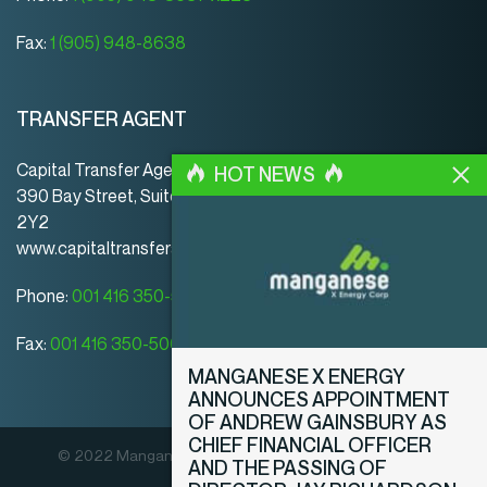
Fax:
1 (905) 948-8638
TRANSFER AGENT
Capital Transfer Agency
HOT NEWS
390 Bay Street, Suite 920 | Toronto | ON | Canada | M5H
2Y2
www.capitaltransferagency.com
Phone:
001 416 350-5007 ext 107
Fax:
001 416 350-5008
MANGANESE X ENERGY
ANNOUNCES APPOINTMENT
OF ANDREW GAINSBURY AS
CHIEF FINANCIAL OFFICER
© 2022 Manganese X Energy Corp. All rights reserved.
AND THE PASSING OF