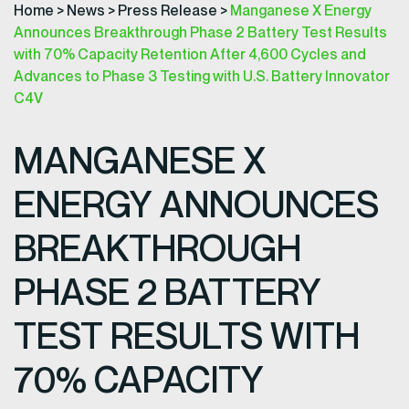
Home
>
News
>
Press Release
>
Manganese X Energy
Announces Breakthrough Phase 2 Battery Test Results
with 70% Capacity Retention After 4,600 Cycles and
Advances to Phase 3 Testing with U.S. Battery Innovator
C4V
MANGANESE X
ENERGY ANNOUNCES
BREAKTHROUGH
PHASE 2 BATTERY
TEST RESULTS WITH
70% CAPACITY