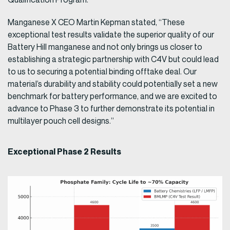
Manganese X CEO Martin Kepman stated, “These
exceptional test results validate the superior quality of our
Battery Hill manganese and not only brings us closer to
establishing a strategic partnership with C4V but could lead
to us to securing a potential binding offtake deal. Our
material’s durability and stability could potentially set a new
benchmark for battery performance, and we are excited to
advance to Phase 3 to further demonstrate its potential in
multilayer pouch cell designs.”
Exceptional Phase 2 Results