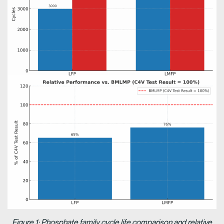
Figure 1: Phosphate family cycle life comparison and relative