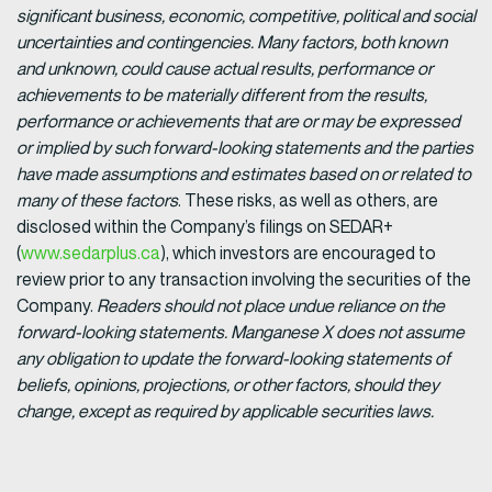
significant business, economic, competitive, political and social
uncertainties and contingencies. Many factors, both known
and unknown, could cause actual results, performance or
achievements to be materially different from the results,
performance or achievements that are or may be expressed
or implied by such forward-looking statements and the parties
have made assumptions and estimates based on or related to
many of these factors
. These risks, as well as others, are
disclosed within the Company’s filings on SEDAR+
(
www.sedarplus.ca
), which investors are encouraged to
review prior to any transaction involving the securities of the
Company.
Readers should not place undue reliance on the
forward-looking statements. Manganese X does not assume
any obligation to update the forward-looking statements of
beliefs, opinions, projections, or other factors, should they
change, except as required by applicable securities laws.