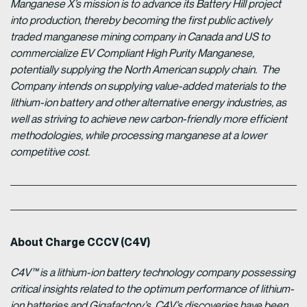
Manganese X’s mission is to advance its Battery Hill project
into production, thereby becoming the first public actively
traded manganese mining company in Canada and US to
commercialize EV Compliant High Purity Manganese,
potentially supplying the North American supply chain. The
Company intends on supplying value-added materials to the
lithium-ion battery and other alternative energy industries, as
well as striving to achieve new carbon-friendly more efficient
methodologies, while processing manganese at a lower
competitive cost.
About Charge CCCV (C4V)
C4V™ is a lithium-ion battery technology company possessing
critical insights related to the optimum performance of lithium-
ion batteries and Gigafactory’s. C4V’s discoveries have been