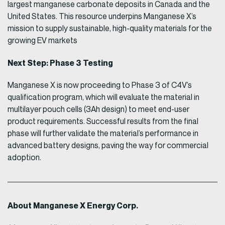
largest manganese carbonate deposits in Canada and the
United States. This resource underpins Manganese X’s
mission to supply sustainable, high-quality materials for the
growing EV markets
Next Step: Phase 3 Testing
Manganese X is now proceeding to Phase 3 of C4V’s
qualification program, which will evaluate the material in
multilayer pouch cells (3Ah design) to meet end-user
product requirements. Successful results from the final
phase will further validate the material’s performance in
advanced battery designs, paving the way for commercial
adoption.
About Manganese X Energy Corp.