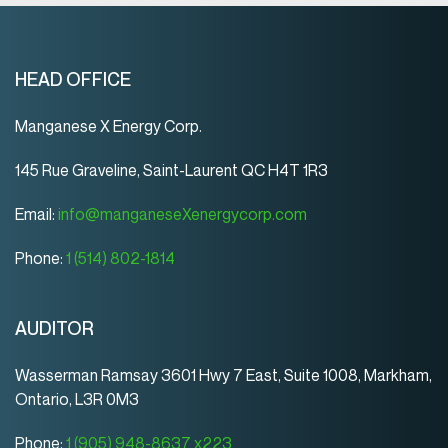
HEAD OFFICE
Manganese X Energy Corp.
145 Rue Graveline, Saint-Laurent QC H4T 1R3
Email:
info@manganeseXenergycorp.com
Phone:
1 (514) 802-1814
AUDITOR
Wasserman Ramsay 3601 Hwy 7 East, Suite 1008, Markham,
Ontario, L3R 0M3
Phone:
1 (905) 948-8637 x223