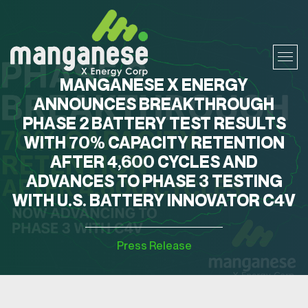
MANGANESE X ENERGY
ANNOUNCES BREAKTHROUGH
PHASE 2 BATTERY TEST RESULTS
WITH 70% CAPACITY RETENTION
AFTER 4,600 CYCLES AND
ADVANCES TO PHASE 3 TESTING
WITH U.S. BATTERY INNOVATOR C4V
Press Release