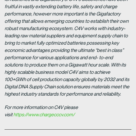
fruitful in vastly extending battery life, safety and charge
performance, however more important is the Gigafactory
offering that allows emerging countries to establish their own
robust manufacturing ecosystem. C4V works with industry-
leading raw material suppliers and equipment supply chain to
bring to market fully optimized batteries possessing key
economic advantages providing the ultimate “best in class”
performance for various applications and end- to-end
solutions to produce them on a Gigawatt hour scale. With its
highly scalable business model C4V aims to achieve
100+GWh of cell production capacity globally by 2032 and its
Digital DNA Supply Chain solution ensures materials meet the
highest industry standards for performance and reliability.
For more information on C4V please
visit
https://www.chargecccv.com/