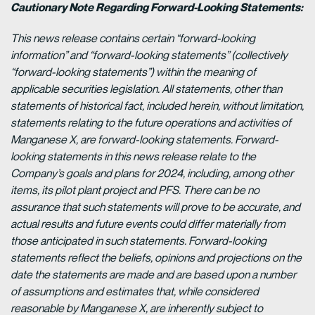
Cautionary Note Regarding Forward-Looking Statements:
This news release contains certain “forward-looking
information” and “forward-looking statements” (collectively
“forward-looking statements”) within the meaning of
applicable securities legislation. All statements, other than
statements of historical fact, included herein, without limitation,
statements relating to the future operations and activities of
Manganese X, are forward-looking statements. Forward-
looking statements in this news release relate to the
Company’s goals and plans for 2024, including, among other
items, its pilot plant project and PFS. There can be no
assurance that such statements will prove to be accurate, and
actual results and future events could differ materially from
those anticipated in such statements. Forward-looking
statements reflect the beliefs, opinions and projections on the
date the statements are made and are based upon a number
of assumptions and estimates that, while considered
reasonable by Manganese X, are inherently subject to