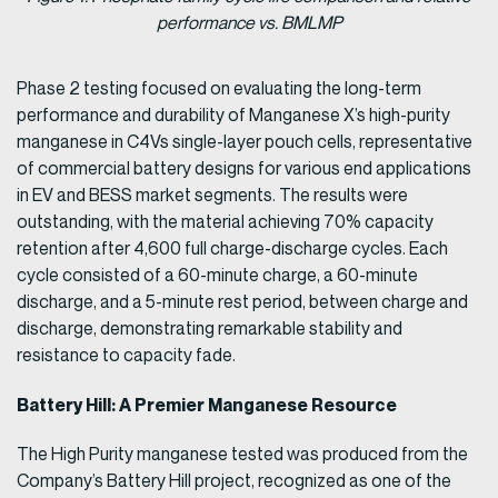
performance vs. BMLMP
Phase 2 testing focused on evaluating the long-term
performance and durability of Manganese X’s high-purity
manganese in C4Vs single-layer pouch cells, representative
of commercial battery designs for various end applications
in EV and BESS market segments. The results were
outstanding, with the material achieving 70% capacity
retention after 4,600 full charge-discharge cycles. Each
cycle consisted of a 60-minute charge, a 60-minute
discharge, and a 5-minute rest period, between charge and
discharge, demonstrating remarkable stability and
resistance to capacity fade.
Battery Hill: A Premier Manganese Resource
The High Purity manganese tested was produced from the
Company’s Battery Hill project, recognized as one of the