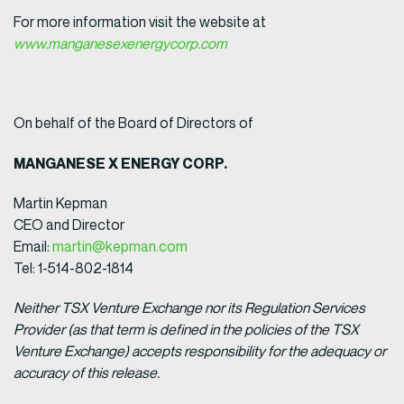
For more information visit the website at
www.manganesexenergycorp.com
On behalf of the Board of Directors of
MANGANESE X ENERGY CORP.
Martin Kepman
CEO and Director
Email:
martin@kepman.com
Tel: 1-514-802-1814
Neither TSX Venture Exchange nor its Regulation Services
Provider (as that term is defined in the policies of the TSX
Venture Exchange) accepts responsibility for the adequacy or
accuracy of this release.