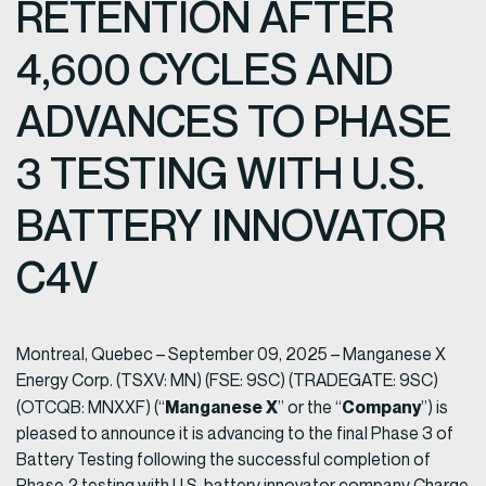
RETENTION AFTER
4,600 CYCLES AND
ADVANCES TO PHASE
3 TESTING WITH U.S.
BATTERY INNOVATOR
C4V
Montreal, Quebec – September 09, 2025 – Manganese X
Energy Corp. (TSXV: MN) (FSE: 9SC) (TRADEGATE: 9SC)
Manganese X
Company
(OTCQB: MNXXF) (“
” or the “
”) is
pleased to announce it is advancing to the final Phase 3 of
Battery Testing following the successful completion of
Phase 2 testing with U.S. battery innovator company Charge