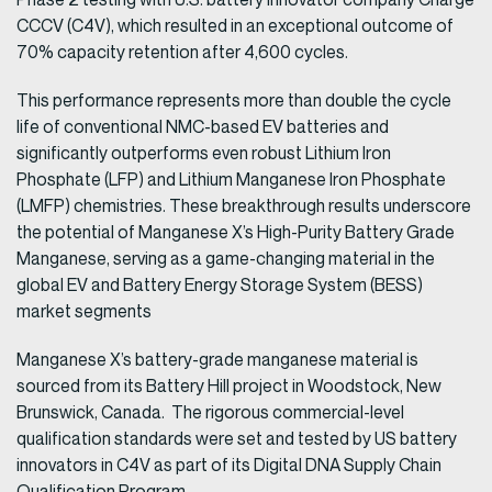
CCCV (C4V), which resulted in an exceptional outcome of
70% capacity retention after 4,600 cycles.
This performance represents more than double the cycle
life of conventional NMC-based EV batteries and
significantly outperforms even robust Lithium Iron
Phosphate (LFP) and Lithium Manganese Iron Phosphate
(LMFP) chemistries. These breakthrough results underscore
the potential of Manganese X’s High-Purity Battery Grade
Manganese, serving as a game-changing material in the
global EV and Battery Energy Storage System (BESS)
market segments
Manganese X’s battery-grade manganese material is
sourced from its Battery Hill project in Woodstock, New
Brunswick, Canada. The rigorous commercial-level
qualification standards were set and tested by US battery
innovators in C4V as part of its Digital DNA Supply Chain
Qualification Program.