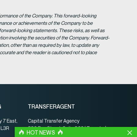
erformance of the Company. This forward-looking
formance or achievements of the Company to be
forward-looking statements. These risks, as well as
tion involving the securities of the Company. Forward-
ion, other than as required by law, to update any
ccurate and the reader is cautioned not to place
G
TRANSFERAGENT
 7 East,
Capital Transfer Agency
, L3R
390 Bay Street, Suite 920 | Toronto |
HOT NEWS
ON | Canada | M5H 2Y2