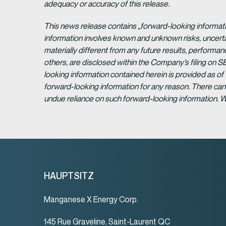
adequacy or accuracy of this release.
This news release contains „forward-looking informat
information involves known and unknown risks, uncert
materially different from any future results, perform
others, are disclosed within the Company’s filing on S
looking information contained herein is provided as of
forward-looking information for any reason. There can 
undue reliance on such forward-looking information. 
HAUPTSITZ
Manganese X Energy Corp.
145 Rue Graveline, Saint-Laurent QC