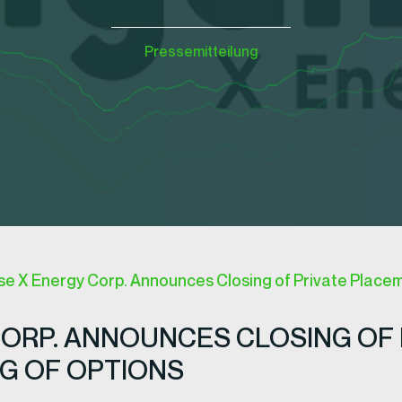
Pressemitteilung
 X Energy Corp. Announces Closing of Private Placem
ORP. ANNOUNCES CLOSING OF 
G OF OPTIONS