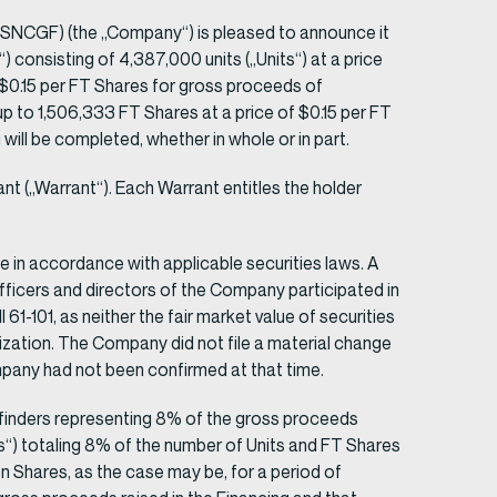
NCGF) (the „Company“) is pleased to announce it
 consisting of 4,387,000 units („Units“) at a price
 $0.15 per FT Shares for gross proceeds of
p to 1,506,333 FT Shares at a price of $0.15 per FT
ll be completed, whether in whole or in part.
(„Warrant“). Each Warrant entitles the holder
ce in accordance with applicable securities laws. A
 officers and directors of the Company participated in
1-101, as neither the fair market value of securities
lization. The Company did not file a material change
Company had not been confirmed at that time.
to finders representing 8% of the gross proceeds
s“) totaling 8% of the number of Units and FT Shares
n Shares, as the case may be, for a period of