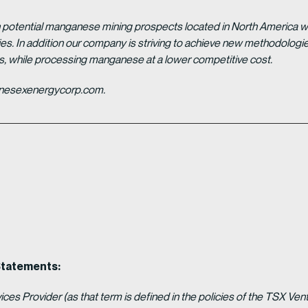
potential manganese mining prospects located in North America with
tries. In addition our company is striving to achieve new methodolo
es, while processing manganese at a lower competitive cost.
ganesexenergycorp.com.
Statements:
es Provider (as that term is defined in the policies of the TSX Ven