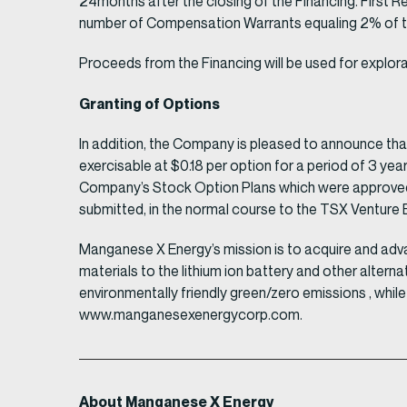
24months after the closing of the Financing. First R
number of Compensation Warrants equaling 2% of the
Proceeds from the Financing will be used for explor
Granting of Options
In addition, the Company is pleased to announce th
exercisable at $0.18 per option for a period of 3 ye
Company’s Stock Option Plans which were approved 
submitted, in the normal course to the TSX Venture E
Manganese X Energy’s mission is to acquire and adv
materials to the lithium ion battery and other alter
environmentally friendly green/zero emissions , whi
www.manganesexenergycorp.com.
About Manganese X Energy