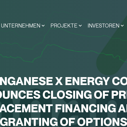
UNTERNEHMEN
PROJEKTE
INVESTOREN
NGANESE X ENERGY CO
UNCES CLOSING OF PR
ACEMENT FINANCING 
GRANTING OF OPTION