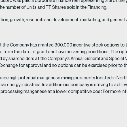
epublic was paid a corporate finance fee representing 2% of the 
 number of Units and FT Shares sold in the Financing.
ation, growth, research and development, marketing, and general 
at the Company has granted 300,000 incentive stock options to 
ars from the date of grant and have no vesting conditions. The opt
by shareholders at the Company’s Annual General and Special Me
xchange for approval and no options can be exercised prior to the
ance high potential manganese mining prospects located in North 
native energy industries. In addition our company is striving to a
le processing manganese.at a lower competitive cost For more info