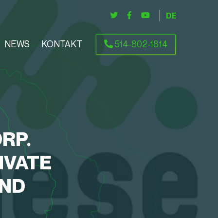
DEUTSCH
NEWS
KONTAKT
514-802-1814
RP.
IVATE
AND
S