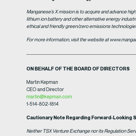
Manganese’s X mission is to acquire and advance high 
lithium ion battery and other alternative energy indus
ethical and friendly green/zero emissions technologi
For more information, visit the website at www.man
ON BEHALF OF THE BOARD OF DIRECTORS
Martin Kepman
CEO and Director
martin@kepman.com
1-514-802-1814
Cautionary Note Regarding Forward-Looking 
Neither TSX Venture Exchange nor its Regulation Servic