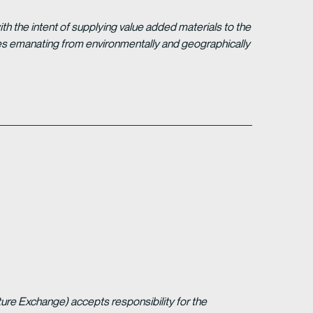
 the intent of supplying value added materials to the
gies emanating from environmentally and geographically
ture Exchange) accepts responsibility for the