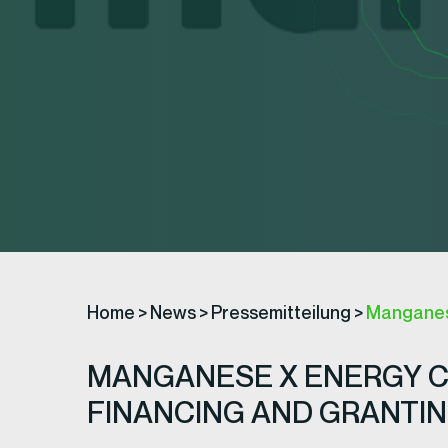
Home
>
News
>
Pressemitteilung
>
Manganese
MANGANESE X ENERGY C
FINANCING AND GRANTIN