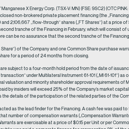
anganese X Energy Corp. (TSX-V: MN) (FSE: 9SC2) (OTC PINK: S
sclosed non-brokered private placement financing (the „Financing“)
 and 2,106,667 „flow-through“ shares („FT Shares“) at a price of
nd tranche of the Financing in February, which will consist of u
can be no assurance that the second tranche of the Financing wi
Share“) of the Company and one Common Share purchase warrant 
are for a period of 24 months from closing.
g are subject to a four-month hold period from the date of issuan
 transaction“ under Multilateral Instrument 61-101 („MI 61-101“) as
l valuation and minority shareholder approval requirements of MI 6
 paid by insiders will exceed 25% of the Company’s market capita
as the details of the participation of the related parties of the 
) acted as the lead finder for the Financing. A cash fee was paid 
ived that number of compensation warrants („Compensation Warrant
rrants are exercisable at a price of $0.15 per Unit or per Commo