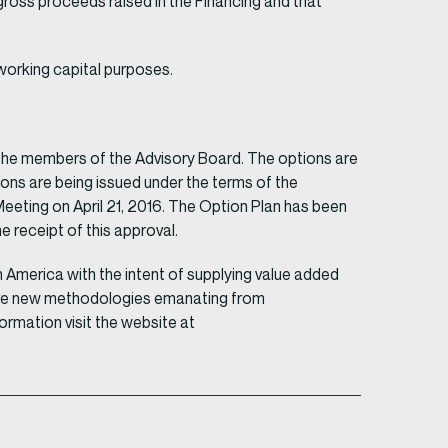
gross proceeds raised in the Financing and that
working capital purposes.
the members of the Advisory Board. The options are
ions are being issued under the terms of the
eting on April 21, 2016. The Option Plan has been
 receipt of this approval.
America with the intent of supplying value added
chieve new methodologies emanating from
rmation visit the website at