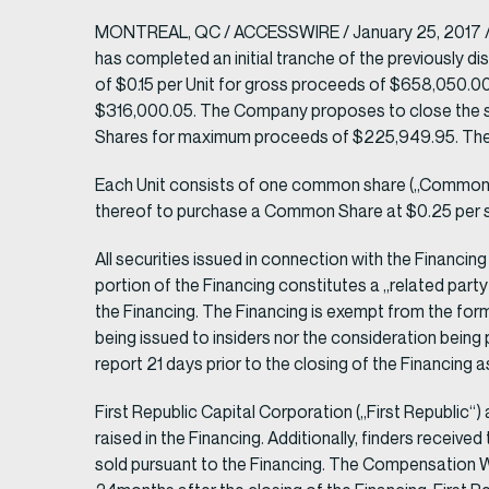
MONTREAL, QC / ACCESSWIRE / January 25, 2017 / M
has completed an initial tranche of the previously di
of $0.15 per Unit for gross proceeds of $658,050.00
$316,000.05. The Company proposes to close the seco
Shares for maximum proceeds of $225,949.95. There 
Each Unit consists of one common share („Common 
thereof to purchase a Common Share at $0.25 per sh
All securities issued in connection with the Financin
portion of the Financing constitutes a „related party
the Financing. The Financing is exempt from the forma
being issued to insiders nor the consideration being
report 21 days prior to the closing of the Financing 
First Republic Capital Corporation („First Republic“
raised in the Financing. Additionally, finders rece
sold pursuant to the Financing. The Compensation Wa