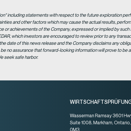
ion“ including statements with respect to the future exploration p
ainties and other factors which may cause the actual results, per
ance or achievements of the Company, expressed or implied by such 
EDAR, which investors are encouraged to review prior to any transac
 the date of this news release and the Company disclaims any obligat
be no assurance that forward-looking information will prove to be a
We seek safe harbor.
WIRTSCHAFTSPRÜFUN
Wasserman Ramsay 3601 Hwy
Suite 1008, Markham, Ontario
0M3