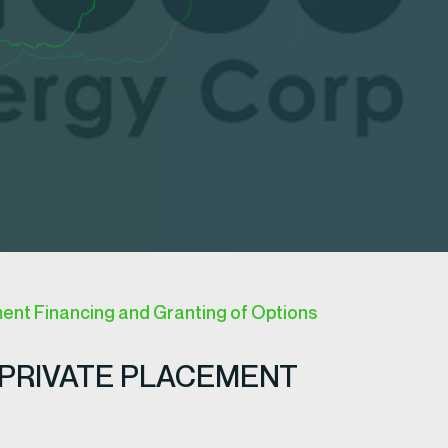
ent Financing and Granting of Options
PRIVATE PLACEMENT