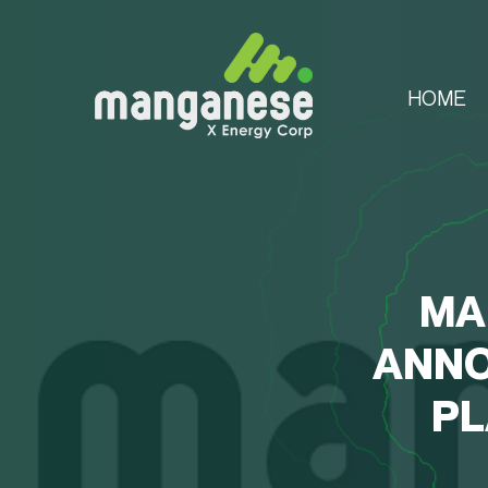
HOME
MA
ANNO
PL