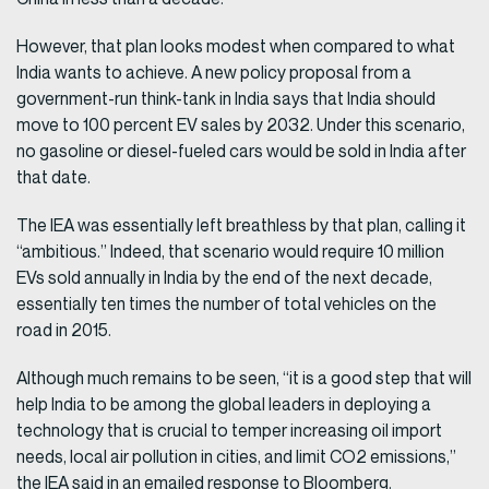
However, that plan looks modest when compared to what
India wants to achieve. A new policy proposal from a
government-run think-tank in India says that India should
move to 100 percent EV sales by 2032. Under this scenario,
no gasoline or diesel-fueled cars would be sold in India after
that date.
The IEA was essentially left breathless by that plan, calling it
“ambitious.” Indeed, that scenario would require 10 million
EVs sold annually in India by the end of the next decade,
essentially ten times the number of total vehicles on the
road in 2015.
Although much remains to be seen, “it is a good step that will
help India to be among the global leaders in deploying a
technology that is crucial to temper increasing oil import
needs, local air pollution in cities, and limit CO2 emissions,”
the IEA said in an emailed response to Bloomberg.