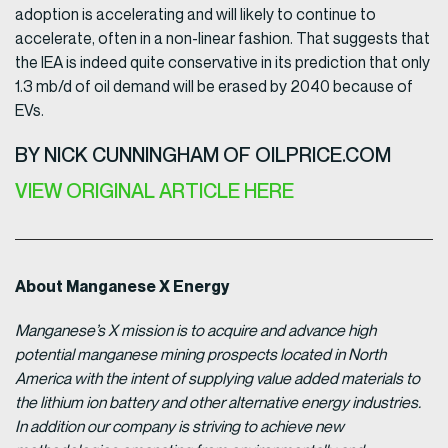
adoption is accelerating and will likely to continue to
accelerate, often in a non-linear fashion. That suggests that
the IEA is indeed quite conservative in its prediction that only
1.3 mb/d of oil demand will be erased by 2040 because of
EVs.
BY NICK CUNNINGHAM OF OILPRICE.COM
VIEW ORIGINAL ARTICLE HERE
About Manganese X Energy
Manganese’s X mission is to acquire and advance high
potential manganese mining prospects located in North
America with the intent of supplying value added materials to
the lithium ion battery and other alternative energy industries.
In addition our company is striving to achieve new