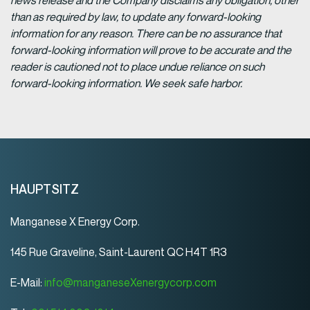
news release and the Company disclaims any obligation, other
than as required by law, to update any forward-looking
information for any reason. There can be no assurance that
forward-looking information will prove to be accurate and the
reader is cautioned not to place undue reliance on such
forward-looking information. We seek safe harbor.
HAUPTSITZ
Manganese X Energy Corp.
145 Rue Graveline, Saint-Laurent QC H4T 1R3
E-Mail:
info@manganeseXenergycorp.com