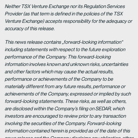
Neither TSX Venture Exchange nor its Regulation Services
Provider (as that term is defined in the policies of the TSX
Venture Exchange) accepts responsibility for the adequacy or
accuracy of this release.
This news release contains „forward-looking information“
including statements with respect to the future exploration
performance of the Company. This forward-looking
information involves known and unknown risks, uncertainties
and other factors which may cause the actual results,
performance or achievements of the Company to be
materially different from any future results, performance or
achievements of the Company, expressed or implied by such
forward-looking statements. These risks, as well as others,
are disclosed within the Company’s filing on SEDAR, which
investors are encouraged to review prior to any transaction
involving the securities of the Company. Forward-looking
information contained herein is provided as of the date of this