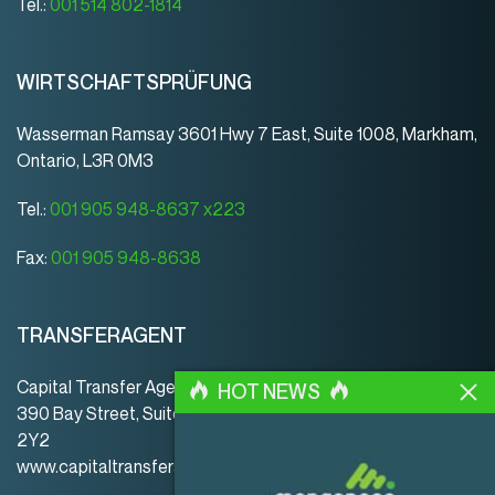
Tel.:
001 514 802-1814
WIRTSCHAFTSPRÜFUNG
Wasserman Ramsay 3601 Hwy 7 East, Suite 1008, Markham,
Ontario, L3R 0M3
Tel.:
001 905 948-8637 x223
Fax:
001 905 948-8638
TRANSFERAGENT
Capital Transfer Agency
HOT NEWS
390 Bay Street, Suite 920 | Toronto | ON | Canada | M5H
2Y2
www.capitaltransferagency.com