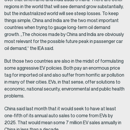
regions in the world that will see demand grow substantially,
but the industrialized world will see steep losses. To keep
things simple, China and India are the two most important
countries when trying to gauge long-term oil demand
growth. „The choices made by China and India are obviously
most relevant for the possible future peak in passenger car
oil demand,“ the IEA said.
But those two countries are also in the midst of formulating
some aggressive EV policies. Both pay an enormous price
tag for imported oil and also suffer from horrific air pollution
in many of their cities. EVs, in that sense, offer solutions to
economic, national security, environmental and public health
problems.
China said last month that it would seek to have at least
one-fifth of its annual auto sales to come from EVs by
2025. That would mean some 7 million EV sales annually in
China in less than a decade.