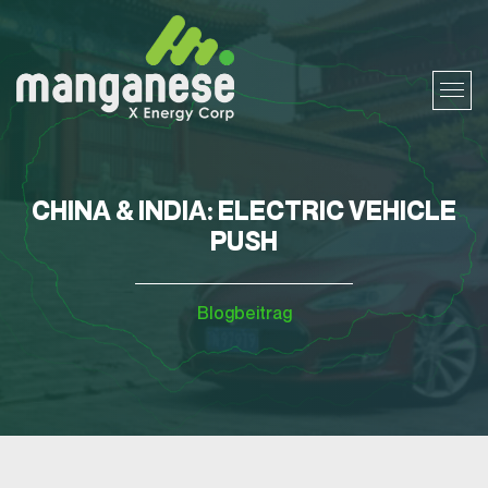
CHINA & INDIA: ELECTRIC VEHICLE
PUSH
Blogbeitrag