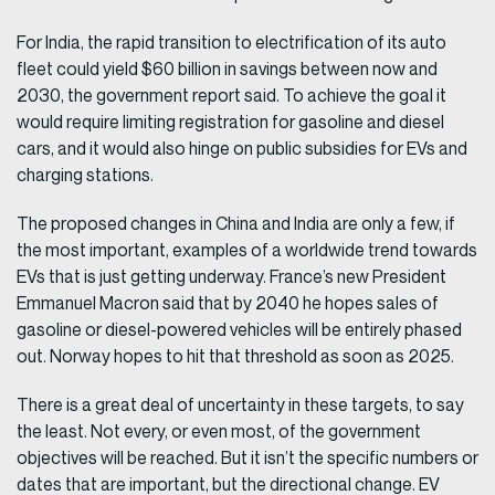
For India, the rapid transition to electrification of its auto
fleet could yield $60 billion in savings between now and
2030, the government report said. To achieve the goal it
would require limiting registration for gasoline and diesel
cars, and it would also hinge on public subsidies for EVs and
charging stations.
The proposed changes in China and India are only a few, if
the most important, examples of a worldwide trend towards
EVs that is just getting underway. France’s new President
Emmanuel Macron said that by 2040 he hopes sales of
gasoline or diesel-powered vehicles will be entirely phased
out. Norway hopes to hit that threshold as soon as 2025.
There is a great deal of uncertainty in these targets, to say
the least. Not every, or even most, of the government
objectives will be reached. But it isn’t the specific numbers or
dates that are important, but the directional change. EV