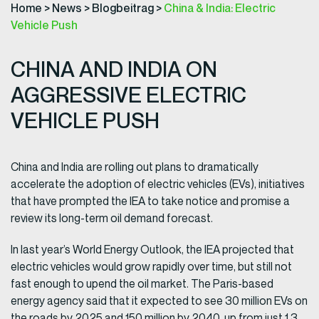
Home
>
News
>
Blogbeitrag
>
China & India: Electric
Vehicle Push
CHINA AND INDIA ON
AGGRESSIVE ELECTRIC
VEHICLE PUSH
China and India are rolling out plans to dramatically
accelerate the adoption of electric vehicles (EVs), initiatives
that have prompted the IEA to take notice and promise a
review its long-term oil demand forecast.
In last year’s World Energy Outlook, the IEA projected that
electric vehicles would grow rapidly over time, but still not
fast enough to upend the oil market. The Paris-based
energy agency said that it expected to see 30 million EVs on
the roads by 2025 and 150 million by 2040, up from just 1.3