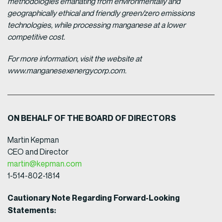
methodologies emanating from environmentally and
geographically ethical and friendly green/zero emissions
technologies, while processing manganese at a lower
competitive cost.
For more information, visit the website at
www.manganesexenergycorp.com.
ON BEHALF OF THE BOARD OF DIRECTORS
Martin Kepman
CEO and Director
martin@kepman.com
1-514-802-1814
Cautionary Note Regarding Forward-Looking
Statements: