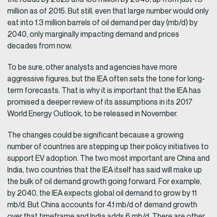
million as of 2015. But still, even that large number would only
eat into 1.3 million barrels of oil demand per day (mb/d) by
2040, only marginally impacting demand and prices
decades from now.
To be sure, other analysts and agencies have more
aggressive figures, but the IEA often sets the tone for long-
term forecasts. That is why it is important that the IEA has
promised a deeper review of its assumptions in its 2017
World Energy Outlook, to be released in November.
The changes could be significant because a growing
number of countries are stepping up their policy initiatives to
support EV adoption. The two most important are China and
India, two countries that the IEA itself has said will make up
the bulk of oil demand growth going forward. For example,
by 2040, the IEA expects global oil demand to grow by 11
mb/d. But China accounts for 4.1 mb/d of demand growth
over that timeframe and India adds 6 mb/d. There are other