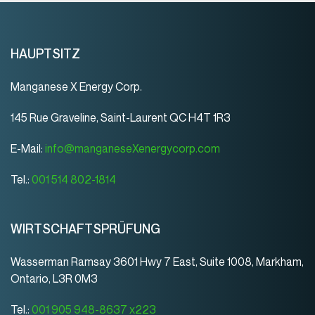
HAUPTSITZ
Manganese X Energy Corp.
145 Rue Graveline, Saint-Laurent QC H4T 1R3
E-Mail:
info@manganeseXenergycorp.com
Tel.:
001 514 802-1814
WIRTSCHAFTSPRÜFUNG
Wasserman Ramsay 3601 Hwy 7 East, Suite 1008, Markham,
Ontario, L3R 0M3
Tel.:
001 905 948-8637 x223