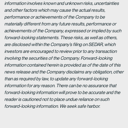
information involves known and unknown risks, uncertainties
and other factors which may cause the actual results,
performance or achievements of the Company to be
materially different from any future results, performance or
achievements of the Company, expressed or implied by such
forward-looking statements. These risks, as well as others,
are disclosed within the Company’s filing on SEDAR, which
investors are encouraged to review prior to any transaction
involving the securities of the Company. Forward-looking
information contained herein is provided as of the date of this
news release and the Company disclaims any obligation, other
than as required by law, to update any forward-looking
information for any reason. There can be no assurance that
forward-looking information will prove to be accurate and the
reader is cautioned not to place undue reliance on such
forward-looking information. We seek safe harbor.