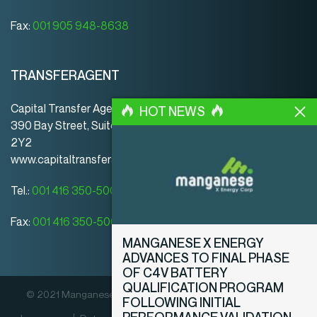
Fax:
001 905 948-8638
TRANSFERAGENT
Capital Transfer Agency
HOT NEWS
390 Bay Street, Suite 920 | Toronto | ON | Canada | M5H
2Y2
www.capitaltransferagency.com
Tel.:
001 416 350-5007 ext 107
Fax:
001 416 350-5008
MANGANESE X ENERGY
ADVANCES TO FINAL PHASE
OF C4V BATTERY
QUALIFICATION PROGRAM
© 2021 Manganese X Energy Corp. Alle Rechte vorbehalten.
FOLLOWING INITIAL