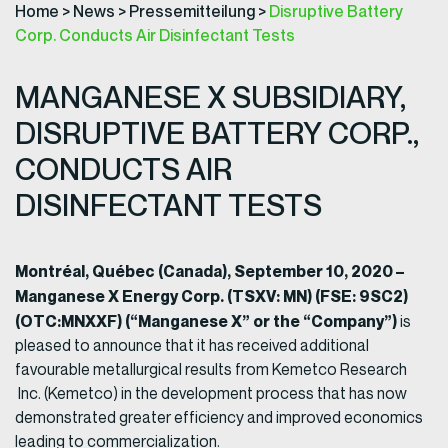
Home
>
News
>
Pressemitteilung
>
Disruptive Battery
Corp. Conducts Air Disinfectant Tests
MANGANESE X SUBSIDIARY,
DISRUPTIVE BATTERY CORP.,
CONDUCTS AIR
DISINFECTANT TESTS
Montréal, Québec (Canada), September 10, 2020 –
Manganese X Energy Corp. (TSXV: MN) (FSE: 9SC2)
(OTC:MNXXF) (“Manganese X” or the “Company”)
is
pleased to announce that it has received additional
favourable metallurgical results from Kemetco Research
Inc. (Kemetco) in the development process that has now
demonstrated greater efficiency and improved economics
leading to commercialization.