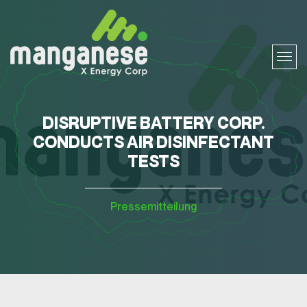
DISRUPTIVE BATTERY CORP.
CONDUCTS AIR DISINFECTANT
TESTS
Pressemitteilung