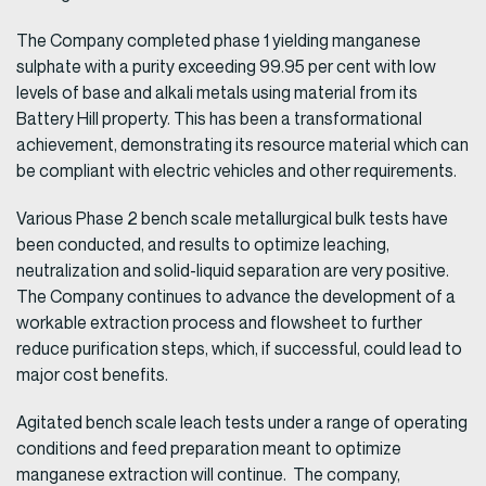
The Company completed phase 1 yielding manganese
sulphate with a purity exceeding 99.95 per cent with low
levels of base and alkali metals using material from its
Battery Hill property. This has been a transformational
achievement, demonstrating its resource material which can
be compliant with electric vehicles and other requirements.
Various Phase 2 bench scale metallurgical bulk tests have
been conducted, and results to optimize leaching,
neutralization and solid-liquid separation are very positive.
The Company continues to advance the development of a
workable extraction process and flowsheet to further
reduce purification steps, which, if successful, could lead to
major cost benefits.
Agitated bench scale leach tests under a range of operating
conditions and feed preparation meant to optimize
manganese extraction will continue. The company,