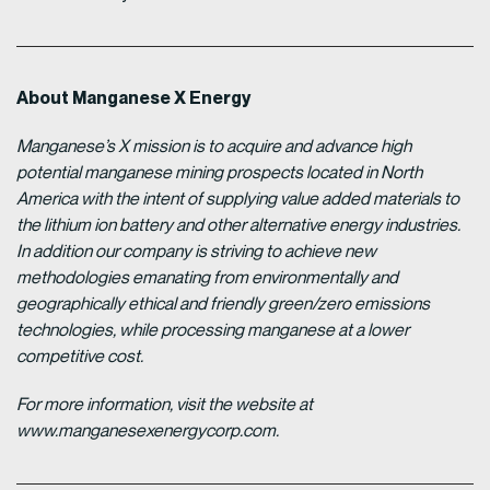
About Manganese X Energy
Manganese’s X mission is to acquire and advance high
potential manganese mining prospects located in North
America with the intent of supplying value added materials to
the lithium ion battery and other alternative energy industries.
In addition our company is striving to achieve new
methodologies emanating from environmentally and
geographically ethical and friendly green/zero emissions
technologies, while processing manganese at a lower
competitive cost.
For more information, visit the website at
www.manganesexenergycorp.com.