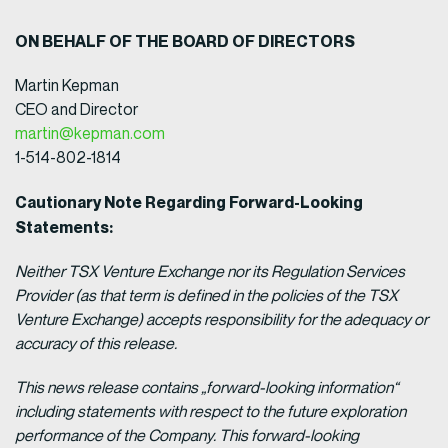
ON BEHALF OF THE BOARD OF DIRECTORS
Martin Kepman
CEO and Director
martin@kepman.com
1-514-802-1814
Cautionary Note Regarding Forward-Looking
Statements:
Neither TSX Venture Exchange nor its Regulation Services
Provider (as that term is defined in the policies of the TSX
Venture Exchange) accepts responsibility for the adequacy or
accuracy of this release.
This news release contains „forward-looking information“
including statements with respect to the future exploration
performance of the Company. This forward-looking