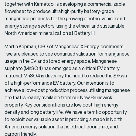
together with Kemetco, is developing a commercializable
flowsheet to produce ultrahigh-purity battery-grade
manganese products for the growing electric-vehicle and
energy storage sectors, using the ethical and sustainable
North American mineralization at Battery Hill.
Martin Kepman, CEO of Manganese X Energy, comments:
“we are pleased to see continued validation for manganese
usage in the EV and stored energy space. Manganese
sulphate (MnSO4) has emerged as a critical EV battery
material. MnSO4 is driven by the need to reduce the $/kwh
of a high-performance EV battery. Our intention is to
achieve a low-cost production process utilising manganese
ore that is readily available from our New Brunswick
property. Key considerations are low cost, high energy
density and long battery life. We have a terrific opportunity
to exploit our valuable asset in providing a made in North
America energy solution that is ethical, economic, and
carbon friendly.”