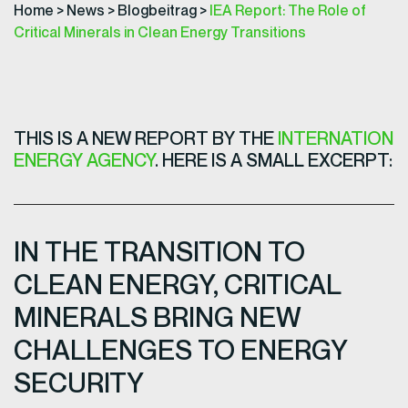
Home
>
News
>
Blogbeitrag
>
IEA Report: The Role of
Critical Minerals in Clean Energy Transitions
THIS IS A NEW REPORT BY THE
INTERNATION
ENERGY AGENCY
. HERE IS A SMALL EXCERPT:
IN THE TRANSITION TO
CLEAN ENERGY, CRITICAL
MINERALS BRING NEW
CHALLENGES TO ENERGY
SECURITY