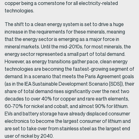
copper being a cornerstone for all electricity-related
technologies.
The shift to a clean energy system is set to drive a huge
increase in the requirements for these minerals, meaning
that the energy sector is emerging as a major force in
mineral markets. Until the mid-2010s, for most minerals, the
energy sector represented a small part of total demand.
However, as energy transitions gather pace, clean energy
technologies are becoming the fastest-growing segment of
demand. In a scenario that meets the Paris Agreement goals
(as in the IEA Sustainable Development Scenario [SDS]), their
share of total demand rises significantly over the next two
decades to over 40% for copper and rare earth elements,
60-70% for nickel and cobalt, and almost 90% for lithium.
EVs and battery storage have already displaced consumer
electronics to become the largest consumer of lithium and
are set to take over from stainless steel as the largest end
user of nickel by 2040.