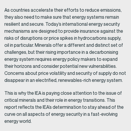
As countries accelerate their efforts to reduce emissions,
they also need to make sure that energy systems remain
resilient and secure. Today’s international energy security
mechanisms are designed to provide insurance against the
risks of disruptions or price spikes in hydrocarbons supply,
oil in particular. Minerals offer a different and distinct set of
challenges, but their rising importance in a decarbonising
energy system requires energy policy makers to expand
their horizons and consider potential new vulnerabilities.
Concerns about price volatility and security of supply do not
disappear in an electrified, renewables-rich energy system.
This is why the IEA is paying close attention to the issue of
critical minerals and their role in energy transitions. This
report reflects the IEA’s determination to stay ahead of the
curve on all aspects of energy security in a fast-evolving
energy world.