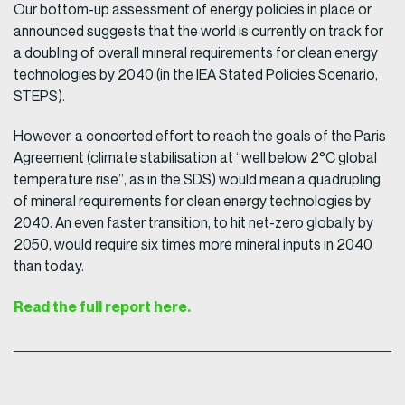
Our bottom-up assessment of energy policies in place or
announced suggests that the world is currently on track for
a doubling of overall mineral requirements for clean energy
technologies by 2040 (in the IEA Stated Policies Scenario,
STEPS).
However, a concerted effort to reach the goals of the Paris
Agreement (climate stabilisation at “well below 2°C global
temperature rise”, as in the SDS) would mean a quadrupling
of mineral requirements for clean energy technologies by
2040. An even faster transition, to hit net-zero globally by
2050, would require six times more mineral inputs in 2040
than today.
Read the full report here.