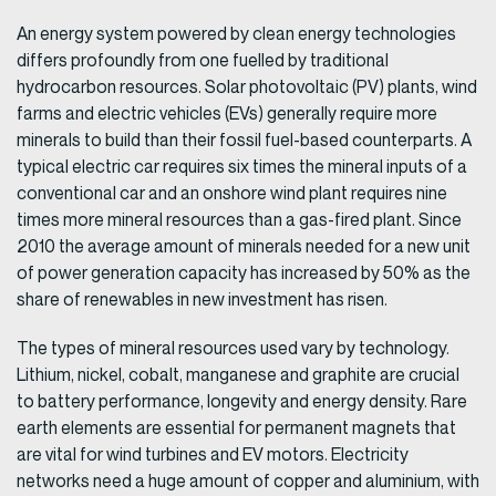
An energy system powered by clean energy technologies
differs profoundly from one fuelled by traditional
hydrocarbon resources. Solar photovoltaic (PV) plants, wind
farms and electric vehicles (EVs) generally require more
minerals to build than their fossil fuel-based counterparts. A
typical electric car requires six times the mineral inputs of a
conventional car and an onshore wind plant requires nine
times more mineral resources than a gas-fired plant. Since
2010 the average amount of minerals needed for a new unit
of power generation capacity has increased by 50% as the
share of renewables in new investment has risen.
The types of mineral resources used vary by technology.
Lithium, nickel, cobalt, manganese and graphite are crucial
to battery performance, longevity and energy density. Rare
earth elements are essential for permanent magnets that
are vital for wind turbines and EV motors. Electricity
networks need a huge amount of copper and aluminium, with