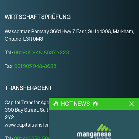
WIRTSCHAFTSPRÜFUNG
Wasserman Ramsay 3601 Hwy 7 East, Suite 1008, Markham,
Ontario, L3R 0M3
Tel.:
001 905 948-8637 x223
Fax:
001 905 948-8638
TRANSFERAGENT
Capital Transfer Agency
HOT NEWS
390 Bay Street, Suite 920 | Toronto | ON | Canada | M5H
2Y2
www.capitaltransferagency.com
Tel.:
001 416 350-5007 ext 107