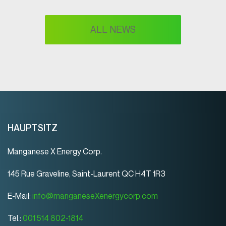
ALL NEWS
HAUPTSITZ
Manganese X Energy Corp.
145 Rue Graveline, Saint-Laurent QC H4T 1R3
E-Mail:
info@manganeseXenergycorp.com
Tel.:
001 514 802-1814