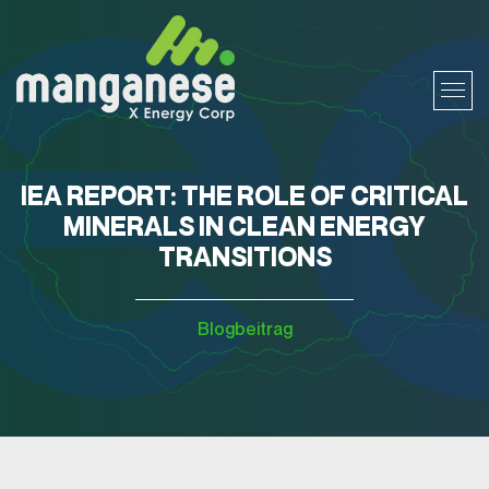
IEA REPORT: THE ROLE OF CRITICAL
MINERALS IN CLEAN ENERGY
TRANSITIONS
Blogbeitrag