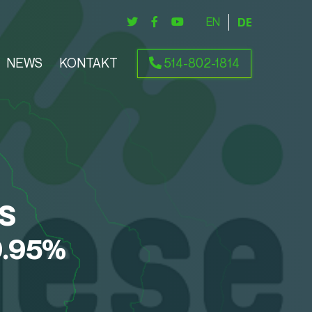
ENGLISH
DEUTSCH
NEWS
KONTAKT
514-802-1814
S
9.95%