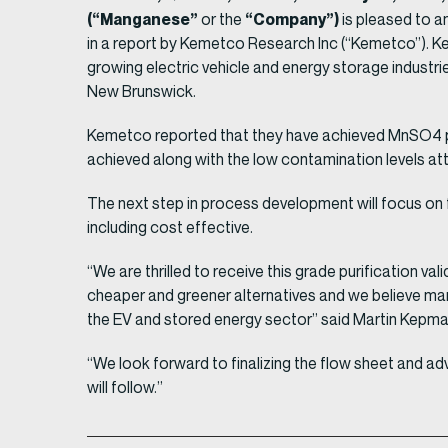
(“Manganese”
“Company”)
or the
is pleased to 
in a report by Kemetco Research Inc (“Kemetco”). 
growing electric vehicle and energy storage industri
New Brunswick.
Kemetco reported that they have achieved MnSO4 pur
achieved along with the low contamination levels at
The next step in process development will focus on 
including cost effective.
“We are thrilled to receive this grade purification v
cheaper and greener alternatives and we believe mang
the EV and stored energy sector” said Martin Kepma
“We look forward to finalizing the flow sheet and 
will follow.”