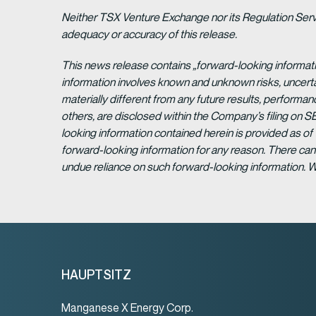
Neither TSX Venture Exchange nor its Regulation Servic
adequacy or accuracy of this release.
This news release contains „forward-looking informat
information involves known and unknown risks, uncert
materially different from any future results, perform
others, are disclosed within the Company’s filing on S
looking information contained herein is provided as of
forward-looking information for any reason. There can 
undue reliance on such forward-looking information. 
HAUPTSITZ
Manganese X Energy Corp.