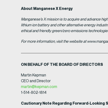
About Manganese X Energy
Manganese’s X mission is to acquire and advance high 
lithium ion battery and other alternative energy indus
ethical and friendly green/zero emissions technologi
For more information, visit the website at www.man
ON BEHALF OF THE BOARD OF DIRECTORS
Martin Kepman
CEO and Director
martin@kepman.com
1-514-802-1814
Cautionary Note Regarding Forward-Looking 