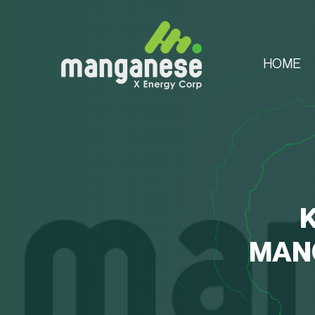
HOME
MANG