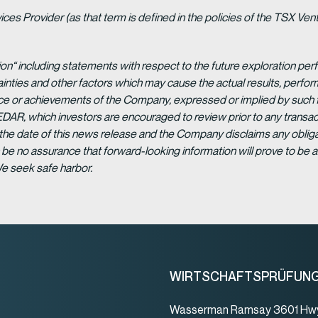
es Provider (as that term is defined in the policies of the TSX Ven
ion“ including statements with respect to the future exploration p
ainties and other factors which may cause the actual results, per
ance or achievements of the Company, expressed or implied by such 
EDAR, which investors are encouraged to review prior to any transac
 the date of this news release and the Company disclaims any obligat
be no assurance that forward-looking information will prove to be a
We seek safe harbor.
WIRTSCHAFTSPRÜFUN
Wasserman Ramsay 3601 Hwy