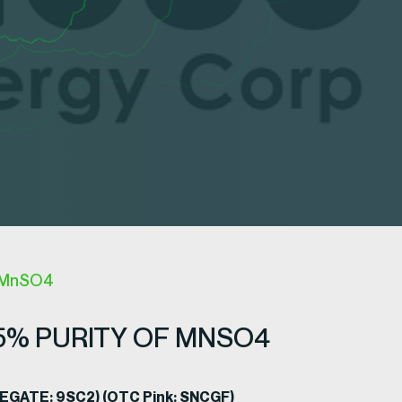
f MnSO4
5% PURITY OF MNSO4
ADEGATE: 9SC2) (OTC Pink: SNCGF)