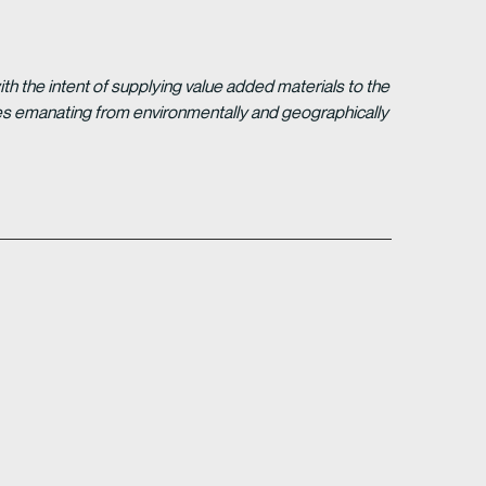
 the intent of supplying value added materials to the
gies emanating from environmentally and geographically