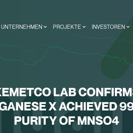
UNTERNEHMEN
PROJEKTE
INVESTOREN
KEMETCO LAB CONFIRM
ANESE X ACHIEVED 9
PURITY OF MNSO4