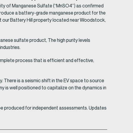
rity of Manganese Sulfate (“MnSO4”) as confirmed
 produce a battery-grade manganese product for the
at our Battery Hill property located near Woodstock,
ese sulfate product, The high purity levels
ndustries.
plete process that is efficient and effective,
y. There is a seismic shift in the EV space to source
 is well positioned to capitalize on the dynamics in
ld be produced for independent assessments. Updates