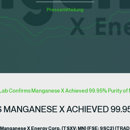
Pressemitteilung
Lab Confirms Manganese X Achieved 99.95% Purity o
 MANGANESE X ACHIEVED 99.9
, Manganese X Energy Corp. (TSXV: MN) (FSE: 9SC2) (TR