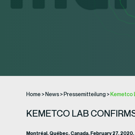
Home
>
News
>
Pressemitteilung
>
Kemetco 
KEMETCO LAB CONFIRMS
Montréal, Québec, Canada, February 27, 2020