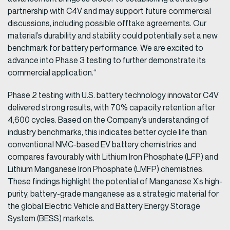
partnership with C4V and may support future commercial
discussions, including possible offtake agreements. Our
material’s durability and stability could potentially set a new
benchmark for battery performance. We are excited to
advance into Phase 3 testing to further demonstrate its
commercial application.“
Phase 2 testing with U.S. battery technology innovator C4V
delivered strong results, with 70% capacity retention after
4,600 cycles. Based on the Company’s understanding of
industry benchmarks, this indicates better cycle life than
conventional NMC-based EV battery chemistries and
compares favourably with Lithium Iron Phosphate (LFP) and
Lithium Manganese Iron Phosphate (LMFP) chemistries.
These findings highlight the potential of Manganese X’s high-
purity, battery-grade manganese as a strategic material for
the global Electric Vehicle and Battery Energy Storage
System (BESS) markets.