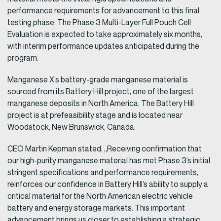
performance requirements for advancement to this final
testing phase. The Phase 3 Multi-Layer Full Pouch Cell
Evaluation is expected to take approximately six months,
with interim performance updates anticipated during the
program.
Manganese X’s battery-grade manganese material is
sourced from its Battery Hill project, one of the largest
manganese deposits in North America. The Battery Hill
project is at prefeasibility stage and is located near
Woodstock, New Brunswick, Canada.
CEO Martin Kepman stated, „Receiving confirmation that
our high-purity manganese material has met Phase 3’s initial
stringent specifications and performance requirements,
reinforces our confidence in Battery Hill’s ability to supply a
critical material for the North American electric vehicle
battery and energy storage markets. This important
advancement brings us closer to establishing a strategic