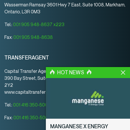
Wasserman Ramsay 3601 Hwy 7 East, Suite 1008, Markham,
Ontario, L3R 0M3
Tel.:
001 905 948-8637 x223
Fax:
001 905 948-8638
TRANSFERAGENT
Capital Transfer Agency
HOT NEWS
390 Bay Street, Suite 920 | Toronto | ON | Canada | M5H
2Y2
www.capitaltransferagency.com
Tel.:
001 416 350-5007 ext 107
Fax:
001 416 350-5008
MANGANESE X ENERGY