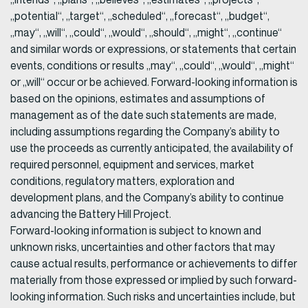
„potential“, „target“, „scheduled“, „forecast“, „budget“,
„may“, „will“, „could“, „would“, „should“, „might“, „continue“
and similar words or expressions, or statements that certain
events, conditions or results „may“, „could“, „would“, „might“
or „will“ occur or be achieved. Forward-looking information is
based on the opinions, estimates and assumptions of
management as of the date such statements are made,
including assumptions regarding the Company’s ability to
use the proceeds as currently anticipated, the availability of
required personnel, equipment and services, market
conditions, regulatory matters, exploration and
development plans, and the Company’s ability to continue
advancing the Battery Hill Project.
Forward-looking information is subject to known and
unknown risks, uncertainties and other factors that may
cause actual results, performance or achievements to differ
materially from those expressed or implied by such forward-
looking information. Such risks and uncertainties include, but