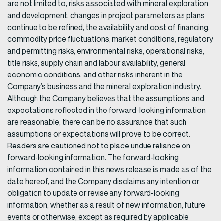
are not limited to, risks associated with mineral exploration
and development, changes in project parameters as plans
continue to be refined, the availability and cost of financing,
commodity price fluctuations, market conditions, regulatory
and permitting risks, environmental risks, operational risks,
title risks, supply chain and labour availability, general
economic conditions, and other risks inherent in the
Company’s business and the mineral exploration industry.
Although the Company believes that the assumptions and
expectations reflected in the forward-looking information
are reasonable, there can be no assurance that such
assumptions or expectations will prove to be correct.
Readers are cautioned not to place undue reliance on
forward-looking information. The forward-looking
information contained in this news release is made as of the
date hereof, and the Company disclaims any intention or
obligation to update or revise any forward-looking
information, whether as a result of new information, future
events or otherwise, except as required by applicable