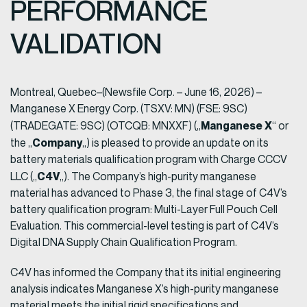
PERFORMANCE
VALIDATION
Montreal, Quebec–(Newsfile Corp. – June 16, 2026) –
Manganese X Energy Corp. (TSXV: MN) (FSE: 9SC)
Manganese X
(TRADEGATE: 9SC) (OTCQB: MNXXF) („
“ or
Company
the „
„) is pleased to provide an update on its
battery materials qualification program with Charge CCCV
C4V
LLC („
„). The Company’s high-purity manganese
material has advanced to Phase 3, the final stage of C4V’s
battery qualification program: Multi-Layer Full Pouch Cell
Evaluation. This commercial-level testing is part of C4V’s
Digital DNA Supply Chain Qualification Program.
C4V has informed the Company that its initial engineering
analysis indicates Manganese X’s high-purity manganese
material meets the initial rigid specifications and