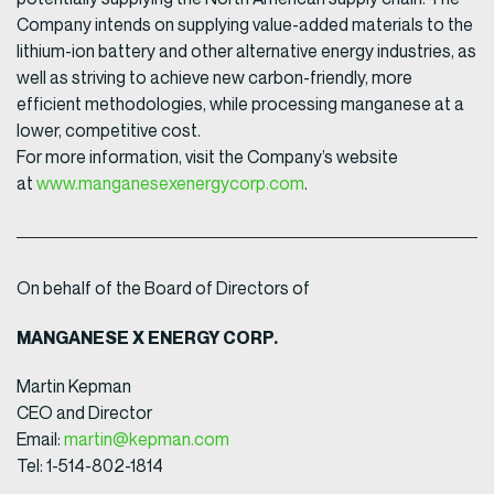
Company intends on supplying value-added materials to the
lithium-ion battery and other alternative energy industries, as
well as striving to achieve new carbon-friendly, more
efficient methodologies, while processing manganese at a
lower, competitive cost.
For more information, visit the Company’s website
at
www.manganesexenergycorp.com
.
On behalf of the Board of Directors of
MANGANESE X ENERGY CORP.
Martin Kepman
CEO and Director
Email:
martin@kepman.com
Tel: 1-514-802-1814