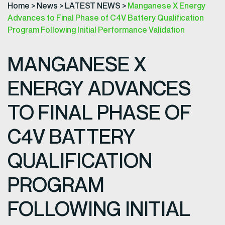
Home
>
News
>
LATEST NEWS
>
Manganese X Energy
Advances to Final Phase of C4V Battery Qualification
Program Following Initial Performance Validation
MANGANESE X
ENERGY ADVANCES
TO FINAL PHASE OF
C4V BATTERY
QUALIFICATION
PROGRAM
FOLLOWING INITIAL