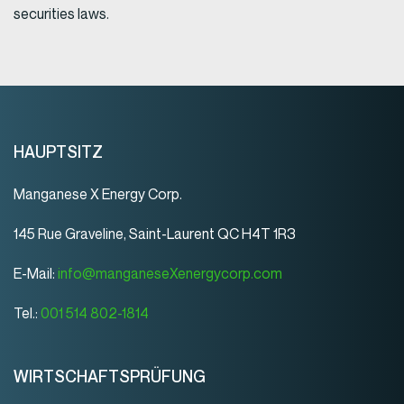
securities laws.
HAUPTSITZ
Manganese X Energy Corp.
145 Rue Graveline, Saint-Laurent QC H4T 1R3
E-Mail:
info@manganeseXenergycorp.com
Tel.:
001 514 802-1814
WIRTSCHAFTSPRÜFUNG