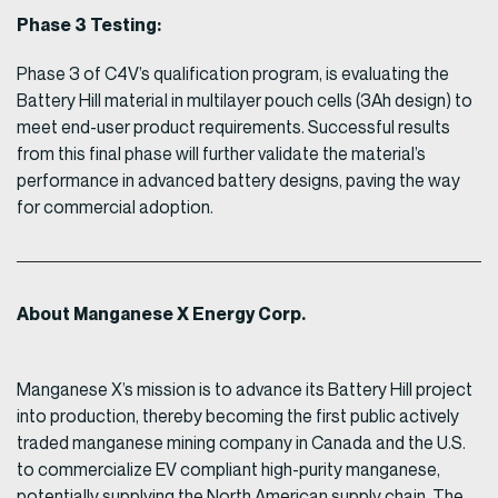
Phase 3 Testing:
Phase 3 of C4V’s qualification program, is evaluating the
Battery Hill material in multilayer pouch cells (3Ah design) to
meet end-user product requirements. Successful results
from this final phase will further validate the material’s
performance in advanced battery designs, paving the way
for commercial adoption.
About Manganese X Energy Corp.
Manganese X’s mission is to advance its Battery Hill project
into production, thereby becoming the first public actively
traded manganese mining company in Canada and the U.S.
to commercialize EV compliant high-purity manganese,
potentially supplying the North American supply chain. The