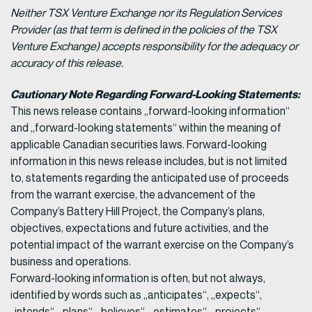
Neither TSX Venture Exchange nor its Regulation Services
Provider (as that term is defined in the policies of the TSX
Venture Exchange) accepts responsibility for the adequacy or
accuracy of this release.
Cautionary Note Regarding Forward-Looking Statements:
This news release contains „forward-looking information“
and „forward-looking statements“ within the meaning of
applicable Canadian securities laws. Forward-looking
information in this news release includes, but is not limited
to, statements regarding the anticipated use of proceeds
from the warrant exercise, the advancement of the
Company’s Battery Hill Project, the Company’s plans,
objectives, expectations and future activities, and the
potential impact of the warrant exercise on the Company’s
business and operations.
Forward-looking information is often, but not always,
identified by words such as „anticipates“, „expects“,
„intends“, „plans“, „believes“, „estimates“, „projects“,