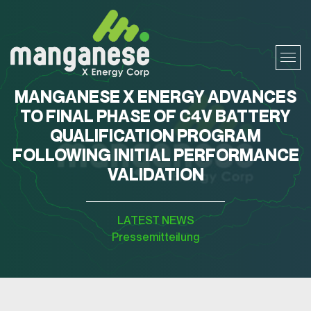
MANGANESE X ENERGY ADVANCES
TO FINAL PHASE OF C4V BATTERY
QUALIFICATION PROGRAM
FOLLOWING INITIAL PERFORMANCE
VALIDATION
LATEST NEWS
Pressemitteilung