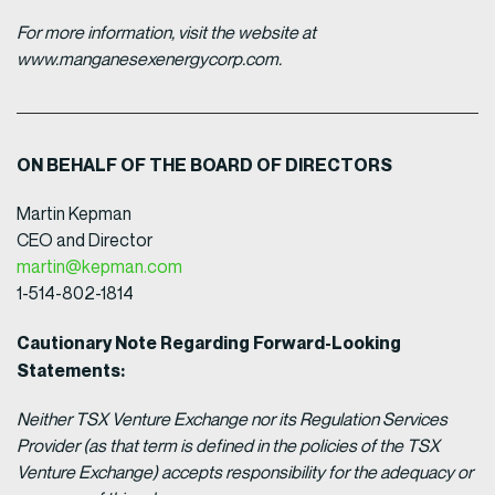
For more information, visit the website at
www.manganesexenergycorp.com.
ON BEHALF OF THE BOARD OF DIRECTORS
Martin Kepman
CEO and Director
martin@kepman.com
1-514-802-1814
Cautionary Note Regarding Forward-Looking
Statements:
Neither TSX Venture Exchange nor its Regulation Services
Provider (as that term is defined in the policies of the TSX
Venture Exchange) accepts responsibility for the adequacy or