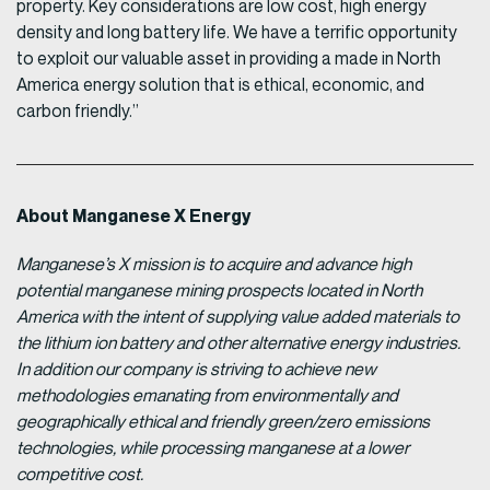
property. Key considerations are low cost, high energy
density and long battery life. We have a terrific opportunity
to exploit our valuable asset in providing a made in North
America energy solution that is ethical, economic, and
carbon friendly.”
About Manganese X Energy
Manganese’s X mission is to acquire and advance high
potential manganese mining prospects located in North
America with the intent of supplying value added materials to
the lithium ion battery and other alternative energy industries.
In addition our company is striving to achieve new
methodologies emanating from environmentally and
geographically ethical and friendly green/zero emissions
technologies, while processing manganese at a lower
competitive cost.