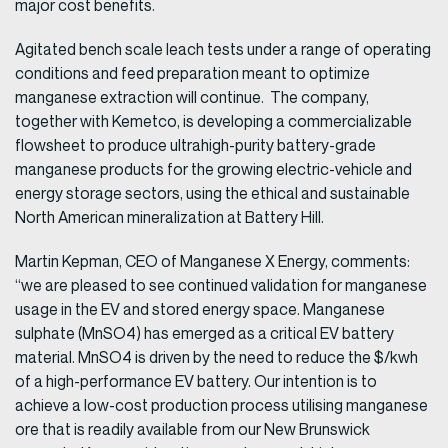
major cost benefits.
Agitated bench scale leach tests under a range of operating
conditions and feed preparation meant to optimize
manganese extraction will continue. The company,
together with Kemetco, is developing a commercializable
flowsheet to produce ultrahigh-purity battery-grade
manganese products for the growing electric-vehicle and
energy storage sectors, using the ethical and sustainable
North American mineralization at Battery Hill.
Martin Kepman, CEO of Manganese X Energy, comments:
“we are pleased to see continued validation for manganese
usage in the EV and stored energy space. Manganese
sulphate (MnSO4) has emerged as a critical EV battery
material. MnSO4 is driven by the need to reduce the $/kwh
of a high-performance EV battery. Our intention is to
achieve a low-cost production process utilising manganese
ore that is readily available from our New Brunswick