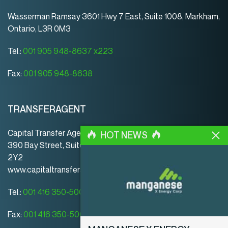
Wasserman Ramsay 3601 Hwy 7 East, Suite 1008, Markham,
Ontario, L3R 0M3
Tel.:
001 905 948-8637 x223
Fax:
001 905 948-8638
TRANSFERAGENT
Capital Transfer Agency
HOT NEWS
390 Bay Street, Suite 920 | Toronto | ON | Canada | M5H
2Y2
www.capitaltransferagency.com
Tel.:
001 416 350-5007 ext 107
Fax:
001 416 350-5008