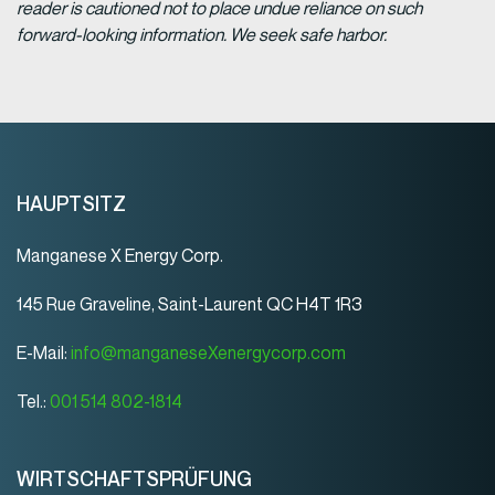
reader is cautioned not to place undue reliance on such
forward-looking information. We seek safe harbor.
HAUPTSITZ
Manganese X Energy Corp.
145 Rue Graveline, Saint-Laurent QC H4T 1R3
E-Mail:
info@manganeseXenergycorp.com
Tel.:
001 514 802-1814
WIRTSCHAFTSPRÜFUNG