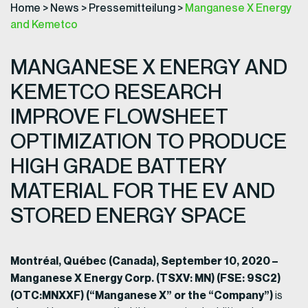
Home
>
News
>
Pressemitteilung
>
Manganese X Energy
and Kemetco
MANGANESE X ENERGY AND
KEMETCO RESEARCH
IMPROVE FLOWSHEET
OPTIMIZATION TO PRODUCE
HIGH GRADE BATTERY
MATERIAL FOR THE EV AND
STORED ENERGY SPACE
Montréal, Québec (Canada), September 10, 2020 –
Manganese X Energy Corp. (TSXV: MN) (FSE: 9SC2)
(OTC:MNXXF) (“Manganese X” or the “Company”)
is