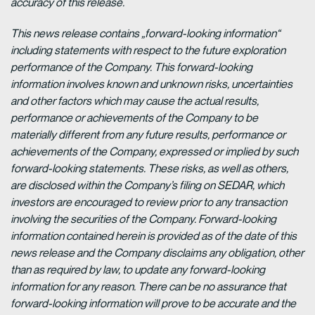
accuracy of this release.
This news release contains „forward-looking information“
including statements with respect to the future exploration
performance of the Company. This forward-looking
information involves known and unknown risks, uncertainties
and other factors which may cause the actual results,
performance or achievements of the Company to be
materially different from any future results, performance or
achievements of the Company, expressed or implied by such
forward-looking statements. These risks, as well as others,
are disclosed within the Company’s filing on SEDAR, which
investors are encouraged to review prior to any transaction
involving the securities of the Company. Forward-looking
information contained herein is provided as of the date of this
news release and the Company disclaims any obligation, other
than as required by law, to update any forward-looking
information for any reason. There can be no assurance that
forward-looking information will prove to be accurate and the