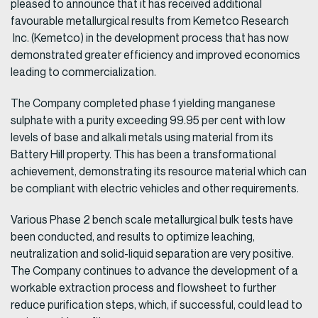
pleased to announce that it has received additional
favourable metallurgical results from Kemetco Research
Inc. (Kemetco) in the development process that has now
demonstrated greater efficiency and improved economics
leading to commercialization.
The Company completed phase 1 yielding manganese
sulphate with a purity exceeding 99.95 per cent with low
levels of base and alkali metals using material from its
Battery Hill property. This has been a transformational
achievement, demonstrating its resource material which can
be compliant with electric vehicles and other requirements.
Various Phase 2 bench scale metallurgical bulk tests have
been conducted, and results to optimize leaching,
neutralization and solid-liquid separation are very positive.
The Company continues to advance the development of a
workable extraction process and flowsheet to further
reduce purification steps, which, if successful, could lead to