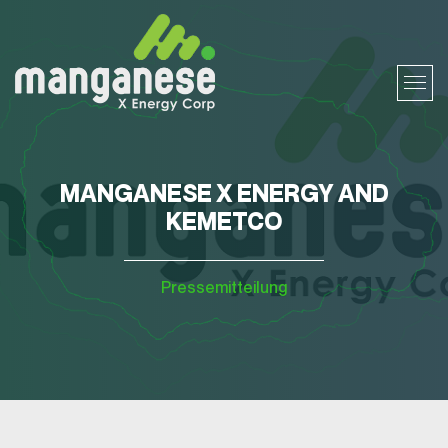
MANGANESE X ENERGY AND
KEMETCO
Pressemitteilung