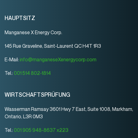
HAUPTSITZ
Manganese X Energy Corp.
145 Rue Graveline, Saint-Laurent QC H4T 1R3
E-Mail:
info@manganeseXenergycorp.com
Tel.:
001 514 802-1814
WIRTSCHAFTSPRÜFUNG
Wasserman Ramsay 3601 Hwy 7 East, Suite 1008, Markham,
Ontario, L3R 0M3
Tel.:
001 905 948-8637 x223