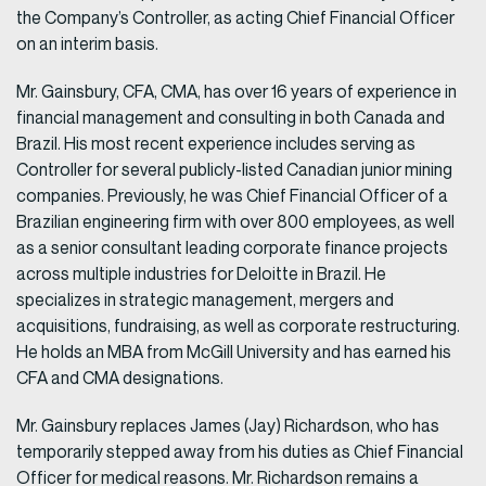
the Company’s Controller, as acting Chief Financial Officer
on an interim basis.
Mr. Gainsbury, CFA, CMA, has over 16 years of experience in
financial management and consulting in both Canada and
Brazil. His most recent experience includes serving as
Controller for several publicly-listed Canadian junior mining
companies. Previously, he was Chief Financial Officer of a
Brazilian engineering firm with over 800 employees, as well
as a senior consultant leading corporate finance projects
across multiple industries for Deloitte in Brazil. He
specializes in strategic management, mergers and
acquisitions, fundraising, as well as corporate restructuring.
He holds an MBA from McGill University and has earned his
CFA and CMA designations.
Mr. Gainsbury replaces James (Jay) Richardson, who has
temporarily stepped away from his duties as Chief Financial
Officer for medical reasons. Mr. Richardson remains a