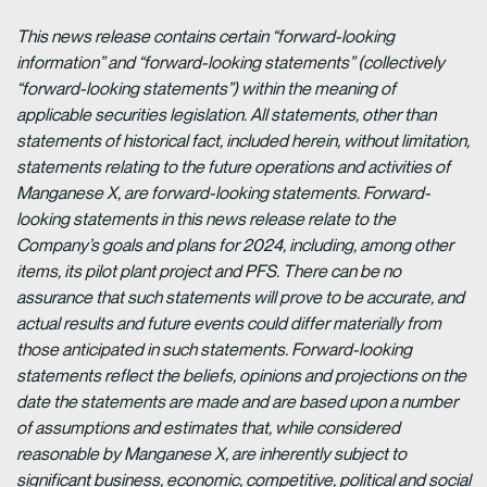
This news release contains certain “forward-looking
information” and “forward-looking statements” (collectively
“forward-looking statements”) within the meaning of
applicable securities legislation. All statements, other than
statements of historical fact, included herein, without limitation,
statements relating to the future operations and activities of
Manganese X, are forward-looking statements. Forward-
looking statements in this news release relate to the
Company’s goals and plans for 2024, including, among other
items, its pilot plant project and PFS. There can be no
assurance that such statements will prove to be accurate, and
actual results and future events could differ materially from
those anticipated in such statements. Forward-looking
statements reflect the beliefs, opinions and projections on the
date the statements are made and are based upon a number
of assumptions and estimates that, while considered
reasonable by Manganese X, are inherently subject to
significant business, economic, competitive, political and social