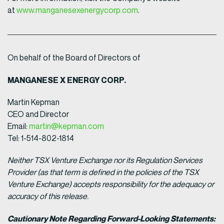
at
www.manganesexenergycorp.com
.
On behalf of the Board of Directors of
MANGANESE X ENERGY CORP.
Martin Kepman
CEO and Director
Email:
martin@kepman.com
Tel: 1-514-802-1814
Neither TSX Venture Exchange nor its Regulation Services
Provider (as that term is defined in the policies of the TSX
Venture Exchange) accepts responsibility for the adequacy or
accuracy of this release.
Cautionary Note Regarding Forward-Looking Statements: