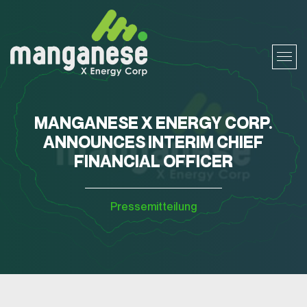
MANGANESE X ENERGY CORP.
ANNOUNCES INTERIM CHIEF
FINANCIAL OFFICER
Pressemitteilung