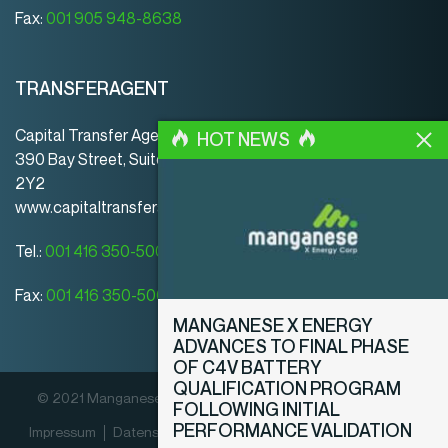
Fax:
001 905 948-8638
TRANSFERAGENT
Capital Transfer Agency
HOT NEWS
390 Bay Street, Suite 920 | Toronto | ON | Canada | M5H
2Y2
www.capitaltransferagency.com
Tel.:
001 416 350-5007 ext 107
Fax:
001 416 350-5008
MANGANESE X ENERGY
ADVANCES TO FINAL PHASE
OF C4V BATTERY
QUALIFICATION PROGRAM
© 2021 Manganese X Energy Corp. Alle Rechte vorbehalten.
FOLLOWING INITIAL
PERFORMANCE VALIDATION
Impressum
Datenschutz­erklärung
Offenlegungsrichtlinien