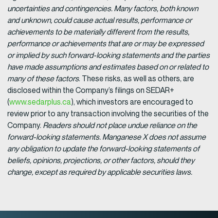
uncertainties and contingencies. Many factors, both known
and unknown, could cause actual results, performance or
achievements to be materially different from the results,
performance or achievements that are or may be expressed
or implied by such forward-looking statements and the parties
have made assumptions and estimates based on or related to
many of these factors
. These risks, as well as others, are
disclosed within the Company’s filings on SEDAR+
(
www.sedarplus.ca
), which investors are encouraged to
review prior to any transaction involving the securities of the
Company.
Readers should not place undue reliance on the
forward-looking statements. Manganese X does not assume
any obligation to update the forward-looking statements of
beliefs, opinions, projections, or other factors, should they
change, except as required by applicable securities laws.