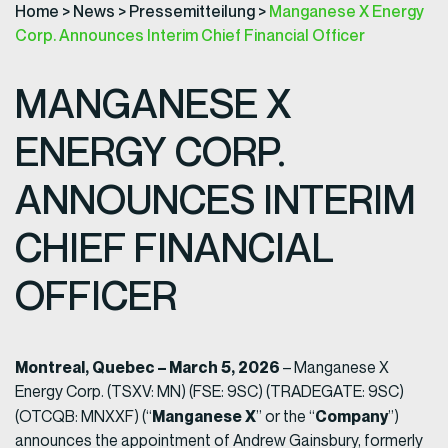
Home
>
News
>
Pressemitteilung
>
Manganese X Energy
Corp. Announces Interim Chief Financial Officer
MANGANESE X
ENERGY CORP.
ANNOUNCES INTERIM
CHIEF FINANCIAL
OFFICER
Montreal, Quebec – March 5, 2026
– Manganese X
Energy Corp. (TSXV: MN) (FSE: 9SC) (TRADEGATE: 9SC)
Manganese X
Company
(OTCQB: MNXXF) (“
” or the “
”)
announces the appointment of Andrew Gainsbury, formerly