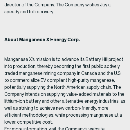
director of the Company. The Company wishes Jay a
speedy and full recovery.
About Manganese X Energy Corp.
Manganese X’s mission is to advance its Battery Hill project
into production, thereby becoming the first public actively
traded manganese mining company in Canada and the U.S.
to commercialize EV compliant high-purity manganese,
potentially supplying the North American supply chain. The
Company intends on supplying value-added materials to the
lithium-ion battery and other alternative energy industries, as
well as striving to achieve new carbon-friendly, more
efficient methodologies, while processing manganese at a
lower, competitive cost.
For more information, visit the Company’s website