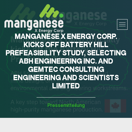
MANGANESE X ENERGY CORP.
KICKS OFF BATTERY HILL
PREFEASIBILITY STUDY, SELECTING
ABH ENGINEERING INC. AND
GEMTEC CONSULTING
ENGINEERING AND SCIENTISTS
LIMITED
Pressemitteilung