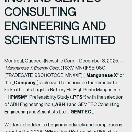
CONSULTING
ENGINEERING AND
SCIENTISTS LIMITED
Montreal, Quebec–(Newsfile Corp. – December 3, 2025) –
Manganese X Energy Corp.
(TSXV: MN) (FSE: 9SC)
Manganese X
(TRADEGATE: 9SC) (OTCQB: MNXXF) („
“ or
Company
the „
„) is pleased to announce the immediate
kick-off of its flagship Battery Hill High Purity Manganese
HPMSM“
PFS“
(„
) Prefeasibility Study („
) with the selection
ABH
of ABH Engineering Inc. („
„) and GEMTEC Consulting
GEMTEC
Engineering and Scientists Ltd. („
„).
Work is scheduled to begin immediately and completion is
targeted for 2026. ABH will lead Battery Hill’s PFS while