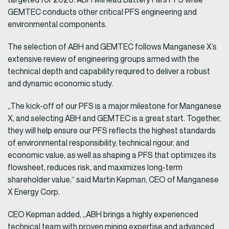
GEMTEC conducts other critical PFS engineering and
environmental components.
The selection of ABH and GEMTEC follows Manganese X’s
extensive review of engineering groups armed with the
technical depth and capability required to deliver a robust
and dynamic economic study.
„The kick-off of our PFS is a major milestone for Manganese
X, and selecting ABH and GEMTEC is a great start. Together,
they will help ensure our PFS reflects the highest standards
of environmental responsibility, technical rigour, and
economic value, as well as shaping a PFS that optimizes its
flowsheet, reduces risk, and maximizes long-term
shareholder value,“ said Martin Kepman, CEO of Manganese
X Energy Corp.
CEO Kepman added, „ABH brings a highly experienced
technical team with proven mining expertise and advanced