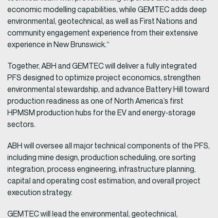
economic modelling capabilities, while GEMTEC adds deep
environmental, geotechnical, as well as First Nations and
community engagement experience from their extensive
experience in New Brunswick.“
Together, ABH and GEMTEC will deliver a fully integrated
PFS designed to optimize project economics, strengthen
environmental stewardship, and advance Battery Hill toward
production readiness as one of North America’s first
HPMSM production hubs for the EV and energy-storage
sectors.
ABH will oversee all major technical components of the PFS,
including mine design, production scheduling, ore sorting
integration, process engineering, infrastructure planning,
capital and operating cost estimation, and overall project
execution strategy.
GEMTEC will lead the environmental, geotechnical,