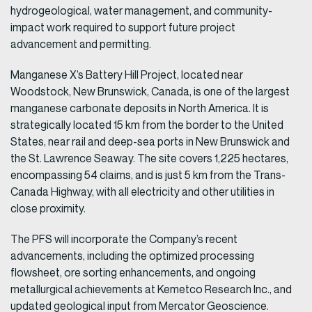
hydrogeological, water management, and community-
impact work required to support future project
advancement and permitting.
Manganese X’s Battery Hill Project, located near
Woodstock, New Brunswick, Canada, is one of the largest
manganese carbonate deposits in North America. It is
strategically located 15 km from the border to the United
States, near rail and deep-sea ports in New Brunswick and
the St. Lawrence Seaway. The site covers 1,225 hectares,
encompassing 54 claims, and is just 5 km from the Trans-
Canada Highway, with all electricity and other utilities in
close proximity.
The PFS will incorporate the Company’s recent
advancements, including the optimized processing
flowsheet, ore sorting enhancements, and ongoing
metallurgical achievements at Kemetco Research Inc., and
updated geological input from Mercator Geoscience.