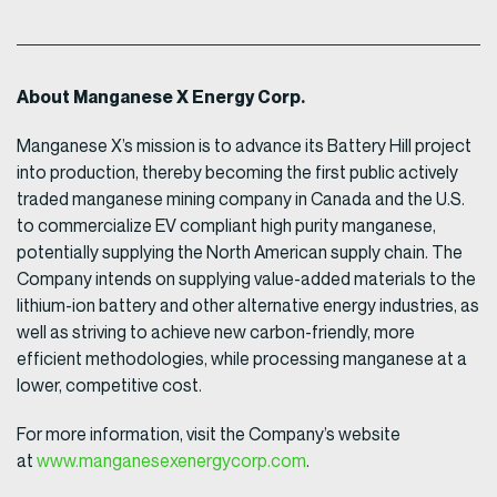
About Manganese X Energy Corp.
Manganese X’s mission is to advance its Battery Hill project
into production, thereby becoming the first public actively
traded manganese mining company in Canada and the U.S.
to commercialize EV compliant high purity manganese,
potentially supplying the North American supply chain. The
Company intends on supplying value-added materials to the
lithium-ion battery and other alternative energy industries, as
well as striving to achieve new carbon-friendly, more
efficient methodologies, while processing manganese at a
lower, competitive cost.
For more information, visit the Company’s website
at
www.manganesexenergycorp.com
.