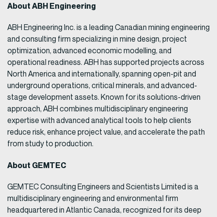
About ABH Engineering
ABH Engineering Inc. is a leading Canadian mining engineering
and consulting firm specializing in mine design, project
optimization, advanced economic modelling, and
operational readiness. ABH has supported projects across
North America and internationally, spanning open-pit and
underground operations, critical minerals, and advanced-
stage development assets. Known for its solutions-driven
approach, ABH combines multidisciplinary engineering
expertise with advanced analytical tools to help clients
reduce risk, enhance project value, and accelerate the path
from study to production.
About GEMTEC
GEMTEC Consulting Engineers and Scientists Limited is a
multidisciplinary engineering and environmental firm
headquartered in Atlantic Canada, recognized for its deep