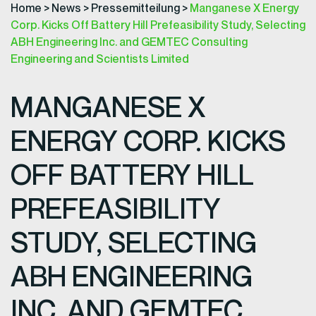
Home
>
News
>
Pressemitteilung
>
Manganese X Energy
Corp. Kicks Off Battery Hill Prefeasibility Study, Selecting
ABH Engineering Inc. and GEMTEC Consulting
Engineering and Scientists Limited
MANGANESE X
ENERGY CORP. KICKS
OFF BATTERY HILL
PREFEASIBILITY
STUDY, SELECTING
ABH ENGINEERING
INC. AND GEMTEC