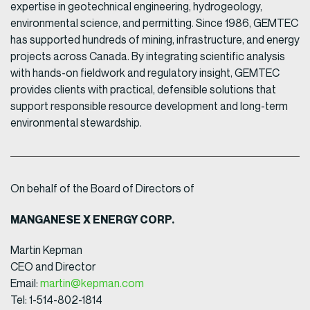
expertise in geotechnical engineering, hydrogeology,
environmental science, and permitting. Since 1986, GEMTEC
has supported hundreds of mining, infrastructure, and energy
projects across Canada. By integrating scientific analysis
with hands-on fieldwork and regulatory insight, GEMTEC
provides clients with practical, defensible solutions that
support responsible resource development and long-term
environmental stewardship.
On behalf of the Board of Directors of
MANGANESE X ENERGY CORP.
Martin Kepman
CEO and Director
Email:
martin@kepman.com
Tel: 1-514-802-1814