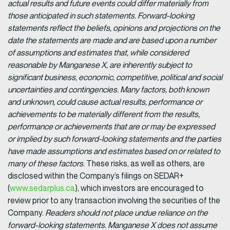
actual results and future events could differ materially from
those anticipated in such statements. Forward-looking
statements reflect the beliefs, opinions and projections on the
date the statements are made and are based upon a number
of assumptions and estimates that, while considered
reasonable by Manganese X, are inherently subject to
significant business, economic, competitive, political and social
uncertainties and contingencies. Many factors, both known
and unknown, could cause actual results, performance or
achievements to be materially different from the results,
performance or achievements that are or may be expressed
or implied by such forward-looking statements and the parties
have made assumptions and estimates based on or related to
many of these factors
. These risks, as well as others, are
disclosed within the Company’s filings on SEDAR+
(
www.sedarplus.ca
), which investors are encouraged to
review prior to any transaction involving the securities of the
Company.
Readers should not place undue reliance on the
forward-looking statements. Manganese X does not assume