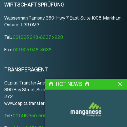
WIRTSCHAFTSPRÜFUNG
Wasserman Ramsay 3601 Hwy 7 East, Suite 1008, Markham,
Ontario, L3R 0M3
Tel.:
001 905 948-8637 x223
Fax:
001 905 948-8638
TRANSFERAGENT
Capital Transfer Agency
HOT NEWS
390 Bay Street, Suite 920 | Toronto | ON | Canada | M5H
2Y2
www.capitaltransferagency.com
Tel.:
001 416 350-5007 ext 107