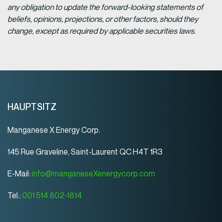
any obligation to update the forward-looking statements of
beliefs, opinions, projections, or other factors, should they
change, except as required by applicable securities laws.
HAUPTSITZ
Manganese X Energy Corp.
145 Rue Graveline, Saint-Laurent QC H4T 1R3
E-Mail:
info@manganeseXenergycorp.com
Tel.:
001 514 802-1814