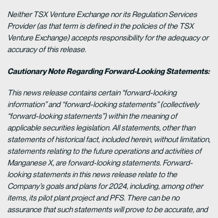
Neither TSX Venture Exchange nor its Regulation Services
Provider (as that term is defined in the policies of the TSX
Venture Exchange) accepts responsibility for the adequacy or
accuracy of this release.
Cautionary Note Regarding Forward-Looking Statements:
This news release contains certain “forward-looking
information” and “forward-looking statements” (collectively
“forward-looking statements”) within the meaning of
applicable securities legislation. All statements, other than
statements of historical fact, included herein, without limitation,
statements relating to the future operations and activities of
Manganese X, are forward-looking statements. Forward-
looking statements in this news release relate to the
Company’s goals and plans for 2024, including, among other
items, its pilot plant project and PFS. There can be no
assurance that such statements will prove to be accurate, and