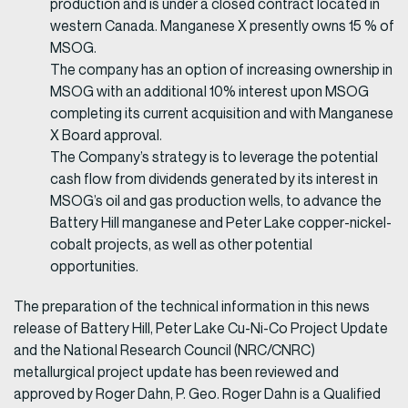
production and is under a closed contract located in
western Canada. Manganese X presently owns 15 % of
MSOG.
The company has an option of increasing ownership in
MSOG with an additional 10% interest upon MSOG
completing its current acquisition and with Manganese
X Board approval.
The Company’s strategy is to leverage the potential
cash flow from dividends generated by its interest in
MSOG’s oil and gas production wells, to advance the
Battery Hill manganese and Peter Lake copper-nickel-
cobalt projects, as well as other potential
opportunities.
The preparation of the technical information in this news
release of Battery Hill, Peter Lake Cu-Ni-Co Project Update
and the National Research Council (NRC/CNRC)
metallurgical project update has been reviewed and
approved by Roger Dahn, P. Geo. Roger Dahn is a Qualified