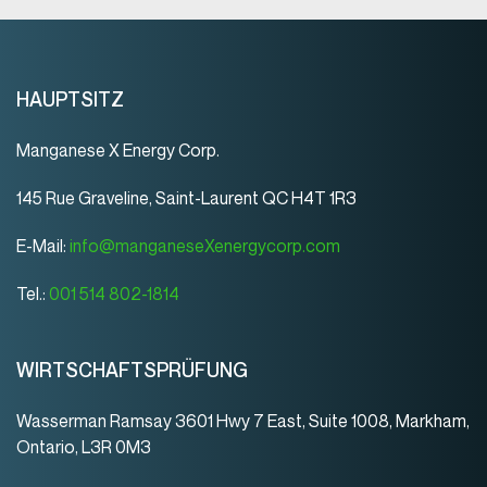
HAUPTSITZ
Manganese X Energy Corp.
145 Rue Graveline, Saint-Laurent QC H4T 1R3
E-Mail:
info@manganeseXenergycorp.com
Tel.:
001 514 802-1814
WIRTSCHAFTSPRÜFUNG
Wasserman Ramsay 3601 Hwy 7 East, Suite 1008, Markham,
Ontario, L3R 0M3