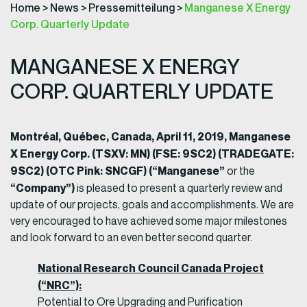
Home
>
News
>
Pressemitteilung
>
Manganese X Energy
Corp. Quarterly Update
MANGANESE X ENERGY
CORP. QUARTERLY UPDATE
Montréal, Québec, Canada, April 11, 2019, Manganese
X Energy Corp. (TSXV: MN) (FSE: 9SC2) (TRADEGATE:
9SC2) (OTC Pink: SNCGF) (“Manganese”
or the
“Company”)
is pleased to present a quarterly review and
update of our projects, goals and accomplishments. We are
very encouraged to have achieved some major milestones
and look forward to an even better second quarter.
National Research Council Canada Project
(“NRC”):
Potential to Ore Upgrading and Purification