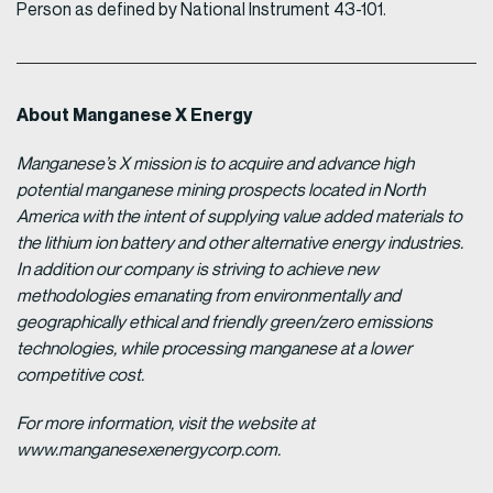
Person as defined by National Instrument 43-101.
About Manganese X Energy
Manganese’s X mission is to acquire and advance high
potential manganese mining prospects located in North
America with the intent of supplying value added materials to
the lithium ion battery and other alternative energy industries.
In addition our company is striving to achieve new
methodologies emanating from environmentally and
geographically ethical and friendly green/zero emissions
technologies, while processing manganese at a lower
competitive cost.
For more information, visit the website at
www.manganesexenergycorp.com.