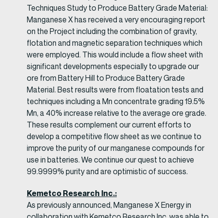
Techniques Study to Produce Battery Grade Material:
Manganese X has received a very encouraging report
on the Project including the combination of gravity,
flotation and magnetic separation techniques which
were employed. This would include a flow sheet with
significant developments especially to upgrade our
ore from Battery Hill to Produce Battery Grade
Material. Best results were from floatation tests and
techniques including a Mn concentrate grading 19.5%
Mn, a 40% increase relative to the average ore grade.
These results complement our current efforts to
develop a competitive flow sheet as we continue to
improve the purity of our manganese compounds for
use in batteries. We continue our quest to achieve
99.9999% purity and are optimistic of success.
Kemetco Research Inc.:
As previously announced, Manganese X Energy in
collaboration with Kemetco Research Inc. was able to