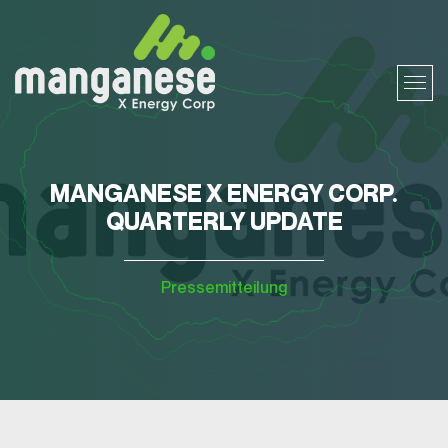
MANGANESE X ENERGY CORP.
QUARTERLY UPDATE
Pressemitteilung