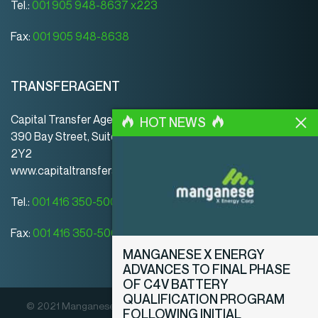
Tel.:
001 905 948-8637 x223
Fax:
001 905 948-8638
TRANSFERAGENT
Capital Transfer Agency
HOT NEWS
390 Bay Street, Suite 920 | Toronto | ON | Canada | M5H
2Y2
www.capitaltransferagency.com
Tel.:
001 416 350-5007 ext 107
Fax:
001 416 350-5008
MANGANESE X ENERGY
ADVANCES TO FINAL PHASE
OF C4V BATTERY
QUALIFICATION PROGRAM
© 2021 Manganese X Energy Corp. Alle Rechte vorbehalten.
FOLLOWING INITIAL