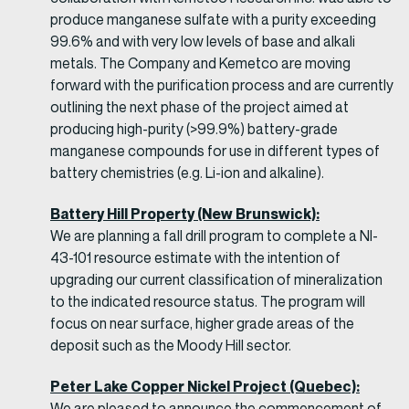
produce manganese sulfate with a purity exceeding
99.6% and with very low levels of base and alkali
metals. The Company and Kemetco are moving
forward with the purification process and are currently
outlining the next phase of the project aimed at
producing high-purity (>99.9%) battery-grade
manganese compounds for use in different types of
battery chemistries (e.g. Li-ion and alkaline).
Battery Hill Property (New Brunswick):
We are planning a fall drill program to complete a NI-
43-101 resource estimate with the intention of
upgrading our current classification of mineralization
to the indicated resource status. The program will
focus on near surface, higher grade areas of the
deposit such as the Moody Hill sector.
Peter Lake Copper Nickel Project (Quebec):
We are pleased to announce the commencement of