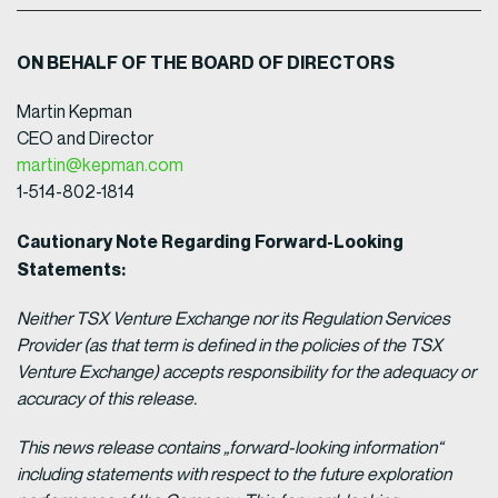
ON BEHALF OF THE BOARD OF DIRECTORS
Martin Kepman
CEO and Director
martin@kepman.com
1-514-802-1814
Cautionary Note Regarding Forward-Looking
Statements:
Neither TSX Venture Exchange nor its Regulation Services
Provider (as that term is defined in the policies of the TSX
Venture Exchange) accepts responsibility for the adequacy or
accuracy of this release.
This news release contains „forward-looking information“
including statements with respect to the future exploration