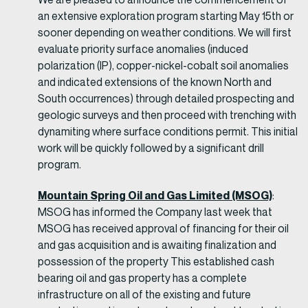
an extensive exploration program starting May 15th or
sooner depending on weather conditions. We will first
evaluate priority surface anomalies (induced
polarization (IP), copper-nickel-cobalt soil anomalies
and indicated extensions of the known North and
South occurrences) through detailed prospecting and
geologic surveys and then proceed with trenching with
dynamiting where surface conditions permit. This initial
work will be quickly followed by a significant drill
program.
Mountain Spring Oil and Gas Limited (MSOG)
:
MSOG has informed the Company last week that
MSOG has received approval of financing for their oil
and gas acquisition and is awaiting finalization and
possession of the property This established cash
bearing oil and gas property has a complete
infrastructure on all of the existing and future