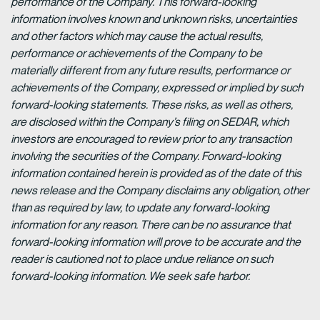
performance of the Company. This forward-looking
information involves known and unknown risks, uncertainties
and other factors which may cause the actual results,
performance or achievements of the Company to be
materially different from any future results, performance or
achievements of the Company, expressed or implied by such
forward-looking statements. These risks, as well as others,
are disclosed within the Company’s filing on SEDAR, which
investors are encouraged to review prior to any transaction
involving the securities of the Company. Forward-looking
information contained herein is provided as of the date of this
news release and the Company disclaims any obligation, other
than as required by law, to update any forward-looking
information for any reason. There can be no assurance that
forward-looking information will prove to be accurate and the
reader is cautioned not to place undue reliance on such
forward-looking information. We seek safe harbor.