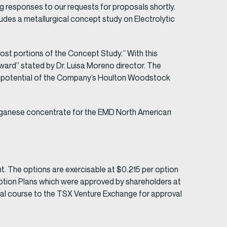
g responses to our requests for proposals shortly.
udes a metallurgical concept study on Electrolytic
cost portions of the Concept Study.” With this
rward” stated by Dr. Luisa Moreno director. The
lue potential of the Company’s Houlton Woodstock
manganese concentrate for the EMD North American
 The options are exercisable at $0.215 per option
Option Plans which were approved by shareholders at
mal course to the TSX Venture Exchange for approval