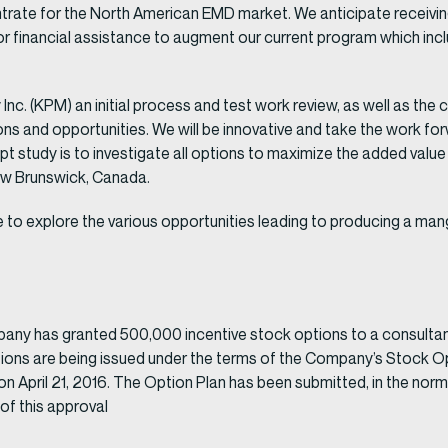
trate for the North American EMD market. We anticipate receivin
r financial assistance to augment our current program which incl
c. (KPM) an initial process and test work review, as well as the 
ions and opportunities. We will be innovative and take the work fo
pt study is to investigate all options to maximize the added va
ew Brunswick, Canada.
e to explore the various opportunities leading to producing a 
y has granted 500,000 incentive stock options to a consultant.
options are being issued under the terms of the Company’s Stock 
n April 21, 2016. The Option Plan has been submitted, in the nor
of this approval