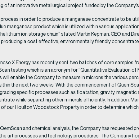
ng of an innovative metallurgical project funded by the Company’s 
g a process in order to produce a manganese concentrate to be uti
lue manganese product which is utilized within various application
k in the lithium ion storage chain” stated Martin Kepman, CEO and 
 producing a cost effective, environmentally friendly concentrate f
ganese X Energy has recently sent two batches of core samples fr
an testing which is an acronym for “Quantitative Evaluation of 
s will enable the Company to measure in microns the various perc
within the next two weeks. With the commencement of QuemScan 
upgrading specific processes such as floatation, gravity, magnetic 
ate while separating other minerals efficiently. In addition, Ma
of our Houlton Woodstock Property in order to determine which mi
r QemScan and chemical analysis, the Company has requested pro
of the art processes and technology procedures. The Company h