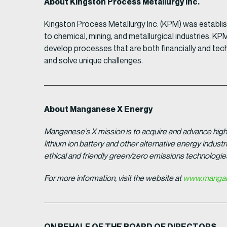
About Kingston Process Metallurgy Inc.
Kingston Process Metallurgy Inc. (KPM) was establi
to chemical, mining, and metallurgical industries. K
develop processes that are both financially and tech
and solve unique challenges.
About Manganese X Energy
Manganese’s X mission is to acquire and advance high 
lithium ion battery and other alternative energy indus
ethical and friendly green/zero emissions technologi
For more information, visit the website at
www.mangan
ON BEHALF OF THE BOARD OF DIRECTORS