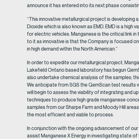
announce it has entered into its next phase consisti
“This innovative metallurgical project is developin
Dioxide which is also known as EMD. EMD is a high va
for electric vehicles. Manganese is the critical lin
to it as innovative is that the Company is focused on
in high demand within the North American.”
In order to expedite our metallurgical project, Man
Lakefield Ontario based laboratory has begun QemSc
also undertake chemical analysis of the samples; thi
We anticipate from SGS the QemScan test results 
will begin to assess the viability of integrating and 
techniques to produce high grade manganese concentr
samples from our Sharpe Farm and Moody Hill areas 
the most efficient and viable to process.
In conjunction with the ongoing advancement of ou
assist Manganese X Energy in investigating state 