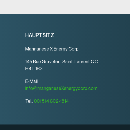
HAUPTSITZ
Manganese X Energy Corp.
145 Rue Graveline, Saint-Laurent QC
H4T 1R3
E-Mail:
info@manganeseXenergycorp.com
Tel.:
001 514 802-1814