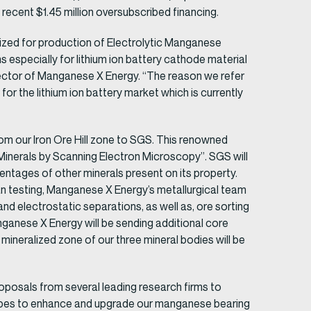
recent $1.45 million oversubscribed financing.
lized for production of Electrolytic Manganese
s especially for lithium ion battery cathode material
Director of Manganese X Energy. “The reason we refer
or the lithium ion battery market which is currently
om our Iron Ore Hill zone to SGS. This renowned
Minerals by Scanning Electron Microscopy”. SGS will
entages of other minerals present on its property.
testing, Manganese X Energy’s metallurgical team
and electrostatic separations, as well as, ore sorting
nganese X Energy will be sending additional core
neralized zone of our three mineral bodies will be
posals from several leading research firms to
opes to enhance and upgrade our manganese bearing