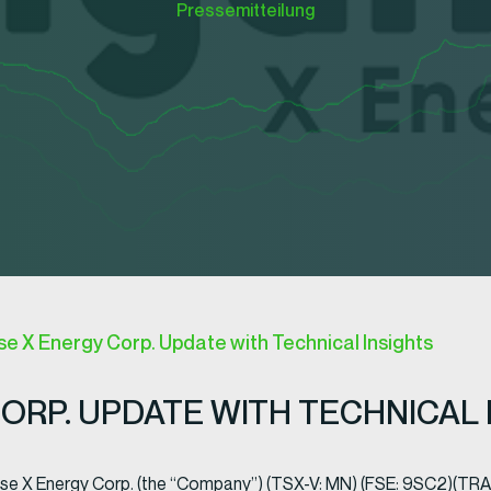
Pressemitteilung
 X Energy Corp. Update with Technical Insights
RP. UPDATE WITH TECHNICAL 
ese X Energy Corp. (the “Company”) (TSX-V: MN) (FSE: 9SC2)(T