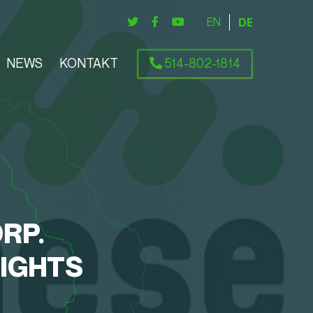
ENGLISH
DEUTSCH
NEWS
KONTAKT
514-802-1814
RP.
SIGHTS