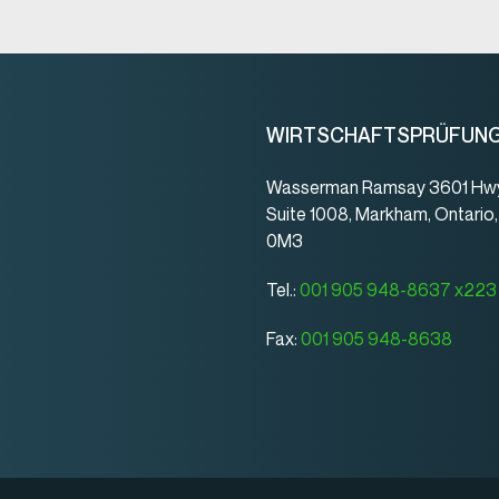
WIRTSCHAFTSPRÜFUN
Wasserman Ramsay 3601 Hwy
Suite 1008, Markham, Ontario
0M3
Tel.:
001 905 948-8637 x223
Fax:
001 905 948-8638