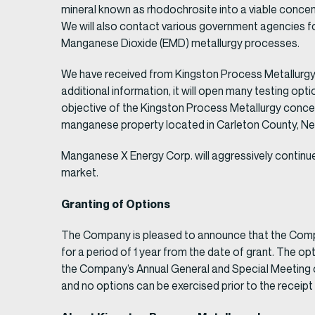
mineral known as rhodochrosite into a viable concen
We will also contact various government agencies fo
Manganese Dioxide (EMD) metallurgy processes.
We have received from Kingston Process Metallurgy In
additional information, it will open many testing opt
objective of the Kingston Process Metallurgy conce
manganese property located in Carleton County, N
Manganese X Energy Corp. will aggressively continu
market.
Granting of Options
The Company is pleased to announce that the Compan
for a period of 1 year from the date of grant. The 
the Company’s Annual General and Special Meeting o
and no options can be exercised prior to the receipt 