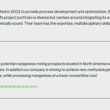
shed in 2002 to provide process development and optimization, 
PM’s project portfolio is diverse but centers around integrating i
nically sound. Their team has the expertise, multidisciplinary s
potential manganese mining prospects located in North America with
tries. In addition our company is striving to achieve new methodolo
es, while processing manganese at a lower competitive cost.
esexenergycorp.com
.