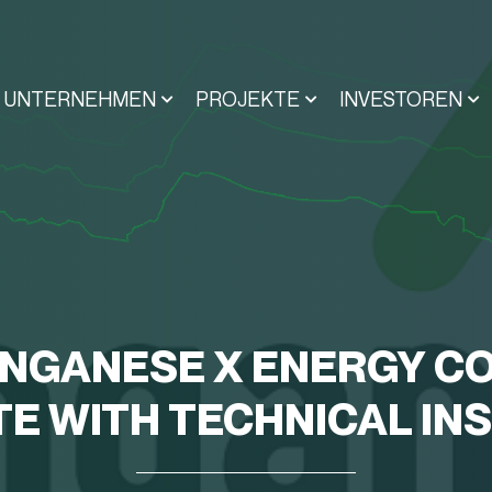
UNTERNEHMEN
PROJEKTE
INVESTOREN
NGANESE X ENERGY CO
E WITH TECHNICAL IN