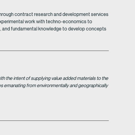
through contract research and development services
ts experimental work with techno-economics to
kills, and fundamental knowledge to develop concepts
 the intent of supplying value added materials to the
gies emanating from environmentally and geographically