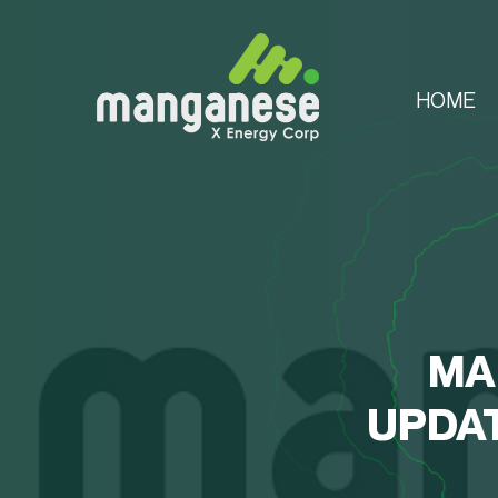
HOME
MA
UPDAT