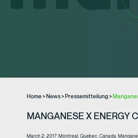
Home
>
News
>
Pressemitteilung
>
Manganese
MANGANESE X ENERGY CO
March 2, 2017: Montreal, Quebec, Canada. Mangan