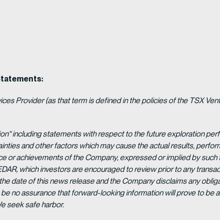
Statements:
es Provider (as that term is defined in the policies of the TSX Ven
ion“ including statements with respect to the future exploration p
ainties and other factors which may cause the actual results, per
ance or achievements of the Company, expressed or implied by such 
EDAR, which investors are encouraged to review prior to any transac
 the date of this news release and the Company disclaims any obligat
be no assurance that forward-looking information will prove to be a
We seek safe harbor.