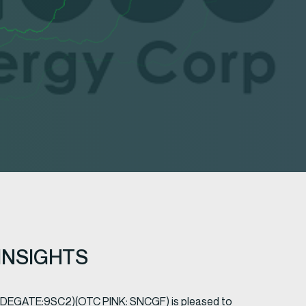
INSIGHTS
RADEGATE:9SC2)(OTC PINK: SNCGF) is pleased to