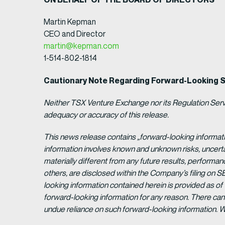
Martin Kepman
CEO and Director
martin@kepman.com
1-514-802-1814
Cautionary Note Regarding Forward-Looking 
Neither TSX Venture Exchange nor its Regulation Servic
adequacy or accuracy of this release.
This news release contains „forward-looking informat
information involves known and unknown risks, uncert
materially different from any future results, perform
others, are disclosed within the Company’s filing on S
looking information contained herein is provided as of
forward-looking information for any reason. There can 
undue reliance on such forward-looking information. 