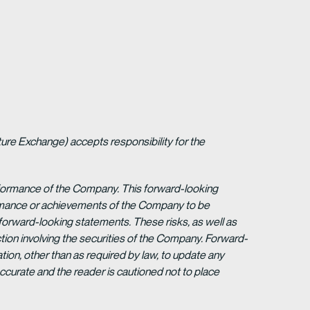
ture Exchange) accepts responsibility for the
erformance of the Company. This forward-looking
formance or achievements of the Company to be
forward-looking statements. These risks, as well as
tion involving the securities of the Company. Forward-
ion, other than as required by law, to update any
ccurate and the reader is cautioned not to place