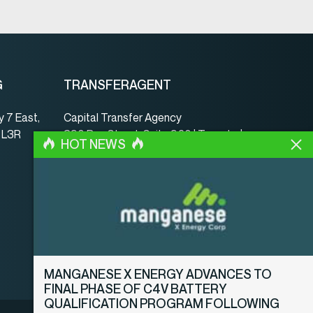
G
TRANSFERAGENT
 7 East,
Capital Transfer Agency
, L3R
390 Bay Street, Suite 920 | Toronto |
HOT NEWS
ON | Canada | M5H 2Y2
www.capitaltransferagency.com
Tel.:
001 416 350-5007 ext 107
Fax:
001 416 350-5008
MANGANESE X ENERGY ADVANCES TO
FINAL PHASE OF C4V BATTERY
QUALIFICATION PROGRAM FOLLOWING