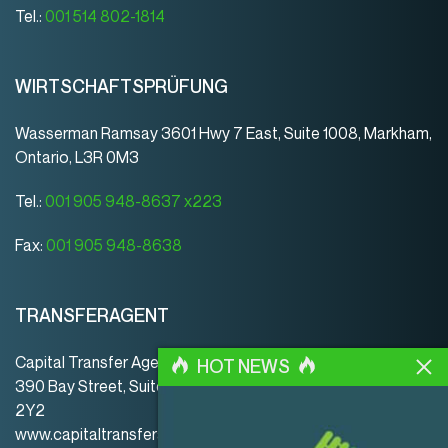
Tel.:
001 514 802-1814
WIRTSCHAFTSPRÜFUNG
Wasserman Ramsay 3601 Hwy 7 East, Suite 1008, Markham,
Ontario, L3R 0M3
Tel.:
001 905 948-8637 x223
Fax:
001 905 948-8638
TRANSFERAGENT
Capital Transfer Agency
HOT NEWS
390 Bay Street, Suite 920 | Toronto | ON | Canada | M5H
2Y2
www.capitaltransferagency.com