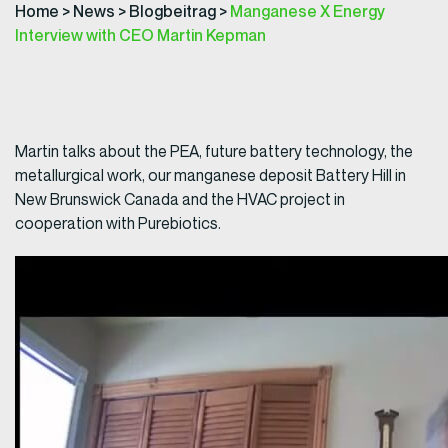
Home
>
News
>
Blogbeitrag
>
Manganese X Energy
Interview with CEO Martin Kepman
Martin talks about the PEA, future battery technology, the
metallurgical work, our manganese deposit Battery Hill in
New Brunswick Canada and the HVAC project in
cooperation with Purebiotics.