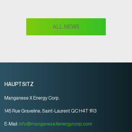
ALL NEWS
HAUPTSITZ
Manganese X Energy Corp.
145 Rue Graveline, Saint-Laurent QC H4T 1R3
E-Mail:
info@manganeseXenergycorp.com