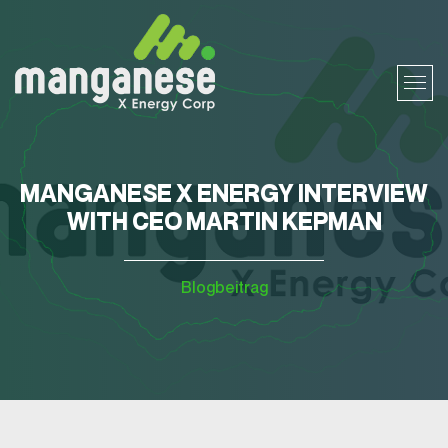
MANGANESE X ENERGY INTERVIEW
WITH CEO MARTIN KEPMAN
Blogbeitrag