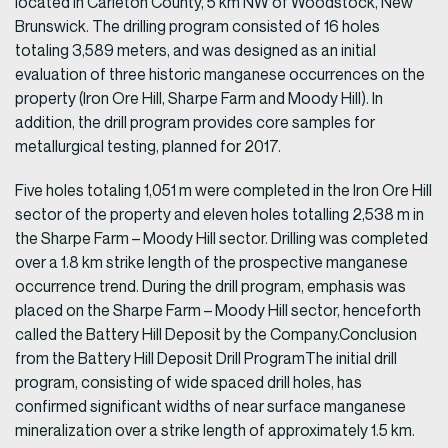
located in Carleton County, 5 km NW of Woodstock, New
Brunswick. The drilling program consisted of 16 holes
totaling 3,589 meters, and was designed as an initial
evaluation of three historic manganese occurrences on the
property (Iron Ore Hill, Sharpe Farm and Moody Hill). In
addition, the drill program provides core samples for
metallurgical testing, planned for 2017.
Five holes totaling 1,051 m were completed in the Iron Ore Hill
sector of the property and eleven holes totalling 2,538 m in
the Sharpe Farm – Moody Hill sector. Drilling was completed
over a 1.8 km strike length of the prospective manganese
occurrence trend. During the drill program, emphasis was
placed on the Sharpe Farm – Moody Hill sector, henceforth
called the Battery Hill Deposit by the Company.Conclusion
from the Battery Hill Deposit Drill ProgramThe initial drill
program, consisting of wide spaced drill holes, has
confirmed significant widths of near surface manganese
mineralization over a strike length of approximately 1.5 km.