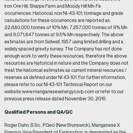
Iron Ore Hill, Sharpe Farm and Moody Hill Mn-Fe
occurrences. Historical, non NI-43-101, tonnage and grade
calculations for these occurrences are reported as
22,680,000 tonnes of 10% Mn, 7,257,000 tonnes of 9% Mn
and 9,071,847 tonnes at 9.5% Mn respectively. The above
estimates are from Sidwell, 1957 using limited drilling and a
widely spaced gravity survey. The Company has not done
enough work to verify these resources, therefore the above
resources are historical in nature and the Company does not
treat the historical estimates as current mineral resources /
reserves as defined under NI 43-101. For further information,
please refer to our NI 43-101 Technical Report on our
website www.manganesexenergycorp.com or refer to our
previous press release dated November 30, 2016.
Qualified Persons and QA/QC
Roger Dahn, B.Sc., P.Geo (New Brunswick), Manganese X
Energy’s Vice President of Exploration, is designated as the