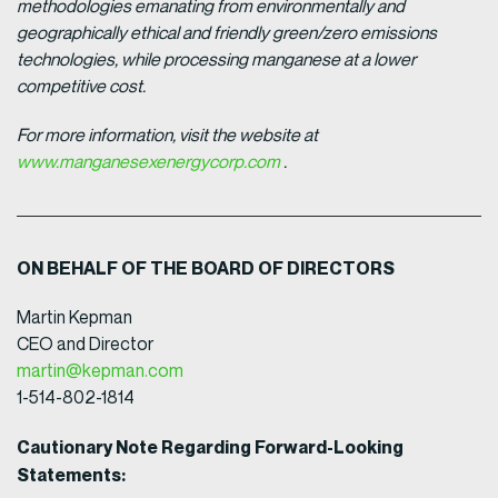
methodologies emanating from environmentally and
geographically ethical and friendly green/zero emissions
technologies, while processing manganese at a lower
competitive cost.
For more information, visit the website at
www.manganesexenergycorp.com
.
ON BEHALF OF THE BOARD OF DIRECTORS
Martin Kepman
CEO and Director
martin@kepman.com
1-514-802-1814
Cautionary Note Regarding Forward-Looking
Statements: