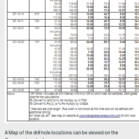
A Map of the drill hole locations can be viewed on the