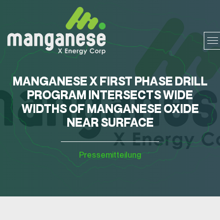
MANGANESE X FIRST PHASE DRILL
PROGRAM INTERSECTS WIDE
WIDTHS OF MANGANESE OXIDE
NEAR SURFACE
Pressemitteilung