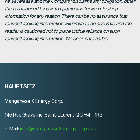
news release and the Company disclaims any obligation, other
than as required by law, to update any forward-looking
information for any reason. There can be no assurance that
forward-looking information will prove to be accurate and the
reader is cautioned not to place undue reliance on such
forward-looking information. We seek safe harbor.
HAUPTSITZ
Manganese X Energy Corp.
145 Rue Graveline, Saint-Laurent QC H4T 1R3
E-Mail:
info@manganeseXenergycorp.com