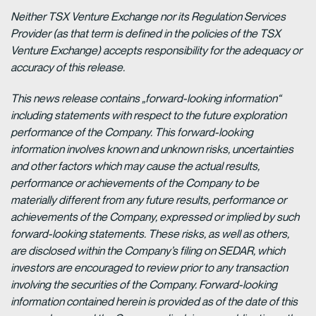
Neither TSX Venture Exchange nor its Regulation Services
Provider (as that term is defined in the policies of the TSX
Venture Exchange) accepts responsibility for the adequacy or
accuracy of this release.
This news release contains „forward-looking information“
including statements with respect to the future exploration
performance of the Company. This forward-looking
information involves known and unknown risks, uncertainties
and other factors which may cause the actual results,
performance or achievements of the Company to be
materially different from any future results, performance or
achievements of the Company, expressed or implied by such
forward-looking statements. These risks, as well as others,
are disclosed within the Company’s filing on SEDAR, which
investors are encouraged to review prior to any transaction
involving the securities of the Company. Forward-looking
information contained herein is provided as of the date of this