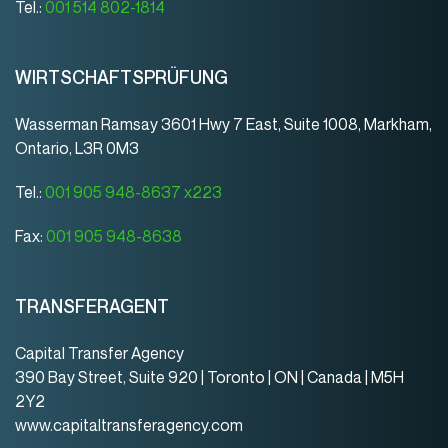
Tel.:
001 514 802-1814
WIRTSCHAFTSPRÜFUNG
Wasserman Ramsay 3601 Hwy 7 East, Suite 1008, Markham,
Ontario, L3R 0M3
Tel.:
001 905 948-8637 x223
Fax:
001 905 948-8638
TRANSFERAGENT
Capital Transfer Agency
390 Bay Street, Suite 920 | Toronto | ON | Canada | M5H
2Y2
www.capitaltransferagency.com