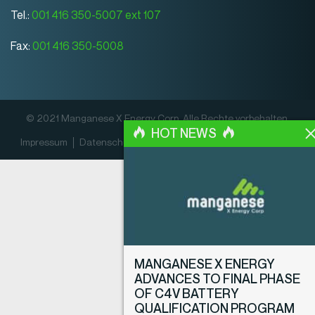
Tel.:
001 416 350-5007 ext 107
Fax:
001 416 350-5008
© 2021 Manganese X Energy Corp. Alle Rechte vorbehalten.
HOT NEWS
Impressum
Datenschutz­erklärung
Offenlegungsrichtlinien
MANGANESE X ENERGY
ADVANCES TO FINAL PHASE
OF C4V BATTERY
QUALIFICATION PROGRAM