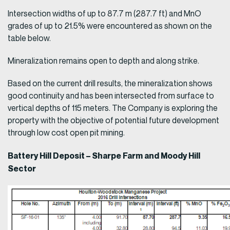
Intersection widths of up to 87.7 m (287.7 ft) and MnO
grades of up to 21.5% were encountered as shown on the
table below.
Mineralization remains open to depth and along strike.
Based on the current drill results, the mineralization shows
good continuity and has been intersected from surface to
vertical depths of 115 meters. The Company is exploring the
property with the objective of potential future development
through low cost open pit mining.
Battery Hill Deposit – Sharpe Farm and Moody Hill
Sector