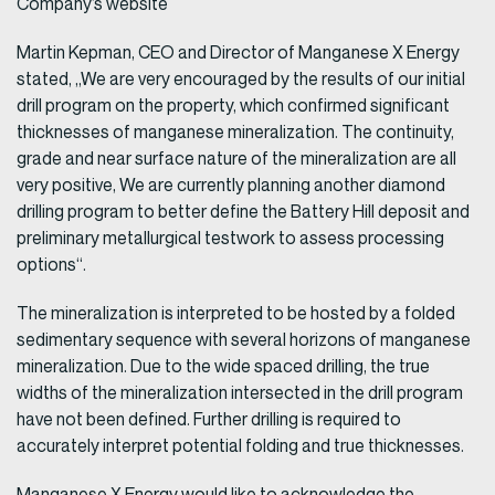
Company’s website
Martin Kepman, CEO and Director of Manganese X Energy
stated, „We are very encouraged by the results of our initial
drill program on the property, which confirmed significant
thicknesses of manganese mineralization. The continuity,
grade and near surface nature of the mineralization are all
very positive, We are currently planning another diamond
drilling program to better define the Battery Hill deposit and
preliminary metallurgical testwork to assess processing
options“.
The mineralization is interpreted to be hosted by a folded
sedimentary sequence with several horizons of manganese
mineralization. Due to the wide spaced drilling, the true
widths of the mineralization intersected in the drill program
have not been defined. Further drilling is required to
accurately interpret potential folding and true thicknesses.
Manganese X Energy would like to acknowledge the