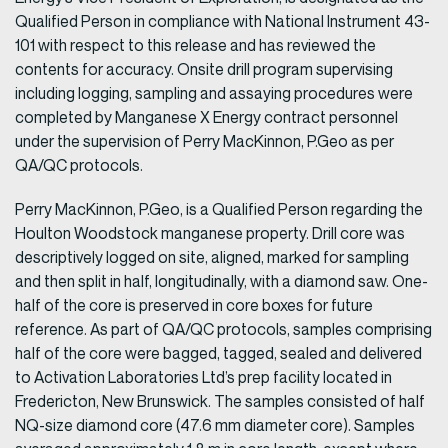
Qualified Person in compliance with National Instrument 43-
101 with respect to this release and has reviewed the
contents for accuracy. Onsite drill program supervising
including logging, sampling and assaying procedures were
completed by Manganese X Energy contract personnel
under the supervision of Perry MacKinnon, P.Geo as per
QA/QC protocols.
Perry MacKinnon, P.Geo, is a Qualified Person regarding the
Houlton Woodstock manganese property. Drill core was
descriptively logged on site, aligned, marked for sampling
and then split in half, longitudinally, with a diamond saw. One-
half of the core is preserved in core boxes for future
reference. As part of QA/QC protocols, samples comprising
half of the core were bagged, tagged, sealed and delivered
to Activation Laboratories Ltd’s prep facility located in
Fredericton, New Brunswick. The samples consisted of half
NQ-size diamond core (47.6 mm diameter core). Samples