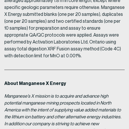
averaged approximately 1.8 m in core length, except where
specific geologic parameters require otherwise. Manganese
X Energy submitted blanks (one per 20 samples), duplicates
(one per 20 samples) and two certified standards (one per
10 samples) for preparation and assay to ensure
appropriate QA/QC protocols were applied. Assays were
performed by Activation Laboratories Ltd, Ontario using
assay total digestion XRF Fusion assay method (Code 4C)
with detection limit for MnO at 0.001%.
About Manganese X Energy
Manganese’s X mission is to acquire and advance high
potential manganese mining prospects located in North
America with the intent of supplying value added materials to
the lithium ion battery and other alternative energy industries.
In addition our company is striving to achieve new