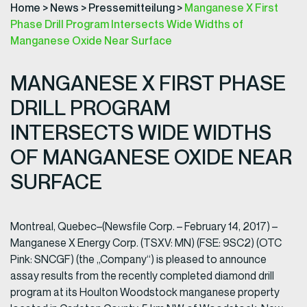
Home
>
News
>
Pressemitteilung
>
Manganese X First
Phase Drill Program Intersects Wide Widths of
Manganese Oxide Near Surface
MANGANESE X FIRST PHASE
DRILL PROGRAM
INTERSECTS WIDE WIDTHS
OF MANGANESE OXIDE NEAR
SURFACE
Montreal, Quebec–(Newsfile Corp. – February 14, 2017) –
Manganese X Energy Corp. (TSXV: MN) (FSE: 9SC2) (OTC
Pink: SNCGF) (the „Company“) is pleased to announce
assay results from the recently completed diamond drill
program at its Houlton Woodstock manganese property