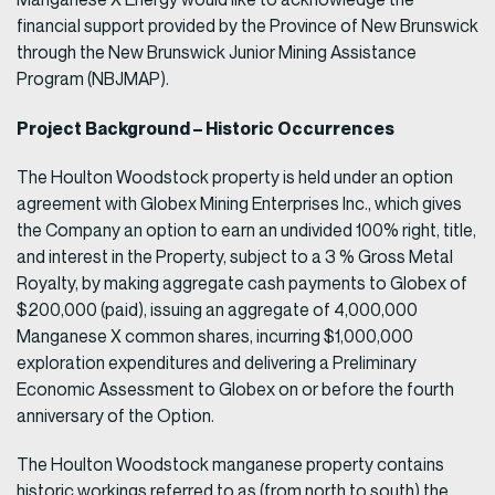
financial support provided by the Province of New Brunswick
through the New Brunswick Junior Mining Assistance
Program (NBJMAP).
Project Background – Historic Occurrences
The Houlton Woodstock property is held under an option
agreement with Globex Mining Enterprises Inc., which gives
the Company an option to earn an undivided 100% right, title,
and interest in the Property, subject to a 3 % Gross Metal
Royalty, by making aggregate cash payments to Globex of
$200,000 (paid), issuing an aggregate of 4,000,000
Manganese X common shares, incurring $1,000,000
exploration expenditures and delivering a Preliminary
Economic Assessment to Globex on or before the fourth
anniversary of the Option.
The Houlton Woodstock manganese property contains
historic workings referred to as (from north to south) the