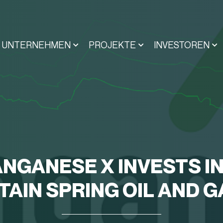
UNTERNEHMEN
PROJEKTE
INVESTOREN
NGANESE X INVESTS I
AIN SPRING OIL AND G