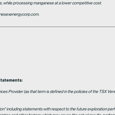
es, while processing manganese at a lower competitive cost.
ganesexenergycorp.com.
Statements:
es Provider (as that term is defined in the policies of the TSX Ven
ion“ including statements with respect to the future exploration p