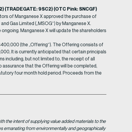
SC2) (TRADEGATE: 9SC2) (OTC Pink: SNCGF)
ctors of Manganese X approved the purchase of
Oil and Gas Limited („MSOG“) by Manganese X.
e ongoing. Manganese X will update the shareholders
00,000 (the „Offering“). The Offering consists of
0, It is currently anticipated that certain principals
including, but not limited to, the receipt of all
o assurance that the Offering will be completed,
statutory four month hold period. Proceeds from the
 the intent of supplying value added materials to the
gies emanating from environmentally and geographically