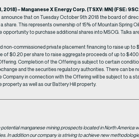
11, 2018) – Manganese X Energy Corp. (TSXV: MN) (FSE: 9
o announce that on Tuesday October 9th 2018 the board of dire
 a share. This represents ownership of 15% of Mountain Spring 
 opportunity to purchase additional shares into MSOG. Talks ar
non-commissioned private placement financing to raise up to $4
ce of $0.20 per share to raise aggregate proceeds of up to $400,00
ering. Completion of the Offering is subject to certain conditions 
xchange and the securities regulatory authorities. There can be n
 the Company in connection with the Offering will be subject to a 
e property as well as our Battery Hill property.
potential manganese mining prospects located in North America with
tries. In addition our company is striving to achieve new methodolo