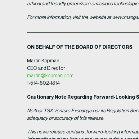
ethical and friendly green/zero emissions technologi
For more information, visit the website at www.man
ON BEHALF OF THE BOARD OF DIRECTORS
Martin Kepman
CEO and Director
martin@kepman.com
1-514-802-1814
Cautionary Note Regarding Forward-Looking 
Neither TSX Venture Exchange nor its Regulation Servic
adequacy or accuracy of this release.
This news release contains „forward-looking informat