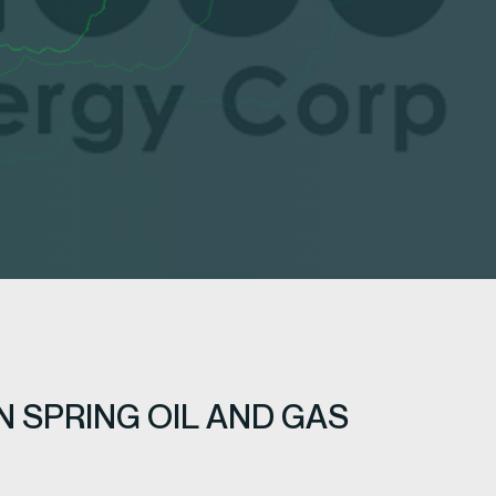
 SPRING OIL AND GAS