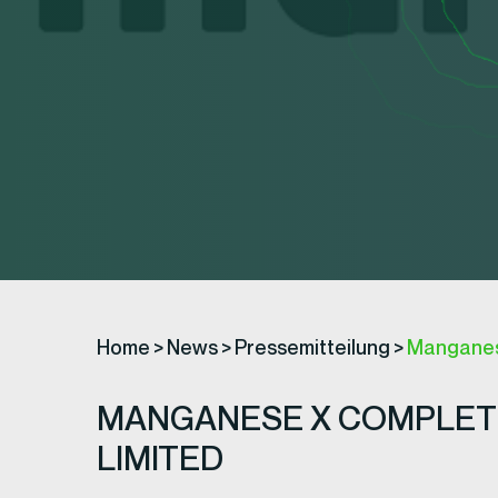
Home
>
News
>
Pressemitteilung
>
Manganese
MANGANESE X COMPLETE
LIMITED