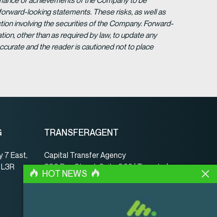
formance or achievements of the Company to be
forward-looking statements. These risks, as well as
tion involving the securities of the Company. Forward-
ion, other than as required by law, to update any
ccurate and the reader is cautioned not to place
G
TRANSFERAGENT
 7 East,
Capital Transfer Agency
, L3R
390 Bay Street, Suite 920 | Toronto |
HOT NEWS
ON | Canada | M5H 2Y2
www.capitaltransferagency.com
Tel.:
001 416 350-5007 ext 107