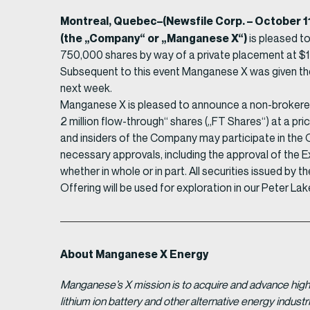
Montreal, Quebec–(Newsfile Corp. – October 
(the „Company“ or „Manganese X“)
is pleased t
750,000 shares by way of a private placement at $1
Subsequent to this event Manganese X was given the
next week.
Manganese X is pleased to announce a non-brokered 
2 million flow-through“ shares („FT Shares“) at a pri
and insiders of the Company may participate in the Off
necessary approvals, including the approval of the E
whether in whole or in part. All securities issued by
Offering will be used for exploration in our Peter Lak
About Manganese X Energy
Manganese’s X mission is to acquire and advance high 
lithium ion battery and other alternative energy indus