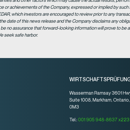
ainties and other factors which may cause the actual results, per
ance or achievements of the Company, expressed or implied by such 
EDAR, which investors are encouraged to review prior to any transac
 the date of this news release and the Company disclaims any obligat
be no assurance that forward-looking information will prove to be a
We seek safe harbor.
WIRTSCHAFTSPRÜFUN
Wasserman Ramsay 3601 Hwy
Suite 1008, Markham, Ontario
0M3
Tel.:
001 905 948-8637 x223