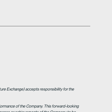
ture Exchange) accepts responsibility for the
erformance of the Company. This forward-looking