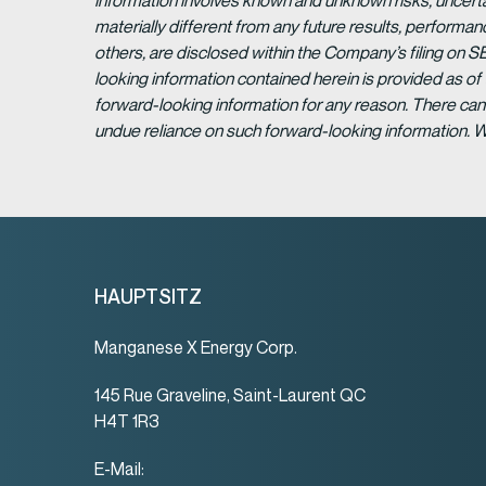
information involves known and unknown risks, uncert
materially different from any future results, perform
others, are disclosed within the Company’s filing on S
looking information contained herein is provided as of
forward-looking information for any reason. There can 
undue reliance on such forward-looking information. 
HAUPTSITZ
Manganese X Energy Corp.
145 Rue Graveline, Saint-Laurent QC
H4T 1R3
E-Mail: