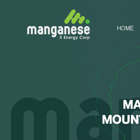
HOME
MA
MOUNT