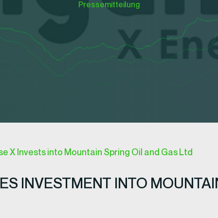
Pressemitteilung
 X Invests into Mountain Spring Oil and Gas Ltd
S INVESTMENT INTO MOUNTAIN