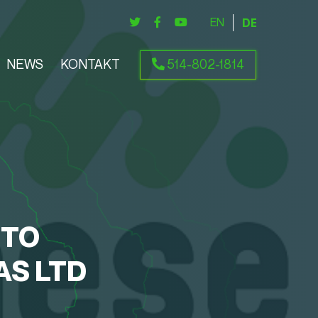
ENGLISH
DEUTSCH
NEWS
KONTAKT
514-802-1814
NTO
AS LTD