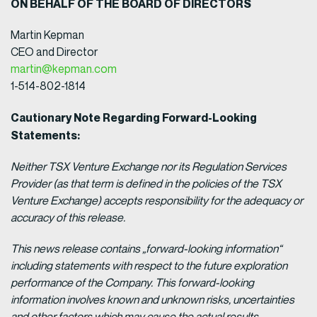
ON BEHALF OF THE BOARD OF DIRECTORS
Martin Kepman
CEO and Director
martin@kepman.com
1-514-802-1814
Cautionary Note Regarding Forward-Looking
Statements:
Neither TSX Venture Exchange nor its Regulation Services
Provider (as that term is defined in the policies of the TSX
Venture Exchange) accepts responsibility for the adequacy or
accuracy of this release.
This news release contains „forward-looking information“
including statements with respect to the future exploration
performance of the Company. This forward-looking
information involves known and unknown risks, uncertainties
and other factors which may cause the actual results,