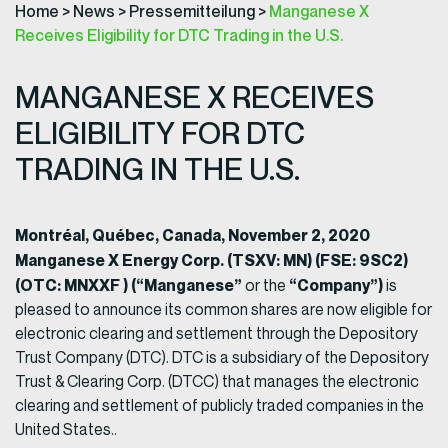
Home
>
News
>
Pressemitteilung
>
Manganese X
Receives Eligibility for DTC Trading in the U.S.
MANGANESE X RECEIVES
ELIGIBILITY FOR DTC
TRADING IN THE U.S.
Montréal, Québec, Canada, November 2, 2020
Manganese X Energy Corp. (TSXV: MN) (FSE: 9SC2)
(OTC: MNXXF ) (“Manganese”
“Company”)
or the
is
pleased to announce its common shares are now eligible for
electronic clearing and settlement through the Depository
Trust Company (DTC). DTC is a subsidiary of the Depository
Trust & Clearing Corp. (DTCC) that manages the electronic
clearing and settlement of publicly traded companies in the
United States..