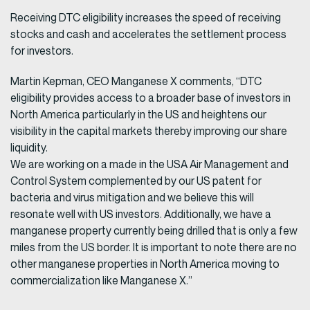
Receiving DTC eligibility increases the speed of receiving
stocks and cash and accelerates the settlement process
for investors.
Martin Kepman, CEO Manganese X comments, “DTC
eligibility provides access to a broader base of investors in
North America particularly in the US and heightens our
visibility in the capital markets thereby improving our share
liquidity.
We are working on a made in the USA Air Management and
Control System complemented by our US patent for
bacteria and virus mitigation and we believe this will
resonate well with US investors. Additionally, we have a
manganese property currently being drilled that is only a few
miles from the US border. It is important to note there are no
other manganese properties in North America moving to
commercialization like Manganese X.”