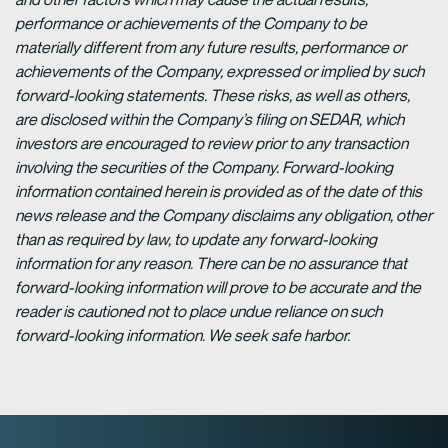
performance or achievements of the Company to be
materially different from any future results, performance or
achievements of the Company, expressed or implied by such
forward-looking statements. These risks, as well as others,
are disclosed within the Company’s filing on SEDAR, which
investors are encouraged to review prior to any transaction
involving the securities of the Company. Forward-looking
information contained herein is provided as of the date of this
news release and the Company disclaims any obligation, other
than as required by law, to update any forward-looking
information for any reason. There can be no assurance that
forward-looking information will prove to be accurate and the
reader is cautioned not to place undue reliance on such
forward-looking information. We seek safe harbor.