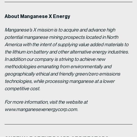
About Manganese X Energy
Manganese’s X mission is to acquire and advance high
potential manganese mining prospects located in North
America with the intent of supplying value added materials to
the lithium ion battery and other alternative energy industries.
In addition our company is striving to achieve new
methodologies emanating from environmentally and
geographically ethical and friendly green/zero emissions
technologies, while processing manganese at a lower
competitive cost.
For more information, visit the website at
www.manganesexenergycorp.com.