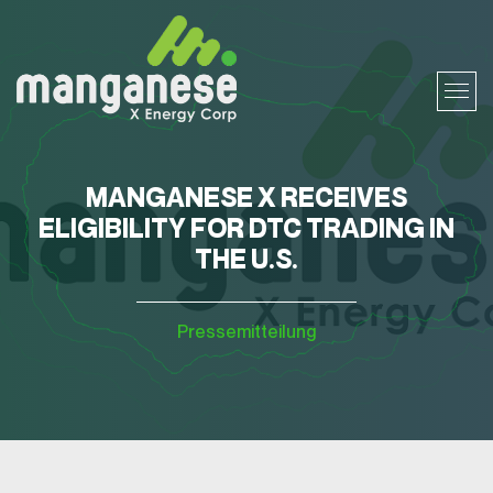
MANGANESE X RECEIVES
ELIGIBILITY FOR DTC TRADING IN
THE U.S.
Pressemitteilung