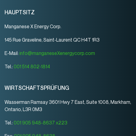
HAUPTSITZ
Manganese X Energy Corp.
145 Rue Graveline, Saint-Laurent QC H4T 1R3
E-Mail:
info@manganeseXenergycorp.com
Tel.:
001 514 802-1814
WIRTSCHAFTSPRÜFUNG
Wasserman Ramsay 3601 Hwy 7 East, Suite 1008, Markham,
Ontario, L3R 0M3
Tel.:
001 905 948-8637 x223