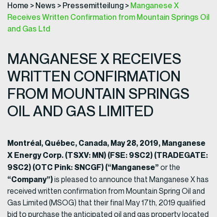
Home
>
News
>
Pressemitteilung
>
Manganese X
Receives Written Confirmation from Mountain Springs Oil
and Gas Ltd
MANGANESE X RECEIVES
WRITTEN CONFIRMATION
FROM MOUNTAIN SPRINGS
OIL AND GAS LIMITED
Montréal, Québec, Canada, May 28, 2019, Manganese
X Energy Corp. (TSXV: MN) (FSE: 9SC2) (TRADEGATE:
9SC2) (OTC Pink: SNCGF) (“Manganese”
or the
“Company”)
is pleased to announce that Manganese X has
received written confirmation from Mountain Spring Oil and
Gas Limited (MSOG) that their final May 17th, 2019 qualified
bid to purchase the anticipated oil and gas property located