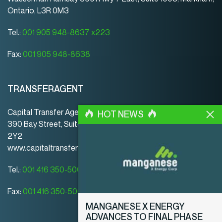
Ontario, L3R 0M3
Tel.:
001 905 948-8637 x223
Fax:
001 905 948-8638
TRANSFERAGENT
Capital Transfer Agency
HOT NEWS
390 Bay Street, Suite 920 | Toronto | ON | Canada | M5H
2Y2
www.capitaltransferagency.com
Tel.:
001 416 350-5007 ext 107
Fax:
001 416 350-5008
MANGANESE X ENERGY
ADVANCES TO FINAL PHASE