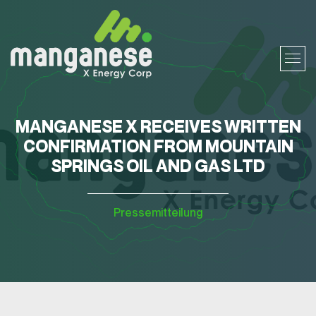
MANGANESE X RECEIVES WRITTEN
CONFIRMATION FROM MOUNTAIN
SPRINGS OIL AND GAS LTD
Pressemitteilung