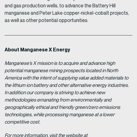
and gas production wells, to advance the Battery Hill
manganese and Peter Lake copper-nickel-cobalt projects,
as well as other potential opportunities.
About Manganese X Energy
Manganese’s X mission is to acquire and advance high
potential manganese mining prospects located in North
America with the intent of supplying value added materials to
the lithium ion battery and other alternative energy industries.
In addition our company is striving to achieve new
methodologies emanating from environmentally and
geographically ethical and friendly green/zero emissions
technologies, while processing manganese at a lower
competitive cost.
For more information, visit the website at