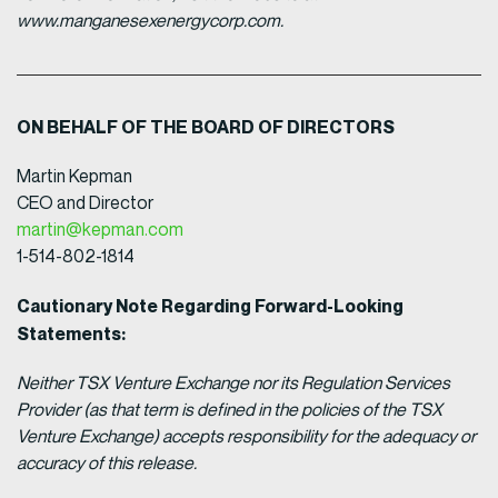
www.manganesexenergycorp.com.
ON BEHALF OF THE BOARD OF DIRECTORS
Martin Kepman
CEO and Director
martin@kepman.com
1-514-802-1814
Cautionary Note Regarding Forward-Looking
Statements:
Neither TSX Venture Exchange nor its Regulation Services
Provider (as that term is defined in the policies of the TSX
Venture Exchange) accepts responsibility for the adequacy or
accuracy of this release.