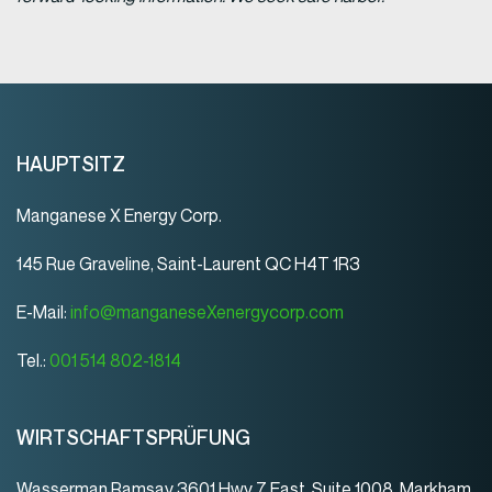
HAUPTSITZ
Manganese X Energy Corp.
145 Rue Graveline, Saint-Laurent QC H4T 1R3
E-Mail:
info@manganeseXenergycorp.com
Tel.:
001 514 802-1814
WIRTSCHAFTSPRÜFUNG
Wasserman Ramsay 3601 Hwy 7 East, Suite 1008, Markham,