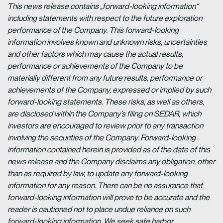
This news release contains „forward-looking information“
including statements with respect to the future exploration
performance of the Company. This forward-looking
information involves known and unknown risks, uncertainties
and other factors which may cause the actual results,
performance or achievements of the Company to be
materially different from any future results, performance or
achievements of the Company, expressed or implied by such
forward-looking statements. These risks, as well as others,
are disclosed within the Company’s filing on SEDAR, which
investors are encouraged to review prior to any transaction
involving the securities of the Company. Forward-looking
information contained herein is provided as of the date of this
news release and the Company disclaims any obligation, other
than as required by law, to update any forward-looking
information for any reason. There can be no assurance that
forward-looking information will prove to be accurate and the
reader is cautioned not to place undue reliance on such
forward-looking information. We seek safe harbor.