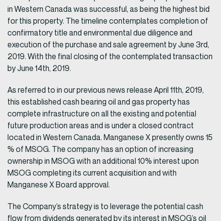
in Western Canada was successful, as being the highest bid
for this property. The timeline contemplates completion of
confirmatory title and environmental due diligence and
execution of the purchase and sale agreement by June 3rd,
2019. With the final closing of the contemplated transaction
by June 14th, 2019.
As referred to in our previous news release April 11th, 2019,
this established cash bearing oil and gas property has
complete infrastructure on all the existing and potential
future production areas and is under a closed contract
located in Western Canada. Manganese X presently owns 15
% of MSOG. The company has an option of increasing
ownership in MSOG with an additional 10% interest upon
MSOG completing its current acquisition and with
Manganese X Board approval.
The Company’s strategy is to leverage the potential cash
flow from dividends generated by its interest in MSOG’s oil