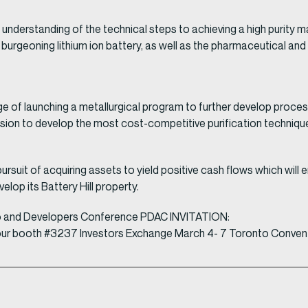
understanding of the technical steps to achieving a high purity 
rgeoning lithium ion battery, as well as the pharmaceutical and o
e of launching a metallurgical program to further develop proce
ision to develop the most cost-competitive purification technique
ursuit of acquiring assets to yield positive cash flows which wil
elop its Battery Hill property.
o and Developers Conference PDAC INVITATION:
isit our booth #3237 Investors Exchange March 4- 7 Toronto Conven