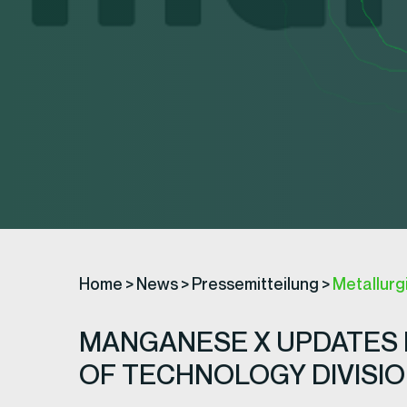
Home
>
News
>
Pressemitteilung
>
Metallurg
MANGANESE X UPDATES 
OF TECHNOLOGY DIVISI