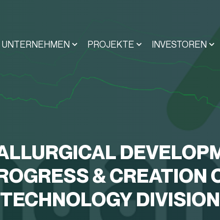
UNTERNEHMEN
PROJEKTE
INVESTOREN
ALLURGICAL DEVELOP
ROGRESS & CREATION 
TECHNOLOGY DIVISION