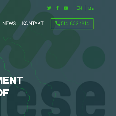
ENGLISH
DEUTSCH
NEWS
KONTAKT
514-802-1814
MENT
OF