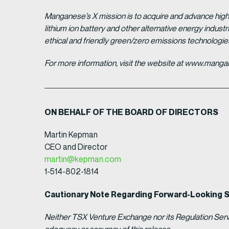
Manganese’s X mission is to acquire and advance high 
lithium ion battery and other alternative energy indus
ethical and friendly green/zero emissions technologi
For more information, visit the website at www.man
ON BEHALF OF THE BOARD OF DIRECTORS
Martin Kepman
CEO and Director
martin@kepman.com
1-514-802-1814
Cautionary Note Regarding Forward-Looking 
Neither TSX Venture Exchange nor its Regulation Servic