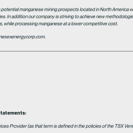
potential manganese mining prospects located in North America with
tries. In addition our company is striving to achieve new methodolo
es, while processing manganese at a lower competitive cost.
ganesexenergycorp.com.
Statements:
es Provider (as that term is defined in the policies of the TSX Ven