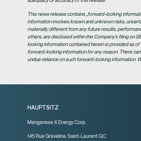
adequacy or accuracy of this release.
This news release contains „forward-looking informat
information involves known and unknown risks, uncert
materially different from any future results, perform
others, are disclosed within the Company’s filing on S
looking information contained herein is provided as of
forward-looking information for any reason. There can 
undue reliance on such forward-looking information. 
HAUPTSITZ
Manganese X Energy Corp.
145 Rue Graveline, Saint-Laurent QC