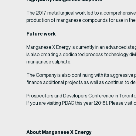
The 2017 metallurgical work led to a comprehensive 
production of manganese compounds for use in the bu
Future work
Manganese X Energy is currently in an advanced stag
is also creating a dedicated process technology div
manganese sulphate.
The Company is also continuing with its aggressive p
finance additional projects as well as continue to dev
Prospectors and Developers Conference in Toront
If you are visiting PDAC this year (2018). Please v
About Manganese X Energy