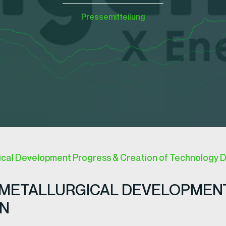
Pressemitteilung
ical Development Progress & Creation of Technology D
METALLURGICAL DEVELOPMENT
ON