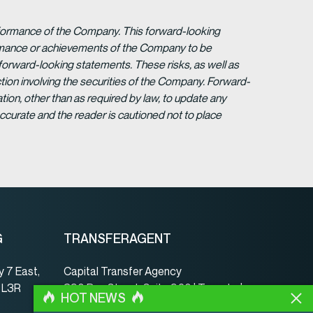
erformance of the Company. This forward-looking
formance or achievements of the Company to be
forward-looking statements. These risks, as well as
tion involving the securities of the Company. Forward-
ion, other than as required by law, to update any
ccurate and the reader is cautioned not to place
G
TRANSFERAGENT
 7 East,
Capital Transfer Agency
, L3R
390 Bay Street, Suite 920 | Toronto |
HOT NEWS
ON | Canada | M5H 2Y2