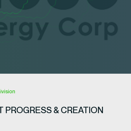
ivision
 PROGRESS & CREATION