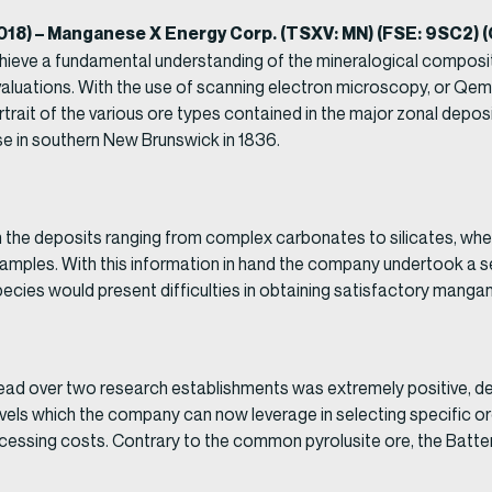
2018) – Manganese X Energy Corp. (TSXV: MN) (FSE: 9SC2)
chieve a fundamental understanding of the mineralogical composi
al evaluations. With the use of scanning electron microscopy, or Q
rait of the various ore types contained in the major zonal deposi
se in southern New Brunswick in 1836.
in the deposits ranging from complex carbonates to silicates, w
amples. With this information in hand the company undertook a ser
cies would present difficulties in obtaining satisfactory mangane
ad over two research establishments was extremely positive, de
 levels which the company can now leverage in selecting specific o
essing costs. Contrary to the common pyrolusite ore, the Battery 