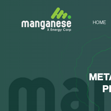
HOME
MET
P