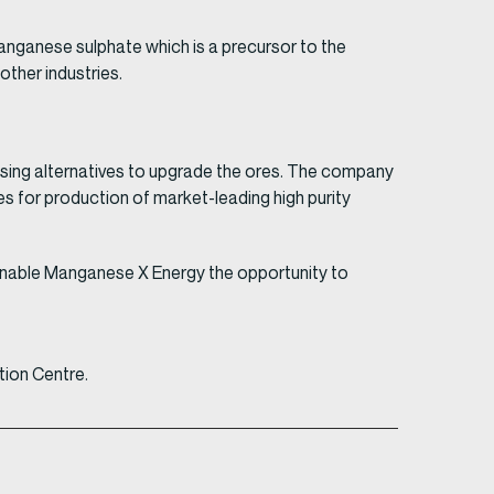
manganese sulphate which is a precursor to the
ther industries.
ssing alternatives to upgrade the ores. The company
s for production of market-leading high purity
l enable Manganese X Energy the opportunity to
tion Centre.