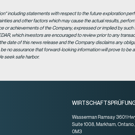
ion“ including statements with respect to the future exploration p
ainties and other factors which may cause the actual results, per
ance or achievements of the Company, expressed or implied by such 
EDAR, which investors are encouraged to review prior to any transac
 the date of this news release and the Company disclaims any obligat
be no assurance that forward-looking information will prove to be a
We seek safe harbor.
WIRTSCHAFTSPRÜFUN
Wasserman Ramsay 3601 Hwy
Suite 1008, Markham, Ontario
0M3