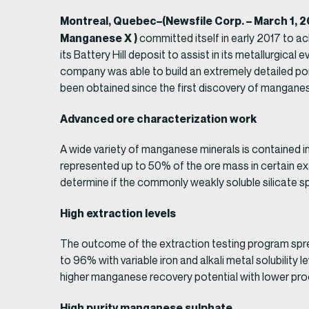
Montreal, Quebec–(Newsfile Corp. – March 1, 
Manganese X )
committed itself in early 2017 to a
its Battery Hill deposit to assist in its metallurgic
company was able to build an extremely detailed port
been obtained since the first discovery of mangane
Advanced ore characterization work
A wide variety of manganese minerals is contained 
represented up to 50% of the ore mass in certain ex
determine if the commonly weakly soluble silicate spe
High extraction levels
The outcome of the extraction testing program spre
to 96% with variable iron and alkali metal solubility
higher manganese recovery potential with lower proc
High purity manganese sulphate