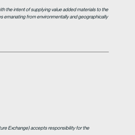
 the intent of supplying value added materials to the
gies emanating from environmentally and geographically
ture Exchange) accepts responsibility for the