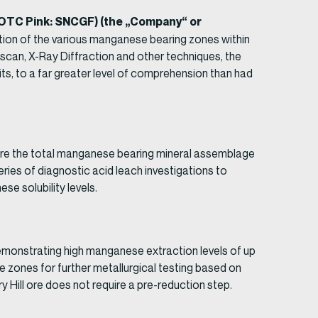
 (OTC Pink: SNCGF) (the „Company“ or
tion of the various manganese bearing zones within
emscan, X-Ray Diffraction and other techniques, the
ts, to a far greater level of comprehension than had
here the total manganese bearing mineral assemblage
ies of diagnostic acid leach investigations to
se solubility levels.
monstrating high manganese extraction levels of up
re zones for further metallurgical testing based on
Hill ore does not require a pre-reduction step.