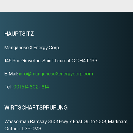
HAUPTSITZ
Manganese X Energy Corp.
145 Rue Graveline, Saint-Laurent QC H4T 1R3
E-Mail:
info@manganeseXenergycorp.com
Tel.:
001 514 802-1814
WIRTSCHAFTSPRÜFUNG
Wasserman Ramsay 3601 Hwy 7 East, Suite 1008, Markham,
Ontario, L3R 0M3