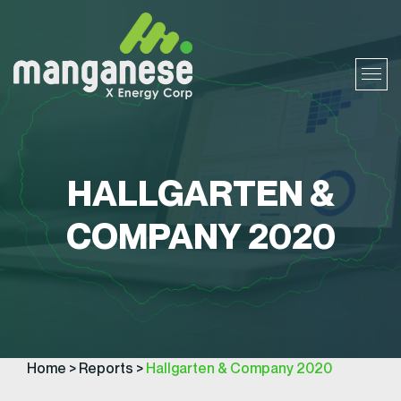
HALLGARTEN &
COMPANY 2020
Home
>
Reports
>
Hallgarten & Company 2020