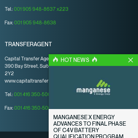
Tel.:
001 905 948-8637 x223
Fax:
001 905 948-8638
TRANSFERAGENT
Capital Transfer Agency
HOT NEWS
390 Bay Street, Suite 920 | Toronto | ON | Canada | M5H
2Y2
www.capitaltransferagency.com
Tel.:
001 416 350-5007 ext 107
Fax:
001 416 350-5008
MANGANESE X ENERGY
ADVANCES TO FINAL PHASE
OF C4V BATTERY
QUALIFICATION PROGRAM