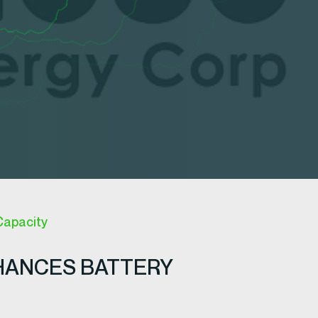
Capacity
HANCES BATTERY