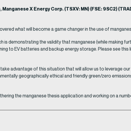
0, Manganese X Energy Corp. (TSXV: MN) (FSE: 9SC2) (T
covered what will become a game changer in the use of manganes
arch is demonstrating the validity that manganese (while making 
ining to EV batteries and backup energy storage. Please see this l
 take advantage of this situation that will allow us to leverage 
ntally geographically ethical and friendly green/zero emission
rthering the manganese thesis application and working on a numbe