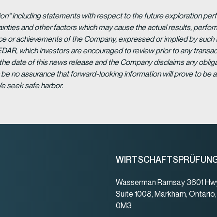
ion“ including statements with respect to the future exploration p
ainties and other factors which may cause the actual results, per
ance or achievements of the Company, expressed or implied by such 
EDAR, which investors are encouraged to review prior to any transac
 the date of this news release and the Company disclaims any obligat
be no assurance that forward-looking information will prove to be a
We seek safe harbor.
WIRTSCHAFTSPRÜFUN
Wasserman Ramsay 3601 Hwy
Suite 1008, Markham, Ontario
0M3