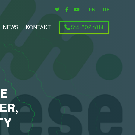
ENGLISH
DEUTSCH
NEWS
KONTAKT
514-802-1814
SE
ER,
TY