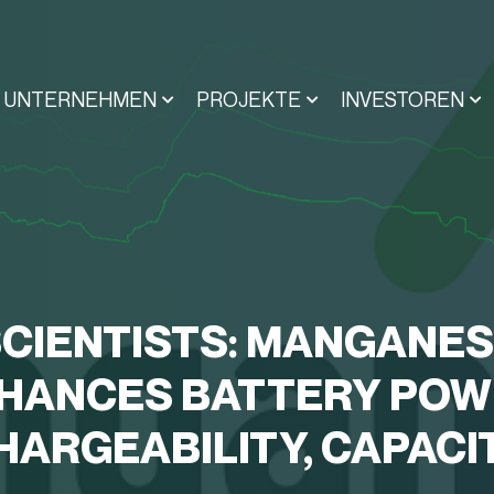
UNTERNEHMEN
PROJEKTE
INVESTOREN
CIENTISTS: MANGANE
HANCES BATTERY POW
HARGEABILITY, CAPACI