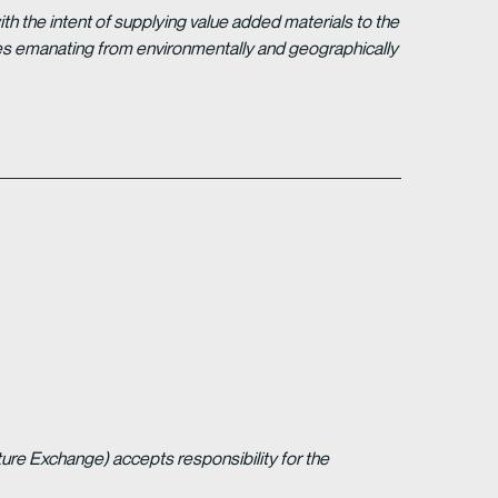
 the intent of supplying value added materials to the
gies emanating from environmentally and geographically
ture Exchange) accepts responsibility for the