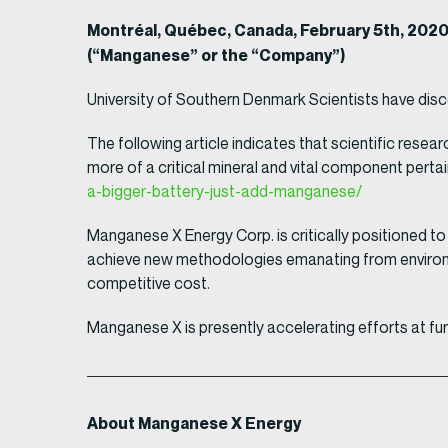
Montréal, Québec, Canada, February 5th, 202
(“Manganese” or the “Company”)
University of Southern Denmark Scientists have dis
The following article indicates that scientific rese
more of a critical mineral and vital component perta
a-bigger-battery-just-add-manganese/
Manganese X Energy Corp. is critically positioned to
achieve new methodologies emanating from environme
competitive cost.
Manganese X is presently accelerating efforts at fu
About Manganese X Energy