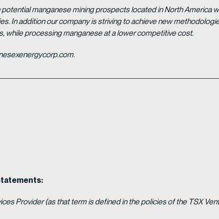
potential manganese mining prospects located in North America with
tries. In addition our company is striving to achieve new methodolo
es, while processing manganese at a lower competitive cost.
ganesexenergycorp.com.
Statements:
es Provider (as that term is defined in the policies of the TSX Ven