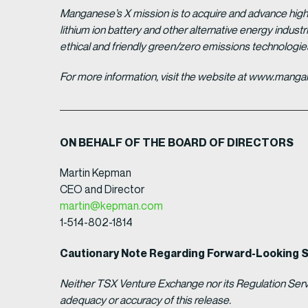
Manganese’s X mission is to acquire and advance high 
lithium ion battery and other alternative energy indus
ethical and friendly green/zero emissions technologi
For more information, visit the website at www.man
ON BEHALF OF THE BOARD OF DIRECTORS
Martin Kepman
CEO and Director
martin@kepman.com
1-514-802-1814
Cautionary Note Regarding Forward-Looking 
Neither TSX Venture Exchange nor its Regulation Servic
adequacy or accuracy of this release.