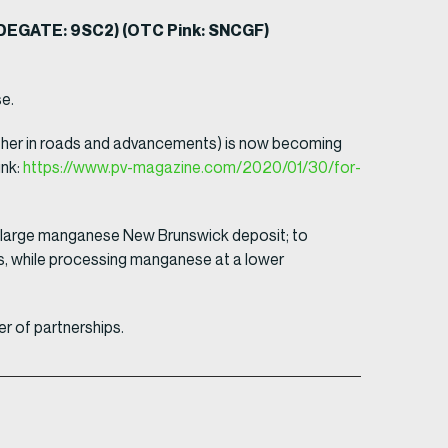
RADEGATE: 9SC2) (OTC Pink: SNCGF)
e.
further in roads and advancements) is now becoming
ink:
https://www.pv-magazine.com/2020/01/30/for-
our large manganese New Brunswick deposit; to
s, while processing manganese at a lower
r of partnerships.