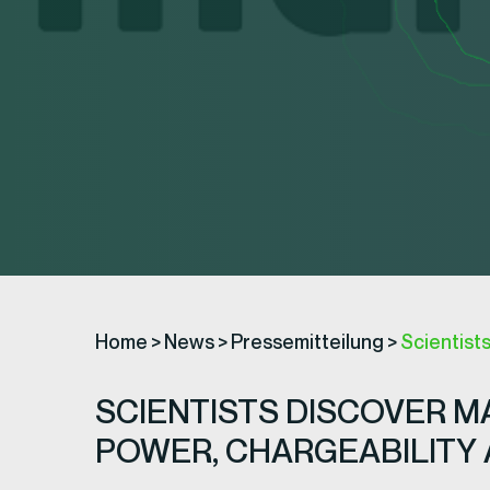
Home
>
News
>
Pressemitteilung
>
Scientist
SCIENTISTS DISCOVER 
POWER, CHARGEABILITY 