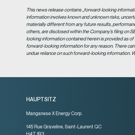
This news release contains „forward-looking informat
information involves known and unknown risks, uncert
materially different from any future results, perform
others, are disclosed within the Company’s filing on S
looking information contained herein is provided as of
forward-looking information for any reason. There can 
undue reliance on such forward-looking information. 
HAUPTSITZ
Manganese X Energy Corp.
145 Rue Graveline, Saint-Laurent QC
H4T 1R3