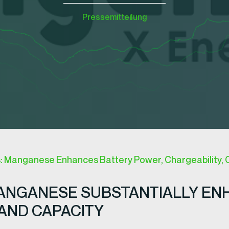
Pressemitteilung
s: Manganese Enhances Battery Power, Chargeability, 
MANGANESE SUBSTANTIALLY EN
AND CAPACITY