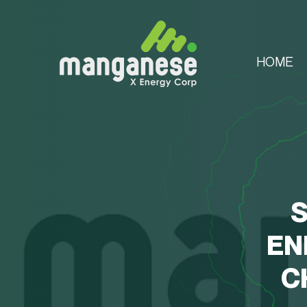
HOME
S
EN
C