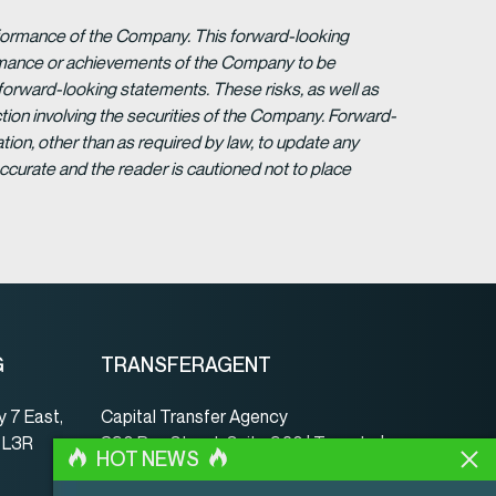
erformance of the Company. This forward-looking
formance or achievements of the Company to be
forward-looking statements. These risks, as well as
tion involving the securities of the Company. Forward-
ion, other than as required by law, to update any
ccurate and the reader is cautioned not to place
G
TRANSFERAGENT
 7 East,
Capital Transfer Agency
, L3R
390 Bay Street, Suite 920 | Toronto |
HOT NEWS
ON | Canada | M5H 2Y2