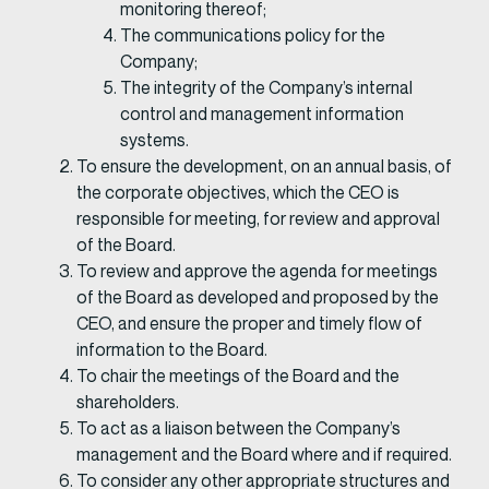
monitoring thereof;
The communications policy for the
Company;
The integrity of the Company’s internal
control and management information
systems.
To ensure the development, on an annual basis, of
the corporate objectives, which the CEO is
responsible for meeting, for review and approval
of the Board.
To review and approve the agenda for meetings
of the Board as developed and proposed by the
CEO, and ensure the proper and timely flow of
information to the Board.
To chair the meetings of the Board and the
shareholders.
To act as a liaison between the Company’s
management and the Board where and if required.
To consider any other appropriate structures and