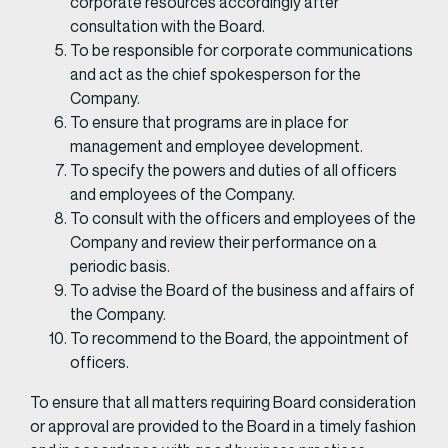
corporate resources accordingly after
consultation with the Board.
To be responsible for corporate communications
and act as the chief spokesperson for the
Company.
To ensure that programs are in place for
management and employee development.
To specify the powers and duties of all officers
and employees of the Company.
To consult with the officers and employees of the
Company and review their performance on a
periodic basis.
To advise the Board of the business and affairs of
the Company.
To recommend to the Board, the appointment of
officers.
To ensure that all matters requiring Board consideration
or approval are provided to the Board in a timely fashion