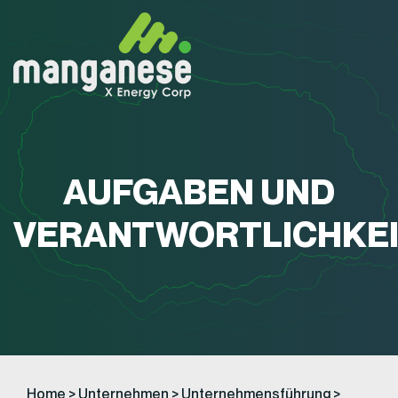
AUFGABEN UND
VERANTWORTLICHKE
Home
>
Unternehmen
>
Unternehmensführung
>