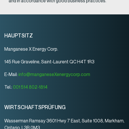
and in accordance with good business practices.
HAUPTSITZ
Manganese X Energy Corp.
145 Rue Graveline, Saint-Laurent QC H4T 1R3
E-Mail:
info@manganeseXenergycorp.com
Tel.:
001 514 802-1814
WIRTSCHAFTSPRÜFUNG
Wasserman Ramsay 3601 Hwy 7 East, Suite 1008, Markham,
Ontario, L3R 0M3