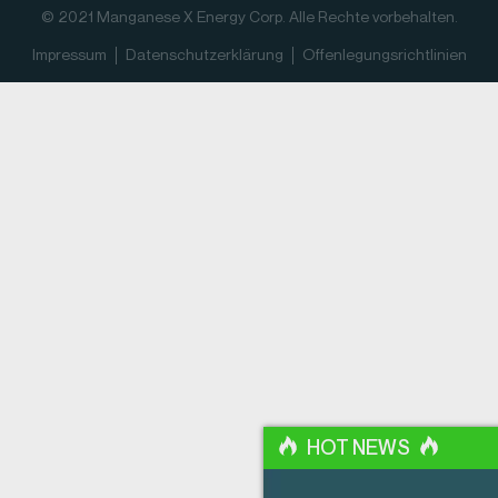
© 2021 Manganese X Energy Corp. Alle Rechte vorbehalten.
Impressum
Datenschutz­erklärung
Offenlegungsrichtlinien
HOT NEWS