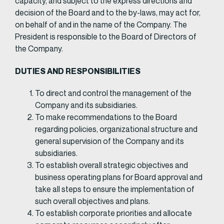
capacity, and subject to the express directions and
decision of the Board and to the by-laws, may act for,
on behalf of and in the name of the Company. The
President is responsible to the Board of Directors of
the Company.​
DUTIES AND RESPONSIBILITIES
To direct and control the management of the
Company and its subsidiaries.
To make recommendations to the Board
regarding policies, organizational structure and
general supervision of the Company and its
subsidiaries.
To establish overall strategic objectives and
business operating plans for Board approval and
take all steps to ensure the implementation of
such overall objectives and plans.
To establish corporate priorities and allocate