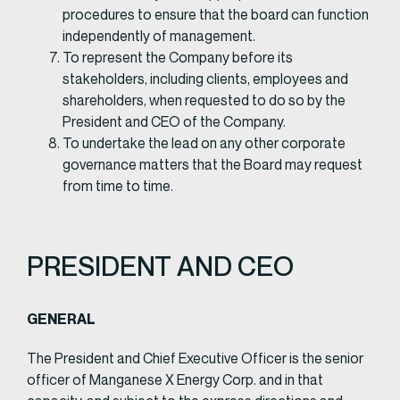
procedures to ensure that the board can function
independently of management.
To represent the Company before its
stakeholders, including clients, employees and
shareholders, when requested to do so by the
President and CEO of the Company.
To undertake the lead on any other corporate
governance matters that the Board may request
from time to time.
PRESIDENT AND CEO
GENERAL​
The President and Chief Executive Officer is the senior
officer of Manganese X Energy Corp. and in that