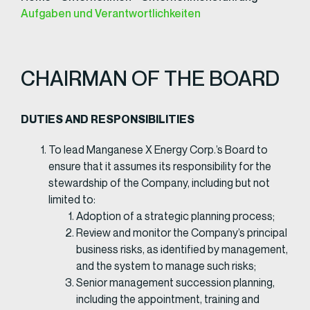
Aufgaben und Verantwortlichkeiten
CHAIRMAN OF THE BOARD
DUTIES AND RESPONSIBILITIES​
To lead Manganese X Energy Corp.’s Board to
ensure that it assumes its responsibility for the
stewardship of the Company, including but not
limited to:
Adoption of a strategic planning process;
Review and monitor the Company’s principal
business risks, as identified by management,
and the system to manage such risks;
Senior management succession planning,
including the appointment, training and