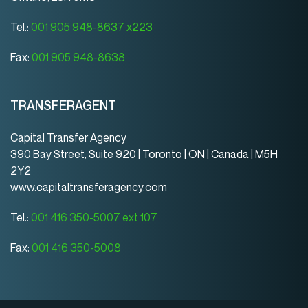
Tel.:
001 905 948-8637 x223
Fax:
001 905 948-8638
TRANSFERAGENT
Capital Transfer Agency
390 Bay Street, Suite 920 | Toronto | ON | Canada | M5H
2Y2
www.capitaltransferagency.com
Tel.:
001 416 350-5007 ext 107
Fax:
001 416 350-5008