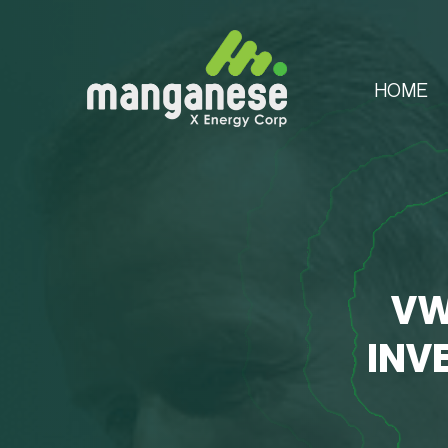
HOME
VW
INV