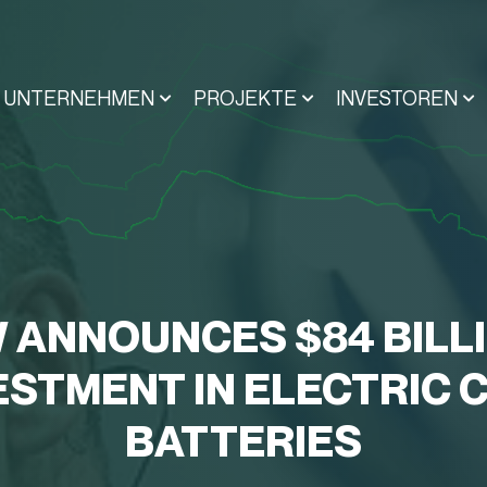
UNTERNEHMEN
PROJEKTE
INVESTOREN
 ANNOUNCES $84 BILL
ESTMENT IN ELECTRIC 
BATTERIES