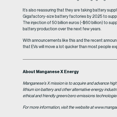
It’s also reassuring that they are taking battery sup
Gigafactory-size battery factories by 2025 to suppo
The injection of 50 billion euros (~$60 billion) to s
battery production over the next few years.
With announcements like this and the recent announ
that EVs will move a lot quicker than most people e
About Manganese X Energy
Manganese’s X mission is to acquire and advance high 
lithium ion battery and other alternative energy indus
ethical and friendly green/zero emissions technologi
For more information, visit the website at www.man