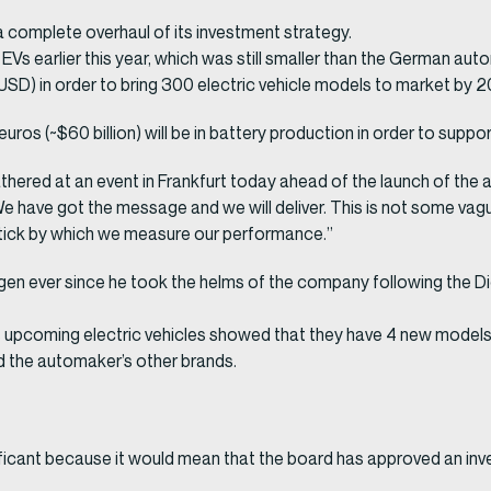
a complete overhaul of its investment strategy.
 in EVs earlier this year, which was still smaller than the German 
n USD) in order to bring 300 electric vehicle models to market by 
euros (~$60 billion) will be in battery production in order to suppo
ered at an event in Frankfurt today ahead of the launch of the 
have got the message and we will deliver. This is not some vague d
ick by which we measure our performance.”
gen ever since he took the helms of the company following the Di
ts upcoming electric vehicles showed that they have 4 new model
nd the automaker’s other brands.
significant because it would mean that the board has approved an in