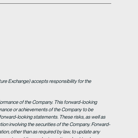
ture Exchange) accepts responsibility for the
erformance of the Company. This forward-looking
formance or achievements of the Company to be
forward-looking statements. These risks, as well as
tion involving the securities of the Company. Forward-
ion, other than as required by law, to update any