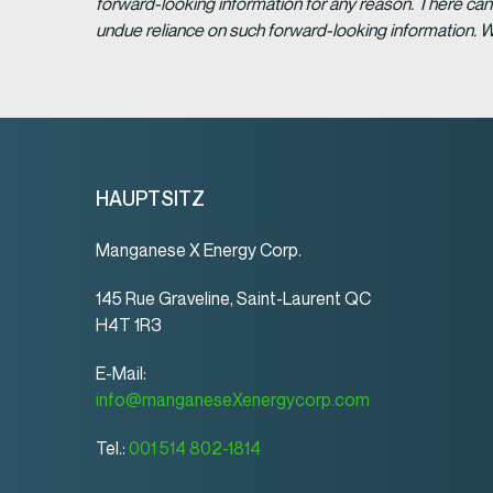
forward-looking information for any reason. There can 
undue reliance on such forward-looking information. 
HAUPTSITZ
Manganese X Energy Corp.
145 Rue Graveline, Saint-Laurent QC
H4T 1R3
E-Mail:
info@manganeseXenergycorp.com
Tel.:
001 514 802-1814