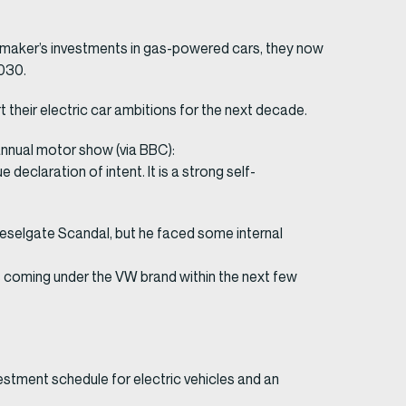
automaker’s investments in gas-powered cars, they now
2030.
rt their electric car ambitions for the next decade.
annual motor show (via BBC):
eclaration of intent. It is a strong self-
eselgate Scandal, but he faced some internal
s coming under the VW brand within the next few
vestment schedule for electric vehicles and an