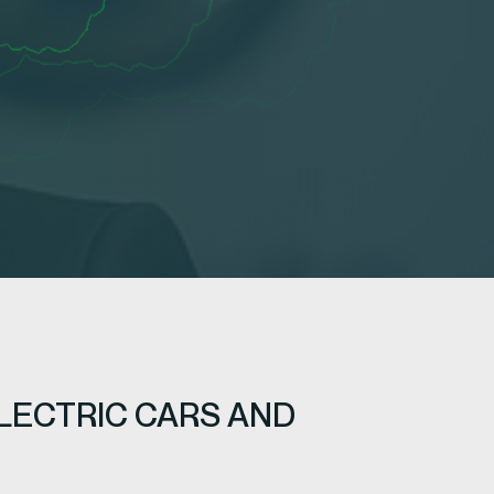
LECTRIC CARS AND