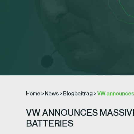
Home
>
News
>
Blogbeitrag
>
VW announces $
VW ANNOUNCES MASSIVE 
BATTERIES