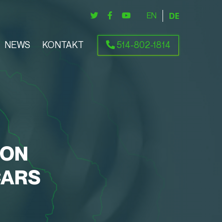
ENGLISH
DEUTSCH
NEWS
KONTAKT
514-802-1814
ION
CARS