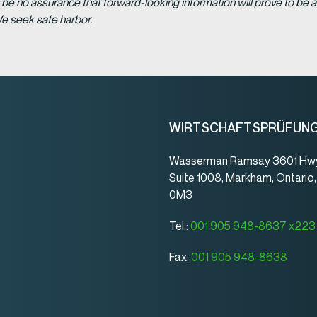
be no assurance that forward-looking information will prove to be a
We seek safe harbor.
WIRTSCHAFTSPRÜFUN
Wasserman Ramsay 3601 Hwy
Suite 1008, Markham, Ontario
0M3
Tel.:
001 905 948-8637 x223
Fax:
001 905 948-8638