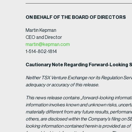
ON BEHALF OF THE BOARD OF DIRECTORS
Martin Kepman
CEO and Director
martin@kepman.com
1-514-802-1814
Cautionary Note Regarding Forward-Looking 
Neither TSX Venture Exchange nor its Regulation Servic
adequacy or accuracy of this release.
This news release contains „forward-looking informat
information involves known and unknown risks, uncert
materially different from any future results, perform
others, are disclosed within the Company’s filing on S
looking information contained herein is provided as of