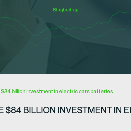
Blogbeitrag
84 billion investment in electric cars batteries
$84 BILLION INVESTMENT IN E