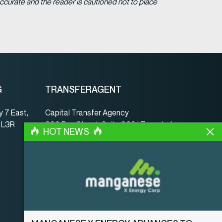
ccurate and the reader is cautioned not to place
G
TRANSFERAGENT
 7 East,
Capital Transfer Agency
, L3R
390 Bay Street, Suite 920 | Toronto |
HOT NEWS
ON | Canada | M5H 2Y2
www.capitaltransferagency.com
Tel.:
001 416 350-5007 ext 107
Fax:
001 416 350-5008