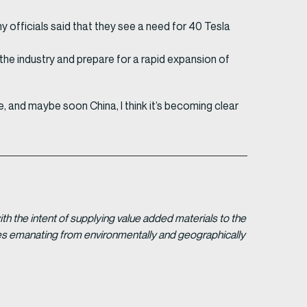
y officials said that they see a need for 40 Tesla
p the industry and prepare for a rapid expansion of
 and maybe soon China, I think it’s becoming clear
 the intent of supplying value added materials to the
gies emanating from environmentally and geographically