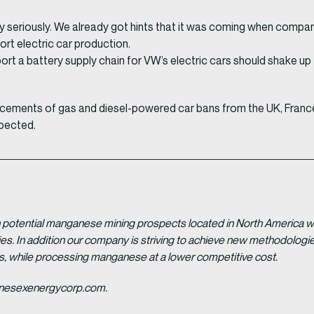
ply seriously. We already got hints that it was coming when compan
rt electric car production.
upport a battery supply chain for VW’s electric cars should shake u
cements of gas and diesel-powered car bans from the UK, France,
xpected.
potential manganese mining prospects located in North America with
tries. In addition our company is striving to achieve new methodolo
es, while processing manganese at a lower competitive cost.
ganesexenergycorp.com.