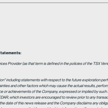
Statements:
es Provider (as that term is defined in the policies of the TSX Ven
ion“ including statements with respect to the future exploration p
ainties and other factors which may cause the actual results, per
ance or achievements of the Company, expressed or implied by such 
EDAR, which investors are encouraged to review prior to any transac
 the date of this news release and the Company disclaims any obligat