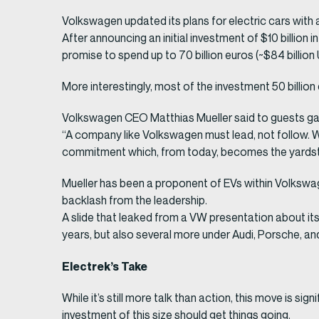
Volkswagen updated its plans for electric cars with 
After announcing an initial investment of $10 billion
promise to spend up to 70 billion euros (~$84 billio
More interestingly, most of the investment 50 billion 
Volkswagen CEO Matthias Mueller said to guests gath
“A company like Volkswagen must lead, not follow. We 
commitment which, from today, becomes the yardst
Mueller has been a proponent of EVs within Volkswa
backlash from the leadership.
A slide that leaked from a VW presentation about i
years, but also several more under Audi, Porsche, a
Electrek’s Take
While it’s still more talk than action, this move is 
investment of this size should get things going.