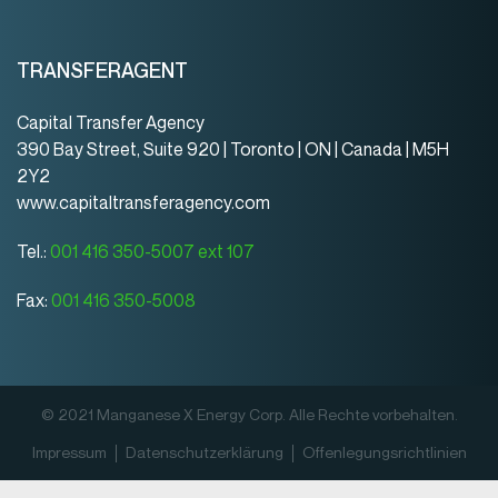
TRANSFERAGENT
Capital Transfer Agency
390 Bay Street, Suite 920 | Toronto | ON | Canada | M5H
2Y2
www.capitaltransferagency.com
Tel.:
001 416 350-5007 ext 107
Fax:
001 416 350-5008
© 2021 Manganese X Energy Corp. Alle Rechte vorbehalten.
Impressum
Datenschutz­erklärung
Offenlegungsrichtlinien