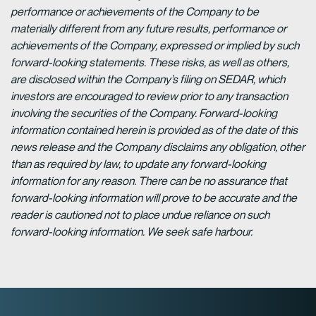
performance or achievements of the Company to be
materially different from any future results, performance or
achievements of the Company, expressed or implied by such
forward-looking statements. These risks, as well as others,
are disclosed within the Company’s filing on SEDAR, which
investors are encouraged to review prior to any transaction
involving the securities of the Company. Forward-looking
information contained herein is provided as of the date of this
news release and the Company disclaims any obligation, other
than as required by law, to update any forward-looking
information for any reason. There can be no assurance that
forward-looking information will prove to be accurate and the
reader is cautioned not to place undue reliance on such
forward-looking information. We seek safe harbour.