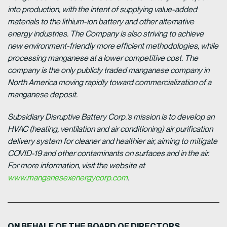
into production, with the intent of supplying value-added
materials to the lithium-ion battery and other alternative
energy industries. The Company is also striving to achieve
new environment-friendly more efficient methodologies, while
processing manganese at a lower competitive cost. The
company is the only publicly traded manganese company in
North America moving rapidly toward commercialization of a
manganese deposit.
Subsidiary Disruptive Battery Corp.’s mission is to develop an
HVAC (heating, ventilation and air conditioning) air purification
delivery system for cleaner and healthier air, aiming to mitigate
COVID-19 and other contaminants on surfaces and in the air.
For more information, visit the website at
www.manganesexenergycorp.com
.
ON BEHALF OF THE BOARD OF DIRECTORS