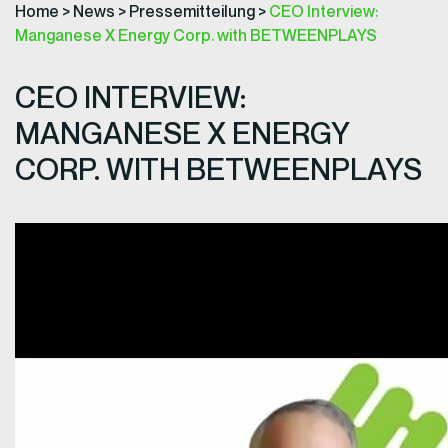
Home
>
News
>
Pressemitteilung
>
CEO Interview:
Manganese X Energy Corp. with BETWEENPLAYS
CEO INTERVIEW:
MANGANESE X ENERGY
CORP. WITH BETWEENPLAYS