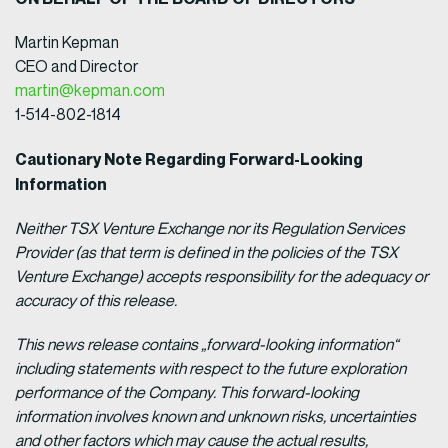
Martin Kepman
CEO and Director
martin@kepman.com
1-514-802-1814
Cautionary Note Regarding Forward-Looking
Information
Neither TSX Venture Exchange nor its Regulation Services
Provider (as that term is defined in the policies of the TSX
Venture Exchange) accepts responsibility for the adequacy or
accuracy of this release.
This news release contains „forward-looking information“
including statements with respect to the future exploration
performance of the Company. This forward-looking
information involves known and unknown risks, uncertainties
and other factors which may cause the actual results,