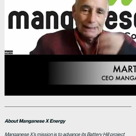
About Manganese X Energy
Manganese X’s mission is to advance its Battery Hill project