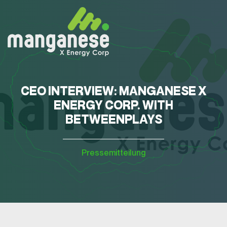
CEO INTERVIEW: MANGANESE X
ENERGY CORP. WITH
BETWEENPLAYS
Pressemitteilung