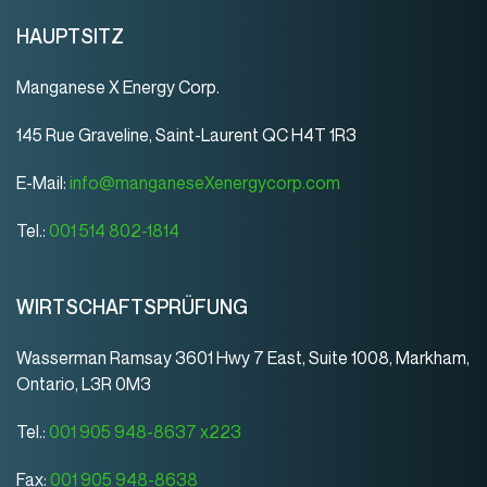
HAUPTSITZ
Manganese X Energy Corp.
145 Rue Graveline, Saint-Laurent QC H4T 1R3
E-Mail:
info@manganeseXenergycorp.com
Tel.:
001 514 802-1814
WIRTSCHAFTSPRÜFUNG
Wasserman Ramsay 3601 Hwy 7 East, Suite 1008, Markham,
Ontario, L3R 0M3
Tel.:
001 905 948-8637 x223
Fax:
001 905 948-8638