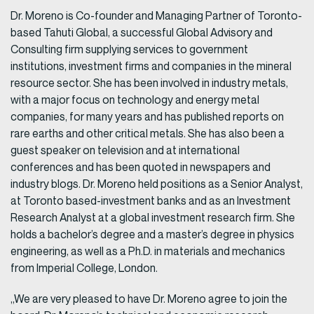
Dr. Moreno is Co-founder and Managing Partner of Toronto-
based Tahuti Global, a successful Global Advisory and
Consulting firm supplying services to government
institutions, investment firms and companies in the mineral
resource sector. She has been involved in industry metals,
with a major focus on technology and energy metal
companies, for many years and has published reports on
rare earths and other critical metals. She has also been a
guest speaker on television and at international
conferences and has been quoted in newspapers and
industry blogs. Dr. Moreno held positions as a Senior Analyst,
at Toronto based-investment banks and as an Investment
Research Analyst at a global investment research firm. She
holds a bachelor’s degree and a master’s degree in physics
engineering, as well as a Ph.D. in materials and mechanics
from Imperial College, London.
„We are very pleased to have Dr. Moreno agree to join the