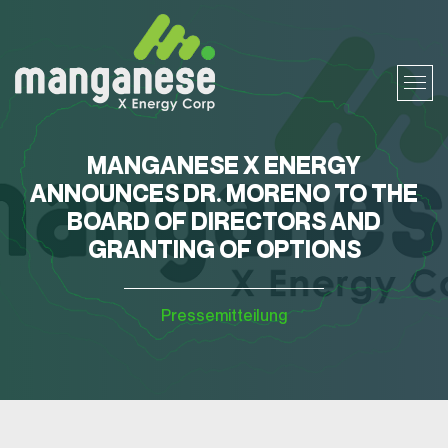
MANGANESE X ENERGY
ANNOUNCES DR. MORENO TO THE
BOARD OF DIRECTORS AND
GRANTING OF OPTIONS
Pressemitteilung