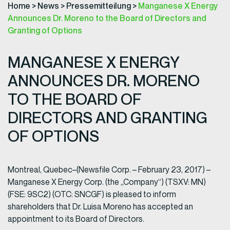
Home
>
News
>
Pressemitteilung
>
Manganese X Energy
Announces Dr. Moreno to the Board of Directors and
Granting of Options
MANGANESE X ENERGY
ANNOUNCES DR. MORENO
TO THE BOARD OF
DIRECTORS AND GRANTING
OF OPTIONS
Montreal, Quebec–(Newsfile Corp. – February 23, 2017) –
Manganese X Energy Corp. (the „Company“) (TSXV: MN)
(FSE: 9SC2) (OTC: SNCGF) is pleased to inform
shareholders that Dr. Luisa Moreno has accepted an
appointment to its Board of Directors.