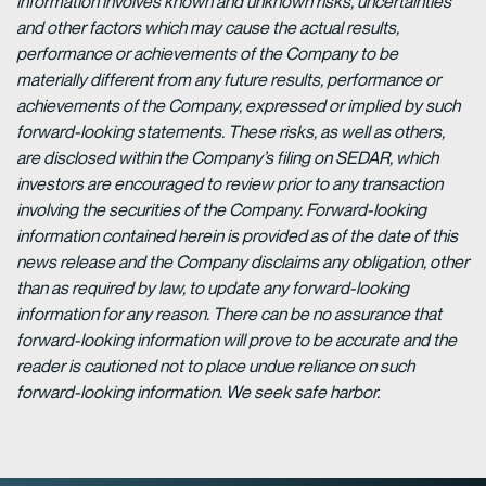
information involves known and unknown risks, uncertainties
and other factors which may cause the actual results,
performance or achievements of the Company to be
materially different from any future results, performance or
achievements of the Company, expressed or implied by such
forward-looking statements. These risks, as well as others,
are disclosed within the Company’s filing on SEDAR, which
investors are encouraged to review prior to any transaction
involving the securities of the Company. Forward-looking
information contained herein is provided as of the date of this
news release and the Company disclaims any obligation, other
than as required by law, to update any forward-looking
information for any reason. There can be no assurance that
forward-looking information will prove to be accurate and the
reader is cautioned not to place undue reliance on such
forward-looking information. We seek safe harbor.