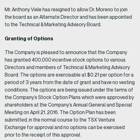
Mr. Anthony Viele has resigned to allow Dr. Moreno to join
the board as an Alternate Director and has been appointed
to the Technical & Marketing Advisory Board.
Granting of Options
The Company is pleased to announce that the Company
has granted 400,000 incentive stock options to various
Directors and members of Technical & Marketing Advisory
Board. The options are exercisable at $0.21 per option for a
period of 3 years from the date of grant and have no vesting
conditions. The options are being issued under the terms of
the Company’s Stock Option Plans which were approved by
shareholders at the Company’s Annual General and Special
Meeting on April 21, 2016. The Option Plan has been
submitted, in the normal course to the TSX Venture
Exchange for approval and no options can be exercised
prior to the receipt of this approval.