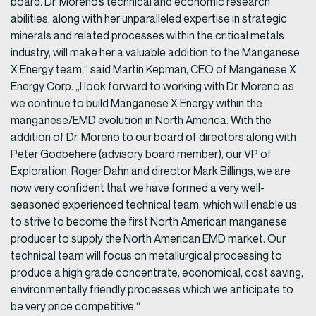
board. Dr. Moreno’s technical and economic research
abilities, along with her unparalleled expertise in strategic
minerals and related processes within the critical metals
industry, will make her a valuable addition to the Manganese
X Energy team,“ said Martin Kepman, CEO of Manganese X
Energy Corp. „I look forward to working with Dr. Moreno as
we continue to build Manganese X Energy within the
manganese/EMD evolution in North America. With the
addition of Dr. Moreno to our board of directors along with
Peter Godbehere (advisory board member), our VP of
Exploration, Roger Dahn and director Mark Billings, we are
now very confident that we have formed a very well-
seasoned experienced technical team, which will enable us
to strive to become the first North American manganese
producer to supply the North American EMD market. Our
technical team will focus on metallurgical processing to
produce a high grade concentrate, economical, cost saving,
environmentally friendly processes which we anticipate to
be very price competitive.“