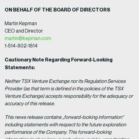
ON BEHALF OF THE BOARD OF DIRECTORS
Martin Kepman
CEO and Director
martin@kepman.com
1-514-802-1814
Cautionary Note Regarding Forward-Looking
Statements:
Neither TSX Venture Exchange nor its Regulation Services
Provider (as that term is defined in the policies of the TSX
Venture Exchange) accepts responsibility for the adequacy or
accuracy of this release.
This news release contains „forward-looking information“
including statements with respect to the future exploration
performance of the Company. This forward-looking