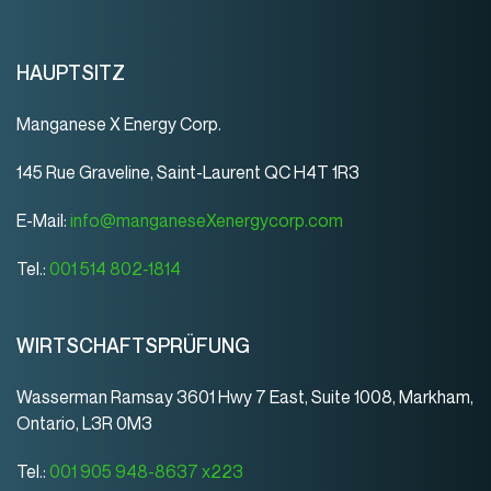
HAUPTSITZ
Manganese X Energy Corp.
145 Rue Graveline, Saint-Laurent QC H4T 1R3
E-Mail:
info@manganeseXenergycorp.com
Tel.:
001 514 802-1814
WIRTSCHAFTSPRÜFUNG
Wasserman Ramsay 3601 Hwy 7 East, Suite 1008, Markham,
Ontario, L3R 0M3
Tel.:
001 905 948-8637 x223