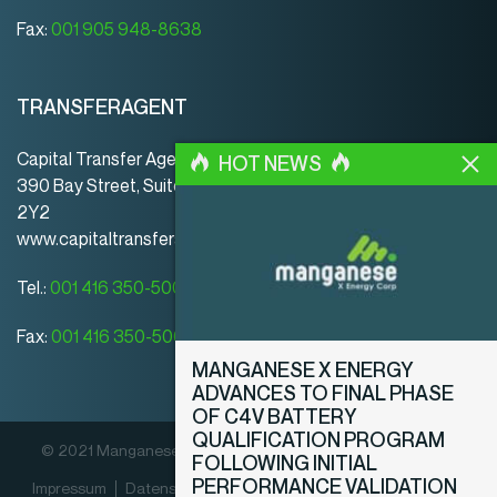
Fax:
001 905 948-8638
TRANSFERAGENT
Capital Transfer Agency
HOT NEWS
390 Bay Street, Suite 920 | Toronto | ON | Canada | M5H
2Y2
www.capitaltransferagency.com
Tel.:
001 416 350-5007 ext 107
Fax:
001 416 350-5008
MANGANESE X ENERGY
ADVANCES TO FINAL PHASE
OF C4V BATTERY
QUALIFICATION PROGRAM
© 2021 Manganese X Energy Corp. Alle Rechte vorbehalten.
FOLLOWING INITIAL
PERFORMANCE VALIDATION
Impressum
Datenschutz­erklärung
Offenlegungsrichtlinien