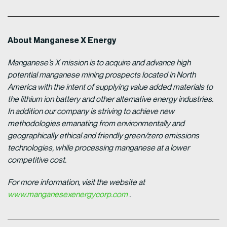
About Manganese X Energy
Manganese’s X mission is to acquire and advance high
potential manganese mining prospects located in North
America with the intent of supplying value added materials to
the lithium ion battery and other alternative energy industries.
In addition our company is striving to achieve new
methodologies emanating from environmentally and
geographically ethical and friendly green/zero emissions
technologies, while processing manganese at a lower
competitive cost.
For more information, visit the website at
www.manganesexenergycorp.com
.