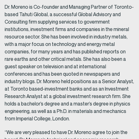
Dr. Moreno is Co-founder and Managing Partner of Toronto-
based Tahuti Global, a successful Global Advisory and
Consulting firm supplying services to government
institutions, investment firms and companies in the mineral
resource sector. She has been involved in industry metals,
with a major focus on technology and energy metal
companies, for many years and has published reports on
rare earths and other critical metals. She has also been a
guest speaker on television and at international
conferences and has been quoted in newspapers and
industry blogs. Dr. Moreno held positions as a Senior Analyst,
at Toronto based-investment banks and as an Investment
Research Analyst at a global investment research firm. She
holds a bachelor’s degree and a master’s degree in physics
engineering, as well as a Ph.D. in materials and mechanics
from Imperial College, London.
“We are very pleased to have Dr. Moreno agree to join the