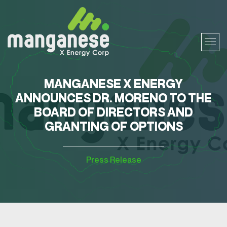
MANGANESE X ENERGY
ANNOUNCES DR. MORENO TO THE
BOARD OF DIRECTORS AND
GRANTING OF OPTIONS
Press Release