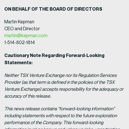
ON BEHALF OF THE BOARD OF DIRECTORS
Martin Kepman
CEO and Director
martin@kepman.com
1-514-802-1814
Cautionary Note Regarding Forward-Looking
Statements:
Neither TSX Venture Exchange nor its Regulation Services
Provider (as that term is defined in the policies of the TSX
Venture Exchange) accepts responsibility for the adequacy or
accuracy of this release.
This news release contains “forward-looking information”
including statements with respect to the future exploration
performance of the Company. This forward-looking