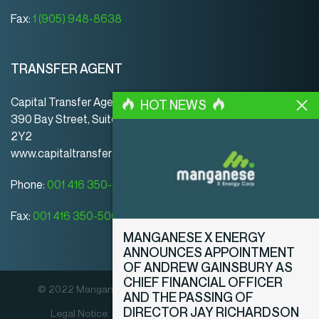
Fax:
1 (905) 948-8638
TRANSFER AGENT
Capital Transfer Agency
HOT NEWS
390 Bay Street, Suite 920 | Toronto | ON | Canada | M5H
2Y2
www.capitaltransferagency.com
Phone:
001 416 350-5007 ext 107
Fax:
001 416 350-5008
MANGANESE X ENERGY
ANNOUNCES APPOINTMENT
OF ANDREW GAINSBURY AS
CHIEF FINANCIAL OFFICER
© 2022 Manganese X Energy Corp. All rights reserved.
AND THE PASSING OF
DIRECTOR JAY RICHARDSON
Legal Notice
Privacy Policy
Disclosure Policy