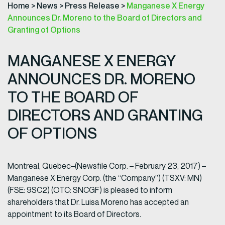
Home
>
News
>
Press Release
>
Manganese X Energy
Announces Dr. Moreno to the Board of Directors and
Granting of Options
MANGANESE X ENERGY
ANNOUNCES DR. MORENO
TO THE BOARD OF
DIRECTORS AND GRANTING
OF OPTIONS
Montreal, Quebec–(Newsfile Corp. – February 23, 2017) –
Manganese X Energy Corp. (the “Company”) (TSXV: MN)
(FSE: 9SC2) (OTC: SNCGF) is pleased to inform
shareholders that Dr. Luisa Moreno has accepted an
appointment to its Board of Directors.