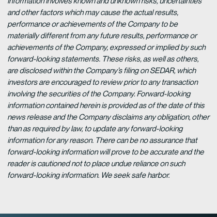
information involves known and unknown risks, uncertainties
and other factors which may cause the actual results,
performance or achievements of the Company to be
materially different from any future results, performance or
achievements of the Company, expressed or implied by such
forward-looking statements. These risks, as well as others,
are disclosed within the Company’s filing on SEDAR, which
investors are encouraged to review prior to any transaction
involving the securities of the Company. Forward-looking
information contained herein is provided as of the date of this
news release and the Company disclaims any obligation, other
than as required by law, to update any forward-looking
information for any reason. There can be no assurance that
forward-looking information will prove to be accurate and the
reader is cautioned not to place undue reliance on such
forward-looking information. We seek safe harbor.