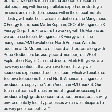
board. Dr. Moreno’s technical and economic research
abilities, along with her unparalleled expertise in strategic
minerals and related processes within the critical metals
industry, will make her a valuable addition to the Manganese
X Energy team,” said Martin Kepman, CEO of Manganese X
Energy Corp. “I look forward to working with Dr. Moreno as
we continue to build Manganese X Energy within the
manganese/EMD evolution in North America. With the
addition of Dr. Moreno to our board of directors along with
Peter Godbehere (advisory board member), our VP of
Exploration, Roger Dahn and director Mark Billings, we are
now very confident that we have formed a very well-
seasoned experienced technical team, which will enable us
to strive to become the first North American manganese
producer to supply the North American EMD market. Our
technical team will focus on metallurgical processing to
produce a high grade concentrate, economical, cost saving,
environmentally friendly processes which we anticipate to
be very price competitive.”