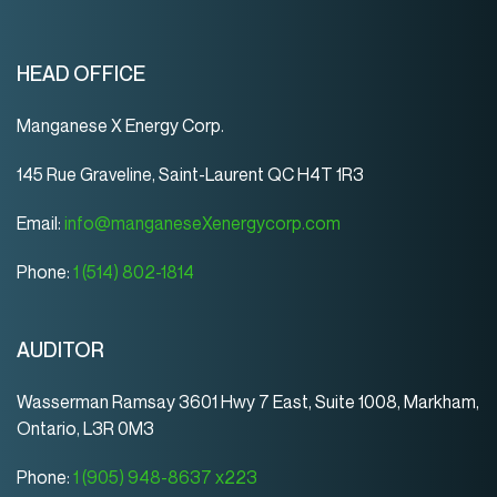
HEAD OFFICE
Manganese X Energy Corp.
145 Rue Graveline, Saint-Laurent QC H4T 1R3
Email:
info@manganeseXenergycorp.com
Phone:
1 (514) 802-1814
AUDITOR
Wasserman Ramsay 3601 Hwy 7 East, Suite 1008, Markham,
Ontario, L3R 0M3
Phone:
1 (905) 948-8637 x223