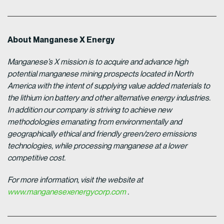
About Manganese X Energy
Manganese’s X mission is to acquire and advance high
potential manganese mining prospects located in North
America with the intent of supplying value added materials to
the lithium ion battery and other alternative energy industries.
In addition our company is striving to achieve new
methodologies emanating from environmentally and
geographically ethical and friendly green/zero emissions
technologies, while processing manganese at a lower
competitive cost.
For more information, visit the website at
www.manganesexenergycorp.com
.