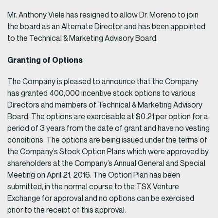
Mr. Anthony Viele has resigned to allow Dr. Moreno to join
the board as an Alternate Director and has been appointed
to the Technical & Marketing Advisory Board.
Granting of Options
The Company is pleased to announce that the Company
has granted 400,000 incentive stock options to various
Directors and members of Technical & Marketing Advisory
Board. The options are exercisable at $0.21 per option for a
period of 3 years from the date of grant and have no vesting
conditions. The options are being issued under the terms of
the Company’s Stock Option Plans which were approved by
shareholders at the Company’s Annual General and Special
Meeting on April 21, 2016. The Option Plan has been
submitted, in the normal course to the TSX Venture
Exchange for approval and no options can be exercised
prior to the receipt of this approval.