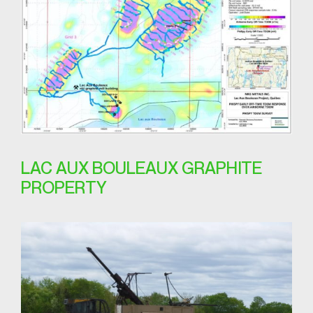
LAC AUX BOULEAUX GRAPHITE
PROPERTY