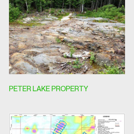
PETER LAKE PROPERTY