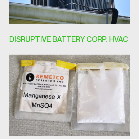
DISRUPTIVE BATTERY CORP. HVAC