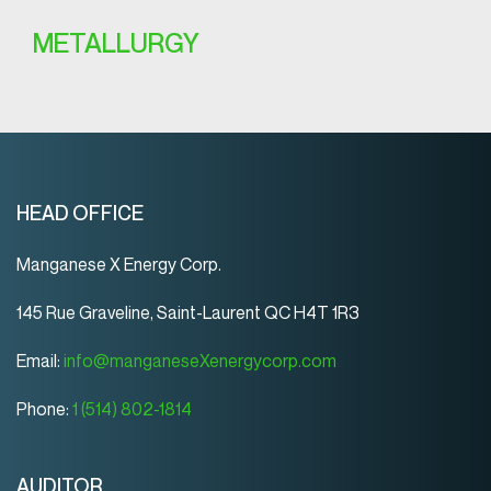
METALLURGY
HEAD OFFICE
Manganese X Energy Corp.
145 Rue Graveline, Saint-Laurent QC H4T 1R3
Email:
info@manganeseXenergycorp.com
Phone:
1 (514) 802-1814
AUDITOR