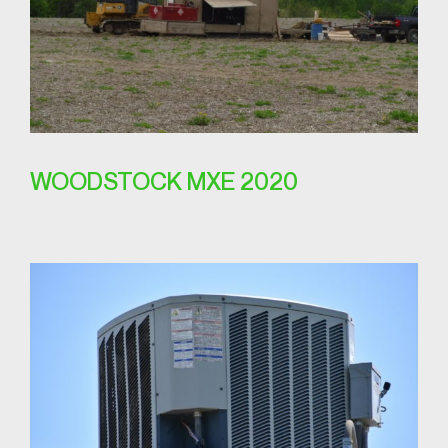
WOODSTOCK MXE 2020