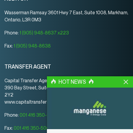
Wasserman Ramsay 3601 Hwy 7 East, Suite 1008, Markham,
Ontario, L3R 0M3
Phone:
1 (905) 948-8637 x223
Fax:
1 (905) 948-8638
TRANSFER AGENT
Capital Transfer Agency
HOT NEWS
390 Bay Street, Suite 920 | Toronto | ON | Canada | M5H
2Y2
www.capitaltransferagency.com
Phone:
001 416 350-5007 ext 107
Fax:
001 416 350-5008