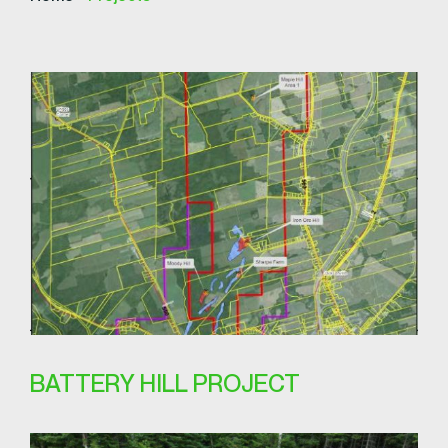
BATTERY HILL PROJECT