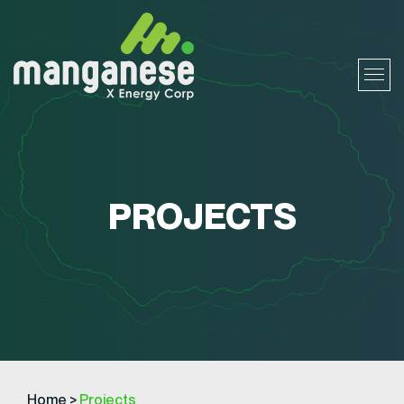
PROJECTS
Home
>
Projects