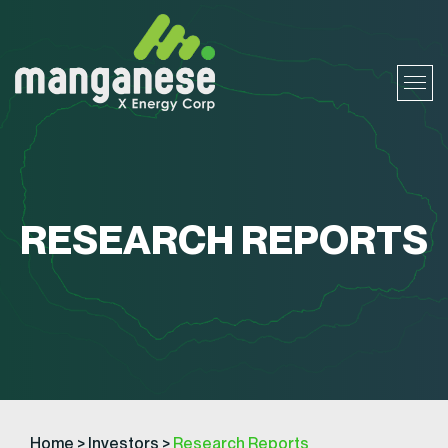
RESEARCH REPORTS
Home
>
Investors
>
Research Reports