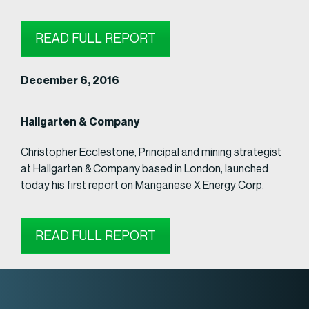
READ FULL REPORT
December 6, 2016
Hallgarten & Company
Christopher Ecclestone, Principal and mining strategist
at Hallgarten & Company based in London, launched
today his first report on Manganese X Energy Corp.
READ FULL REPORT