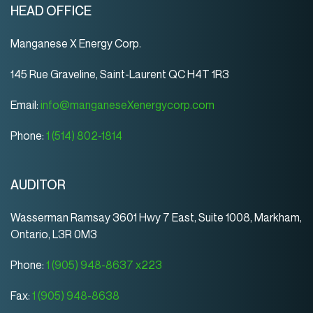
HEAD OFFICE
Manganese X Energy Corp.
145 Rue Graveline, Saint-Laurent QC H4T 1R3
Email:
info@manganeseXenergycorp.com
Phone:
1 (514) 802-1814
AUDITOR
Wasserman Ramsay 3601 Hwy 7 East, Suite 1008, Markham,
Ontario, L3R 0M3
Phone:
1 (905) 948-8637 x223
Fax:
1 (905) 948-8638