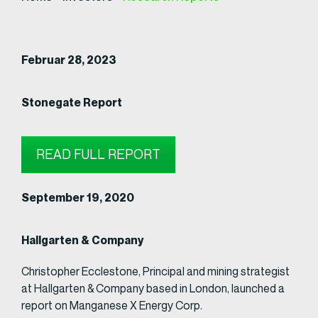
Februar 28, 2023
Stonegate Report
READ FULL REPORT
September 19, 2020
Hallgarten & Company
Christopher Ecclestone, Principal and mining strategist
at Hallgarten & Company based in London, launched a
report on Manganese X Energy Corp.