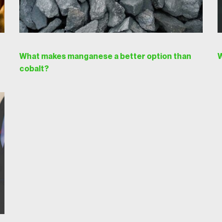
What makes manganese a better option than
W
cobalt?