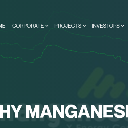
ME
CORPORATE
PROJECTS
INVESTORS
HY MANGANES