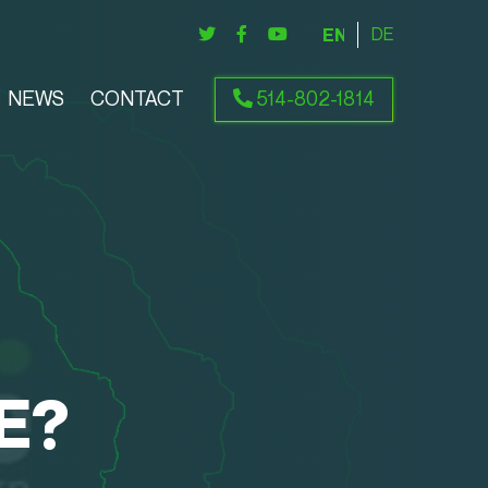
ENGLISH
DEUTSCH
NEWS
CONTACT
514-802-1814
E?