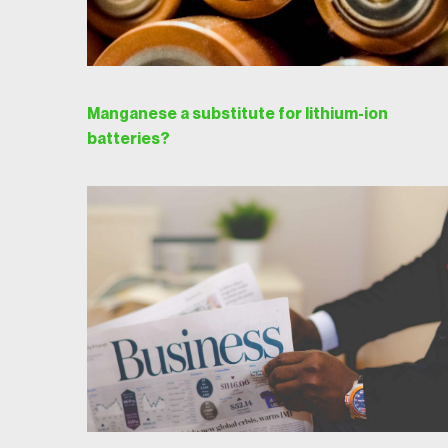
Manganese a substitute for lithium-ion
batteries?