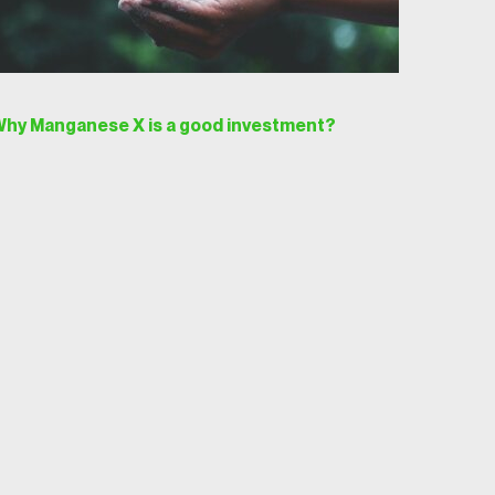
hy Manganese X is a good investment?