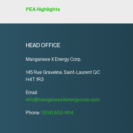
PEA Highlights
HEAD OFFICE
Manganese X Energy Corp.
145 Rue Graveline, Saint-Laurent QC
H4T 1R3
Email:
info@manganeseXenergycorp.com
Phone:
1 (514) 802-1814