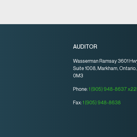
AUDITOR
Wasserman Ramsay 3601 Hwy
Suite 1008, Markham, Ontario
0M3
Phone:
1 (905) 948-8637 x2
Fax:
1 (905) 948-8638