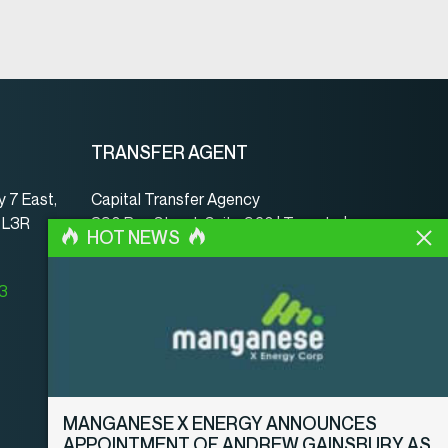
TRANSFER AGENT
 7 East,
Capital Transfer Agency
, L3R
390 Bay Street, Suite 920 | Toronto |
HOT NEWS
ON | Canada | M5H 2Y2
www.capitaltransferagency.com
23
Phone:
001 416 350-5007 ext 107
Fax:
001 416 350-5008
MANGANESE X ENERGY ANNOUNCES
APPOINTMENT OF ANDREW GAINSBURY AS