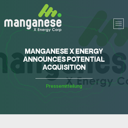
MANGANESE X ENERGY
ANNOUNCES POTENTIAL
ACQUISITION
Pressemitteilung