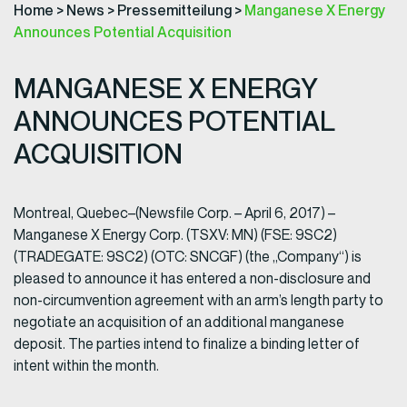
Home
>
News
>
Pressemitteilung
>
Manganese X Energy
Announces Potential Acquisition
MANGANESE X ENERGY
ANNOUNCES POTENTIAL
ACQUISITION
Montreal, Quebec–(Newsfile Corp. – April 6, 2017) –
Manganese X Energy Corp. (TSXV: MN) (FSE: 9SC2)
(TRADEGATE: 9SC2) (OTC: SNCGF) (the „Company“) is
pleased to announce it has entered a non-disclosure and
non-circumvention agreement with an arm’s length party to
negotiate an acquisition of an additional manganese
deposit. The parties intend to finalize a binding letter of
intent within the month.