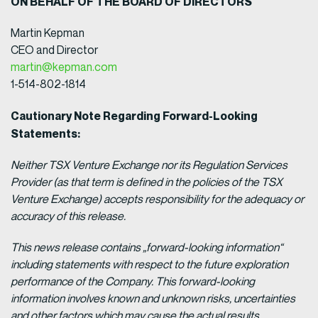
ON BEHALF OF THE BOARD OF DIRECTORS
Martin Kepman
CEO and Director
martin@kepman.com
1-514-802-1814
Cautionary Note Regarding Forward-Looking
Statements:
Neither TSX Venture Exchange nor its Regulation Services
Provider (as that term is defined in the policies of the TSX
Venture Exchange) accepts responsibility for the adequacy or
accuracy of this release.
This news release contains „forward-looking information“
including statements with respect to the future exploration
performance of the Company. This forward-looking
information involves known and unknown risks, uncertainties
and other factors which may cause the actual results,