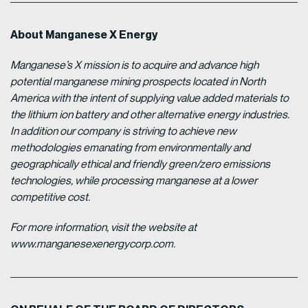
About Manganese X Energy
Manganese’s X mission is to acquire and advance high
potential manganese mining prospects located in North
America with the intent of supplying value added materials to
the lithium ion battery and other alternative energy industries.
In addition our company is striving to achieve new
methodologies emanating from environmentally and
geographically ethical and friendly green/zero emissions
technologies, while processing manganese at a lower
competitive cost.
For more information, visit the website at
www.manganesexenergycorp.com.