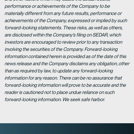
performance or achievements of the Company to be
materially different from any future results, performance or
achievements of the Company, expressed or implied by such
forward-looking statements. These risks, as well as others,
are disclosed within the Company’s filing on SEDAR, which
investors are encouraged to review prior to any transaction
involving the securities of the Company. Forward-looking
information contained herein is provided as of the date of this
news release and the Company disclaims any obligation, other
than as required by law, to update any forward-looking
information for any reason. There can be no assurance that
forward-looking information will prove to be accurate and the
reader is cautioned not to place undue reliance on such
forward-looking information. We seek safe harbor.