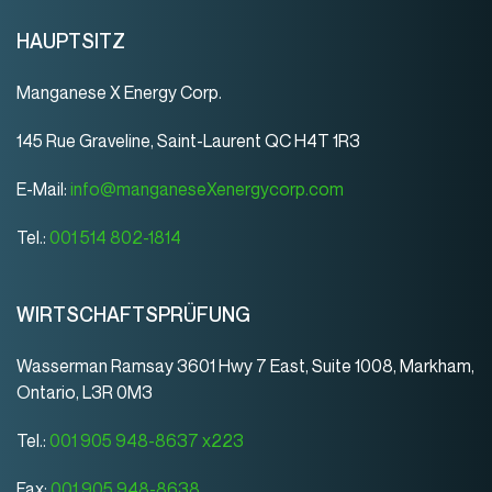
HAUPTSITZ
Manganese X Energy Corp.
145 Rue Graveline, Saint-Laurent QC H4T 1R3
E-Mail:
info@manganeseXenergycorp.com
Tel.:
001 514 802-1814
WIRTSCHAFTSPRÜFUNG
Wasserman Ramsay 3601 Hwy 7 East, Suite 1008, Markham,
Ontario, L3R 0M3
Tel.:
001 905 948-8637 x223
Fax:
001 905 948-8638