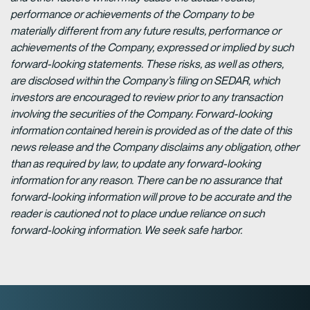
performance or achievements of the Company to be
materially different from any future results, performance or
achievements of the Company, expressed or implied by such
forward-looking statements. These risks, as well as others,
are disclosed within the Company’s filing on SEDAR, which
investors are encouraged to review prior to any transaction
involving the securities of the Company. Forward-looking
information contained herein is provided as of the date of this
news release and the Company disclaims any obligation, other
than as required by law, to update any forward-looking
information for any reason. There can be no assurance that
forward-looking information will prove to be accurate and the
reader is cautioned not to place undue reliance on such
forward-looking information. We seek safe harbor.