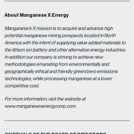
About Manganese X Energy
Manganese’s X mission is to acquire and advance high
potential manganese mining prospects located in North
America with the intent of supplying value added materials to
the lithium ion battery and other alternative energy industries.
In addition our company is striving to achieve new
methodologies emanating from environmentally and
geographically ethical and friendly green/zero emissions
technologies, while processing manganese at a lower
competitive cost.
For more information, visit the website at
www.manganesexenergycorp.com.