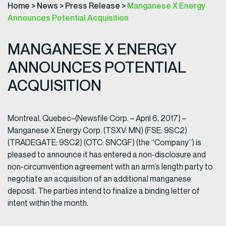
Home
>
News
>
Press Release
>
Manganese X Energy
Announces Potential Acquisition
MANGANESE X ENERGY
ANNOUNCES POTENTIAL
ACQUISITION
Montreal, Quebec–(Newsfile Corp. – April 6, 2017) –
Manganese X Energy Corp. (TSXV: MN) (FSE: 9SC2)
(TRADEGATE: 9SC2) (OTC: SNCGF) (the “Company”) is
pleased to announce it has entered a non-disclosure and
non-circumvention agreement with an arm’s length party to
negotiate an acquisition of an additional manganese
deposit. The parties intend to finalize a binding letter of
intent within the month.