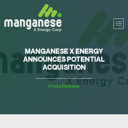
MANGANESE X ENERGY
ANNOUNCES POTENTIAL
ACQUISITION
Press Release