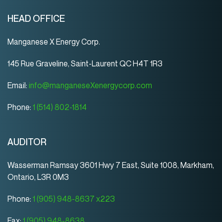
HEAD OFFICE
Manganese X Energy Corp.
145 Rue Graveline, Saint-Laurent QC H4T 1R3
Email:
info@manganeseXenergycorp.com
Phone:
1 (514) 802-1814
AUDITOR
Wasserman Ramsay 3601 Hwy 7 East, Suite 1008, Markham,
Ontario, L3R 0M3
Phone:
1 (905) 948-8637 x223
Fax:
1 (905) 948-8638