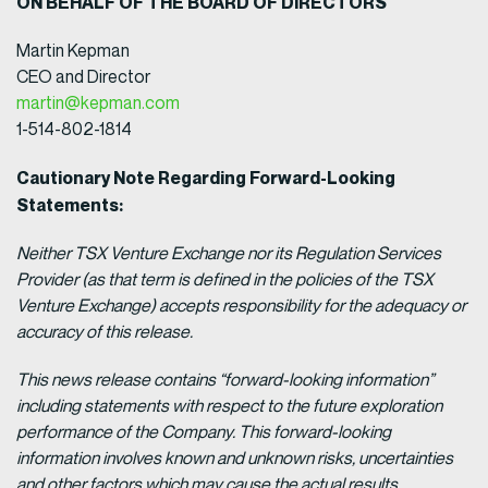
ON BEHALF OF THE BOARD OF DIRECTORS
Martin Kepman
CEO and Director
martin@kepman.com
1-514-802-1814
Cautionary Note Regarding Forward-Looking
Statements:
Neither TSX Venture Exchange nor its Regulation Services
Provider (as that term is defined in the policies of the TSX
Venture Exchange) accepts responsibility for the adequacy or
accuracy of this release.
This news release contains “forward-looking information”
including statements with respect to the future exploration
performance of the Company. This forward-looking
information involves known and unknown risks, uncertainties
and other factors which may cause the actual results,