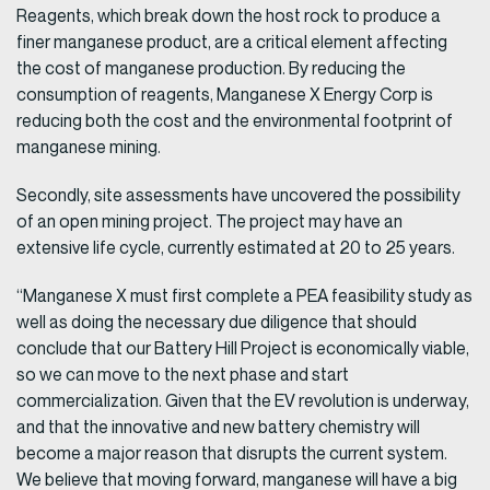
Reagents, which break down the host rock to produce a
finer manganese product, are a critical element affecting
the cost of manganese production. By reducing the
consumption of reagents, Manganese X Energy Corp is
reducing both the cost and the environmental footprint of
manganese mining.
Secondly, site assessments have uncovered the possibility
of an open mining project. The project may have an
extensive life cycle, currently estimated at 20 to 25 years.
“Manganese X must first complete a PEA feasibility study as
well as doing the necessary due diligence that should
conclude that our Battery Hill Project is economically viable,
so we can move to the next phase and start
commercialization. Given that the EV revolution is underway,
and that the innovative and new battery chemistry will
become a major reason that disrupts the current system.
We believe that moving forward, manganese will have a big