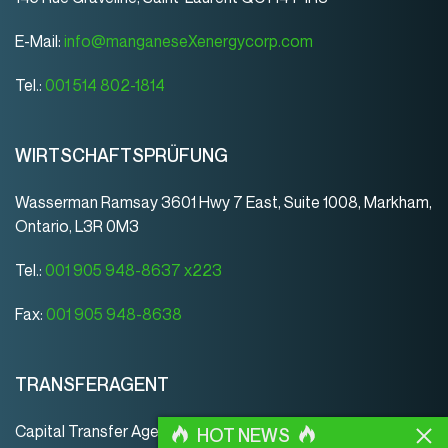
E-Mail:
info@manganeseXenergycorp.com
Tel.:
001 514 802-1814
WIRTSCHAFTSPRÜFUNG
Wasserman Ramsay 3601 Hwy 7 East, Suite 1008, Markham,
Ontario, L3R 0M3
Tel.:
001 905 948-8637 x223
Fax:
001 905 948-8638
TRANSFERAGENT
Capital Transfer Agency
HOT NEWS