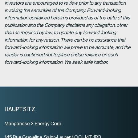
investors are encouraged to review prior to any transaction
involving the securities of the Company. Forward-looking
information contained herein is provided as of the date of this
publication and the Company disclaims any obligation, other
than as required by law, to update any forward-looking
information for any reason. There can be no assurance that
forward-looking information will prove to be accurate, and the
reader is cautioned not to place undue reliance on such
forward-looking information. We seek safe harbor.
HAUPTSITZ
Manganese X Energy Corp.
145 Rue Graveline, Saint-Laurent QC H4T 1R3