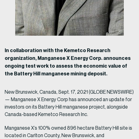
In collaboration with the Kemetco Research
organization, Manganese X Energy Corp. announces
ongoing test work to assess the economic value of
the Battery Hill manganese mining deposit.
New Brunswick, Canada, Sept. 17, 2021 (GLOBE NEWSWIRE)
— Manganese X Energy Corp has announced an update for
investors on its Battery Hill manganese project, alongside
Canada-based Kemetco Research Inc.
Manganese X’s 100% owned 896 hectare Battery Hill site is
located in Carlton County, New Brunswick, and