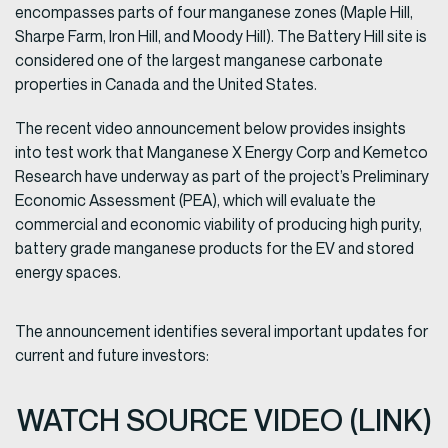
encompasses parts of four manganese zones (Maple Hill,
Sharpe Farm, Iron Hill, and Moody Hill). The Battery Hill site is
considered one of the largest manganese carbonate
properties in Canada and the United States.
The recent video announcement below provides insights
into test work that Manganese X Energy Corp and Kemetco
Research have underway as part of the project’s Preliminary
Economic Assessment (PEA), which will evaluate the
commercial and economic viability of producing high purity,
battery grade manganese products for the EV and stored
energy spaces.
The announcement identifies several important updates for
current and future investors:
WATCH SOURCE VIDEO (LINK)