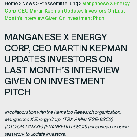
Home
>
News
>
Pressemitteilung
>
Manganese X Energy
Corp. CEO Martin Kepman Updates Investors On Last
Month’s Interview Given On Investment Pitch
MANGANESE X ENERGY
CORP, CEO MARTIN KEPMAN
UPDATES INVESTORS ON
LAST MONTH’S INTERVIEW
GIVEN ON INVESTMENT
PITCH
In collaboration with the Kemetco Research organization,
Manganese X Energy Corp. (TSXV: MN) (FSE: 9SC2)
(OTC:QB: MNXXF) (FRANKFURT:9SC2) announced ongoing
test work to update investors.