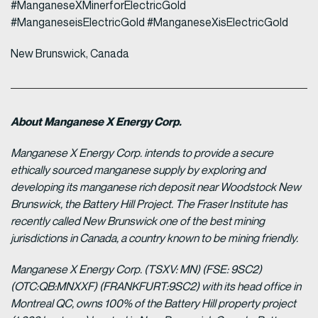
#ManganeseXMinerforElectricGold
#ManganeseisElectricGold #ManganeseXisElectricGold
New Brunswick, Canada
About Manganese X Energy Corp.
Manganese X Energy Corp. intends to provide a secure
ethically sourced manganese supply by exploring and
developing its manganese rich deposit near Woodstock New
Brunswick, the Battery Hill Project. The Fraser Institute has
recently called New Brunswick one of the best mining
jurisdictions in Canada, a country known to be mining friendly.
Manganese X Energy Corp. (TSXV: MN) (FSE: 9SC2)
(OTC:QB:MNXXF) (FRANKFURT:9SC2) with its head office in
Montreal QC, owns 100% of the Battery Hill property project