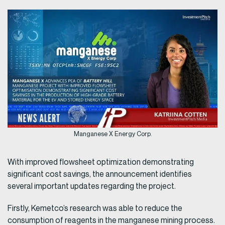
Manganese X Energy Corp.
With improved flowsheet optimization demonstrating
significant cost savings, the announcement identifies
several important updates regarding the project.
Firstly, Kemetco’s research was able to reduce the
consumption of reagents in the manganese mining process.