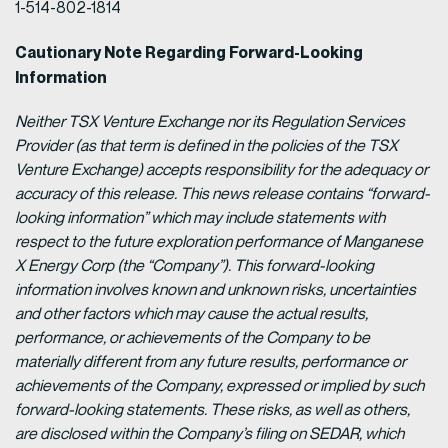
1-514-802-1814
Cautionary Note Regarding Forward-Looking
Information
Neither TSX Venture Exchange nor its Regulation Services
Provider (as that term is defined in the policies of the TSX
Venture Exchange) accepts responsibility for the adequacy or
accuracy of this release.
This news release contains “forward-
looking information” which may include statements with
respect to the future exploration performance of Manganese
X Energy Corp (the “Company”). This forward-looking
information involves known and unknown risks, uncertainties
and other factors which may cause the actual results,
performance, or achievements of the Company to be
materially different from any future results, performance or
achievements of the Company, expressed or implied by such
forward-looking statements. These risks, as well as others,
are disclosed within the Company’s filing on SEDAR, which