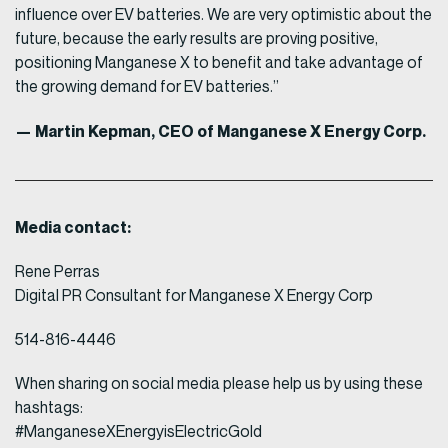
influence over EV batteries. We are very optimistic about the
future, because the early results are proving positive,
positioning Manganese X to benefit and take advantage of
the growing demand for EV batteries.”
— Martin Kepman, CEO of Manganese X Energy Corp.
Media contact:
Rene Perras
Digital PR Consultant for Manganese X Energy Corp
514-816-4446
When sharing on social media please help us by using these
hashtags:
#ManganeseXEnergyisElectricGold