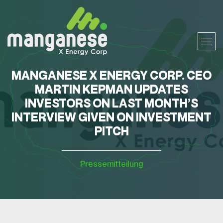
MANGANESE X ENERGY CORP. CEO
MARTIN KEPMAN UPDATES
INVESTORS ON LAST MONTH’S
INTERVIEW GIVEN ON INVESTMENT
PITCH
Pressemitteilung