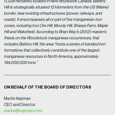
(1,228 hectares) located in New Brunswick Canada. Battery
Hill is strategically situated 12 kilometers from the US (Maine)
border, near existing infrastructures (power, railways, and
roads). It encompasses all or part of five manganese-iron
zones, including Iron Ore Hill, Moody Hill, Sharpe Farm, Maple
Hill and Wakefield. According to Brian Way’s (2012) master’s
thesis on the Woodstock manganese occurrences, that
includes Battery Hill, the area “hosts a series of banded iron
formations that collectively constitute one of the largest
manganese resources in North America, approximately
194,000,000 tons.”
ON BEHALF OF THE BOARD OF DIRECTORS
Martin Kepman
CEO and Director
martin@kepman.com