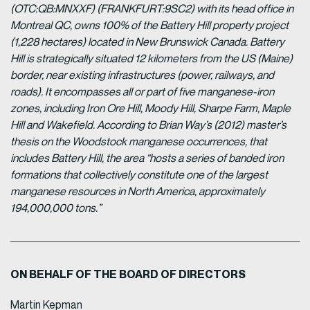
(OTC:QB:MNXXF) (FRANKFURT:9SC2) with its head office in
Montreal QC, owns 100% of the Battery Hill property project
(1,228 hectares) located in New Brunswick Canada. Battery
Hill is strategically situated 12 kilometers from the US (Maine)
border, near existing infrastructures (power, railways, and
roads). It encompasses all or part of five manganese-iron
zones, including Iron Ore Hill, Moody Hill, Sharpe Farm, Maple
Hill and Wakefield. According to Brian Way’s (2012) master’s
thesis on the Woodstock manganese occurrences, that
includes Battery Hill, the area “hosts a series of banded iron
formations that collectively constitute one of the largest
manganese resources in North America, approximately
194,000,000 tons.”
ON BEHALF OF THE BOARD OF DIRECTORS
Martin Kepman