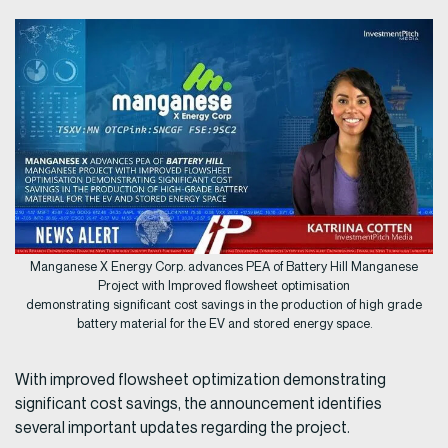
Manganese X Energy Corp. advances PEA of Battery Hill Manganese
Project with Improved flowsheet optimisation
demonstrating significant cost savings in the production of high grade
battery material for the EV and stored energy space.
With improved flowsheet optimization demonstrating
significant cost savings, the announcement identifies
several important updates regarding the project.