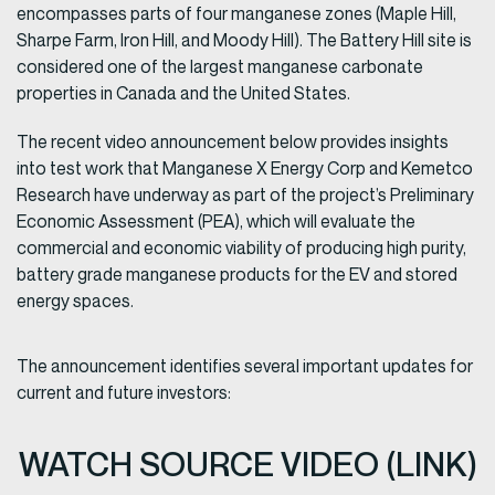
encompasses parts of four manganese zones (Maple Hill,
Sharpe Farm, Iron Hill, and Moody Hill). The Battery Hill site is
considered one of the largest manganese carbonate
properties in Canada and the United States.
The recent video announcement below provides insights
into test work that Manganese X Energy Corp and Kemetco
Research have underway as part of the project’s Preliminary
Economic Assessment (PEA), which will evaluate the
commercial and economic viability of producing high purity,
battery grade manganese products for the EV and stored
energy spaces.
The announcement identifies several important updates for
current and future investors:
WATCH SOURCE VIDEO (LINK)