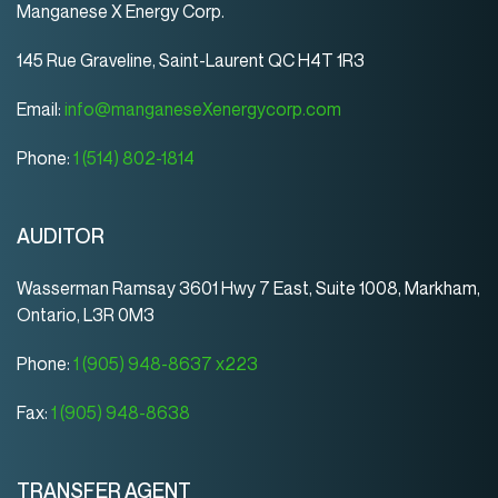
Manganese X Energy Corp.
145 Rue Graveline, Saint-Laurent QC H4T 1R3
Email:
info@manganeseXenergycorp.com
Phone:
1 (514) 802-1814
AUDITOR
Wasserman Ramsay 3601 Hwy 7 East, Suite 1008, Markham,
Ontario, L3R 0M3
Phone:
1 (905) 948-8637 x223
Fax:
1 (905) 948-8638
TRANSFER AGENT