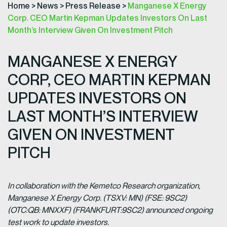
Home
>
News
>
Press Release
>
Manganese X Energy
Corp. CEO Martin Kepman Updates Investors On Last
Month’s Interview Given On Investment Pitch
MANGANESE X ENERGY
CORP, CEO MARTIN KEPMAN
UPDATES INVESTORS ON
LAST MONTH’S INTERVIEW
GIVEN ON INVESTMENT
PITCH
In collaboration with the Kemetco Research organization,
Manganese X Energy Corp. (TSXV: MN) (FSE: 9SC2)
(OTC:QB: MNXXF) (FRANKFURT:9SC2) announced ongoing
test work to update investors.