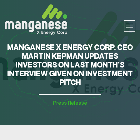
MANGANESE X ENERGY CORP. CEO
MARTIN KEPMAN UPDATES
INVESTORS ON LAST MONTH’S
INTERVIEW GIVEN ON INVESTMENT
PITCH
Press Release