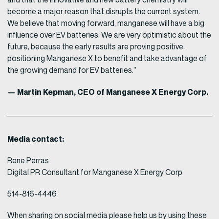
become a major reason that disrupts the current system.
We believe that moving forward, manganese will have a big
influence over EV batteries. We are very optimistic about the
future, because the early results are proving positive,
positioning Manganese X to benefit and take advantage of
the growing demand for EV batteries.”
— Martin Kepman, CEO of Manganese X Energy Corp.
Media contact:
Rene Perras
Digital PR Consultant for Manganese X Energy Corp
514-816-4446
When sharing on social media please help us by using these