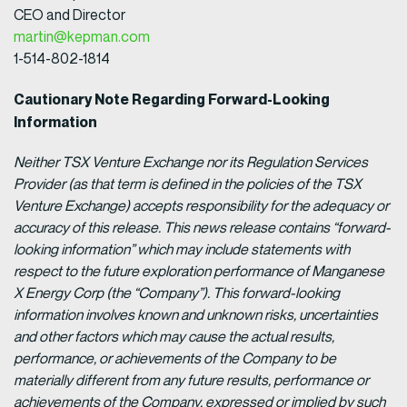
CEO and Director
martin@kepman.com
1-514-802-1814
Cautionary Note Regarding Forward-Looking
Information
Neither TSX Venture Exchange nor its Regulation Services
Provider (as that term is defined in the policies of the TSX
Venture Exchange) accepts responsibility for the adequacy or
accuracy of this release.
This news release contains “forward-
looking information” which may include statements with
respect to the future exploration performance of Manganese
X Energy Corp (the “Company”). This forward-looking
information involves known and unknown risks, uncertainties
and other factors which may cause the actual results,
performance, or achievements of the Company to be
materially different from any future results, performance or
achievements of the Company, expressed or implied by such