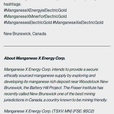
hashtags:
#ManganeseXEnergyisElectricGold
#ManganeseXMinerforElectricGold
#ManganeseisElectricGold #ManganeseXisElectricGold
New Brunswick, Canada
About Manganese X Energy Corp.
Manganese X Energy Corp. intends to provide a secure
ethically sourced manganese supply by exploring and
developing its manganese rich deposit near Woodstock New
Brunswick, the Battery Hill Project. The Fraser Institute has
recently called New Brunswick one of the best mining
jurisdictions in Canada, a country known to be mining friendly.
Manganese X Energy Corp. (TSXV: MN) (FSE: 9SC2)