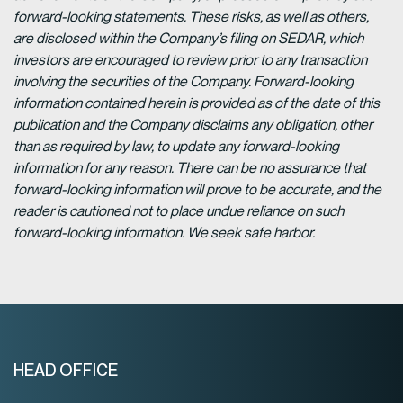
forward-looking statements. These risks, as well as others,
are disclosed within the Company’s filing on SEDAR, which
investors are encouraged to review prior to any transaction
involving the securities of the Company. Forward-looking
information contained herein is provided as of the date of this
publication and the Company disclaims any obligation, other
than as required by law, to update any forward-looking
information for any reason. There can be no assurance that
forward-looking information will prove to be accurate, and the
reader is cautioned not to place undue reliance on such
forward-looking information. We seek safe harbor.
HEAD OFFICE