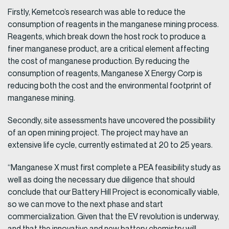
Firstly, Kemetco’s research was able to reduce the
consumption of reagents in the manganese mining process.
Reagents, which break down the host rock to produce a
finer manganese product, are a critical element affecting
the cost of manganese production. By reducing the
consumption of reagents, Manganese X Energy Corp is
reducing both the cost and the environmental footprint of
manganese mining.
Secondly, site assessments have uncovered the possibility
of an open mining project. The project may have an
extensive life cycle, currently estimated at 20 to 25 years.
“Manganese X must first complete a PEA feasibility study as
well as doing the necessary due diligence that should
conclude that our Battery Hill Project is economically viable,
so we can move to the next phase and start
commercialization. Given that the EV revolution is underway,
and that the innovative and new battery chemistry will