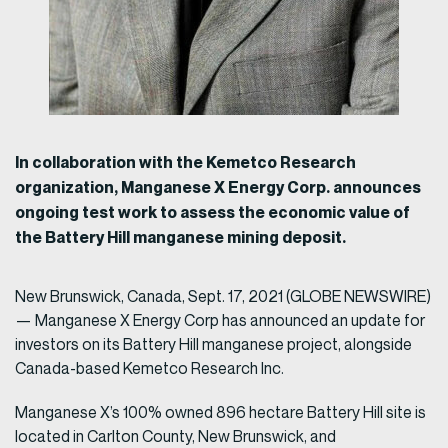
In collaboration with the Kemetco Research
organization, Manganese X Energy Corp. announces
ongoing test work to assess the economic value of
the Battery Hill manganese mining deposit.
New Brunswick, Canada, Sept. 17, 2021 (GLOBE NEWSWIRE)
— Manganese X Energy Corp has announced an update for
investors on its Battery Hill manganese project, alongside
Canada-based Kemetco Research Inc.
Manganese X’s 100% owned 896 hectare Battery Hill site is
located in Carlton County, New Brunswick, and