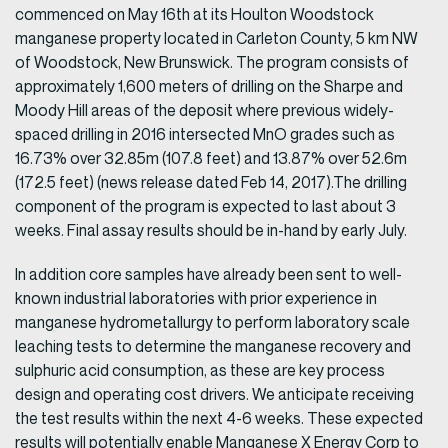
commenced on May 16th at its Houlton Woodstock
manganese property located in Carleton County, 5 km NW
of Woodstock, New Brunswick. The program consists of
approximately 1,600 meters of drilling on the Sharpe and
Moody Hill areas of the deposit where previous widely-
spaced drilling in 2016 intersected MnO grades such as
16.73% over 32.85m (107.8 feet) and 13.87% over 52.6m
(172.5 feet) (news release dated Feb 14, 2017).The drilling
component of the program is expected to last about 3
weeks. Final assay results should be in-hand by early July.
In addition core samples have already been sent to well-
known industrial laboratories with prior experience in
manganese hydrometallurgy to perform laboratory scale
leaching tests to determine the manganese recovery and
sulphuric acid consumption, as these are key process
design and operating cost drivers. We anticipate receiving
the test results within the next 4-6 weeks. These expected
results will potentially enable Manganese X Energy Corp to