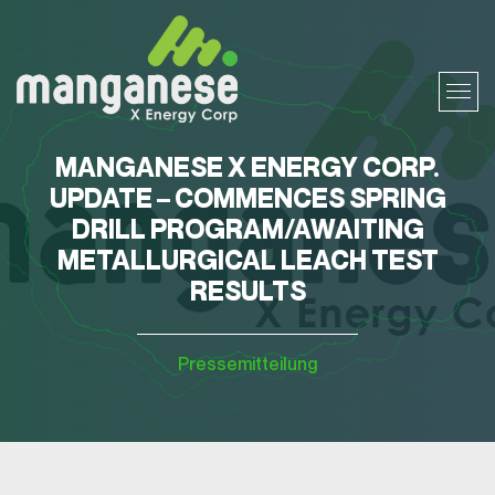
MANGANESE X ENERGY CORP.
UPDATE – COMMENCES SPRING
DRILL PROGRAM/AWAITING
METALLURGICAL LEACH TEST
RESULTS
Pressemitteilung