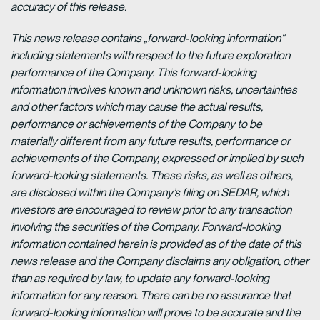
accuracy of this release.
This news release contains „forward-looking information“
including statements with respect to the future exploration
performance of the Company. This forward-looking
information involves known and unknown risks, uncertainties
and other factors which may cause the actual results,
performance or achievements of the Company to be
materially different from any future results, performance or
achievements of the Company, expressed or implied by such
forward-looking statements. These risks, as well as others,
are disclosed within the Company’s filing on SEDAR, which
investors are encouraged to review prior to any transaction
involving the securities of the Company. Forward-looking
information contained herein is provided as of the date of this
news release and the Company disclaims any obligation, other
than as required by law, to update any forward-looking
information for any reason. There can be no assurance that
forward-looking information will prove to be accurate and the