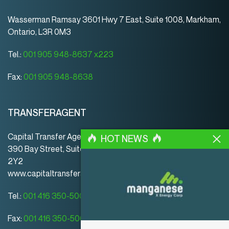
Wasserman Ramsay 3601 Hwy 7 East, Suite 1008, Markham,
Ontario, L3R 0M3
Tel.:
001 905 948-8637 x223
Fax:
001 905 948-8638
TRANSFERAGENT
Capital Transfer Agency
HOT NEWS
390 Bay Street, Suite 920 | Toronto | ON | Canada | M5H
2Y2
www.capitaltransferagency.com
Tel.:
001 416 350-5007 ext 107
Fax:
001 416 350-5008