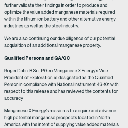
further validate their findings in order to produce and
optimize the value added manganese materials required
within the lithium ion battery and other alternative energy
industries as well as the steel industry.
We are also continuing our due diligence of our potential
acquisition of an additional manganese property.
Qualified Persons and QA/QC
Roger Dahn, B.Sc., P.Geo Manganese X Energy’s Vice
President of Exploration, is designated as the Qualified
Person in compliance with National Instrument 43-101 with
respect to this release and has reviewed the contents for
accuracy
Manganese X Energy’s mission is to acquire and advance
high potential manganese prospects located in North
America with the intent of supplying value added materials