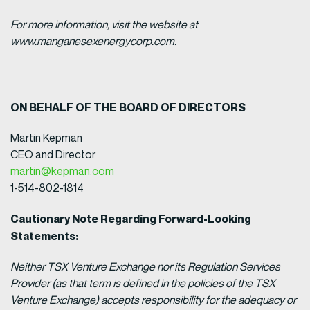
For more information, visit the website at
www.manganesexenergycorp.com.
ON BEHALF OF THE BOARD OF DIRECTORS
Martin Kepman
CEO and Director
martin@kepman.com
1-514-802-1814
Cautionary Note Regarding Forward-Looking
Statements:
Neither TSX Venture Exchange nor its Regulation Services
Provider (as that term is defined in the policies of the TSX
Venture Exchange) accepts responsibility for the adequacy or