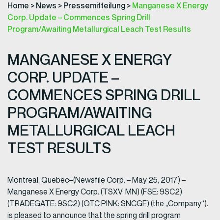
Home
>
News
>
Pressemitteilung
>
Manganese X Energy
Corp. Update – Commences Spring Drill
Program/Awaiting Metallurgical Leach Test Results
MANGANESE X ENERGY
CORP. UPDATE –
COMMENCES SPRING DRILL
PROGRAM/AWAITING
METALLURGICAL LEACH
TEST RESULTS
Montreal, Quebec–(Newsfile Corp. – May 25, 2017) –
Manganese X Energy Corp. (TSXV: MN) (FSE: 9SC2)
(TRADEGATE: 9SC2) (OTC PINK: SNCGF) (the „Company“).
is pleased to announce that the spring drill program