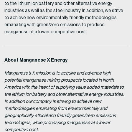
to the lithium ion battery and other alternative energy
industries as well as the steel industry. In addition, we strive
to achieve new environmentally friendly methodologies
emanating with green/zero emissions to produce
manganese at a lower competitive cost.
About Manganese X Energy
Manganese’s X mission is to acquire and advance high
potential manganese mining prospects located in North
America with the intent of supplying value added materials to
the lithium ion battery and other alternative energy industries.
In addition our company is striving to achieve new
methodologies emanating from environmentally and
geographically ethical and friendly green/zero emissions
technologies, while processing manganese at a lower
competitive cost.