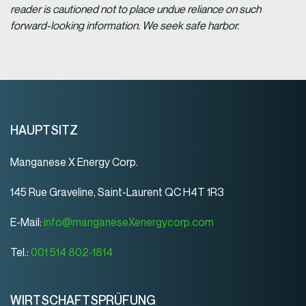
reader is cautioned not to place undue reliance on such
forward-looking information. We seek safe harbor.
HAUPTSITZ
Manganese X Energy Corp.
145 Rue Graveline, Saint-Laurent QC H4T 1R3
E-Mail:
info@manganeseXenergycorp.com
Tel.:
001 514 802-1814
WIRTSCHAFTSPRÜFUNG