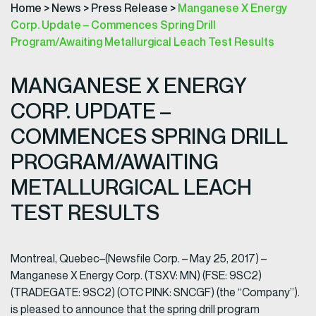
Home
>
News
>
Press Release
>
Manganese X Energy
Corp. Update – Commences Spring Drill
Program/Awaiting Metallurgical Leach Test Results
MANGANESE X ENERGY
CORP. UPDATE –
COMMENCES SPRING DRILL
PROGRAM/AWAITING
METALLURGICAL LEACH
TEST RESULTS
Montreal, Quebec–(Newsfile Corp. – May 25, 2017) –
Manganese X Energy Corp. (TSXV: MN) (FSE: 9SC2)
(TRADEGATE: 9SC2) (OTC PINK: SNCGF) (the “Company”).
is pleased to announce that the spring drill program