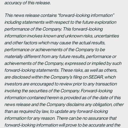
accuracy of this release.
This news release contains “forward-looking information”
including statements with respect to the future exploration
performance of the Company. This forward-looking
information involves known and unknown risks, uncertainties
and other factors which may cause the actual results,
performance or achievements of the Company to be
materially different from any future results, performance or
achievements of the Company, expressed or implied by such
forward-looking statements. These risks, as well as others,
are disclosed within the Company’s filing on SEDAR, which
investors are encouraged to review prior to any transaction
involving the securities of the Company. Forward-looking
information contained herein is provided as of the date of this
news release and the Company disclaims any obligation, other
than as required by law, to update any forward-looking
information for any reason. There can be no assurance that
forward-looking information will prove to be accurate and the