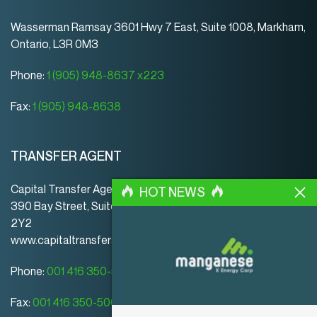
Wasserman Ramsay 3601 Hwy 7 East, Suite 1008, Markham,
Ontario, L3R 0M3
Phone:
1 (905) 948-8637 x223
Fax:
1 (905) 948-8638
TRANSFER AGENT
Capital Transfer Agency
HOT NEWS
390 Bay Street, Suite 920 | Toronto | ON | Canada | M5H
2Y2
www.capitaltransferagency.com
Phone:
001 416 350-5007 ext 107
Fax:
001 416 350-5008