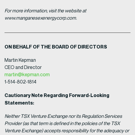
For more information, visit the website at
www.manganesexenergycorp.com.
ON BEHALF OF THE BOARD OF DIRECTORS
Martin Kepman
CEO and Director
martin@kepman.com
1-514-802-1814
Cautionary Note Regarding Forward-Looking
Statements:
Neither TSX Venture Exchange nor its Regulation Services
Provider (as that term is defined in the policies of the TSX
Venture Exchange) accepts responsibility for the adequacy or