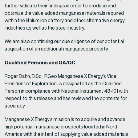
further validate their findings in order to produce and
optimize the value added manganese materials required
within the lithium ion battery and other alternative energy
industries as well as the steel industry.
We are also continuing our due diligence of our potential
acquisition of an additional manganese property.
Qualified Persons and QA/QC
Roger Dahn, B.Sc., P.Geo Manganese X Energy’s Vice
President of Exploration, is designated as the Qualified
Person in compliance with National Instrument 43-101 with
respect to this release and has reviewed the contents for
accuracy
Manganese X Energy’s mission is to acquire and advance
high potential manganese prospects located in North
America with the intent of supplying value added materials