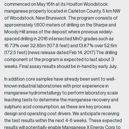
commenced on May 16th at its Houlton Woodstock
manganese property located in Carleton County, 5 km NW
of Woodstock, New Brunswick. The program consists of
approximately 1,600 meters of drilling on the Sharpe and
Moody Hill areas of the deposit where previous widely-
spaced drilling in 2016 intersected MnO grades such as
16.73% over 32.85m (107.8 feet) and 13.87% over 52.6m
(172.5 feet) (news release dated Feb 14, 2017).The drilling
component of the program is expected to last about 3
weeks. Final assay results should be in-hand by early July.
In addition core samples have already been sent to well-
known industrial laboratories with prior experience in
manganese hydrometallurgy to perform laboratory scale
leaching tests to determine the manganese recovery and
sulphuric acid consumption, as these are key process
design and operating cost drivers. We anticipate receiving
the test results within the next 4-6 weeks. These expected
results will potentially enable Manganese X Energy Corp to