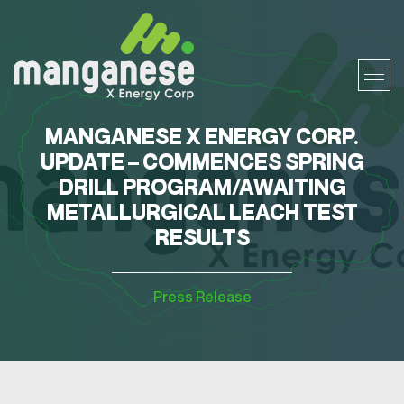
MANGANESE X ENERGY CORP.
UPDATE – COMMENCES SPRING
DRILL PROGRAM/AWAITING
METALLURGICAL LEACH TEST
RESULTS
Press Release