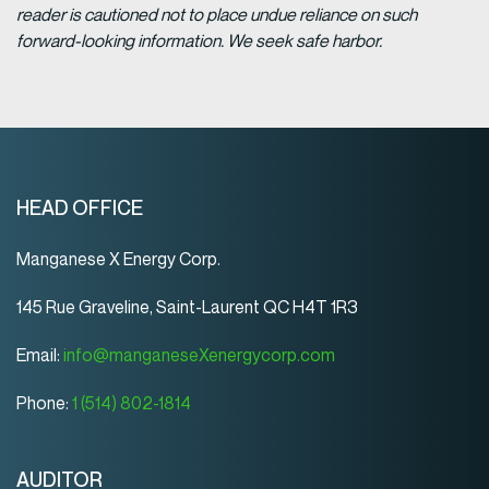
reader is cautioned not to place undue reliance on such
forward-looking information. We seek safe harbor.
HEAD OFFICE
Manganese X Energy Corp.
145 Rue Graveline, Saint-Laurent QC H4T 1R3
Email:
info@manganeseXenergycorp.com
Phone:
1 (514) 802-1814
AUDITOR