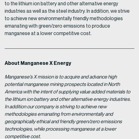
to the lithium ion battery and other alternative energy
industries as well as the steel industry. In addition, we strive
to achieve new environmentally friendly methodologies
emanating with green/zero emissions to produce
manganese at a lower competitive cost.
About Manganese X Energy
Manganese’s X mission is to acquire and advance high
potential manganese mining prospects located in North
America with the intent of supplying value added materials to
the lithium ion battery and other alternative energy industries.
In addition our company is striving to achieve new
methodologies emanating from environmentally and
geographically ethical and friendly green/zero emissions
technologies, while processing manganese at a lower
competitive cost.