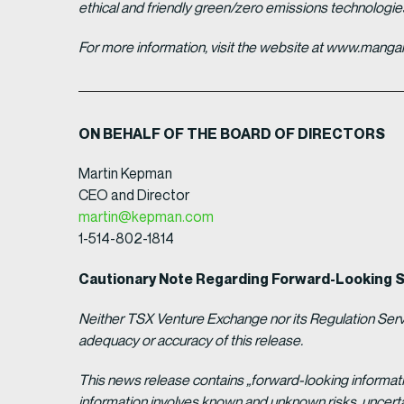
ethical and friendly green/zero emissions technologi
For more information, visit the website at www.man
ON BEHALF OF THE BOARD OF DIRECTORS
Martin Kepman
CEO and Director
martin@kepman.com
1-514-802-1814
Cautionary Note Regarding Forward-Looking 
Neither TSX Venture Exchange nor its Regulation Servic
adequacy or accuracy of this release.
This news release contains „forward-looking informat
information involves known and unknown risks, uncert