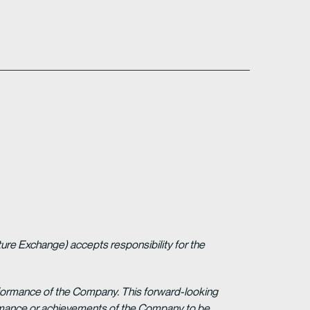
ture Exchange) accepts responsibility for the
erformance of the Company. This forward-looking
formance or achievements of the Company to be