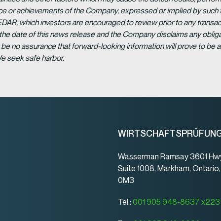
ance or achievements of the Company, expressed or implied by such 
EDAR, which investors are encouraged to review prior to any transac
 the date of this news release and the Company disclaims any obligat
be no assurance that forward-looking information will prove to be a
We seek safe harbor.
WIRTSCHAFTSPRÜFUN
Wasserman Ramsay 3601 Hwy
Suite 1008, Markham, Ontario
0M3
Tel.:
001 905 948-8637 x223