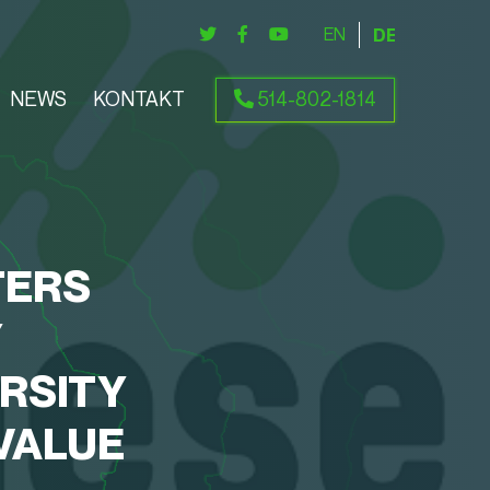
ENGLISH
DEUTSCH
NEWS
KONTAKT
514-802-1814
TERS
Y
RSITY
VALUE