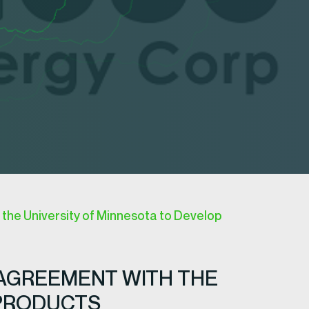
the University of Minnesota to Develop
 AGREEMENT WITH THE
 PRODUCTS