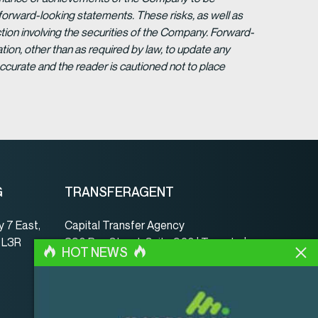
forward-looking statements. These risks, as well as
tion involving the securities of the Company. Forward-
ion, other than as required by law, to update any
ccurate and the reader is cautioned not to place
G
TRANSFERAGENT
 7 East,
Capital Transfer Agency
, L3R
390 Bay Street, Suite 920 | Toronto |
HOT NEWS
ON | Canada | M5H 2Y2
www.capitaltransferagency.com
Tel.:
001 416 350-5007 ext 107