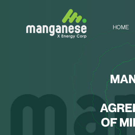
HOME
MAN
AGRE
OF M