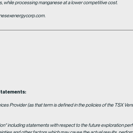
es, while processing manganese at a lower competitive cost.
ganesexenergycorp.com.
Statements:
es Provider (as that term is defined in the policies of the TSX Ven
ion“ including statements with respect to the future exploration p
ainties and other factors which may cause the actual results, per