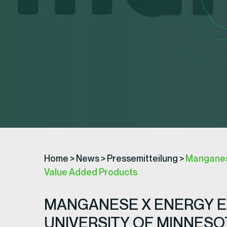
Home
>
News
>
Pressemitteilung
>
Manganese
Value Added Products
MANGANESE X ENERGY E
UNIVERSITY OF MINNES