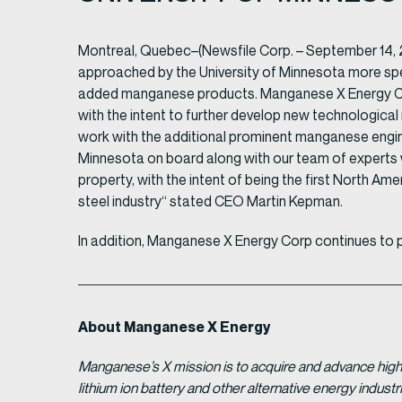
Montreal, Quebec–(Newsfile Corp. – September 14, 
approached by the University of Minnesota more spec
added manganese products. Manganese X Energy Corp
with the intent to further develop new technological
work with the additional prominent manganese engine
Minnesota on board along with our team of experts
property, with the intent of being the first North Ame
steel industry“ stated CEO Martin Kepman.
In addition, Manganese X Energy Corp continues to 
About Manganese X Energy
Manganese’s X mission is to acquire and advance high 
lithium ion battery and other alternative energy indus