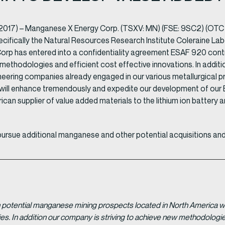
2017) – Manganese X Energy Corp. (TSXV: MN) (FSE: 9SC2) (OTC
ifically the Natural Resources Research Institute Coleraine Labor
 has entered into a confidentiality agreement ESAF 920 contra
 methodologies and efficient cost effective innovations. In addit
ering companies already engaged in our various metallurgical proj
 will enhance tremendously and expedite our development of ou
rican supplier of value added materials to the lithium ion battery a
pursue additional manganese and other potential acquisitions and
potential manganese mining prospects located in North America with
tries. In addition our company is striving to achieve new methodolo