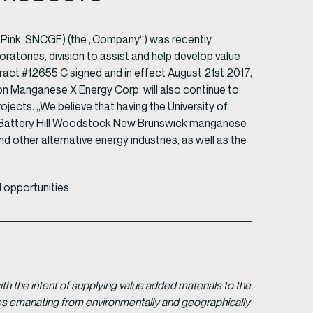
 Pink: SNCGF) (the „Company“) was recently
atories, division to assist and help develop value
ct #12655 C signed and in effect August 21st 2017,
ion Manganese X Energy Corp. will also continue to
ects. „We believe that having the University of
r Battery Hill Woodstock New Brunswick manganese
nd other alternative energy industries, as well as the
 opportunities
 the intent of supplying value added materials to the
gies emanating from environmentally and geographically