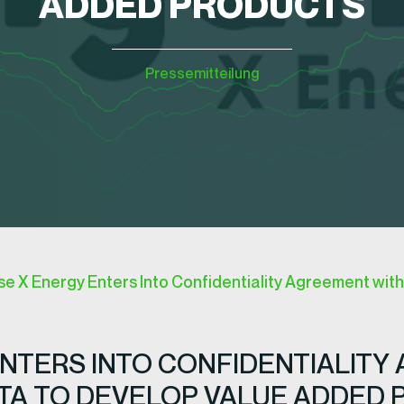
ADDED PRODUCTS
Pressemitteilung
 X Energy Enters Into Confidentiality Agreement with 
NTERS INTO CONFIDENTIALITY
OTA TO DEVELOP VALUE ADDED