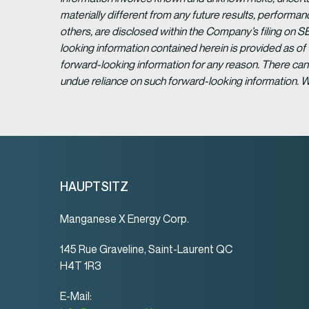
materially different from any future results, perform
others, are disclosed within the Company’s filing on S
looking information contained herein is provided as of
forward-looking information for any reason. There can 
undue reliance on such forward-looking information. 
HAUPTSITZ
Manganese X Energy Corp.
145 Rue Graveline, Saint-Laurent QC
H4T 1R3
E-Mail: