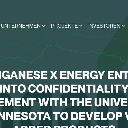
UNTERNEHMEN
PROJEKTE
INVESTOREN
GANESE X ENERGY EN
INTO CONFIDENTIALIT
EMENT WITH THE UNIVE
INNESOTA TO DEVELOP 