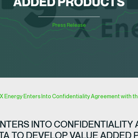
ADDED PRODUCTS
Press Release
Energy Enters Into Confidentiality Agreement with th
NTERS INTO CONFIDENTIALITY
OTA TO DEVELOP VALUE ADDED