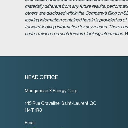
materially different from any future results, perform
others, are disclosed within the Company’s filing on S
looking information contained herein is provided as of
forward-looking information for any reason. There can 
undue reliance on such forward-looking information. 
HEAD OFFICE
Manganese X Energy Corp.
145 Rue Graveline, Saint-Laurent QC
H4T 1R3
Email: