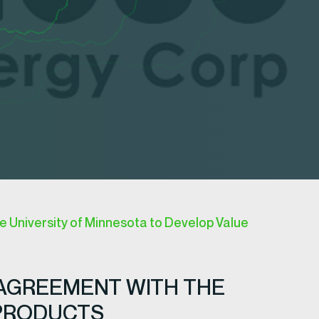
e University of Minnesota to Develop Value
 AGREEMENT WITH THE
 PRODUCTS