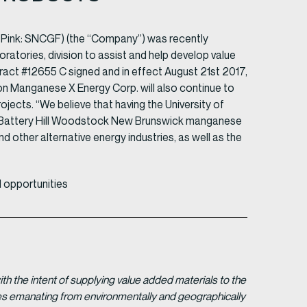
 Pink: SNCGF) (the “Company”) was recently
atories, division to assist and help develop value
ct #12655 C signed and in effect August 21st 2017,
ion Manganese X Energy Corp. will also continue to
ects. “We believe that having the University of
r Battery Hill Woodstock New Brunswick manganese
nd other alternative energy industries, as well as the
 opportunities
 the intent of supplying value added materials to the
gies emanating from environmentally and geographically