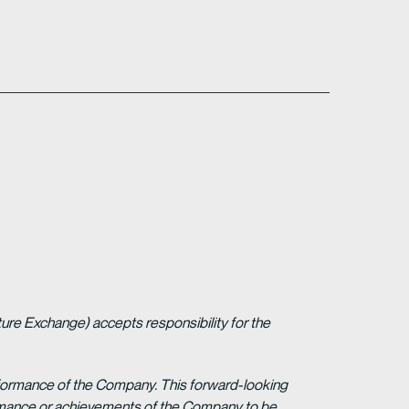
ture Exchange) accepts responsibility for the
erformance of the Company. This forward-looking
formance or achievements of the Company to be