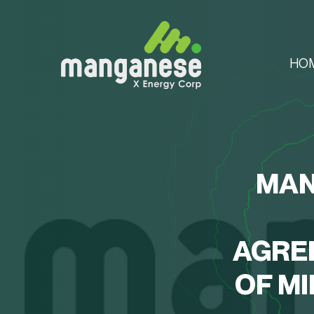
HO
MAN
AGRE
OF M