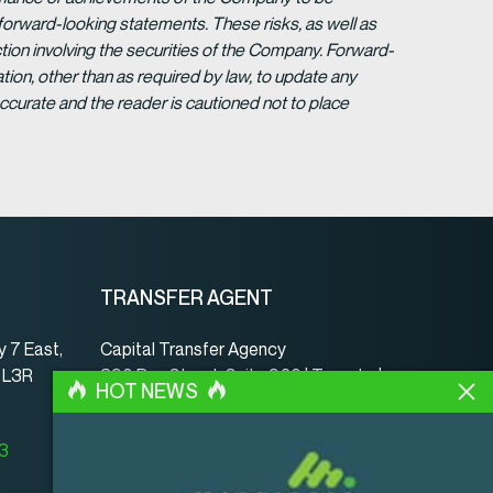
forward-looking statements. These risks, as well as
tion involving the securities of the Company. Forward-
ion, other than as required by law, to update any
ccurate and the reader is cautioned not to place
TRANSFER AGENT
 7 East,
Capital Transfer Agency
, L3R
390 Bay Street, Suite 920 | Toronto |
HOT NEWS
ON | Canada | M5H 2Y2
www.capitaltransferagency.com
23
Phone:
001 416 350-5007 ext 107