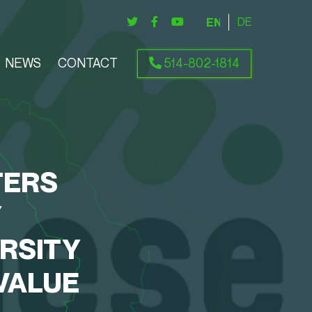
ENGLISH
DEUTSCH
NEWS
CONTACT
514-802-1814
TERS
Y
RSITY
VALUE