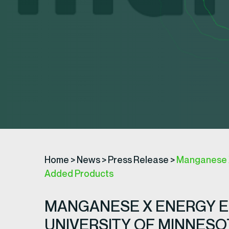
Home
>
News
>
Press Release
>
Manganese X 
Added Products
MANGANESE X ENERGY E
UNIVERSITY OF MINNES