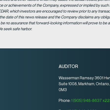
ance or achievements of the Company, expressed or implied by such 
EDAR, which investors are encouraged to review prior to any transac
 the date of this news release and the Company disclaims any obligat
be no assurance that forward-looking information will prove to be a
We seek safe harbor.
AUDITOR
Wasserman Ramsay 3601 Hwy
Suite 1008, Markham, Ontario
0M3
Phone:
1 (905) 948-8637 x2