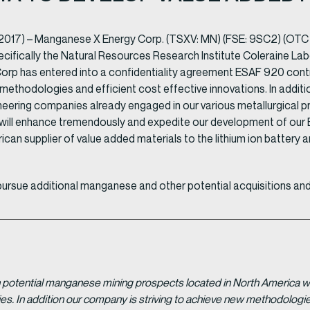
 2017) – Manganese X Energy Corp. (TSXV: MN) (FSE: 9SC2) (OTC
ifically the Natural Resources Research Institute Coleraine Labor
 has entered into a confidentiality agreement ESAF 920 contra
 methodologies and efficient cost effective innovations. In addit
ering companies already engaged in our various metallurgical proj
 will enhance tremendously and expedite our development of ou
rican supplier of value added materials to the lithium ion battery a
pursue additional manganese and other potential acquisitions and
potential manganese mining prospects located in North America with
tries. In addition our company is striving to achieve new methodolo