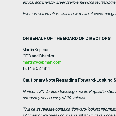
ethical and friendly green/zero emissions technologi
For more information, visit the website at www.man
ON BEHALF OF THE BOARD OF DIRECTORS
Martin Kepman
CEO and Director
martin@kepman.com
1-514-802-1814
Cautionary Note Regarding Forward-Looking 
Neither TSX Venture Exchange nor its Regulation Servic
adequacy or accuracy of this release.
This news release contains “forward-looking informat
information involves known and unknown risks, uncert