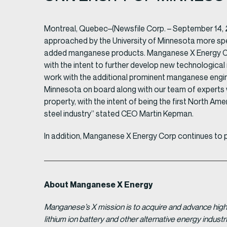
Montreal, Quebec–(Newsfile Corp. – September 14,
approached by the University of Minnesota more spec
added manganese products. Manganese X Energy Corp
with the intent to further develop new technological
work with the additional prominent manganese engine
Minnesota on board along with our team of experts
property, with the intent of being the first North Ame
steel industry” stated CEO Martin Kepman.
In addition, Manganese X Energy Corp continues to 
About Manganese X Energy
Manganese’s X mission is to acquire and advance high 
lithium ion battery and other alternative energy indus