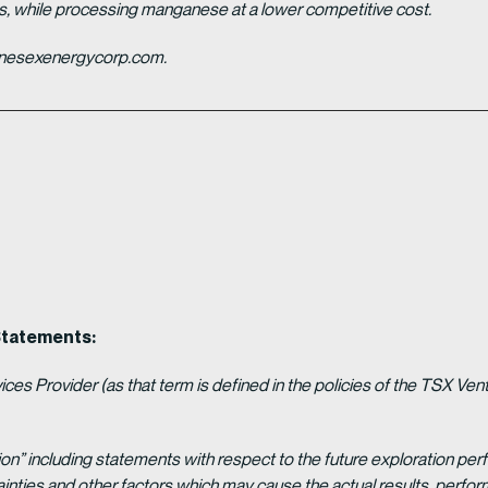
es, while processing manganese at a lower competitive cost.
ganesexenergycorp.com.
Statements:
es Provider (as that term is defined in the policies of the TSX Ven
ion” including statements with respect to the future exploration p
ainties and other factors which may cause the actual results, per