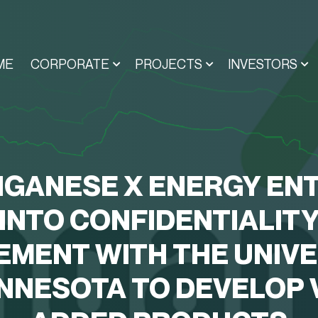
ME
CORPORATE
PROJECTS
INVESTORS
GANESE X ENERGY EN
INTO CONFIDENTIALIT
EMENT WITH THE UNIVE
INNESOTA TO DEVELOP 