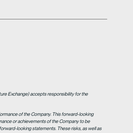
ture Exchange) accepts responsibility for the
erformance of the Company. This forward-looking
formance or achievements of the Company to be
forward-looking statements. These risks, as well as