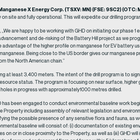
Manganese X Energy Corp. (TSXV: MN) (FSE: 9SC2) (OTC:
 on site and fully operational. This will expedite our drilling progr
We are happy to be working with GHD on initiating our phase 1 e
 advancement and de-risking of the Battery Hill project as we p
ke advantage of the higher profile on manganese for EV battery u
/3 manganese. Being close to the US border gives our manganese 
rom the North American chain.”
g at least 3,400 meters. The intent of the drill program is to sig
r resource status. The program is focusing on near surface, higher
holes in progress with approximately1000 metres drilled.
has been engaged to conduct environmental baseline work begin
e Property including assembly of relevant legislation and environ
ntifying the possible presence of any sensitive flora and fauna, as 
ental baseline will consist of: (i) documentation of existing envi
n or in close proximity to the Property, as well as (iii) GHD will