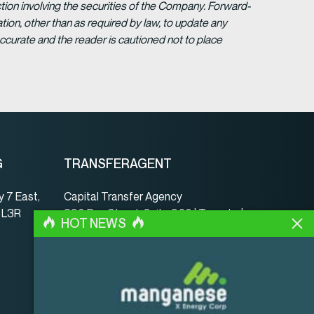
tion involving the securities of the Company. Forward-
ion, other than as required by law, to update any
ccurate and the reader is cautioned not to place
G
TRANSFERAGENT
 7 East,
Capital Transfer Agency
, L3R
390 Bay Street, Suite 920 | Toronto |
HOT NEWS
ON | Canada | M5H 2Y2
www.capitaltransferagency.com
Tel.:
001 416 350-5007 ext 107
Fax:
001 416 350-5008