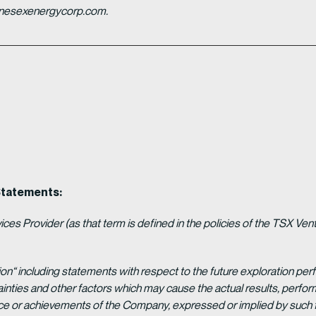
ganesexenergycorp.com.
Statements:
es Provider (as that term is defined in the policies of the TSX Ven
ion“ including statements with respect to the future exploration p
ainties and other factors which may cause the actual results, per
ance or achievements of the Company, expressed or implied by such 