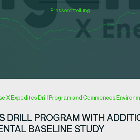
Pressemitteilung
 X Expedites Drill Program and Commences Environme
 DRILL PROGRAM WITH ADDITI
NTAL BASELINE STUDY