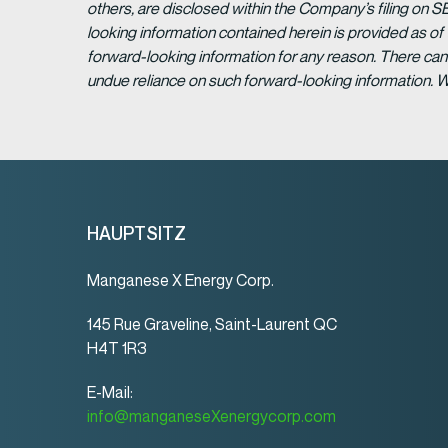
others, are disclosed within the Company’s filing on S
looking information contained herein is provided as of
forward-looking information for any reason. There can 
undue reliance on such forward-looking information. 
HAUPTSITZ
Manganese X Energy Corp.
145 Rue Graveline, Saint-Laurent QC
H4T 1R3
E-Mail:
info@manganeseXenergycorp.com