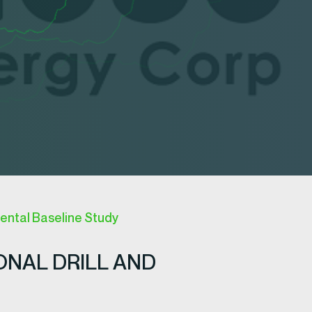
ntal Baseline Study
ONAL DRILL AND