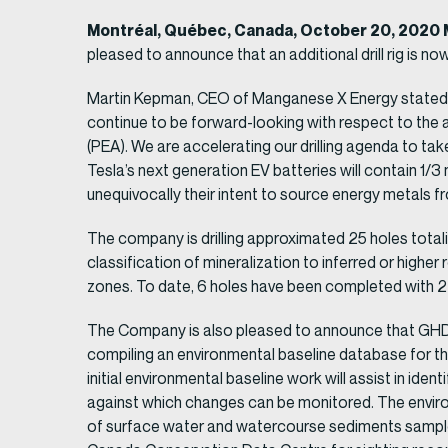
Montréal, Québec, Canada, October 20, 2020 
pleased to announce that an additional drill rig is now
Martin Kepman, CEO of Manganese X Energy stated, „
continue to be forward-looking with respect to the
(PEA). We are accelerating our drilling agenda to ta
Tesla’s next generation EV batteries will contain 1
unequivocally their intent to source energy metals f
The company is drilling approximated 25 holes totalin
classification of mineralization to inferred or highe
zones. To date, 6 holes have been completed with 2 
The Company is also pleased to announce that GHD 
compiling an environmental baseline database for th
initial environmental baseline work will assist in ide
against which changes can be monitored. The environm
of surface water and watercourse sediments samples o