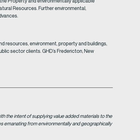
 the Property and environmentally applicable
tural Resources. Further environmental,
advances.
nd resources, environment, property and buildings,
ublic sector clients. GHD’s Fredericton, New
 the intent of supplying value added materials to the
gies emanating from environmentally and geographically