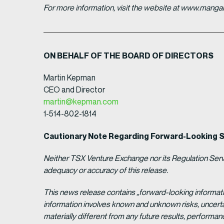
For more information, visit the website at www.man
ON BEHALF OF THE BOARD OF DIRECTORS
Martin Kepman
CEO and Director
martin@kepman.com
1-514-802-1814
Cautionary Note Regarding Forward-Looking 
Neither TSX Venture Exchange nor its Regulation Servic
adequacy or accuracy of this release.
This news release contains „forward-looking informat
information involves known and unknown risks, uncert
materially different from any future results, perform