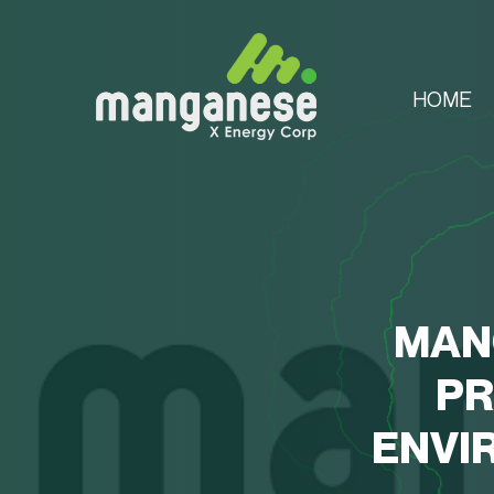
HOME
MAN
PR
ENVI