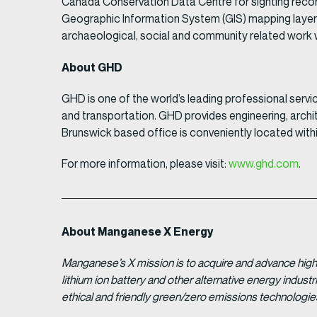
Canada Conservation Data Centre for sighting record
Geographic Information System (GIS) mapping layer
archaeological, social and community related work w
About GHD
GHD is one of the world’s leading professional servi
and transportation. GHD provides engineering, archit
Brunswick based office is conveniently located within
For more information, please visit:
www.ghd.com
.
About Manganese X Energy
Manganese’s X mission is to acquire and advance high 
lithium ion battery and other alternative energy indus
ethical and friendly green/zero emissions technologi