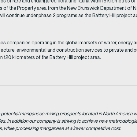
s of rare and endangered flora and fauna within 5 kilometres of
s of the Property area from the New Brunswick Department of Na
ill continue under phase 2 programs as the Battery Hill project 
ces companies operating in the global markets of water, energy a
ecture, environmental and construction services to private and p
 120 kilometers of the Battery Hill project area.
potential manganese mining prospects located in North America with
tries. In addition our company is striving to achieve new methodolo
es, while processing manganese at a lower competitive cost.