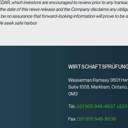
EDAR, which investors are encouraged to review prior to any transac
 the date of this news release and the Company disclaims any obligat
be no assurance that forward-looking information will prove to be a
We seek safe harbor.
WIRTSCHAFTSPRÜFUN
Wasserman Ramsay 3601 Hwy
Suite 1008, Markham, Ontario
0M3
Tel.:
001 905 948-8637 x223
Fax:
001 905 948-8638