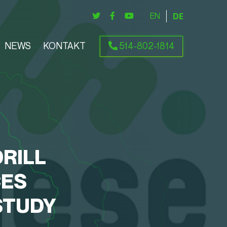
ENGLISH
DEUTSCH
NEWS
KONTAKT
514-802-1814
RILL
CES
STUDY