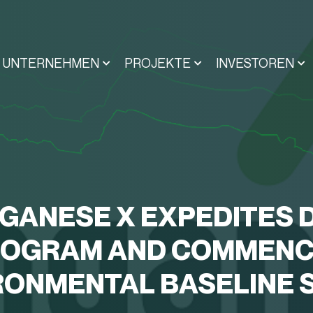
UNTERNEHMEN
PROJEKTE
INVESTOREN
GANESE X EXPEDITES D
OGRAM AND COMMEN
RONMENTAL BASELINE 