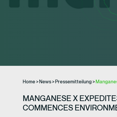
Home
>
News
>
Pressemitteilung
>
Manganese
MANGANESE X EXPEDITES
COMMENCES ENVIRONME