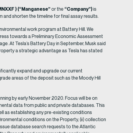
 MNXXF ) (“Manganese”
“Company”)
or the
is
am and shorten the timeline for final assay results.
nvironmental work program at Battery Hill. We
rogress towards a Preliminary Economic Assessment
sage. At Tesla’s Battery Day in September, Musk said
property a strategic advantage as Tesla has stated
nificantly expand and upgrade our current
 grade areas of the deposit such as the Moody Hill
ning by early November 2020. Focus will be on
mental data from public and private databases. This
well as establishing any pre-existing conditions
ronmental conditions on the Property, (ii) collection
 issue database search requests to the Atlantic