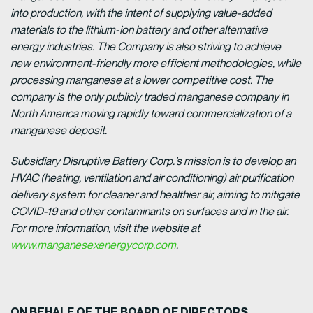
into production, with the intent of supplying value-added
materials to the lithium-ion battery and other alternative
energy industries. The Company is also striving to achieve
new environment-friendly more efficient methodologies, while
processing manganese at a lower competitive cost. The
company is the only publicly traded manganese company in
North America moving rapidly toward commercialization of a
manganese deposit.
Subsidiary Disruptive Battery Corp.’s mission is to develop an
HVAC (heating, ventilation and air conditioning) air purification
delivery system for cleaner and healthier air, aiming to mitigate
COVID-19 and other contaminants on surfaces and in the air.
For more information, visit the website at
www.manganesexenergycorp.com
.
ON BEHALF OF THE BOARD OF DIRECTORS