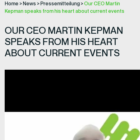
Home
>
News
>
Pressemitteilung
>
Our CEO Martin
Kepman speaks from his heart about current events
OUR CEO MARTIN KEPMAN
SPEAKS FROM HIS HEART
ABOUT CURRENT EVENTS