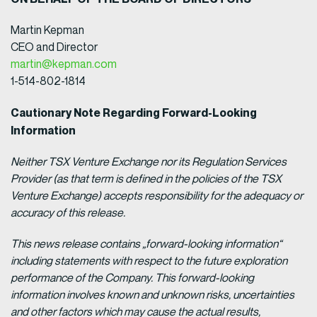
Martin Kepman
CEO and Director
martin@kepman.com
1-514-802-1814
Cautionary Note Regarding Forward-Looking
Information
Neither TSX Venture Exchange nor its Regulation Services
Provider (as that term is defined in the policies of the TSX
Venture Exchange) accepts responsibility for the adequacy or
accuracy of this release.
This news release contains „forward-looking information“
including statements with respect to the future exploration
performance of the Company. This forward-looking
information involves known and unknown risks, uncertainties
and other factors which may cause the actual results,