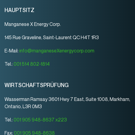
HAUPTSITZ
Manganese X Energy Corp.
145 Rue Graveline, Saint-Laurent QC H4T 1R3
E-Mail:
info@manganeseXenergycorp.com
Tel.:
001 514 802-1814
WIRTSCHAFTSPRÜFUNG
Wasserman Ramsay 3601 Hwy 7 East, Suite 1008, Markham,
Ontario, L3R 0M3
Tel.:
001 905 948-8637 x223
Fax:
001 905 948-8638