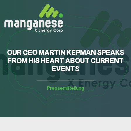
OUR CEO MARTIN KEPMAN SPEAKS
FROM HIS HEART ABOUT CURRENT
EVENTS
Pressemitteilung