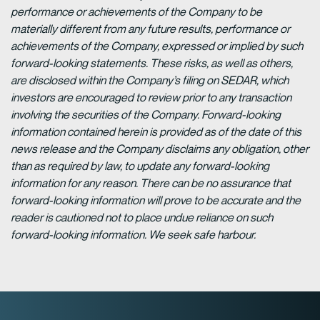
performance or achievements of the Company to be
materially different from any future results, performance or
achievements of the Company, expressed or implied by such
forward-looking statements. These risks, as well as others,
are disclosed within the Company’s filing on SEDAR, which
investors are encouraged to review prior to any transaction
involving the securities of the Company. Forward-looking
information contained herein is provided as of the date of this
news release and the Company disclaims any obligation, other
than as required by law, to update any forward-looking
information for any reason. There can be no assurance that
forward-looking information will prove to be accurate and the
reader is cautioned not to place undue reliance on such
forward-looking information. We seek safe harbour.