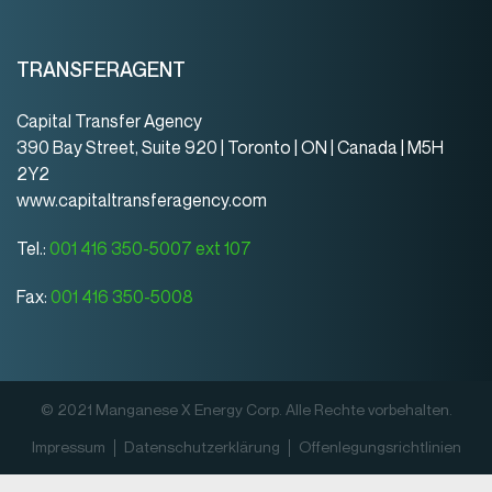
TRANSFERAGENT
Capital Transfer Agency
390 Bay Street, Suite 920 | Toronto | ON | Canada | M5H
2Y2
www.capitaltransferagency.com
Tel.:
001 416 350-5007 ext 107
Fax:
001 416 350-5008
© 2021 Manganese X Energy Corp. Alle Rechte vorbehalten.
Impressum
Datenschutz­erklärung
Offenlegungsrichtlinien