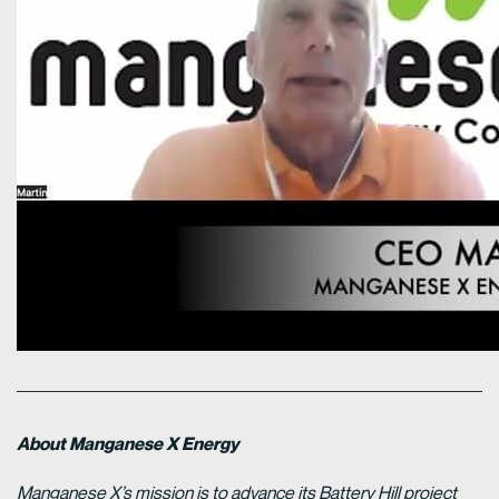
About Manganese X Energy
Manganese X’s mission is to advance its Battery Hill project