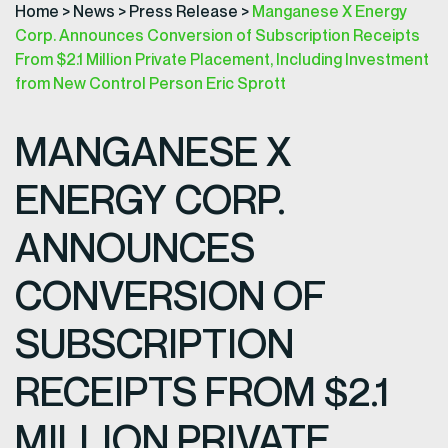
Home
>
News
>
Press Release
>
Manganese X Energy
Corp. Announces Conversion of Subscription Receipts
From $2.1 Million Private Placement, Including Investment
from New Control Person Eric Sprott
MANGANESE X
ENERGY CORP.
ANNOUNCES
CONVERSION OF
SUBSCRIPTION
RECEIPTS FROM $2.1
MILLION PRIVATE