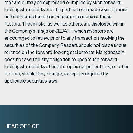
that are or may be expressed or implied by such forward-
looking statements and the parties have made assumptions
and estimates based on or related to many of these
factors. These risks, as well as others, are disclosed within
the Company’s filings on SEDAR+, which investors are
encouraged to review prior to any transaction involving the
securities of the Company. Readers should not place undue
reliance on the forward-looking statements. Manganese X
does not assume any obligation to update the forward-
looking statements of beliefs, opinions, projections, or other
factors, should they change, except as required by
applicable securities laws.
HEAD OFFICE