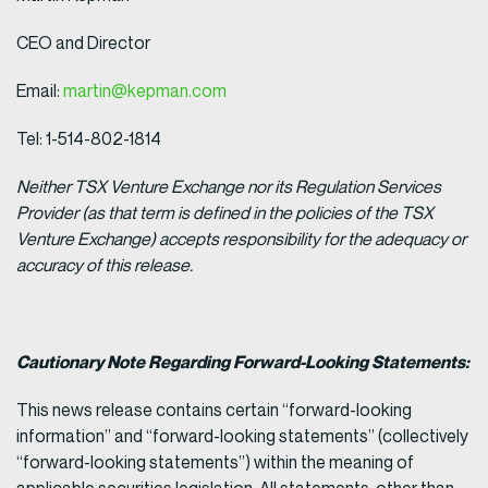
CEO and Director
Email:
martin@kepman.com
Tel: 1-514-802-1814
Neither TSX Venture Exchange nor its Regulation Services
Provider (as that term is defined in the policies of the TSX
Venture Exchange) accepts responsibility for the adequacy or
accuracy of this release.
Cautionary Note Regarding Forward-Looking Statements:
This news release contains certain “forward-looking
information” and “forward-looking statements” (collectively
“forward-looking statements”) within the meaning of