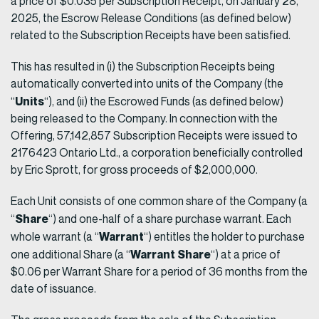
a price of $0.035 per Subscription Receipt, on January 28,
2025, the Escrow Release Conditions (as defined below)
related to the Subscription Receipts have been satisfied.
This has resulted in (i) the Subscription Receipts being
automatically converted into units of the Company (the
Units
“
“), and (ii) the Escrowed Funds (as defined below)
being released to the Company. In connection with the
Offering, 57,142,857 Subscription Receipts were issued to
2176423 Ontario Ltd., a corporation beneficially controlled
by Eric Sprott, for gross proceeds of $2,000,000.
Each Unit consists of one common share of the Company (a
Share
“
“) and one-half of a share purchase warrant. Each
Warrant
whole warrant (a “
“) entitles the holder to purchase
Warrant Share
one additional Share (a “
“) at a price of
$0.06 per Warrant Share for a period of 36 months from the
date of issuance.