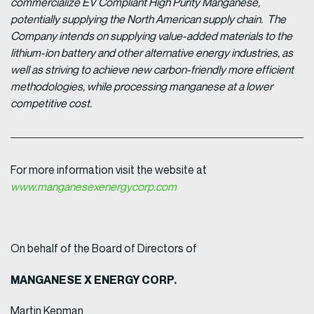
commercialize EV Compliant High Purity Manganese,
potentially supplying the North American supply chain. The
Company intends on supplying value-added materials to the
lithium-ion battery and other alternative energy industries, as
well as striving to achieve new carbon-friendly more efficient
methodologies, while processing manganese at a lower
competitive cost.
For more information visit the website at
www.manganesexenergycorp.com
On behalf of the Board of Directors of
MANGANESE X ENERGY CORP.
Martin Kepman