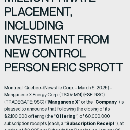
PLACEMENT,
INCLUDING
INVESTMENT FROM
NEW CONTROL
PERSON ERIC SPROTT
Montreal, Quebec–(Newsfile Corp. – March 6, 2025) –
Manganese X Energy Corp. (TSXV: MN) (FSE: 9SC)
Manganese X
Company
(TRADEGATE: 9SC) (“
” or the “
“) is
pleased to announce that following the closing of its
Offering
$2,100,000 offering (the “
“) of 60,000,000
Subscription Receipt
subscription receipts (each, a “
“), at