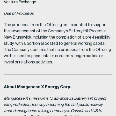
Venture Exchange.
Use of Proceeds
The proceeds from the Offering are expected to support
the advancement of the Company’s Battery Hill Project in
New Brunswick, including the completion of a pre-feasibility
study, with a portion allocated to general working capital.
The Company confirms that no proceeds from the Offering
will be used for payments to non-arm’s length parties or
investor relations activities.
About Manganese X Energy Corp.
Manganese X’s mission is to advance its Battery Hill project
into production, thereby becoming the first public actively
traded manganese mining company in Canada and US to