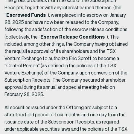
The gross proceeds from the sale of the Subscription
Receipts, together with any interest earned thereon, (the
Escrowed Funds
“
“), were placed into escrow on January
28, 2025 and have now been released to the Company,
following the satisfaction of the escrow release conditions
Escrow Release Conditions
(collectively, the “
“). This
included, among other things, the Company having obtained
the requisite approval of its shareholders and the TSX
Venture Exchange to authorize Eric Sprott to become a
“Control Person” (as defined in the policies of the TSX
Venture Exchange) of the Company, upon conversion of the
Subscription Receipts. The Company secured shareholder
approval during its annual and special meeting held on
February 28, 2025.
All securities issued under the Offering are subject to a
statutory hold period of four months and one day from the
issuance date of the Subscription Receipts, as required
under applicable securities laws and the policies of the TSX