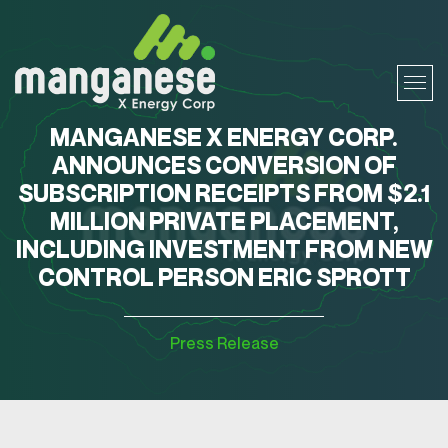
MANGANESE X ENERGY CORP.
ANNOUNCES CONVERSION OF
SUBSCRIPTION RECEIPTS FROM $2.1
MILLION PRIVATE PLACEMENT,
INCLUDING INVESTMENT FROM NEW
CONTROL PERSON ERIC SPROTT
Press Release