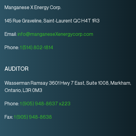
Manganese X Energy Corp.
145 Rue Graveline, Saint-Laurent QC H4T 1R3
Email:
info@manganeseXenergycorp.com
Phone:
1 (514) 802-1814
AUDITOR
Wasserman Ramsay 3601 Hwy 7 East, Suite 1008, Markham,
Ontario, L3R 0M3
Phone:
1 (905) 948-8637 x223
Fax:
1 (905) 948-8638