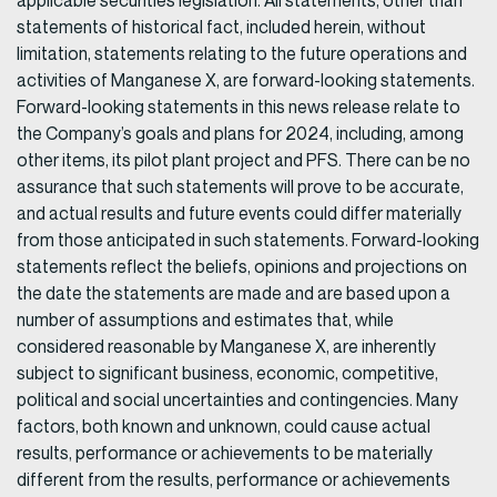
applicable securities legislation. All statements, other than
statements of historical fact, included herein, without
limitation, statements relating to the future operations and
activities of Manganese X, are forward-looking statements.
Forward-looking statements in this news release relate to
the Company’s goals and plans for 2024, including, among
other items, its pilot plant project and PFS. There can be no
assurance that such statements will prove to be accurate,
and actual results and future events could differ materially
from those anticipated in such statements. Forward-looking
statements reflect the beliefs, opinions and projections on
the date the statements are made and are based upon a
number of assumptions and estimates that, while
considered reasonable by Manganese X, are inherently
subject to significant business, economic, competitive,
political and social uncertainties and contingencies. Many
factors, both known and unknown, could cause actual
results, performance or achievements to be materially
different from the results, performance or achievements