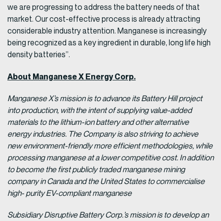
we are progressing to address the battery needs of that
market. Our cost-effective process is already attracting
considerable industry attention. Manganese is increasingly
being recognized as a key ingredient in durable, long life high
density batteries”.
About Manganese X Energy Corp.
Manganese X’s mission is to advance its Battery Hill project
into production, with the intent of supplying value-added
materials to the lithium-ion battery and other alternative
energy industries. The Company is also striving to achieve
new environment-friendly more efficient methodologies, while
processing manganese at a lower competitive cost. In addition
to become the first publicly traded manganese mining
company in Canada and the United States to commercialise
high- purity EV-compliant manganese
Subsidiary Disruptive Battery Corp.’s mission is to develop an