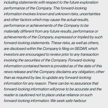
including statements with respect to the future exploration
performance of the Company. This forward-looking
information involves known and unknown risks, uncertainties
and other factors which may cause the actual results,
performance or achievements of the Company to be
materially different from any future results, performance or
achievements of the Company, expressed or implied by such
forward-looking statements. These risks, as well as others,
are disclosed within the Company’s filing on SEDAR, which
investors are encouraged to review prior to any transaction
involving the securities of the Company. Forward-looking
information contained herein is provided as of the date of this
news release and the Company disclaims any obligation, other
than as required by law, to update any forward-looking
information for any reason. There can be no assurance that
forward-looking information will prove to be accurate and the
reader is cautioned not to place undue reliance on such
forward-looking information. We seek safe harbour.