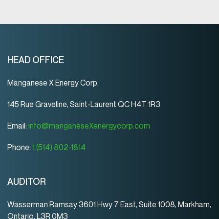
HEAD OFFICE
Manganese X Energy Corp.
145 Rue Graveline, Saint-Laurent QC H4T 1R3
Email:
info@manganeseXenergycorp.com
Phone:
1 (514) 802-1814
AUDITOR
Wasserman Ramsay 3601 Hwy 7 East, Suite 1008, Markham,
Ontario, L3R 0M3