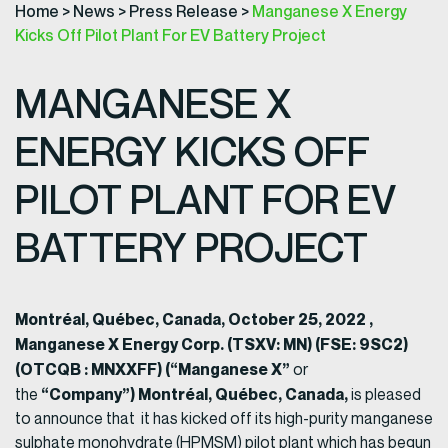
Home
>
News
>
Press Release
>
Manganese X Energy
Kicks Off Pilot Plant For EV Battery Project
MANGANESE X
ENERGY KICKS OFF
PILOT PLANT FOR EV
BATTERY PROJECT
Montréal, Québec, Canada,
October
25, 2022 ,
Manganese
X Energy Corp.
(TSXV: MN) (FSE: 9SC2)
(OTCQB : MNXXFF) (“Manganese X”
or
“Company”)
Montréal, Québec, Canada,
the
is pleased
to announce that it has kicked off its high-purity manganese
sulphate monohydrate (HPMSM) pilot plant which has begun