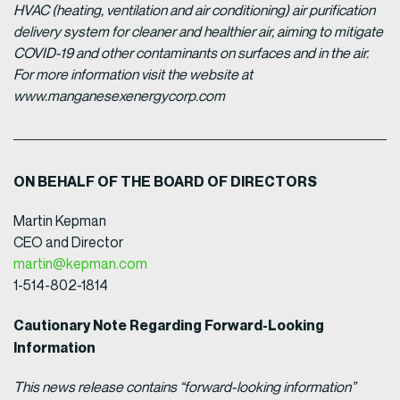
HVAC (heating, ventilation and air conditioning) air purification
delivery system for cleaner and healthier air, aiming to mitigate
COVID-19 and other contaminants on surfaces and in the air.
For more information visit the website at
www.manganesexenergycorp.com
ON BEHALF OF THE BOARD OF DIRECTORS
Martin Kepman
CEO and Director
martin@kepman.com
1-514-802-1814
Cautionary Note Regarding Forward-Looking
Information
This news release contains “forward-looking information”