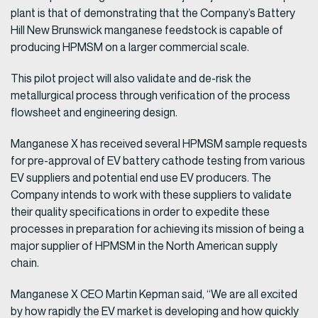
plant is that of demonstrating that the Company’s Battery
Hill New Brunswick manganese feedstock is capable of
producing HPMSM on a larger commercial scale.
This pilot project will also validate and de-risk the
metallurgical process through verification of the process
flowsheet and engineering design.
Manganese X has received several HPMSM sample requests
for pre-approval of EV battery cathode testing from various
EV suppliers and potential end use EV producers. The
Company intends to work with these suppliers to validate
their quality specifications in order to expedite these
processes in preparation for achieving its mission of being a
major supplier of HPMSM in the North American supply
chain.
Manganese X CEO Martin Kepman said, “We are all excited
by how rapidly the EV market is developing and how quickly