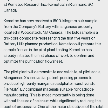
at Kemetco Research Inc. (Kemetco) in Richmond, BC,
Canada.
Kemetco has now received a 1500-kilogram bulk sample
from the Company’s Battery Hill manganese property
located in Woodstock, NB, Canada. The bulk sample is a
drill-core composite representing the first five years of
Battery Hill’s planned production. Kemetco will prepare this
sample for use in the pilot plant testing. Kemetco has
already initiated the first phase of work to confirm and
optimize the purification flowsheet.
The pilot plant will demonstrate and validate, at pilot scale,
Manganese X’s innovative patent-pending process to
produce high-purity manganese sulphate monohydrate
(HPMSM) EV compliant materials suitable for cathode
manufacturing. This is, most importantly, is being done
without the use of selenium while significantly reducing the
cost of processing. One of the major objectives of the pilot