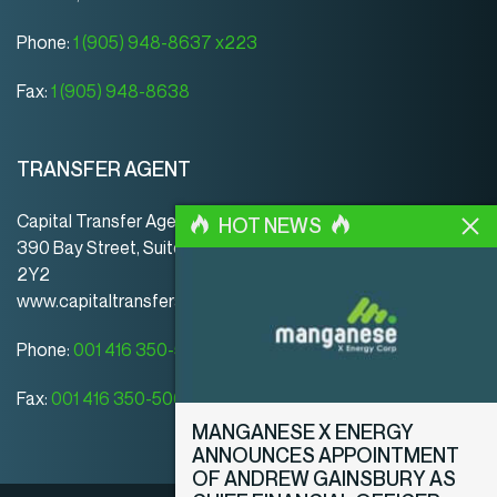
Phone:
1 (905) 948-8637 x223
Fax:
1 (905) 948-8638
TRANSFER AGENT
Capital Transfer Agency
HOT NEWS
390 Bay Street, Suite 920 | Toronto | ON | Canada | M5H
2Y2
www.capitaltransferagency.com
Phone:
001 416 350-5007 ext 107
Fax:
001 416 350-5008
MANGANESE X ENERGY
ANNOUNCES APPOINTMENT
OF ANDREW GAINSBURY AS