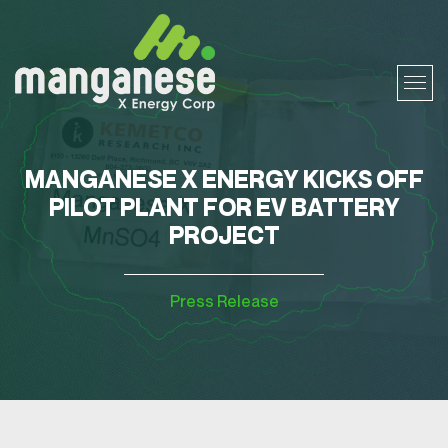
MANGANESE X ENERGY KICKS OFF
PILOT PLANT FOR EV BATTERY
PROJECT
Press Release