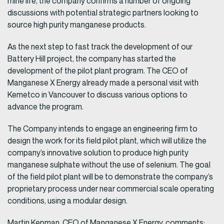
mine life, the company confirms a number of ongoing
discussions with potential strategic partners looking to
source high purity manganese products.
As the next step to fast track the development of our
Battery Hill project, the company has started the
development of the pilot plant program. The CEO of
Manganese X Energy already made a personal visit with
Kemetco in Vancouver to discuss various options to
advance the program.
The Company intends to engage an engineering firm to
design the work for its field pilot plant, which will utilize the
company’s innovative solution to produce high purity
manganese sulphate without the use of selenium. The goal
of the field pilot plant will be to demonstrate the company’s
proprietary process under near commercial scale operating
conditions, using a modular design.
Martin Kepman, CEO of Manganese X Energy, comments: