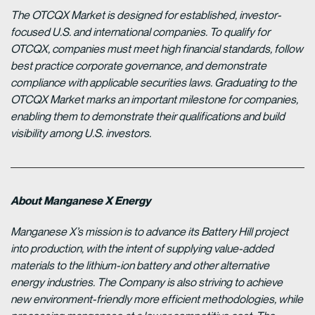
The OTCQX Market is designed for established, investor-
focused U.S. and international companies. To qualify for
OTCQX, companies must meet high financial standards, follow
best practice corporate governance, and demonstrate
compliance with applicable securities laws. Graduating to the
OTCQX Market marks an important milestone for companies,
enabling them to demonstrate their qualifications and build
visibility among U.S. investors.
About Manganese X Energy
Manganese X’s mission is to advance its Battery Hill project
into production, with the intent of supplying value-added
materials to the lithium-ion battery and other alternative
energy industries. The Company is also striving to achieve
new environment-friendly more efficient methodologies, while