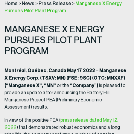
Home
>
News
>
Press Release
>
Manganese X Energy
Pursues Pilot Plant Program
MANGANESE X ENERGY
PURSUES PILOT PLANT
PROGRAM
Montréal, Québec, Canada May 17 2022 – Manganese
X Energy Corp. (TSXV: MN) (FSE: 9SC) (OTC: MNXXF)
(“Manganese X”, “MN”
“Company”)
or the
is pleased to
provide an update after announcing the Battery Hill
Manganese Project PEA (Preliminary Economic
Assessment) results.
In view of the positive PEA (
press release dated May 12,
2022
) that demonstrated robust economics and a long