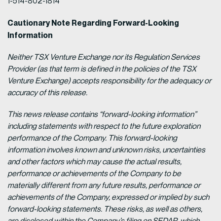
1-514-802-1814
Cautionary Note Regarding Forward-Looking
Information
Neither TSX Venture Exchange nor its Regulation Services
Provider (as that term is defined in the policies of the TSX
Venture Exchange) accepts responsibility for the adequacy or
accuracy of this release.
This news release contains “forward-looking information”
including statements with respect to the future exploration
performance of the Company. This forward-looking
information involves known and unknown risks, uncertainties
and other factors which may cause the actual results,
performance or achievements of the Company to be
materially different from any future results, performance or
achievements of the Company, expressed or implied by such
forward-looking statements. These risks, as well as others,
are disclosed within the Company’s filing on SEDAR, which