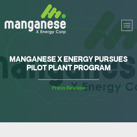
MANGANESE X ENERGY PURSUES
PILOT PLANT PROGRAM
Press Release