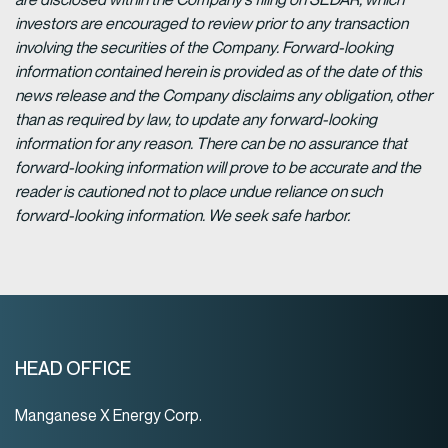
investors are encouraged to review prior to any transaction
involving the securities of the Company. Forward-looking
information contained herein is provided as of the date of this
news release and the Company disclaims any obligation, other
than as required by law, to update any forward-looking
information for any reason. There can be no assurance that
forward-looking information will prove to be accurate and the
reader is cautioned not to place undue reliance on such
forward-looking information. We seek safe harbor.
HEAD OFFICE
Manganese X Energy Corp.