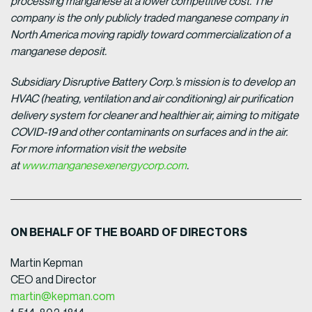
processing manganese at a lower competitive cost. The
company is the only publicly traded manganese company in
North America moving rapidly toward commercialization of a
manganese deposit.
Subsidiary Disruptive Battery Corp.’s mission is to develop an
HVAC (heating, ventilation and air conditioning) air purification
delivery system for cleaner and healthier air, aiming to mitigate
COVID-19 and other contaminants on surfaces and in the air.
For more information visit the website
at
www.manganesexenergycorp.com
.
ON BEHALF OF THE BOARD OF DIRECTORS
Martin Kepman
CEO and Director
martin@kepman.com