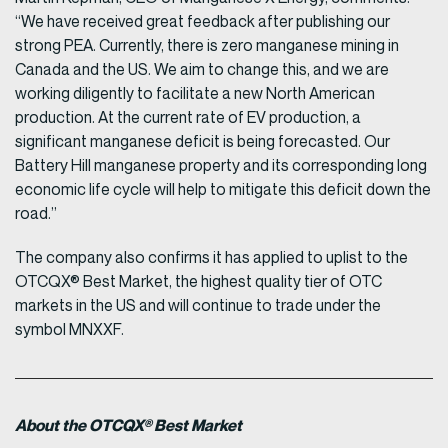
“We have received great feedback after publishing our
strong PEA. Currently, there is zero manganese mining in
Canada and the US. We aim to change this, and we are
working diligently to facilitate a new North American
production. At the current rate of EV production, a
significant manganese deficit is being forecasted. Our
Battery Hill manganese property and its corresponding long
economic life cycle will help to mitigate this deficit down the
road.”
The company also confirms it has applied to uplist to the
OTCQX® Best Market, the highest quality tier of OTC
markets in the US and will continue to trade under the
symbol MNXXF.
About the OTCQX® Best Market