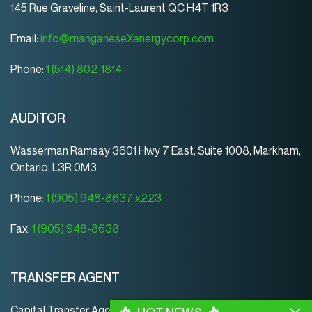
145 Rue Graveline, Saint-Laurent QC H4T 1R3
Email:
info@manganeseXenergycorp.com
Phone:
1 (514) 802-1814
AUDITOR
Wasserman Ramsay 3601 Hwy 7 East, Suite 1008, Markham,
Ontario, L3R 0M3
Phone:
1 (905) 948-8637 x223
Fax:
1 (905) 948-8638
TRANSFER AGENT
Capital Transfer Agency