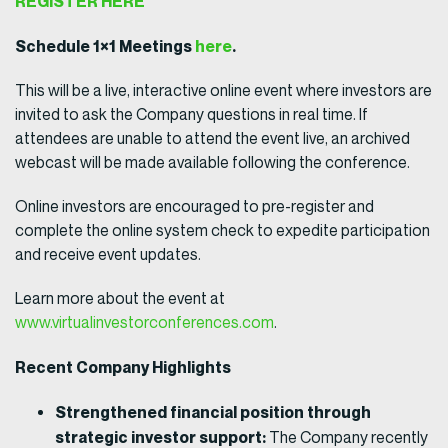
REGISTER HERE
Schedule 1×1 Meetings
here
.
This will be a live, interactive online event where investors are
invited to ask the Company questions in real time. If
attendees are unable to attend the event live, an archived
webcast will be made available following the conference.
Online investors are encouraged to pre-register and
complete the online system check to expedite participation
and receive event updates.
Learn more about the event at
www.virtualinvestorconferences.com
.
Recent Company Highlights
Strengthened financial position through
strategic investor support:
The Company recently