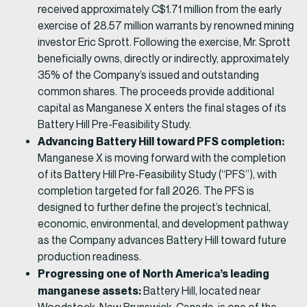
received approximately C$1.71 million from the early
exercise of 28.57 million warrants by renowned mining
investor Eric Sprott. Following the exercise, Mr. Sprott
beneficially owns, directly or indirectly, approximately
35% of the Company’s issued and outstanding
common shares. The proceeds provide additional
capital as Manganese X enters the final stages of its
Battery Hill Pre-Feasibility Study.
Advancing Battery Hill toward PFS completion:
Manganese X is moving forward with the completion
of its Battery Hill Pre-Feasibility Study (“PFS”), with
completion targeted for fall 2026. The PFS is
designed to further define the project’s technical,
economic, environmental, and development pathway
as the Company advances Battery Hill toward future
production readiness.
Progressing one of North America’s leading
manganese assets:
Battery Hill, located near