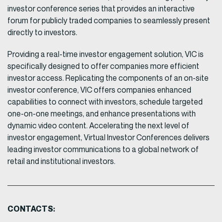
investor conference series that provides an interactive
forum for publicly traded companies to seamlessly present
directly to investors.
Providing a real-time investor engagement solution, VIC is
specifically designed to offer companies more efficient
investor access. Replicating the components of an on-site
investor conference, VIC offers companies enhanced
capabilities to connect with investors, schedule targeted
one-on-one meetings, and enhance presentations with
dynamic video content. Accelerating the next level of
investor engagement, Virtual Investor Conferences delivers
leading investor communications to a global network of
retail and institutional investors.
CONTACTS: