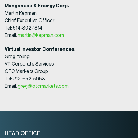
Manganese X Energy Corp.
Martin Kepman
Chief Executive Officer
Tel: 514-802-1814
Email:
martin@kepman.com
Virtual Investor Conferences
Greg Young
VP Corporate Services
OTC Markets Group
Tel: 212-652-5958
Email:
greg@otcmarkets.com
HEAD OFFICE