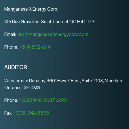
Manganese X Energy Corp.
145 Rue Graveline, Saint-Laurent QC H4T 1R3
Email:
info@manganeseXenergycorp.com
Phone:
1 (514) 802-1814
AUDITOR
Wasserman Ramsay 3601 Hwy 7 East, Suite 1008, Markham,
Ontario, L3R 0M3
Phone:
1 (905) 948-8637 x223
Fax:
1 (905) 948-8638