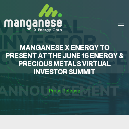
MANGANESE X ENERGY TO
PRESENT AT THE JUNE 16 ENERGY &
PRECIOUS METALS VIRTUAL
INVESTOR SUMMIT
Press Release