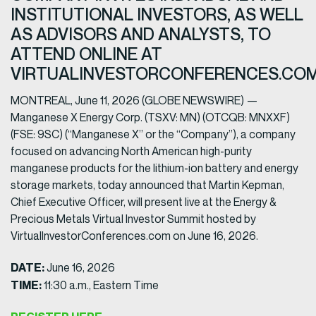
INSTITUTIONAL INVESTORS, AS WELL
AS ADVISORS AND ANALYSTS, TO
ATTEND ONLINE AT
VIRTUALINVESTORCONFERENCES.CO
MONTREAL, June 11, 2026 (GLOBE NEWSWIRE) —
Manganese X Energy Corp. (TSXV: MN) (OTCQB: MNXXF)
(FSE: 9SC) (“Manganese X” or the “Company”), a company
focused on advancing North American high-purity
manganese products for the lithium-ion battery and energy
storage markets, today announced that Martin Kepman,
Chief Executive Officer, will present live at the Energy &
Precious Metals Virtual Investor Summit hosted by
VirtualInvestorConferences.com on June 16, 2026.
DATE:
June 16, 2026
TIME:
11:30 a.m., Eastern Time