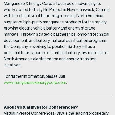
Manganese X Energy Corp. is focused on advancing its
wholly owned Battery Hill Project in New Brunswick, Canada,
with the objective of becoming a leading North American
supplier of high-purity manganese products for the rapidly
growing electric vehicle battery and energy storage
markets. Through strategic partnerships, ongoing technical
development, and battery material qualification programs,
the Company is working to position Battery Hill as a
potential future source of a critical battery raw material for
North America’s electrification and energy transition
initiatives.
For further information, please visit
www.manganesexenergycorp.com
.
About Virtual Investor Conferences®
Virtual Investor Conferences (VIC) is the leading proprietary