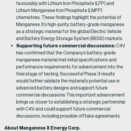
favourably with Lithium Iron Phosphate (LFP) and
Lithium Manganese Iron Phosphate (LMFP)
chemistries. These findings highlight the potential of
Manganese X’s high-purity, battery-grade manganese
as a strategic material for the global Electric Vehicle
and Battery Energy Storage System (BESS) markets.
Supporting future commercial discussions:
C4V
has confirmed that the Company’s battery-grade
manganese material met initial specifications and
performance requirements for advancement into the
final stage of testing. Successful Phase 3 results
would further validate the material’s potential use in
advanced battery designs and support future
commercial discussions This important advancement
brings us closer to establishing a strategic partnership
with C4V and could support future commercial
discussions, including possible offtake agreements.
About Manganese X Energy Corp.