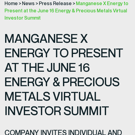
Home
>
News
>
Press Release
>
Manganese X Energy to
Present at the June 16 Energy & Precious Metals Virtual
Investor Summit
MANGANESE X
ENERGY TO PRESENT
AT THE JUNE 16
ENERGY & PRECIOUS
METALS VIRTUAL
INVESTOR SUMMIT
COMPANY INVITES INDIVIDUAL AND