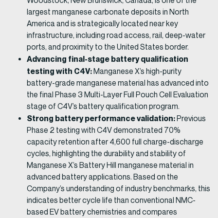
Woodstock, New Brunswick, Canada, is one of the
largest manganese carbonate deposits in North
America and is strategically located near key
infrastructure, including road access, rail, deep-water
ports, and proximity to the United States border.
Advancing final-stage battery qualification
testing with C4V:
Manganese X’s high-purity
battery-grade manganese material has advanced into
the final Phase 3 Multi-Layer Full Pouch Cell Evaluation
stage of C4V’s battery qualification program.
Strong battery performance validation:
Previous
Phase 2 testing with C4V demonstrated 70%
capacity retention after 4,600 full charge-discharge
cycles, highlighting the durability and stability of
Manganese X’s Battery Hill manganese material in
advanced battery applications. Based on the
Company’s understanding of industry benchmarks, this
indicates better cycle life than conventional NMC-
based EV battery chemistries and compares