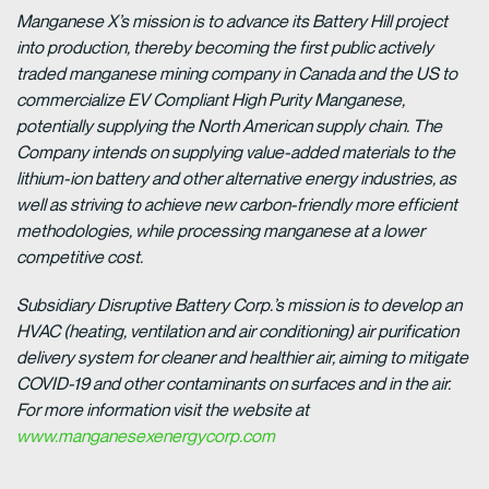
Manganese X’s mission is to advance its Battery Hill project
into production, thereby becoming the first public actively
traded manganese mining company in Canada and the US to
commercialize EV Compliant High Purity Manganese,
potentially supplying the North American supply chain. The
Company intends on supplying value-added materials to the
lithium-ion battery and other alternative energy industries, as
well as striving to achieve new carbon-friendly more efficient
methodologies, while processing manganese at a lower
competitive cost.
Subsidiary Disruptive Battery Corp.’s mission is to develop an
HVAC (heating, ventilation and air conditioning) air purification
delivery system for cleaner and healthier air, aiming to mitigate
COVID-19 and other contaminants on surfaces and in the air.
For more information visit the website at
www.manganesexenergycorp.com