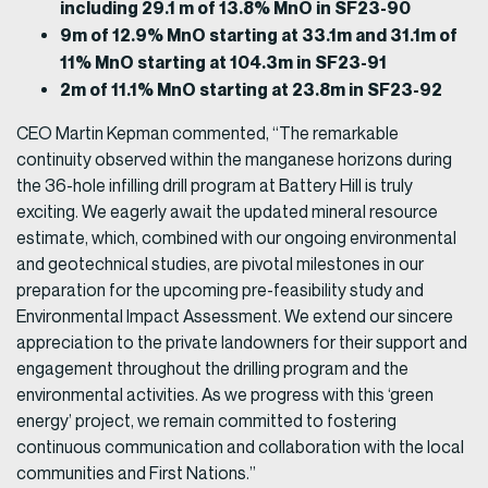
including 29.1 m of 13.8% MnO in SF23-90
9m of 12.9% MnO starting at 33.1m and 31.1m of
11% MnO starting at 104.3m in SF23-91
2m of 11.1% MnO starting at 23.8m in SF23-92
CEO Martin Kepman commented, “The remarkable
continuity observed within the manganese horizons during
the 36-hole infilling drill program at Battery Hill is truly
exciting. We eagerly await the updated mineral resource
estimate, which, combined with our ongoing environmental
and geotechnical studies, are pivotal milestones in our
preparation for the upcoming pre-feasibility study and
Environmental Impact Assessment. We extend our sincere
appreciation to the private landowners for their support and
engagement throughout the drilling program and the
environmental activities. As we progress with this ‘green
energy’ project, we remain committed to fostering
continuous communication and collaboration with the local
communities and First Nations.”