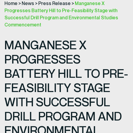
Home
>
News
>
Press Release
>
Manganese X
Progresses Battery Hill to Pre-Feasibility Stage with
Successful Drill Program and Environmental Studies
Commencement
MANGANESE X
PROGRESSES
BATTERY HILL TO PRE-
FEASIBILITY STAGE
WITH SUCCESSFUL
DRILL PROGRAM AND
ENVIRONMENTAL