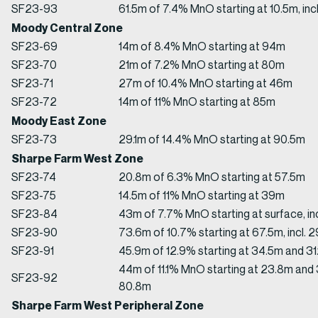
SF23-93
61.5m of 7.4% MnO starting at 10.5m, inc
Moody Central Zone
SF23-69
14m of 8.4% MnO starting at 94m
SF23-70
21m of 7.2% MnO starting at 80m
SF23-71
27m of 10.4% MnO starting at 46m
SF23-72
14m of 11% MnO starting at 85m
Moody East Zone
SF23-73
29.1m of 14.4% MnO starting at 90.5m
Sharpe Farm West Zone
SF23-74
20.8m of 6.3% MnO starting at 57.5m
SF23-75
14.5m of 11% MnO starting at 39m
SF23-84
43m of 7.7% MnO starting at surface, in
SF23-90
73.6m of 10.7% starting at 67.5m, incl. 
SF23-91
45.9m of 12.9% starting at 34.5m and 31.
44m of 11.1% MnO starting at 23.8m and
SF23-92
80.8m
Sharpe Farm West Peripheral Zone