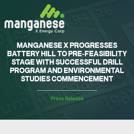
MANGANESE X PROGRESSES
BATTERY HILL TO PRE-FEASIBILITY
STAGE WITH SUCCESSFUL DRILL
PROGRAM AND ENVIRONMENTAL
STUDIES COMMENCEMENT
Press Release