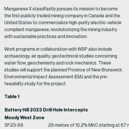
Manganese X steadfastly pursues its mission to become
the first publicly traded mining company in Canada and the
United States to commercialize high-purity electric-vehicle
compliant manganese, revolutionizing the mining industry
with sustainable practices and innovation.
Work programs in collaboration with WSP also include
archaeology, air quality, geotechnical studies concerning
water flow, geochemistry and rock mechanics. These
studies will support the planned Province of New Brunswick
Environmental Impact Assessment (EIA) and the pre-
feasibility study for the project.
Table 1
Battery Hill 2023 Drill Hole Intercepts
Moody West Zone
SF23-68
28 metres of 10.2% MnO starting at 67 m