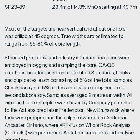
SF23-89
23.4m of 14.3% MnO starting at 49.7m
Most of the targets are near vertical and all but one hole
was drilled at 45 degrees. True widths are estimated to
range from 65-80% of core length.
Standard protocols and industry standard practices were
employed in logging and sampling the core. QA/QC
practices included insertion of Certified Standards, blanks
and duplicates, each consisting of 5% of the total samples.
Check assays of 5% of the samples are being sent to a
second laboratory. Samples averaged 2 metres in width. All
initial half-core samples were taken by Company personnel
to the Actlabs prep lab in Fredericton, New Brunswick where
they were prepped and the pulps forwarded to Actlabs in
Ancaster, Ontario, where XRF-Fusion Whole Rock Analysis
(Code 4C) was performed. Actlabs is an accredited analysis