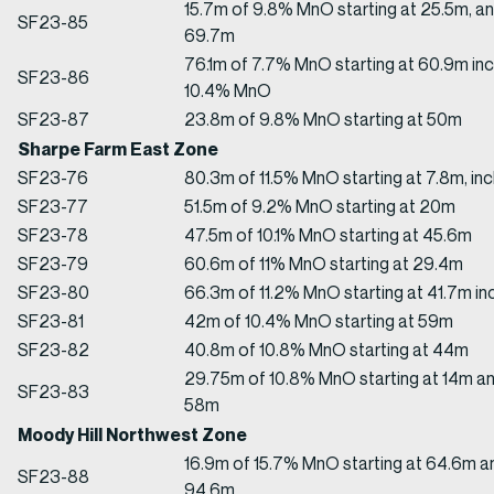
15.7m of 9.8% MnO starting at 25.5m, a
SF23-85
69.7m
76.1m of 7.7% MnO starting at 60.9m inc
SF23-86
10.4% MnO
SF23-87
23.8m of 9.8% MnO starting at 50m
Sharpe Farm East Zone
SF23-76
80.3m of 11.5% MnO starting at 7.8m, i
SF23-77
51.5m of 9.2% MnO starting at 20m
SF23-78
47.5m of 10.1% MnO starting at 45.6m
SF23-79
60.6m of 11% MnO starting at 29.4m
SF23-80
66.3m of 11.2% MnO starting at 41.7m i
SF23-81
42m of 10.4% MnO starting at 59m
SF23-82
40.8m of 10.8% MnO starting at 44m
29.75m of 10.8% MnO starting at 14m an
SF23-83
58m
Moody Hill Northwest Zone
16.9m of 15.7% MnO starting at 64.6m a
SF23-88
94.6m