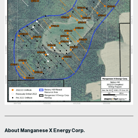
About Manganese X Energy Corp.