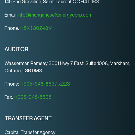
145 Rue Graveline, Saint-Laurent QC H4T 1R3
Email:
info@manganeseXenergycorp.com
Phone:
1 (514) 802-1814
AUDITOR
Wasserman Ramsay 3601 Hwy 7 East, Suite 1008, Markham,
Ontario, L3R 0M3
Phone:
1 (905) 948-8637 x223
Fax:
1 (905) 948-8638
TRANSFER AGENT
Capital Transfer Agency