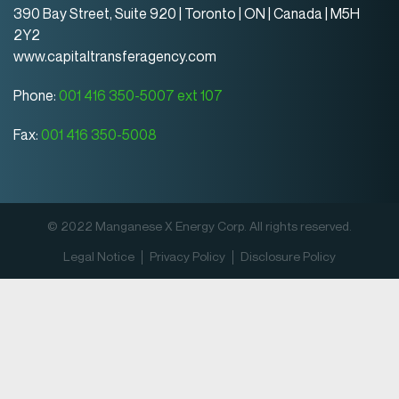
390 Bay Street, Suite 920 | Toronto | ON | Canada | M5H
2Y2
www.capitaltransferagency.com
Phone:
001 416 350-5007 ext 107
Fax:
001 416 350-5008
© 2022 Manganese X Energy Corp. All rights reserved.
Legal Notice
Privacy Policy
Disclosure Policy