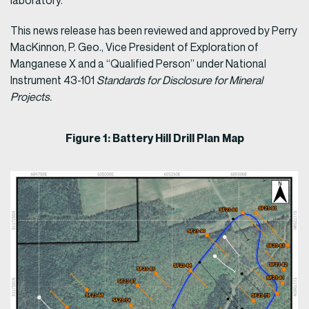
laboratory.
This news release has been reviewed and approved by Perry
MacKinnon, P. Geo., Vice President of Exploration of
Manganese X and a “Qualified Person” under National
Instrument 43-101
Standards for Disclosure for Mineral
Projects.
Figure 1: Battery Hill Drill Plan Map