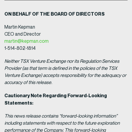
ON BEHALF OF THE BOARD OF DIRECTORS
Martin Kepman
CEO and Director
martin@kepman.com
1-514-802-1814
Neither TSX Venture Exchange nor its Regulation Services
Provider (as that term is defined in the policies of the TSX
Venture Exchange) accepts responsibility for the adequacy or
accuracy of this release.
Cautionary Note Regarding Forward-Looking
Statements:
This news release contains “forward-looking information”
including statements with respect to the future exploration
performance of the Company. This forward-looking