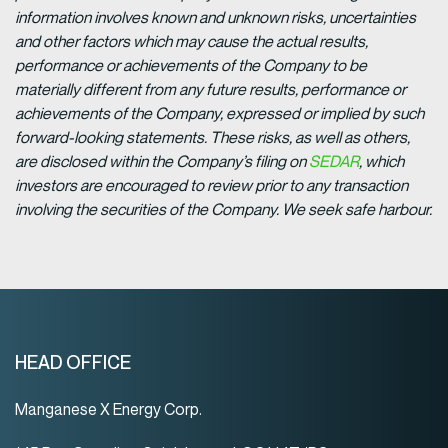
information involves known and unknown risks, uncertainties
and other factors which may cause the actual results,
performance or achievements of the Company to be
materially different from any future results, performance or
achievements of the Company, expressed or implied by such
forward-looking statements. These risks, as well as others,
are disclosed within the Company’s filing on
SEDAR
, which
investors are encouraged to review prior to any transaction
involving the securities of the Company. We seek safe harbour.
HEAD OFFICE
Manganese X Energy Corp.