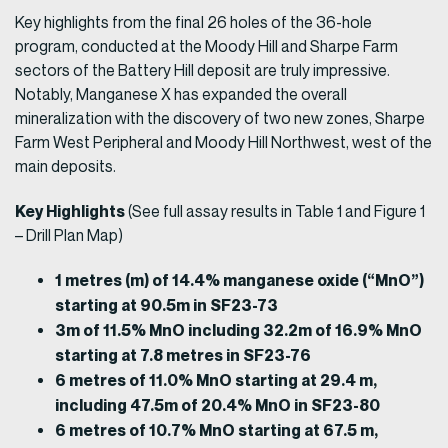
Key highlights from the final 26 holes of the 36-hole
program, conducted at the Moody Hill and Sharpe Farm
sectors of the Battery Hill deposit are truly impressive.
Notably, Manganese X has expanded the overall
mineralization with the discovery of two new zones, Sharpe
Farm West Peripheral and Moody Hill Northwest, west of the
main deposits.
Key Highlights
(See full assay results in Table 1 and Figure 1
– Drill Plan Map)
1 metres (m) of 14.4% manganese oxide (“MnO”)
starting at 90.5m in SF23-73
3m of 11.5% MnO including 32.2m of 16.9% MnO
starting at 7.8 metres in SF23-76
6 metres of 11.0% MnO starting at 29.4 m,
including 47.5m of 20.4% MnO in SF23-80
6 metres of 10.7% MnO starting at 67.5 m,