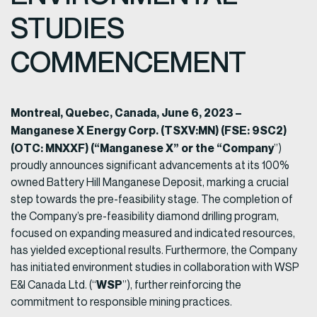
STUDIES
COMMENCEMENT
Montreal, Quebec, Canada, June 6, 2023 –
Manganese X Energy Corp.
(TSXV:MN) (FSE: 9SC2)
(OTC: MNXXF) (“Manganese X” or the “Company
”)
proudly announces significant advancements at its 100%
owned Battery Hill Manganese Deposit, marking a crucial
step towards the pre-feasibility stage. The completion of
the Company’s pre-feasibility diamond drilling program,
focused on expanding measured and indicated resources,
has yielded exceptional results. Furthermore, the Company
has initiated environment studies in collaboration with WSP
WSP
E&I Canada Ltd. (“
”), further reinforcing the
commitment to responsible mining practices.