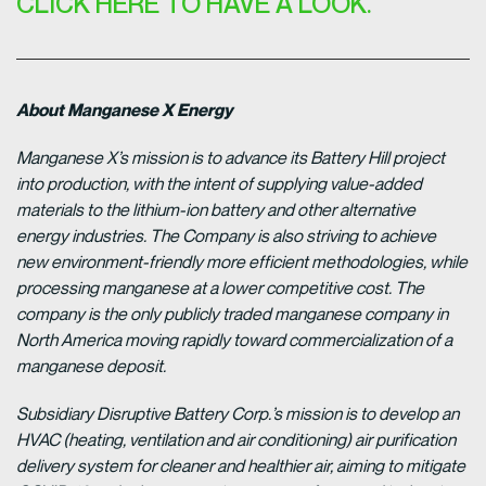
CLICK HERE TO HAVE A LOOK.
About Manganese X Energy
Manganese X’s mission is to advance its Battery Hill project
into production, with the intent of supplying value-added
materials to the lithium-ion battery and other alternative
energy industries. The Company is also striving to achieve
new environment-friendly more efficient methodologies, while
processing manganese at a lower competitive cost. The
company is the only publicly traded manganese company in
North America moving rapidly toward commercialization of a
manganese deposit.
Subsidiary Disruptive Battery Corp.’s mission is to develop an
HVAC (heating, ventilation and air conditioning) air purification
delivery system for cleaner and healthier air, aiming to mitigate