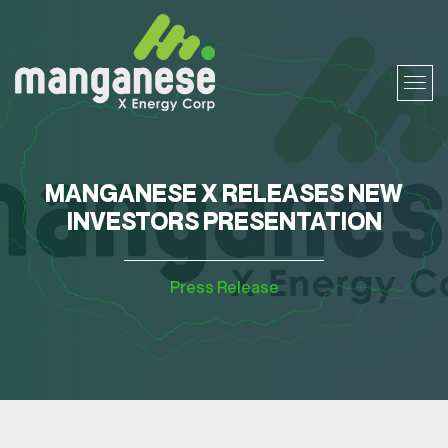
MANGANESE X RELEASES NEW
INVESTORS PRESENTATION
Press Release