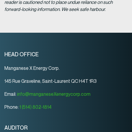
reader is cautioned not to place undue reliance on such
forward-looking information. We seek safe harbour.
HEAD OFFICE
Manganese X Energy Corp.
145 Rue Graveline, Saint-Laurent QC H4T 1R3
Email:
info@manganeseXenergycorp.com
Phone:
1 (514) 802-1814
AUDITOR