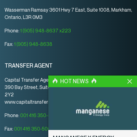
Wasserman Ramsay 3601 Hwy 7 East, Suite 1008, Markham,
Ontario, L3R 0M3
Phone:
1 (905) 948-8637 x223
Fax:
1 (905) 948-8638
TRANSFER AGENT
Capital Transfer Agency
HOT NEWS
390 Bay Street, Suite 920 | Toronto | ON | Canada | M5H
2Y2
www.capitaltransferagency.com
Phone:
001 416 350-5007 ext 107
Fax:
001 416 350-5008