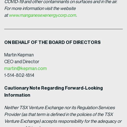
COVID-19 and other contaminants on surfaces and in the air.
For more information visit the website
at
www.manganesexenergycorp.com
.
ON BEHALF OF THE BOARD OF DIRECTORS
Martin Kepman
CEO and Director
martin@kepman.com
1-514-802-1814
Cautionary Note Regarding Forward-Looking
Information
Neither TSX Venture Exchange nor its Regulation Services
Provider (as that term is defined in the policies of the TSX
Venture Exchange) accepts responsibility for the adequacy or