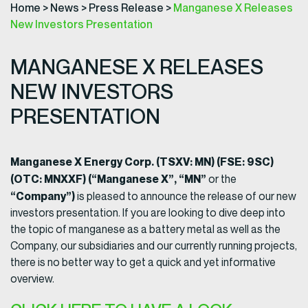
Home
>
News
>
Press Release
>
Manganese X Releases
New Investors Presentation
MANGANESE X RELEASES
NEW INVESTORS
PRESENTATION
Manganese X Energy Corp. (TSXV: MN) (FSE: 9SC)
(OTC: MNXXF) (“Manganese X”, “MN”
or the
“Company”)
is pleased to announce the release of our new
investors presentation. If you are looking to dive deep into
the topic of manganese as a battery metal as well as the
Company, our subsidiaries and our currently running projects,
there is no better way to get a quick and yet informative
overview.