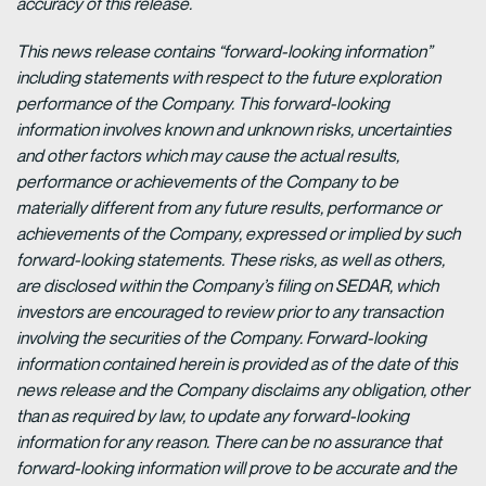
accuracy of this release.
This news release contains “forward-looking information”
including statements with respect to the future exploration
performance of the Company. This forward-looking
information involves known and unknown risks, uncertainties
and other factors which may cause the actual results,
performance or achievements of the Company to be
materially different from any future results, performance or
achievements of the Company, expressed or implied by such
forward-looking statements. These risks, as well as others,
are disclosed within the Company’s filing on SEDAR, which
investors are encouraged to review prior to any transaction
involving the securities of the Company. Forward-looking
information contained herein is provided as of the date of this
news release and the Company disclaims any obligation, other
than as required by law, to update any forward-looking
information for any reason. There can be no assurance that
forward-looking information will prove to be accurate and the