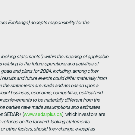
ture Exchange) accepts responsibility for the
-looking statements”) within the meaning of applicable
s relating to the future operations and activities of
goals and plans for 2024, including, among other
 results and future events could differ materially from
ate the statements are made and are based upon a
cant business, economic, competitive, political and
r achievements to be materially different from the
 the parties have made assumptions and estimates
 on SEDAR+ (
www.sedarplus.ca
), which investors are
 reliance on the forward-looking statements.
or other factors, should they change, except as