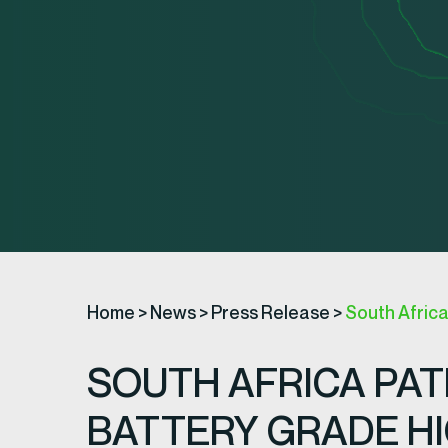
Home
>
News
>
Press Release
>
South Afric
SOUTH AFRICA PA
BATTERY GRADE HI