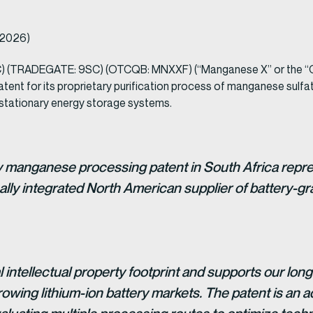
, 2026)
) (TRADEGATE: 9SC) (OTCQB: MNXXF) (“Manganese X” or the “Co
nt for its proprietary purification process of manganese sulfate,
nd stationary energy storage systems.
y manganese processing patent in South Africa repre
lly integrated North American supplier of battery-g
 intellectual property footprint and supports our long
rowing lithium-ion battery markets. The patent is an 