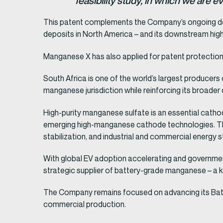
feasibility study, in which we are
This patent complements the Company’s ongoing d
deposits in North America – and its downstream hig
Manganese X has also applied for patent protection
South Africa is one of the world’s largest producer
manganese jurisdiction while reinforcing its broader 
High-purity manganese sulfate is an essential cathod
emerging high-manganese cathode technologies. The
stabilization, and industrial and commercial energy 
With global EV adoption accelerating and government
strategic supplier of battery-grade manganese – a key
The Company remains focused on advancing its Batter
commercial production.