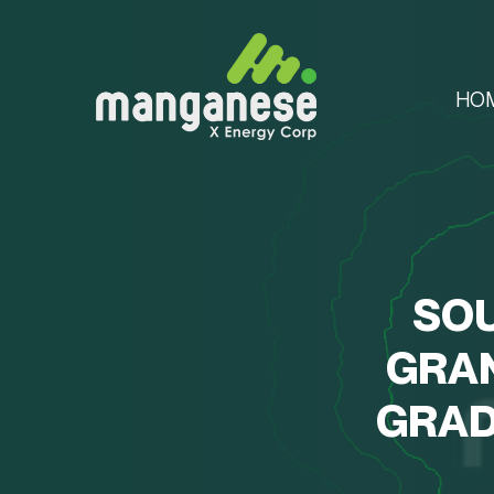
HO
SOU
GRA
GRAD