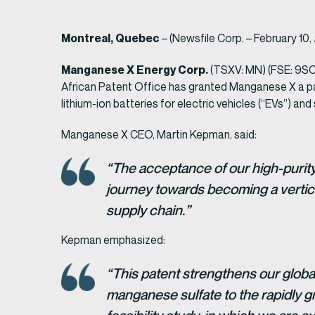
Montreal, Quebec
– (Newsfile Corp. – February 10
Manganese X Energy Corp.
(TSXV: MN) (FSE: 9SC
African Patent Office has granted Manganese X a pate
lithium-ion batteries for electric vehicles (“EVs”) a
Manganese X CEO, Martin Kepman, said:
“The acceptance of our high-purit
journey towards becoming a vertica
supply chain.”
Kepman emphasized:
“This patent strengthens our global
manganese sulfate to the rapidly g