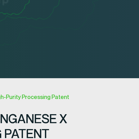
h-Purity Processing Patent
ANGANESE X
G PATENT