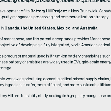
 evaluating multiple processing routes to optimize te
Battery Hill Project
evelopment of its
in New Brunswick, Canad
h-purity manganese processing and commercialization strategy.
Canada, the United States, Mexico, and Australia
 in
.
s of manganese, and this patent acceptance provides Manganese X 
objective of developing a fully integrated, North American critical
e precursor material used in lithium-ion battery chemistries suc
se battery chemistries are widely used in EVs, grid-scale ener
storage.
s worldwide prioritizing domestic critical mineral supply chains
 ingredient in safer, more efficient, and more sustainable lithium
y Hill pre-feasibility study, scaling its high-purity manganese 