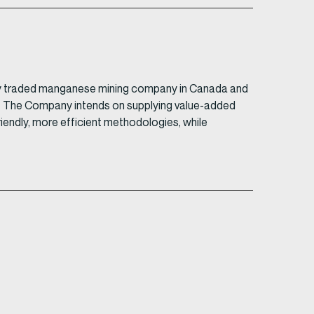
ively traded manganese mining company in Canada and
in. The Company intends on supplying value-added
friendly, more efficient methodologies, while