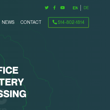
ENGLISH
DEUTSCH
NEWS
CONTACT
514-802-1814
FICE
TERY
SSING