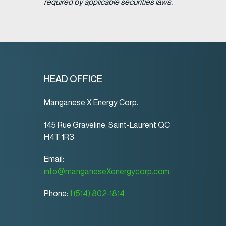
required by applicable securities laws.
HEAD OFFICE
Manganese X Energy Corp.
145 Rue Graveline, Saint-Laurent QC
H4T 1R3
Email:
info@manganeseXenergycorp.com
Phone:
1 (514) 802-1814