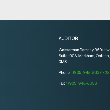
AUDITOR
Wasserman Ramsay 3601 Hwy
Suite 1008, Markham, Ontario
0M3
Phone:
1 (905) 948-8637 x2
Fax:
1 (905) 948-8638