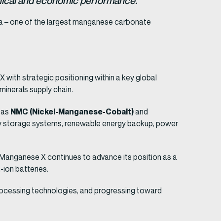
chnical and economic performance.”
a – one of the largest manganese carbonate
with strategic positioning within a key global
 minerals supply chain.
NMC (Nickel-Manganese-Cobalt)
h as
and
gy storage systems, renewable energy backup, power
, Manganese X continues to advance its position as a
-ion batteries.
processing technologies, and progressing toward