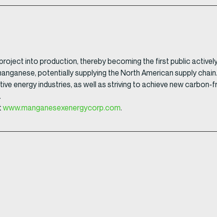
l project into production, thereby becoming the first public act
 manganese, potentially supplying the North American supply cha
ative energy industries, as well as striving to achieve new carbon-
.
t
www.manganesexenergycorp.com
.