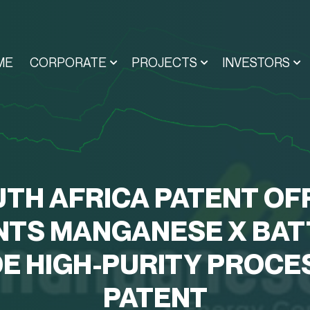
ME
CORPORATE
PROJECTS
INVESTORS
TH AFRICA PATENT OF
NTS MANGANESE X BAT
E HIGH-PURITY PROCE
PATENT