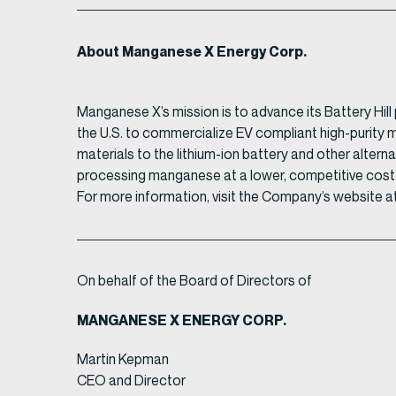
About Manganese X Energy Corp.
Manganese X’s mission is to advance its Battery Hil
the U.S. to commercialize EV compliant high-purity
materials to the lithium-ion battery and other altern
processing manganese at a lower, competitive cost
For more information, visit the Company’s website a
On behalf of the Board of Directors of
MANGANESE X ENERGY CORP.
Martin Kepman
CEO and Director