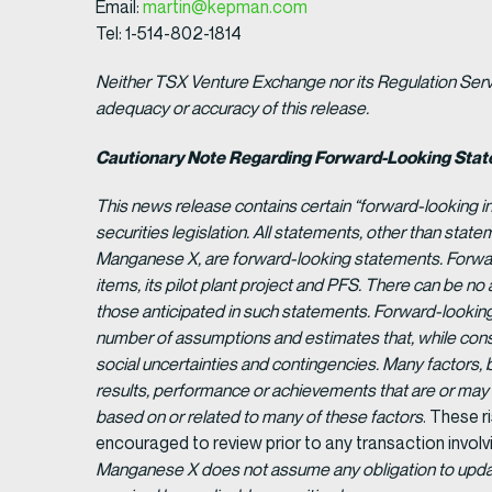
Email:
martin@kepman.com
Tel: 1-514-802-1814
Neither TSX Venture Exchange nor its Regulation Servic
adequacy or accuracy of this release.
Cautionary Note Regarding Forward-Looking Sta
This news release contains certain “forward-looking i
securities legislation. All statements, other than statem
Manganese X, are forward-looking statements. Forward
items, its pilot plant project and PFS. There can be no
those anticipated in such statements. Forward-looking
number of assumptions and estimates that, while consi
social uncertainties and contingencies. Many factors,
results, performance or achievements that are or ma
based on or related to many of these factors
. These r
encouraged to review prior to any transaction involv
Manganese X does not assume any obligation to update 