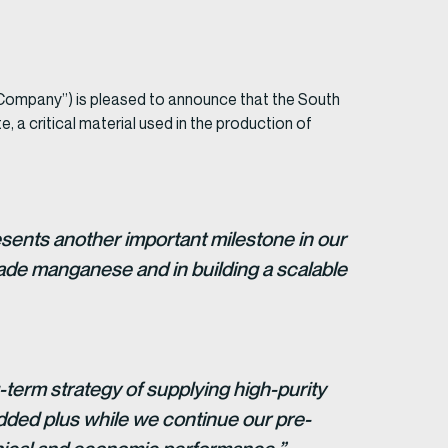
mpany”) is pleased to announce that the South
 a critical material used in the production of
sents another important milestone in our
rade manganese and in building a scalable
-term strategy of supplying high-purity
added plus while we continue our pre-