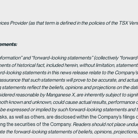
es Provider (as that term is defined in the policies of the TSX Ven
tements:
nformation” and “forward-looking statements” (collectively “forward
ents of historical fact, included herein, without limitation, statement
-looking statements in this news release relate to the Company’s 
 assurance that such statements will prove to be accurate, and actual
 statements reflect the beliefs, opinions and projections on the d
dered reasonable by Manganese X, are inherently subject to signifi
 both known and unknown, could cause actual results, performance o
y be expressed or implied by such forward-looking statements and
isks, as well as others, are disclosed within the Company’s filings
ing the securities of the Company.
Readers should not place undue
the forward-looking statements of beliefs, opinions, projections, 