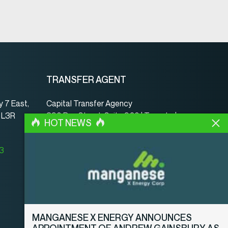
TRANSFER AGENT
 7 East,
Capital Transfer Agency
, L3R
390 Bay Street, Suite 920 | Toronto |
HOT NEWS
ON | Canada | M5H 2Y2
www.capitaltransferagency.com
23
Phone:
001 416 350-5007 ext 107
Fax:
001 416 350-5008
MANGANESE X ENERGY ANNOUNCES