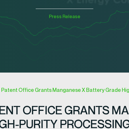
Press Release
a Patent Office Grants Manganese X Battery Grade Hig
TENT OFFICE GRANTS M
GH-PURITY PROCESSIN