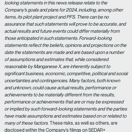
looking statements in this news release relate to the
Company’s goals and plans for 2024, including, among other
items, its pilot plant project and PFS. There can be no
assurance that such statements will prove to be accurate, and
actual results and future events could differ materially from
those anticipated in such statements. Forward-looking
statements reflect the beliefs, opinions and projections on the
date the statements are made and are based upon a number
of assumptions and estimates that, while considered
reasonable by Manganese X, are inherently subject to
significant business, economic, competitive, political and social
uncertainties and contingencies. Many factors, both known
and unknown, could cause actual results, performance or
achievements to be materially different from the results,
performance or achievements that are or may be expressed
or implied by such forward-looking statements and the parties
have made assumptions and estimates based on or related to
many of these factors
. These risks, as well as others, are
disclosed within the Company’s filings on SEDAR+