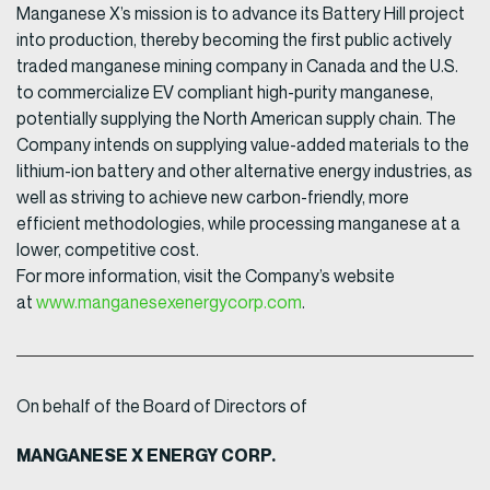
Manganese X’s mission is to advance its Battery Hill project
into production, thereby becoming the first public actively
traded manganese mining company in Canada and the U.S.
to commercialize EV compliant high-purity manganese,
potentially supplying the North American supply chain. The
Company intends on supplying value-added materials to the
lithium-ion battery and other alternative energy industries, as
well as striving to achieve new carbon-friendly, more
efficient methodologies, while processing manganese at a
lower, competitive cost.
For more information, visit the Company’s website
at
www.manganesexenergycorp.com
.
On behalf of the Board of Directors of
MANGANESE X ENERGY CORP.