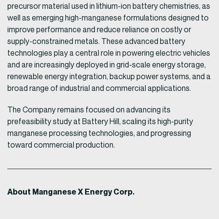
precursor material used in lithium-ion battery chemistries, as
well as emerging high-manganese formulations designed to
improve performance and reduce reliance on costly or
supply-constrained metals. These advanced battery
technologies play a central role in powering electric vehicles
and are increasingly deployed in grid-scale energy storage,
renewable energy integration, backup power systems, and a
broad range of industrial and commercial applications.
The Company remains focused on advancing its
prefeasibility study at Battery Hill, scaling its high-purity
manganese processing technologies, and progressing
toward commercial production.
About Manganese X Energy Corp.