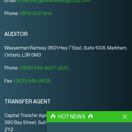
Email:
info@manganeseXenergycorp.com
Phone:
1 (514) 802-1814
AUDITOR
Wasserman Ramsay 3601 Hwy 7 East, Suite 1008, Markham,
Ontario, L3R 0M3
Phone:
1 (905) 948-8637 x223
Fax:
1 (905) 948-8638
TRANSFER AGENT
Capital Transfer Agency
HOT NEWS
390 Bay Street, Suite 920 | Toronto | ON | Canada | M5H
2Y2