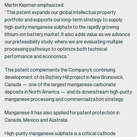
Martin Kepman emphasized:
“This patent expands our global intellectual property
portfolio and supports our long-term strategy to supply
high-purity manganese sulphate to the rapidly growing
lithium-ion battery market. It also adds value as we advance
our prefeasibility study, where we are evaluating multiple
processing pathways to optimize both technical
performance and economics.”
This patent complements the Company’s continuing
development of its Battery Hill project in New Brunswick,
Canada — one of the largest manganese carbonate
deposits in North America — and its downstream high-purity
manganese processing and commercialization strategy.
Manganese X has also applied for patent protection in
Canada, Mexico and Australia.
High-purity manganese sulphate is a critical cathode