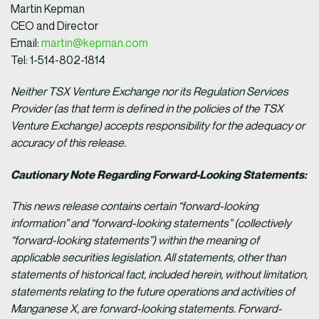
Martin Kepman
CEO and Director
Email:
martin@kepman.com
Tel: 1-514-802-1814
Neither TSX Venture Exchange nor its Regulation Services
Provider (as that term is defined in the policies of the TSX
Venture Exchange) accepts responsibility for the adequacy or
accuracy of this release.
Cautionary Note Regarding Forward-Looking Statements:
This news release contains certain “forward-looking
information” and “forward-looking statements” (collectively
“forward-looking statements”) within the meaning of
applicable securities legislation. All statements, other than
statements of historical fact, included herein, without limitation,
statements relating to the future operations and activities of
Manganese X, are forward-looking statements. Forward-