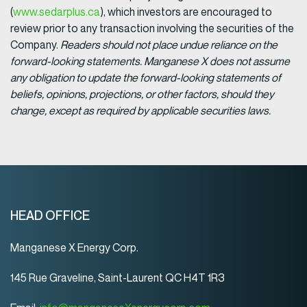
(
www.sedarplus.ca
), which investors are encouraged to
review prior to any transaction involving the securities of the
Company.
Readers should not place undue reliance on the
forward-looking statements. Manganese X does not assume
any obligation to update the forward-looking statements of
beliefs, opinions, projections, or other factors, should they
change, except as required by applicable securities laws.
HEAD OFFICE
Manganese X Energy Corp.
145 Rue Graveline, Saint-Laurent QC H4T 1R3