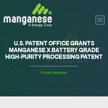
U.S. PATENT OFFICE GRANTS
MANGANESE X BATTERY GRADE
HIGH-PURITY PROCESSING PATENT
Press Release