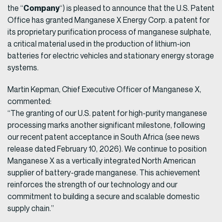
Company
the “
“) is pleased to announce that the U.S. Patent
Office has granted Manganese X Energy Corp. a patent for
its proprietary purification process of manganese sulphate,
a critical material used in the production of lithium-ion
batteries for electric vehicles and stationary energy storage
systems.
Martin Kepman, Chief Executive Officer of Manganese X,
commented:
“The granting of our U.S. patent for high-purity manganese
processing marks another significant milestone, following
our recent patent acceptance in South Africa (see news
release dated February 10, 2026). We continue to position
Manganese X as a vertically integrated North American
supplier of battery-grade manganese. This achievement
reinforces the strength of our technology and our
commitment to building a secure and scalable domestic
supply chain.”