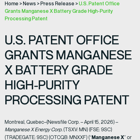
Home
>
News
>
Press Release
>
U.S. Patent Office
Grants Manganese X Battery Grade High-Purity
Processing Patent
U.S. PATENT OFFICE
GRANTS MANGANESE
X BATTERY GRADE
HIGH-PURITY
PROCESSING PATENT
Montreal, Quebec–(Newsfile Corp. – April 15, 2026) –
Manganese X Energy Corp.
(TSXV: MN) (FSE: 9SC)
Manganese X
(TRADEGATE: 9SC) (OTCQB: MNXXF) (“
” or