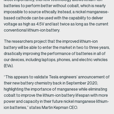
batteries to perform better without cobalt, which is nearly
impossible to source ethically. Instead, a nickel manganese-
based cathode can be used with the capability to deliver
voltage as high as 4.5V and last twice as long as the current
conventional lithium-ion battery.
The researchers project that the improved lithium-ion
battery will be able to enter the market in two to three years,
drastically improving the performance of batteries in all of
our devices, including laptops, phones, and electric vehicles
(EVs).
“This appears to validate Tesla engineers’ announcement of
their new battery chemistry back in September 2020,
highlighting the importance of manganese while eliminating
cobalt to improve the lithium-ion battery lifespan with more
power and capacity in their future nickel manganese lithium-
ion batteries,” states Martin Kepman CEO.