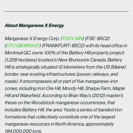
About Manganese X Energy
Manganese X Energy Corp. (
TSXV: MN
) (FSE: 9SC2)
(
OTC:QB:MNXXF
) (FRANKFURT:
9SC2) with its head office in
Montreal QC, owns 100% of the Battery Hill property project
(1,228 hectares) located in New Brunswick Canada. Battery
Hill is strategically situated 12 kilometers from the US (Maine)
border, near existing infrastructures (power, railways, and
roads). It encompasses all or part of five manganese-iron
zones, including Iron Ore Hill, Moody Hill, Sharpe Farm, Maple
Hill and Wakefield. According to Brian Way’s (2012) master’s
thesis on the Woodstock manganese occurrences, that
includes Battery Hill, the area “hosts a series of banded iron
formations that collectively constitute one of the largest
manganese resources in North America, approximately
194,000,000 tons.