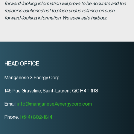
forward-looking information will prove to be accurate and the
reader is cautioned not to place undue reliance on such
forward-looking information. We seek safe harbour.
HEAD OFFICE
Manganese X Energy Corp.
145 Rue Graveline, Saint-Laurent QC H4T 1R3
Email:
info@manganeseXenergycorp.com
Phone:
1 (514) 802-1814