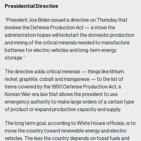
Presidential Directive
“President Joe Biden issued a directive on Thursday that
invokes the Defense Production Act — a move the
administration hopes will kickstart the domestic production
and mining of the critical minerals needed to manufacture
batteries for electric vehicles and long-term energy
storage.”
The directive adds critical minerals — things like lithium,
nickel, graphite, cobalt and manganese — to the list of
items covered by the 1950 Defense Production Act, a
Korean War-era law that allows the president to use
emergency authority to make large orders of a certain type
of product or expand productive capacity and supply.
The long term goal, according to White House officials, is to
move the country toward renewable energy and electric
vehicles. The less the country depends on fossil fuels and