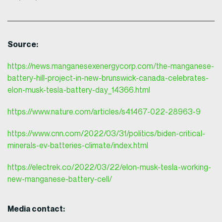
Source:
https://news.manganesexenergycorp.com/the-manganese-
battery-hill-project-in-new-brunswick-canada-celebrates-
elon-musk-tesla-battery-day_14366.html
https://www.nature.com/articles/s41467-022-28963-9
https://www.cnn.com/2022/03/31/politics/biden-critical-
minerals-ev-batteries-climate/index.html
https://electrek.co/2022/03/22/elon-musk-tesla-working-
new-manganese-battery-cell/
Media contact: