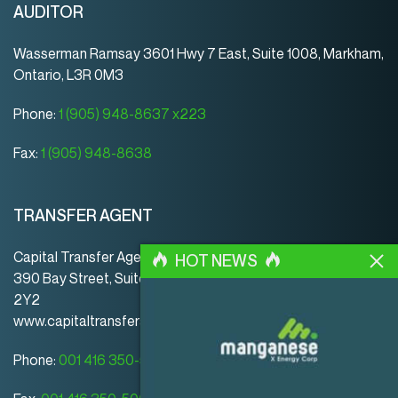
AUDITOR
Wasserman Ramsay 3601 Hwy 7 East, Suite 1008, Markham,
Ontario, L3R 0M3
Phone:
1 (905) 948-8637 x223
Fax:
1 (905) 948-8638
TRANSFER AGENT
Capital Transfer Agency
HOT NEWS
390 Bay Street, Suite 920 | Toronto | ON | Canada | M5H
2Y2
www.capitaltransferagency.com
Phone:
001 416 350-5007 ext 107