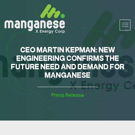
CEO MARTIN KEPMAN: NEW
ENGINEERING CONFIRMS THE
FUTURE NEED AND DEMAND FOR
MANGANESE
Press Release