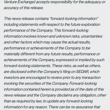
Venture Exchange) accepts responsibility for the adequacy or
accuracy of this release.
This news release contains “forward-looking information”
including statements with respect to the future exploration
performance of the Company. This forward-looking
information involves known and unknown risks, uncertainties
and other factors which may cause the actual results,
performance or achievements of the Company to be
materially different from any future results, performance or
achievements of the Company, expressed or implied by such
forward-looking statements. These risks, as well as others,
are disclosed within the Company’s filing on SEDAR, which
investors are encouraged to review prior to any transaction
involving the securities of the Company. Forward-looking
information contained herein is provided as of the date of this
news release and the Company disclaims any obligation, other
than as required by law, to update any forward-looking
information for any reason. There can be no assurance that