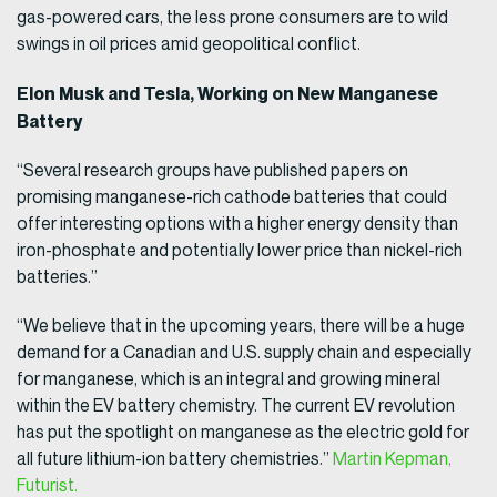
gas-powered cars, the less prone consumers are to wild
swings in oil prices amid geopolitical conflict.
Elon Musk and Tesla, Working on New Manganese
Battery
“Several research groups have published papers on
promising manganese-rich cathode batteries that could
offer interesting options with a higher energy density than
iron-phosphate and potentially lower price than nickel-rich
batteries.”
“We believe that in the upcoming years, there will be a huge
demand for a Canadian and U.S. supply chain and especially
for manganese, which is an integral and growing mineral
within the EV battery chemistry. The current EV revolution
has put the spotlight on manganese as the electric gold for
all future lithium-ion battery chemistries.”
Martin Kepman,
Futurist.