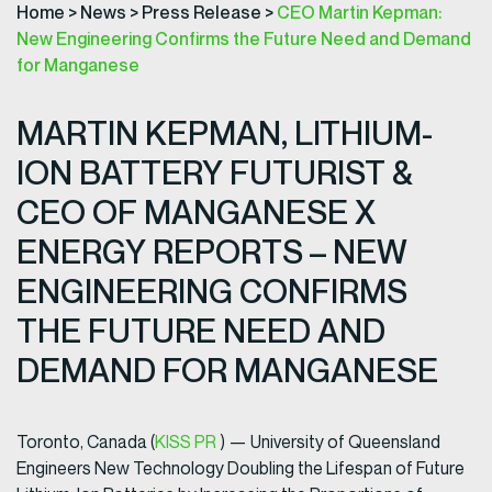
Home
>
News
>
Press Release
>
CEO Martin Kepman:
New Engineering Confirms the Future Need and Demand
for Manganese
MARTIN KEPMAN, LITHIUM-
ION BATTERY FUTURIST &
CEO OF MANGANESE X
ENERGY REPORTS – NEW
ENGINEERING CONFIRMS
THE FUTURE NEED AND
DEMAND FOR MANGANESE
Toronto, Canada (
KISS PR
) — University of Queensland
Engineers New Technology Doubling the Lifespan of Future