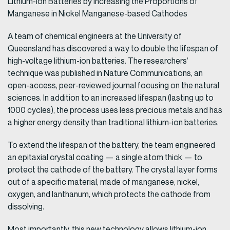
Lithium-Ion Batteries by Increasing the Proportions of
Manganese in Nickel Manganese-based Cathodes
A team of chemical engineers at the University of
Queensland has discovered a way to double the lifespan of
high-voltage lithium-ion batteries. The researchers’
technique was published in Nature Communications, an
open-access, peer-reviewed journal focusing on the natural
sciences. In addition to an increased lifespan (lasting up to
1000 cycles), the process uses less precious metals and has
a higher energy density than traditional lithium-ion batteries.
To extend the lifespan of the battery, the team engineered
an epitaxial crystal coating — a single atom thick — to
protect the cathode of the battery. The crystal layer forms
out of a specific material, made of manganese, nickel,
oxygen, and lanthanum, which protects the cathode from
dissolving.
Most importantly, this new technology allows lithium-ion