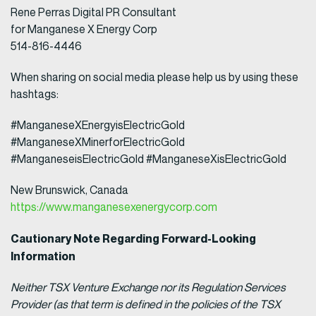
Rene Perras Digital PR Consultant
for Manganese X Energy Corp
514-816-4446
When sharing on social media please help us by using these
hashtags:
#ManganeseXEnergyisElectricGold
#ManganeseXMinerforElectricGold
#ManganeseisElectricGold #ManganeseXisElectricGold
New Brunswick, Canada
https://www.manganesexenergycorp.com
Cautionary Note Regarding Forward-Looking
Information
Neither TSX Venture Exchange nor its Regulation Services
Provider (as that term is defined in the policies of the TSX