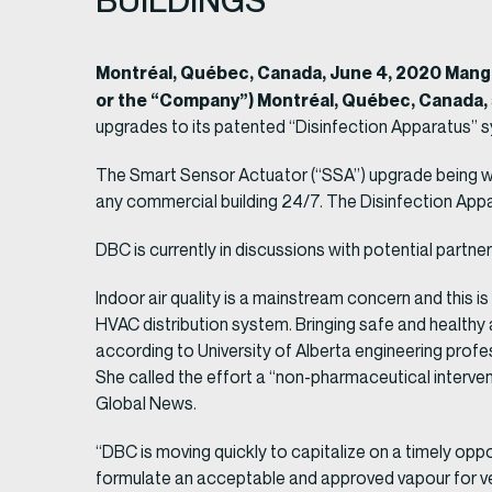
BUILDINGS
Montréal, Québec, Canada, June 4, 2020 Man
or the “Company”) Montréal, Québec, Canada,
upgrades to its patented “Disinfection Apparatus” sys
The Smart Sensor Actuator (“SSA”) upgrade being wor
any commercial building 24/7. The Disinfection Appa
DBC is currently in discussions with potential partne
Indoor air quality is a mainstream concern and this i
HVAC distribution system. Bringing safe and healthy 
according to University of Alberta engineering prof
She called the effort a “non-pharmaceutical intervent
Global News.
“DBC is moving quickly to capitalize on a timely op
formulate an acceptable and approved vapour for ve