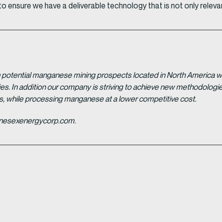
 ensure we have a deliverable technology that is not only relevan
potential manganese mining prospects located in North America with
tries. In addition our company is striving to achieve new methodolo
es, while processing manganese at a lower competitive cost.
ganesexenergycorp.com.