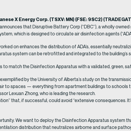
ganese X Energy Corp. (TSXV: MN) (FSE: 9SC2) (TRADEGA
announces that Disruptive Battery Corp (“DBC”), a wholly owned 
tem, which is designed to circulate air disinfection agents (“ADA’
ked on enhances the distribution of ADA’s, essentially neutraliz
ratus system can be retrofitted and integrated to the building’s
rs to match the Disinfection Apparatus with a validated, green, sa
s exemplified by the University of Alberta’s study on the transmiss
air to spaces — everything from apartment buildings to schools t
essor Lexuan Zhong, who is leading the research.
ion” that, if successful, could avoid “extensive consequences. It’
portunity. We want to deploy the Disinfection Apparatus system t
ntilation distribution that neutralizes airborne and surface pat