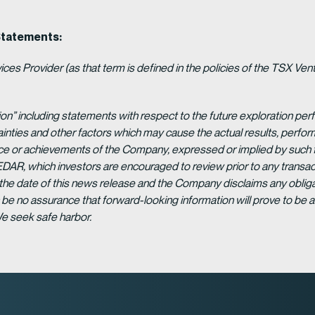
Statements:
es Provider (as that term is defined in the policies of the TSX Ven
ion” including statements with respect to the future exploration p
ainties and other factors which may cause the actual results, per
ance or achievements of the Company, expressed or implied by such 
EDAR, which investors are encouraged to review prior to any transac
 the date of this news release and the Company disclaims any obligat
be no assurance that forward-looking information will prove to be a
We seek safe harbor.