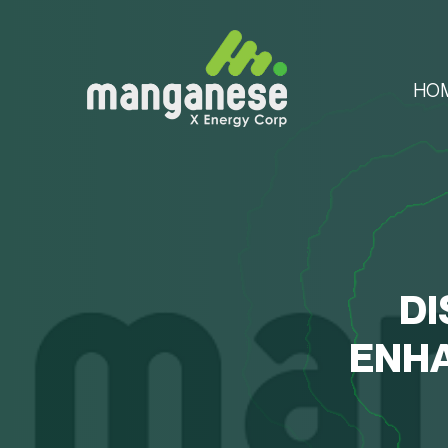
HO
DI
ENHA