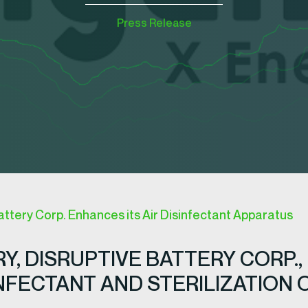
Press Release
attery Corp. Enhances its Air Disinfectant Apparatus
Y, DISRUPTIVE BATTERY CORP.,
INFECTANT AND STERILIZATION