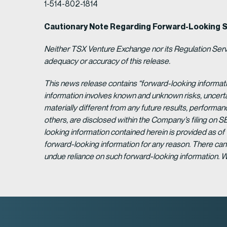
1-514-802-1814
Cautionary Note Regarding Forward-Looking 
Neither TSX Venture Exchange nor its Regulation Servic
adequacy or accuracy of this release.
This news release contains “forward-looking informat
information involves known and unknown risks, uncert
materially different from any future results, perform
others, are disclosed within the Company’s filing on S
looking information contained herein is provided as of
forward-looking information for any reason. There can 
undue reliance on such forward-looking information. 