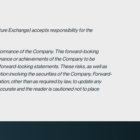
ture Exchange) accepts responsibility for the
erformance of the Company. This forward-looking
formance or achievements of the Company to be
forward-looking statements. These risks, as well as
tion involving the securities of the Company. Forward-
ion, other than as required by law, to update any
ccurate and the reader is cautioned not to place