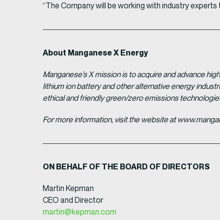
“The Company will be working with industry experts to
About Manganese X Energy
Manganese’s X mission is to acquire and advance high 
lithium ion battery and other alternative energy indus
ethical and friendly green/zero emissions technologi
For more information, visit the website at www.man
ON BEHALF OF THE BOARD OF DIRECTORS
Martin Kepman
CEO and Director
martin@kepman.com