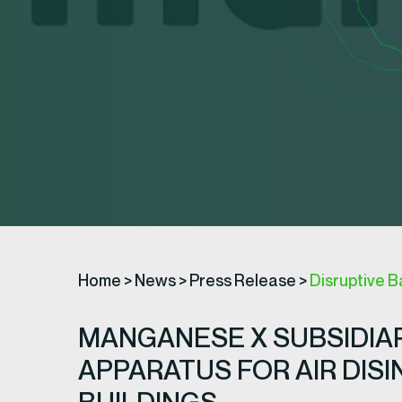
Home
>
News
>
Press Release
>
Disruptive B
MANGANESE X SUBSIDIAR
APPARATUS FOR AIR DIS