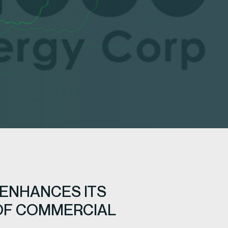
 ENHANCES ITS
 OF COMMERCIAL