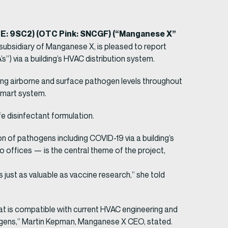
TE: 9SC2) (OTC Pink: SNCGF) (“Manganese X”
subsidiary of Manganese X, is pleased to report
s”) via a building’s HVAC distribution system.
ing airborne and surface pathogen levels throughout
 smart system.
fe disinfectant formulation.
ion of pathogens including COVID-19 via a building’s
o offices — is the central theme of the project,
s just as valuable as vaccine research,” she told
hat is compatible with current HVAC engineering and
hogens,” Martin Kepman, Manganese X CEO, stated.