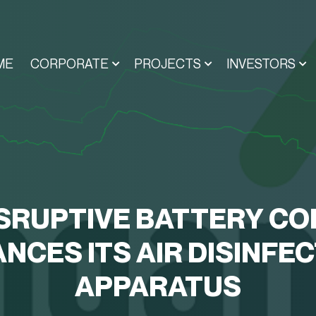
ME
CORPORATE
PROJECTS
INVESTORS
SRUPTIVE BATTERY CO
NCES ITS AIR DISINFE
APPARATUS