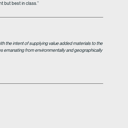
t but best in class.”
 the intent of supplying value added materials to the
gies emanating from environmentally and geographically