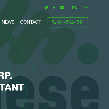
ENGLISH
DEUTSCH
NEWS
CONTACT
514-802-1814
RP.
CTANT