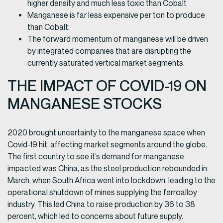
higher density and much less toxic than Cobalt
Manganese is far less expensive per ton to produce
than Cobalt.
The forward momentum of manganese will be driven
by integrated companies that are disrupting the
currently saturated vertical market segments.
THE IMPACT OF COVID-19 ON
MANGANESE STOCKS
2020 brought uncertainty to the manganese space when
Covid-19 hit, affecting market segments around the globe.
The first country to see it’s demand for manganese
impacted was China, as the steel production rebounded in
March, when South Africa went into lockdown, leading to the
operational shutdown of mines supplying the ferroalloy
industry. This led China to raise production by 36 to 38
percent, which led to concerns about future supply.