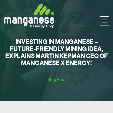
INVESTING IN MANGANESE –
FUTURE-FRIENDLY MINING IDEA,
EXPLAINS MARTIN KEPMAN CEO OF
MANGANESE X ENERGY!
Blog Post