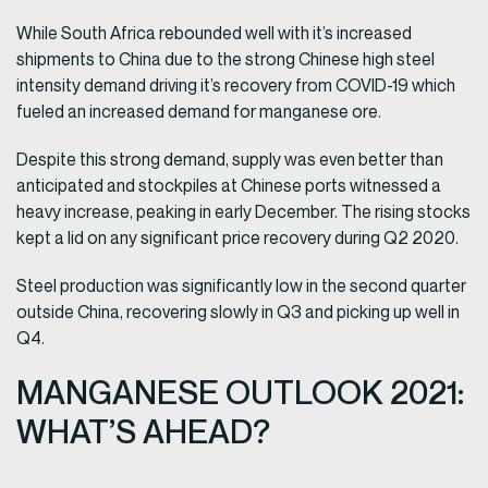
While South Africa rebounded well with it’s increased
shipments to China due to the strong Chinese high steel
intensity demand driving it’s recovery from COVID-19 which
fueled an increased demand for manganese ore.
Despite this strong demand, supply was even better than
anticipated and stockpiles at Chinese ports witnessed a
heavy increase, peaking in early December. The rising stocks
kept a lid on any significant price recovery during Q2 2020.
Steel production was significantly low in the second quarter
outside China, recovering slowly in Q3 and picking up well in
Q4.
MANGANESE OUTLOOK 2021:
WHAT’S AHEAD?