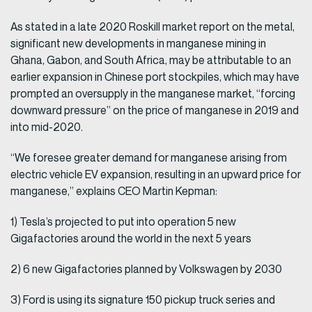
As stated in a late 2020 Roskill market report on the metal,
significant new developments in manganese mining in
Ghana, Gabon, and South Africa, may be attributable to an
earlier expansion in Chinese port stockpiles, which may have
prompted an oversupply in the manganese market, “forcing
downward pressure” on the price of manganese in 2019 and
into mid-2020.
“We foresee greater demand for manganese arising from
electric vehicle EV expansion, resulting in an upward price for
manganese,” explains CEO Martin Kepman:
1) Tesla’s projected to put into operation 5 new
Gigafactories around the world in the next 5 years
2) 6 new Gigafactories planned by Volkswagen by 2030
3) Ford is using its signature 150 pickup truck series and