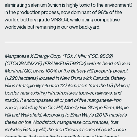
eliminating selenium (which is highly toxic to the environment)
in the production process, now dominant of 98% of the
world’s battery grade MNSO4, while being competitive
worldwide but remaining in our own backyard.
Manganese X Energy Corp. (TSXV: MN) (FSE: 9SC2)
(OTC:QB:MNXXF) (FRANKFURT:9SC2) with its head office in
Montreal QC, owns 100% of the Battery Hill property project
(1,228 hectares) located in New Brunswick Canada. Battery
Hill is strategically situated 12 kilometers from the US (Maine)
border, near existing infrastructures (power, railways, and
roads). It encompasses all or part of five manganese-iron
zones, including Iron Ore Hill, Moody Hill, Sharpe Farm, Maple
Hill and Wakefield. According to Brian Way’s (2012) master’s
thesis on the Woodstock manganese occurrences, that
includes Battery Hill, the area “hosts a series of banded iron
formations that collectively constitute one of the largest