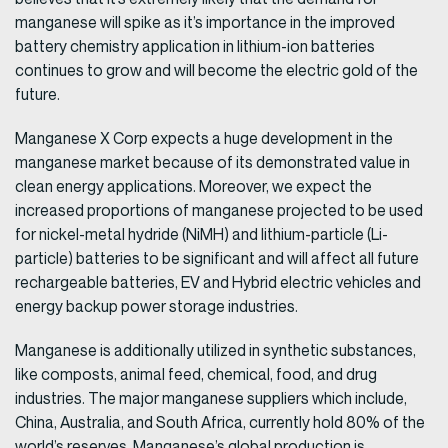
manganese will spike as it’s importance in the improved
battery chemistry application in lithium-ion batteries
continues to grow and will become the electric gold of the
future.
Manganese X Corp expects a huge development in the
manganese market because of its demonstrated value in
clean energy applications. Moreover, we expect the
increased proportions of manganese projected to be used
for nickel-metal hydride (NiMH) and lithium-particle (Li-
particle) batteries to be significant and will affect all future
rechargeable batteries, EV and Hybrid electric vehicles and
energy backup power storage industries.
Manganese is additionally utilized in synthetic substances,
like composts, animal feed, chemical, food, and drug
industries. The major manganese suppliers which include,
China, Australia, and South Africa, currently hold 80% of the
world’s reserves. Manganese’s global production is