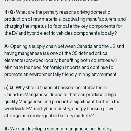
Q-
4)
What are the primary reasons driving domestic
production of raw materials, captivating manufacturers, and
charging the impetus to fabricate the key components for
the EV and hybrid electric vehicles components locally?
A-
Opening a supply chain between Canada and the US and
having manganese (as one of the 35 defined critical
elements) provided locally, benefiting both countries will
eliminate the need for foreign imports and continue to
promote an environmentally friendly mining environment.
Q-
5)
Why should financial backers be interested in
Canadian Manganese deposits that can produce a high-
quality Manganese end product, a significant factor in the
worldwide EV and hybrid industry, energy backup power
storage and rechargeable battery markets?
A-
We can develop a superior manganese product by