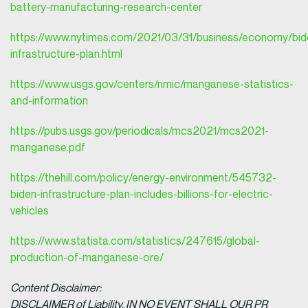
battery-manufacturing-research-center
https://www.nytimes.com/2021/03/31/business/economy/bid
infrastructure-plan.html
https://www.usgs.gov/centers/nmic/manganese-statistics-
and-information
https://pubs.usgs.gov/periodicals/mcs2021/mcs2021-
manganese.pdf
https://thehill.com/policy/energy-environment/545732-
biden-infrastructure-plan-includes-billions-for-electric-
vehicles
https://www.statista.com/statistics/247615/global-
production-of-manganese-ore/
Content Disclaimer:
DISCLAIMER of Liability. IN NO EVENT SHALL OUR PR