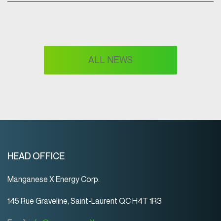
ALL NEWS
HEAD OFFICE
Manganese X Energy Corp.
145 Rue Graveline, Saint-Laurent QC H4T 1R3