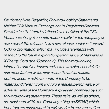
Cautionary Note Regarding Forward-Looking Statements:
Neither TSX Venture Exchange nor its Regulation Services
Provider (as that term is defined in the policies of the TSX
Venture Exchange) accepts responsibility for the adequacy or
accuracy of this release. This news release contains “forward-
looking information” which may include statements with
respect to the future exploration performance of Manganese
X Energy Corp (the “Company”). This forward-looking
information involves known and unknown risks, uncertainties
and other factors which may cause the actual results,
performance, or achievements of the Company to be
materially different from any future results, performance or
achievements of the Company, expressed or implied by such
forward-looking statements. These risks, as well as others,
are disclosed within the Company’s filing on SEDAR, which
investors are encouraged to review prior to any transaction