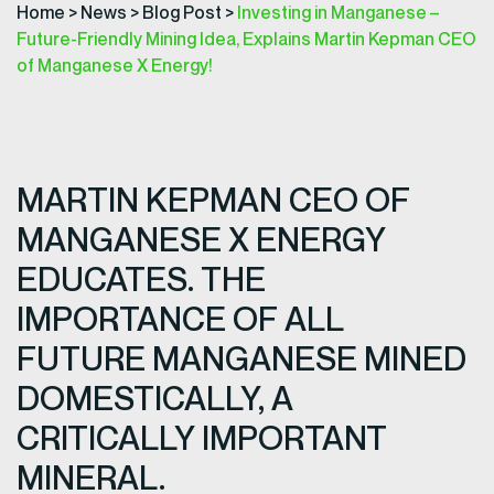
Home
>
News
>
Blog Post
>
Investing in Manganese –
Future-Friendly Mining Idea, Explains Martin Kepman CEO
of Manganese X Energy!
MARTIN KEPMAN CEO OF
MANGANESE X ENERGY
EDUCATES. THE
IMPORTANCE OF ALL
FUTURE MANGANESE MINED
DOMESTICALLY, A
CRITICALLY IMPORTANT
MINERAL.