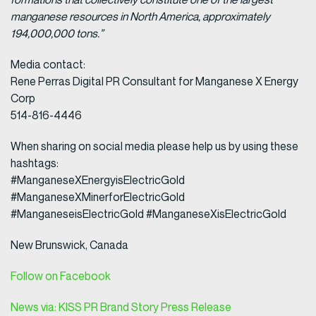
manganese resources in North America, approximately
194,000,000 tons.”
Media contact:
Rene Perras Digital PR Consultant for Manganese X Energy
Corp
514-816-4446
When sharing on social media please help us by using these
hashtags:
#ManganeseXEnergyisElectricGold
#ManganeseXMinerforElectricGold
#ManganeseisElectricGold #ManganeseXisElectricGold
New Brunswick, Canada
Follow on Facebook
News via: KISS PR Brand Story Press Release