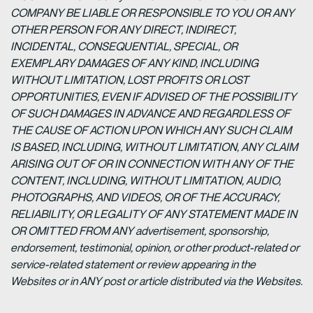
COMPANY BE LIABLE OR RESPONSIBLE TO YOU OR ANY
OTHER PERSON FOR ANY DIRECT, INDIRECT,
INCIDENTAL, CONSEQUENTIAL, SPECIAL, OR
EXEMPLARY DAMAGES OF ANY KIND, INCLUDING
WITHOUT LIMITATION, LOST PROFITS OR LOST
OPPORTUNITIES, EVEN IF ADVISED OF THE POSSIBILITY
OF SUCH DAMAGES IN ADVANCE AND REGARDLESS OF
THE CAUSE OF ACTION UPON WHICH ANY SUCH CLAIM
IS BASED, INCLUDING, WITHOUT LIMITATION, ANY CLAIM
ARISING OUT OF OR IN CONNECTION WITH ANY OF THE
CONTENT, INCLUDING, WITHOUT LIMITATION, AUDIO,
PHOTOGRAPHS, AND VIDEOS, OR OF THE ACCURACY,
RELIABILITY, OR LEGALITY OF ANY STATEMENT MADE IN
OR OMITTED FROM ANY advertisement, sponsorship,
endorsement, testimonial, opinion, or other product-related or
service-related statement or review appearing in the
Websites or in ANY post or article distributed via the Websites.