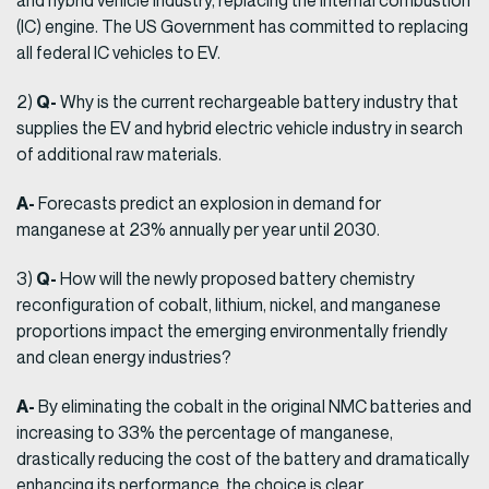
and hybrid vehicle industry, replacing the internal combustion
(IC) engine. The US Government has committed to replacing
all federal IC vehicles to EV.
Q-
2)
Why is the current rechargeable battery industry that
supplies the EV and hybrid electric vehicle industry in search
of additional raw materials.
A-
Forecasts predict an explosion in demand for
manganese at 23% annually per year until 2030.
Q-
3)
How will the newly proposed battery chemistry
reconfiguration of cobalt, lithium, nickel, and manganese
proportions impact the emerging environmentally friendly
and clean energy industries?
A-
By eliminating the cobalt in the original NMC batteries and
increasing to 33% the percentage of manganese,
drastically reducing the cost of the battery and dramatically
enhancing its performance, the choice is clear.