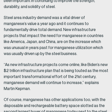
been important in continuing to improve the strength,
durability, and solidity of steel.
Steel area industry demand was a vital driver of
manganese’s value a year ago and it continues to
fundamentally drive total demand. New infrastructure
projects that impact the need for manganese in countries
like America, Japan, and China, are on the increase which
was unusual in years past for manganese utilization which
was usually driven up by the steel business.
“As new infrastructure projects come online, like Biden’s new
$2 trillion infrastructure plan that is being touted as the most
important transformational effort of the 21st century,
manganese demand will continue to increase,” explains
Martin Kepman.
Of course, manganese has other applications too, with the
disposable and rechargeable battery space slotted as the
second largest buyer of manganese today next to the steel