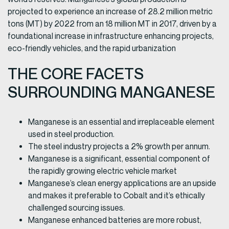
projected to experience an increase of 28.2 million metric
tons (MT) by 2022 from an 18 million MT in 2017, driven by a
foundational increase in infrastructure enhancing projects,
eco-friendly vehicles, and the rapid urbanization
THE CORE FACETS
SURROUNDING MANGANESE
Manganese is an essential and irreplaceable element
used in steel production.
The steel industry projects a 2% growth per annum.
Manganese is a significant, essential component of
the rapidly growing electric vehicle market
Manganese’s clean energy applications are an upside
and makes it preferable to Cobalt and it’s ethically
challenged sourcing issues.
Manganese enhanced batteries are more robust,