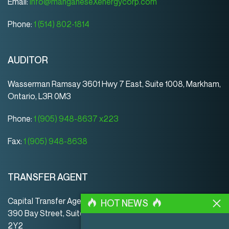
Email:
info@manganeseXenergycorp.com
Phone:
1 (514) 802-1814
AUDITOR
Wasserman Ramsay 3601 Hwy 7 East, Suite 1008, Markham,
Ontario, L3R 0M3
Phone:
1 (905) 948-8637 x223
Fax:
1 (905) 948-8638
TRANSFER AGENT
Capital Transfer Agency
HOT NEWS
390 Bay Street, Suite 920 | Toronto | ON | Canada | M5H
2Y2