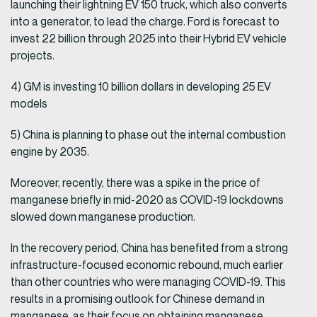
launching their lightning EV 150 truck, which also converts
into a generator, to lead the charge. Ford is forecast to
invest 22 billion through 2025 into their Hybrid EV vehicle
projects.
4) GM is investing 10 billion dollars in developing 25 EV
models
5) China is planning to phase out the internal combustion
engine by 2035.
Moreover, recently, there was a spike in the price of
manganese briefly in mid-2020 as COVID-19 lockdowns
slowed down manganese production.
In the recovery period, China has benefited from a strong
infrastructure-focused economic rebound, much earlier
than other countries who were managing COVID-19. This
results in a promising outlook for Chinese demand in
manganese, as their focus on obtaining manganese