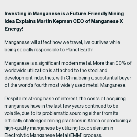
Investing in Manganese is a Future-Friendly Mining
Idea Explains Martin Kepman CEO of Manganese X
Energy!
Manganese will affect how we travel, live our lives while
being socially responsible to Planet Earth!
Manganese is a significant modern metal. More than 90% of
worldwide utilization is attached to the steel and
development industries, with China being a substantial buyer
of the world’s fourth most widely used metal: Manganese.
Despite its strong base of interest, the costs of acquiring
manganese have in the last few years continued to be
volatile, due to its problematic sourcing either from its
ethically challenged mining practices in Africa or producing a
high-quality manganese by utilizing toxic selenium in
Electrolytic Manganese Metal (EMM) process.