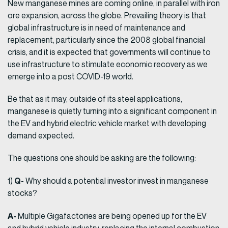
New manganese mines are coming online, in parallel with iron
ore expansion, across the globe. Prevailing theory is that
global infrastructure is in need of maintenance and
replacement, particularly since the 2008 global financial
crisis, and it is expected that governments will continue to
use infrastructure to stimulate economic recovery as we
emerge into a post COVID-19 world.
Be that as it may, outside of its steel applications,
manganese is quietly turning into a significant component in
the EV and hybrid electric vehicle market with developing
demand expected.
The questions one should be asking are the following:
Q-
1)
Why should a potential investor invest in manganese
stocks?
A-
Multiple Gigafactories are being opened up for the EV