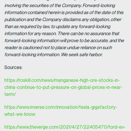
involving the securities of the Company. Forward-looking
information contained herein is provided as of the date of this
publication and the Company disclaims any obligation, other
than as required by law, to update any forward-looking
information for any reason. There can be no assurance that
forward-looking information will prove to be accurate, and the
reader is cautioned not to place undue reliance on such
forward-looking information. We seek safe harbor.
Sources:
https://roskill.com/news/manganese-high-ore-stocks-in-
china-continue-to-put-pressure-on-global-prices-in-near-
term/
https://www.inverse.com/innovation/tesla-gigafactory-
what-we-know
https://www.theverge.com/2021/4/27/22405470/ford-ev-