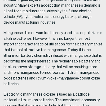
industry. Many experts accept that manganese’s demand is
all set for a rapid increase, driven by the future electric
vehicle (EV), hybrid vehicle and energy backup storage
device manufacturing industries.
Manganese dioxide was traditionally used as a depolarizer in
alkaline batteries. However, this is no longer the most
important characteristic of utilization for the battery market
that is most attractive for manganese. Today, it is the
lithium-ion battery chemistry infused with manganese that is
becoming the major interest. The rechargeable battery and
backup power storage industry that will be requiring more
and more manganese to incorporate in lithium-manganese
oxide batteries and lithium-nickel-manganese-cobalt oxide
batteries.
Electrolytic manganese dioxide is used as a cathode
material in lithium-ion batteries. The investment community
believes that it’s extremely likely that the demand for