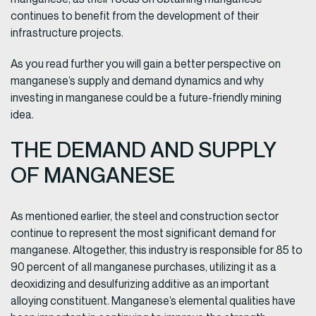
continues to benefit from the development of their
infrastructure projects.
As you read further you will gain a better perspective on
manganese’s supply and demand dynamics and why
investing in manganese could be a future-friendly mining
idea.
THE DEMAND AND SUPPLY
OF MANGANESE
As mentioned earlier, the steel and construction sector
continue to represent the most significant demand for
manganese. Altogether, this industry is responsible for 85 to
90 percent of all manganese purchases, utilizing it as a
deoxidizing and desulfurizing additive as an important
alloying constituent. Manganese’s elemental qualities have