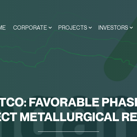
ME
CORPORATE
PROJECTS
INVESTORS
TCO: FAVORABLE PHAS
CT METALLURGICAL R