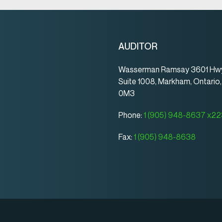
AUDITOR
Wasserman Ramsay 3601 Hwy
Suite 1008, Markham, Ontario
0M3
Phone:
1 (905) 948-8637 x2
Fax:
1 (905) 948-8638