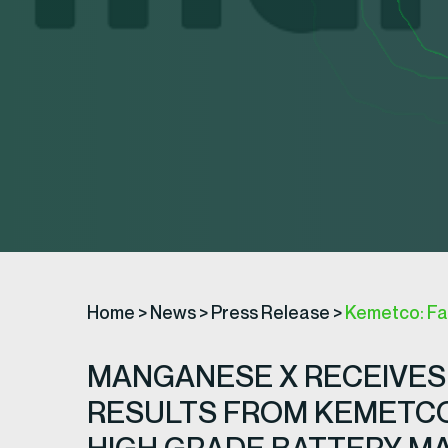
Home
>
News
>
Press Release
>
Kemetco: Fa
MANGANESE X RECEIVES
RESULTS FROM KEMETCO