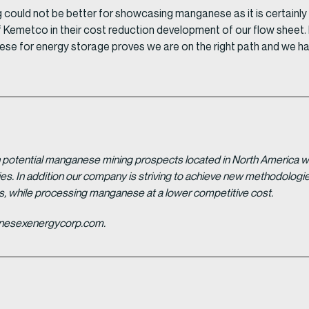
ould not be better for showcasing manganese as it is certainly l
 Kemetco in their cost reduction development of our flow sheet. 
e for energy storage proves we are on the right path and we ha
potential manganese mining prospects located in North America with
tries. In addition our company is striving to achieve new methodolo
es, while processing manganese at a lower competitive cost.
ganesexenergycorp.com.