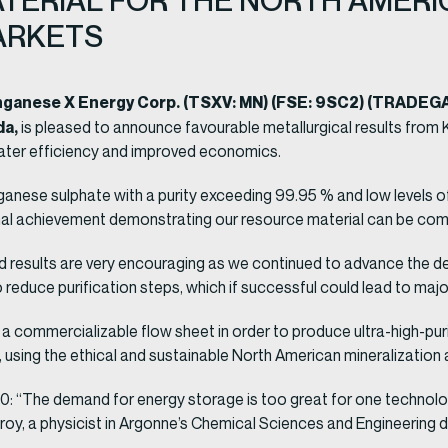
TERIAL FOR THE NORTH AMERIC
ARKETS
anganese X Energy Corp. (TSXV: MN) (FSE: 9SC2) (TRADE
da,
is pleased to announce favourable metallurgical results fro
ter efficiency and improved economics.
ese sulphate with a purity exceeding 99.95 % and low levels of 
onal achievement demonstrating our resource material can be com
d results are very encouraging as we continued to advance the 
o reduce purification steps, which if successful could lead to majo
a commercializable flow sheet in order to produce ultra-high-pu
using the ethical and sustainable North American mineralization at
“The demand for energy storage is too great for one technology t
 Croy, a physicist in Argonne’s Chemical Sciences and Engineering 