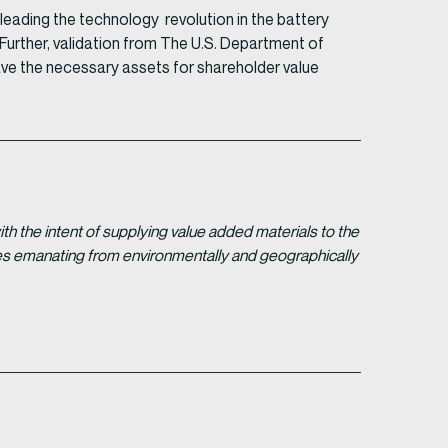
eading the technology revolution in the battery
Further, validation from The U.S. Department of
ve the necessary assets for shareholder value
 the intent of supplying value added materials to the
gies emanating from environmentally and geographically