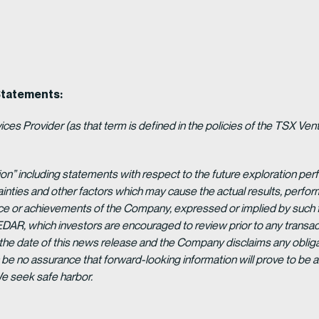
Statements:
es Provider (as that term is defined in the policies of the TSX Ven
ion” including statements with respect to the future exploration p
ainties and other factors which may cause the actual results, per
ance or achievements of the Company, expressed or implied by such 
EDAR, which investors are encouraged to review prior to any transac
 the date of this news release and the Company disclaims any obligat
be no assurance that forward-looking information will prove to be a
We seek safe harbor.