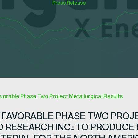
Press Release
vorable Phase Two Project Metallurgical Results
 FAVORABLE PHASE TWO PROJ
 RESEARCH INC.: TO PRODUCE