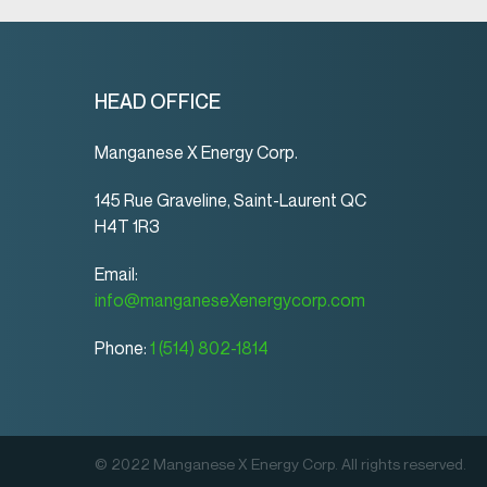
HEAD OFFICE
Manganese X Energy Corp.
145 Rue Graveline, Saint-Laurent QC
H4T 1R3
Email:
info@manganeseXenergycorp.com
Phone:
1 (514) 802-1814
© 2022 Manganese X Energy Corp. All rights reserved.