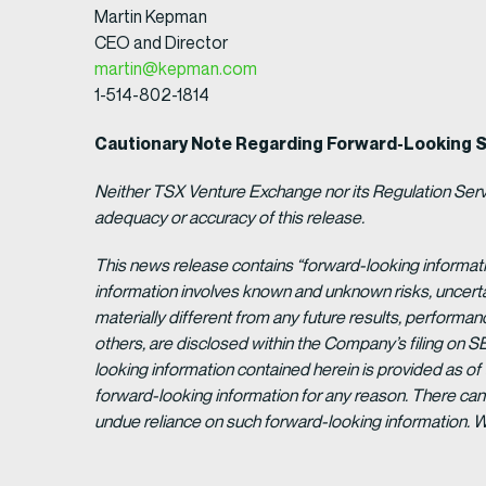
Martin Kepman
CEO and Director
martin@kepman.com
1-514-802-1814
Cautionary Note Regarding Forward-Looking 
Neither TSX Venture Exchange nor its Regulation Servic
adequacy or accuracy of this release.
This news release contains “forward-looking informat
information involves known and unknown risks, uncert
materially different from any future results, perform
others, are disclosed within the Company’s filing on S
looking information contained herein is provided as of
forward-looking information for any reason. There can 
undue reliance on such forward-looking information. 