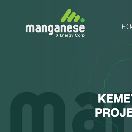
HO
KEME
PROJE