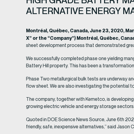
HIGH GRADE BATTERY MA
ALTERNATIVE ENERGY M
Montréal, Québec, Canada, June 23, 2020, M
X” or the “Company”) Montréal, Québec, Cana
sheet development process that demonstrated grea
We successfully completed phase one yielding mangan
Battery Hill property. This has been a transformati
Phase Two metallurgical bulk tests are underway an
flow sheet. We are also investigating the potential t
The company, together with Kemetco, is developing 
growing electric vehicle and energy storage sectors, 
Quoted in DOE Science News Source, June 6th 2020: 
friendly, safe, inexpensive alternatives,” said Jason