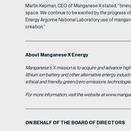
Martin Kepman, CEO of Manganese X stated, “timing c
space. We continue to be excited by the progress of
Energy Argonne National Laboratory use of manganes
creation.”
About Manganese X Energy
Manganese’s X mission is to acquire and advance high 
lithium ion battery and other alternative energy indus
ethical and friendly green/zero emissions technologi
For more information, visit the website at www.man
ON BEHALF OF THE BOARD OF DIRECTORS