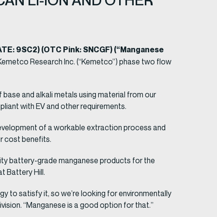
AN LI-ION AND OTHER
GATE: 9SC2) (OTC Pink: SNCGF) (“Manganese
m Kemetco Research Inc. (“Kemetco”) phase two flow
base and alkali metals using material from our
pliant with EV and other requirements.
development of a workable extraction process and
r cost benefits.
rity battery-grade manganese products for the
 Battery Hill.
o satisfy it, so we’re looking for environmentally
division. “Manganese is a good option for that.”