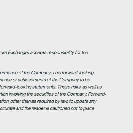
ture Exchange) accepts responsibility for the
erformance of the Company. This forward-looking
formance or achievements of the Company to be
forward-looking statements. These risks, as well as
tion involving the securities of the Company. Forward-
ion, other than as required by law, to update any
ccurate and the reader is cautioned not to place