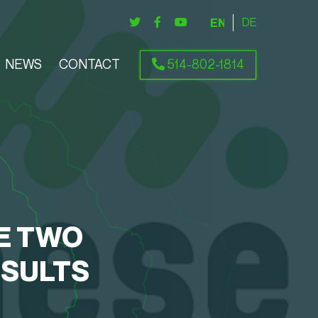
ENGLISH
DEUTSCH
NEWS
CONTACT
514-802-1814
E TWO
ESULTS