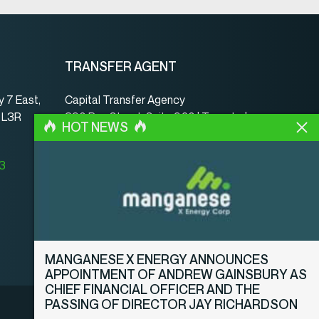
TRANSFER AGENT
 7 East,
Capital Transfer Agency
, L3R
390 Bay Street, Suite 920 | Toronto |
HOT NEWS
ON | Canada | M5H 2Y2
www.capitaltransferagency.com
23
Phone:
001 416 350-5007 ext 107
Fax:
001 416 350-5008
MANGANESE X ENERGY ANNOUNCES
APPOINTMENT OF ANDREW GAINSBURY AS
CHIEF FINANCIAL OFFICER AND THE
PASSING OF DIRECTOR JAY RICHARDSON
Legal Notice
Privacy Policy
Disclosure Policy