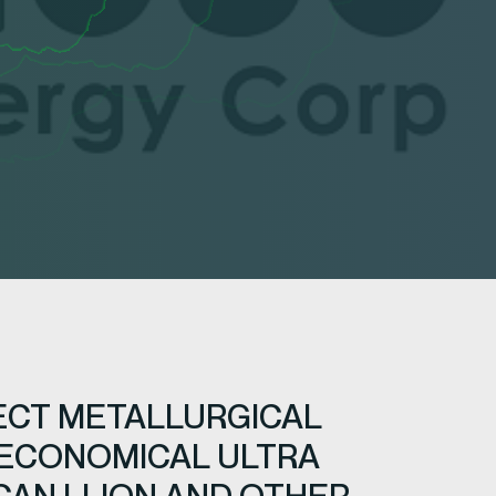
ECT METALLURGICAL
 ECONOMICAL ULTRA